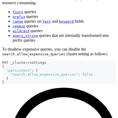
resource consuming:
queries
fuzzy
queries
prefix
queries on
and
fields
range
text
keyword
queries
regexp
queries
wildcard
queries that are internally transformed into
query_string
prefix queries
To disallow expensive queries, you can disable the
cluster setting as follows:
search.allow_expensive_queries
PUT _cluster/settings
{
"persistent"
:
{
"search.allow_expensive_queries"
:
false
}
}