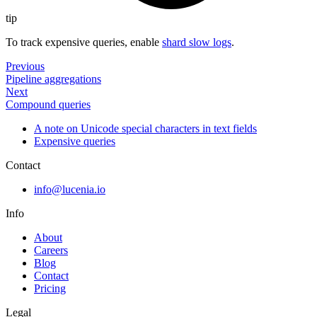
tip
To track expensive queries, enable
shard slow logs
.
Previous
Pipeline aggregations
Next
Compound queries
A note on Unicode special characters in text fields
Expensive queries
Contact
info@lucenia.io
Info
About
Careers
Blog
Contact
Pricing
Legal