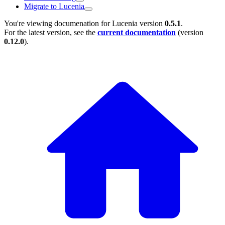
Migrate to Lucenia
You're viewing documenation for Lucenia version
0.5.1
.
For the latest version, see the
current documentation
(version
0.12.0
).