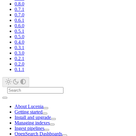
0.8.0
0.7.1
0.7.0
0.6.1
0.6.0
0.5.1
0.5.0
0.4.0
0.3.1
0.3.0
0.2.1
0.2.0
0.1.1
About Lucenia
Getting started
Install and upgrade
Managing indexes
Ingest pipelines
OpenSearch Dashboards