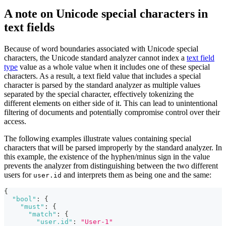
A note on Unicode special characters in
text fields
Because of word boundaries associated with Unicode special
characters, the Unicode standard analyzer cannot index a
text field
type
value as a whole value when it includes one of these special
characters. As a result, a text field value that includes a special
character is parsed by the standard analyzer as multiple values
separated by the special character, effectively tokenizing the
different elements on either side of it. This can lead to unintentional
filtering of documents and potentially compromise control over their
access.
The following examples illustrate values containing special
characters that will be parsed improperly by the standard analyzer. In
this example, the existence of the hyphen/minus sign in the value
prevents the analyzer from distinguishing between the two different
users for
and interprets them as being one and the same:
user.id
{
"bool"
:
{
"must"
:
{
"match"
:
{
"user.id"
:
"User-1"