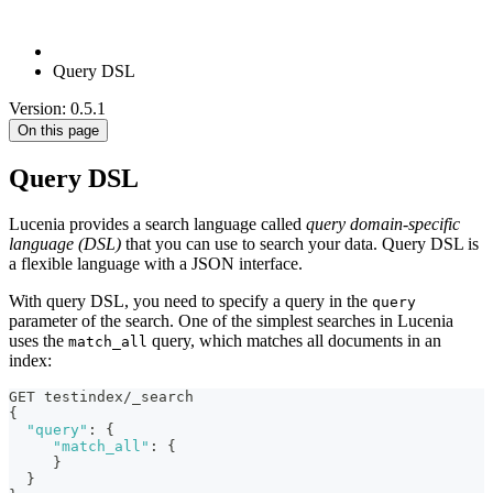
Query DSL
Version: 0.5.1
On this page
Query DSL
Lucenia provides a search language called
query domain-specific
language (DSL)
that you can use to search your data. Query DSL is
a flexible language with a JSON interface.
With query DSL, you need to specify a query in the
query
parameter of the search. One of the simplest searches in Lucenia
uses the
query, which matches all documents in an
match_all
index:
GET testindex/_search
{
"query"
:
{
"match_all"
:
{
}
}