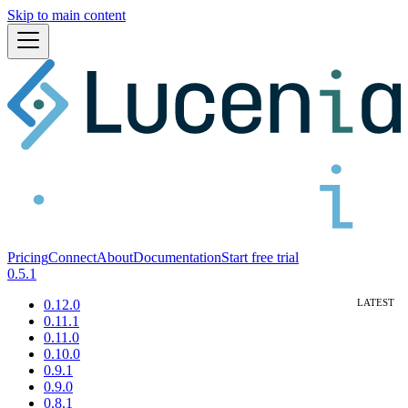
Skip to main content
Pricing
Connect
About
Documentation
Start free trial
0.5.1
0.12.0
0.11.1
0.11.0
0.10.0
0.9.1
0.9.0
0.8.1