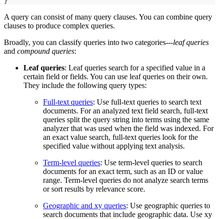
}
A query can consist of many query clauses. You can combine query
clauses to produce complex queries.
Broadly, you can classify queries into two categories---
leaf queries
and
compound queries
:
Leaf queries
: Leaf queries search for a specified value in a
certain field or fields. You can use leaf queries on their own.
They include the following query types:
Full-text queries
: Use full-text queries to search text
documents. For an analyzed text field search, full-text
queries split the query string into terms using the same
analyzer that was used when the field was indexed. For
an exact value search, full-text queries look for the
specified value without applying text analysis.
Term-level queries
: Use term-level queries to search
documents for an exact term, such as an ID or value
range. Term-level queries do not analyze search terms
or sort results by relevance score.
Geographic and xy queries
: Use geographic queries to
search documents that include geographic data. Use xy