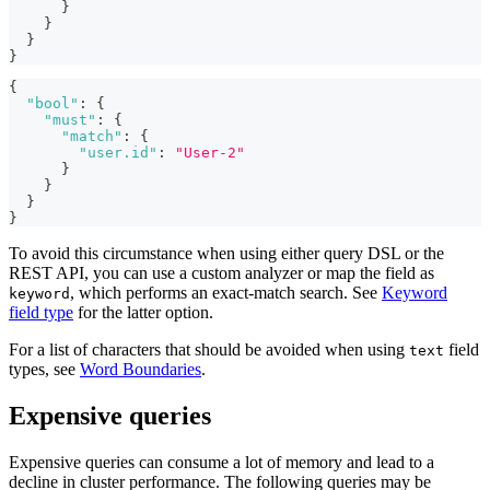
}
}
}
}
{
"bool"
:
{
"must"
:
{
"match"
:
{
"user.id"
:
"User-2"
}
}
}
}
To avoid this circumstance when using either query DSL or the
REST API, you can use a custom analyzer or map the field as
, which performs an exact-match search. See
Keyword
keyword
field type
for the latter option.
For a list of characters that should be avoided when using
field
text
types, see
Word Boundaries
.
Expensive queries
Expensive queries can consume a lot of memory and lead to a
decline in cluster performance. The following queries may be