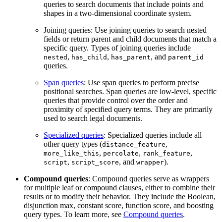
queries to search documents that include points and
shapes in a two-dimensional coordinate system.
Joining queries: Use joining queries to search nested
fields or return parent and child documents that match a
specific query. Types of joining queries include
,
,
, and
nested
has_child
has_parent
parent_id
queries.
Span queries
: Use span queries to perform precise
positional searches. Span queries are low-level, specific
queries that provide control over the order and
proximity of specified query terms. They are primarily
used to search legal documents.
Specialized queries
: Specialized queries include all
other query types (
,
distance_feature
,
,
,
more_like_this
percolate
rank_feature
,
, and
).
script
script_score
wrapper
Compound queries
: Compound queries serve as wrappers
for multiple leaf or compound clauses, either to combine their
results or to modify their behavior. They include the Boolean,
disjunction max, constant score, function score, and boosting
query types. To learn more, see
Compound queries
.