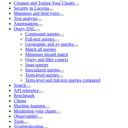
Creating and Tuning Your Cluster
Security in Lucenia
Mappings and field types
Text analysis
Aggregations
Query DSL
Compound queries
Full-text queries
Geographic and xy queries
Match all queries
Minimum should match
Query and filter context
Span queries
Specialized queries
Term-level queries
Term-level and full-text queries compared
Search
API reference
Benchmark
Clients
Machine learning
Monitoring your cluster
Observability
Tools
Troubleshooting