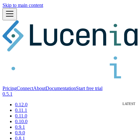
Skip to main content
Pricing
Connect
About
Documentation
Start free trial
0.5.1
0.12.0
0.11.1
0.11.0
0.10.0
0.9.1
0.9.0
0.8.1