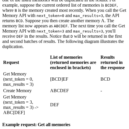
example, suppose the current ordered list of memories is
,
BCDEF
where
is the memory created most recently. When you call the Get
B
Memory API with
and
, the API
next_token=0
max_results=3
returns
. Suppose you then create another memory A. The
BCD
memory list now appears as
. The next time you call the Get
ABCDEF
Memory API with
and
, you'll
next_token=3
max_results=3
receive
in the results. Notice that
will be returned in the first
DEF
D
and second batches of results. The following diagram illustrates the
duplication.
List of memories
Results
Request
(returned memories are
returned in
enclosed in brackets)
the response
Get Memory
(next_token = 0,
[BCD]EF
BCD
max_results = 3)
Create Memory
ABCDEF
-
Get Memory
(next_token = 3,
DEF
max_results = 3) ->
ABC[DEF]
Example request: Get all memories