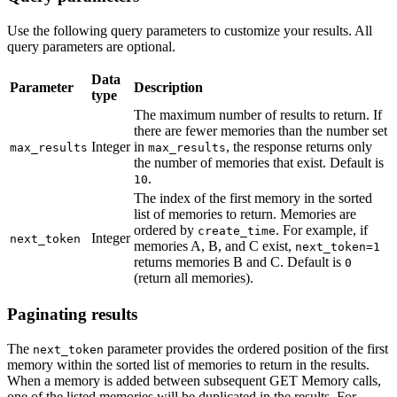
Use the following query parameters to customize your results. All
query parameters are optional.
Data
Parameter
Description
type
The maximum number of results to return. If
there are fewer memories than the number set
Integer
in
, the response returns only
max_results
max_results
the number of memories that exist. Default is
.
10
The index of the first memory in the sorted
list of memories to return. Memories are
ordered by
. For example, if
create_time
Integer
next_token
memories A, B, and C exist,
next_token=1
returns memories B and C. Default is
0
(return all memories).
Paginating results
The
parameter provides the ordered position of the first
next_token
memory within the sorted list of memories to return in the results.
When a memory is added between subsequent GET Memory calls,
one of the listed memories will be duplicated in the results. For