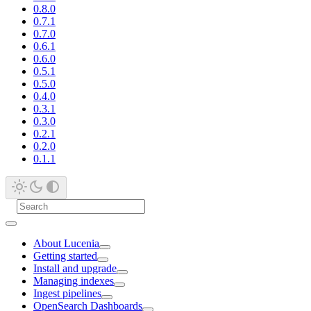
0.8.0
0.7.1
0.7.0
0.6.1
0.6.0
0.5.1
0.5.0
0.4.0
0.3.1
0.3.0
0.2.1
0.2.0
0.1.1
About Lucenia
Getting started
Install and upgrade
Managing indexes
Ingest pipelines
OpenSearch Dashboards