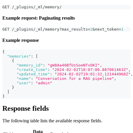
GET /_plugins/_ml/memory/
Example request: Paginating results
GET /_plugins/_ml/memory?max_results=
2
&next_token=
1
Example response
{
"memories"
:
[
{
"memory_id"
:
"gW8Aa40BfUsSoeNTvOKI"
,
"create_time"
:
"2024-02-02T18:07:06.887061463Z"
,
"updated_time"
:
"2024-02-02T19:01:32.121444968Z"
,
"name"
:
"Conversation for a RAG pipeline"
,
"user"
:
"admin"
}
]
}
Response fields
The following table lists the available response fields.
Data