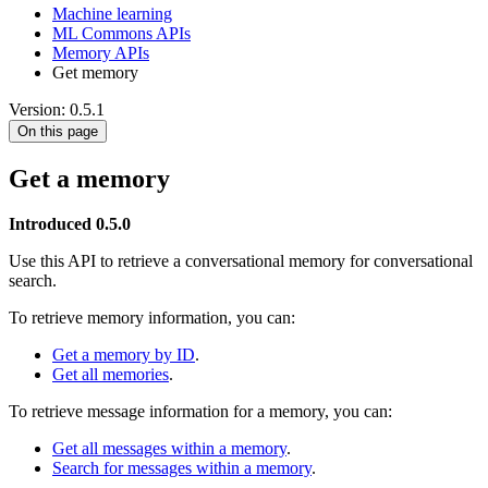
Machine learning
ML Commons APIs
Memory APIs
Get memory
Version: 0.5.1
On this page
Get a memory
Introduced 0.5.0
Use this API to retrieve a conversational memory for conversational
search.
To retrieve memory information, you can:
Get a memory by ID
.
Get all memories
.
To retrieve message information for a memory, you can:
Get all messages within a memory
.
Search for messages within a memory
.