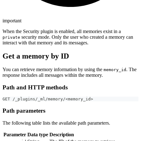
important
When the Security plugin is enabled, all memories exist in a
security mode. Only the user who created a memory can
private
interact with that memory and its messages.
Get a memory by ID
You can retrieve memory information by using the
. The
memory_id
response includes all messages within the memory.
Path and HTTP methods
GET /_plugins/_ml/memory/<memory_id>
Path parameters
The following table lists the available path parameters.
Parameter
Data type
Description