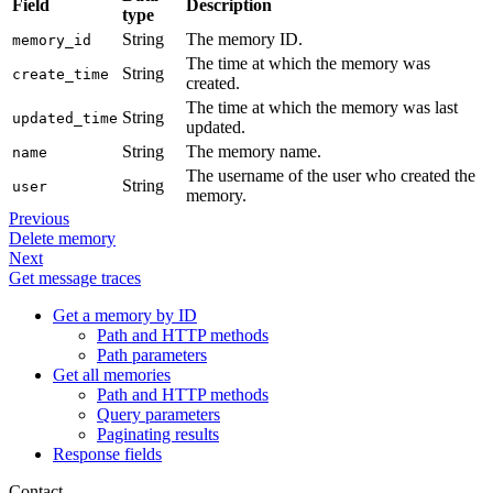
Field
Description
type
String
The memory ID.
memory_id
The time at which the memory was
String
create_time
created.
The time at which the memory was last
String
updated_time
updated.
String
The memory name.
name
The username of the user who created the
String
user
memory.
Previous
Delete memory
Next
Get message traces
Get a memory by ID
Path and HTTP methods
Path parameters
Get all memories
Path and HTTP methods
Query parameters
Paginating results
Response fields
Contact