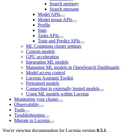
Search memory
Search message
Model APIs
Model group APIs
Profile
Stats
Tasks APIs
Train and Predict APIs
ML Commons cluster settings
Custom models
GPU acceleration
Integrating ML models
Managing ML models in OpenSearch Dashboards
Model access control
Lucenia Assistant Toolkit
Pretrained models
Connecting to externally hosted models
Using ML models within Lucenia
Monitoring your cluster
Observability
Tools
Troubleshooting
Migrate to Lucenia
You're viewing documenation for Lucenia version
0.5.1
.