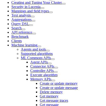
Creating and Tuning Your Cluster
Security in Lucenia
Mappings and field types
Text analysis
Aggregations
Query DSL
Search
API reference
Benchmark
Clients
Machine learning
Agents and tools
Supported algorithms
ML Commons APIs
Agent APIs
Connector APIs
Controller APIs
Execute algorithm
Memory APIs
Create or update memory
Create or update message
Delete memory
Get memory
Get message traces
Get message