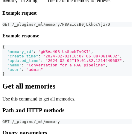
String
The ID of the memory to retrieve.
memory_id
Example request
GET /_plugins/_ml/memory/N8AE1osB0jLkkocYjz7D
Example response
{
"memory_id"
:
"gW8Aa40BfUsSoeNTvOKI"
,
"create_time"
:
"2024-02-02T18:07:06.887061463Z"
,
"updated_time"
:
"2024-02-02T19:01:32.121444968Z"
,
"name"
:
"Conversation for a RAG pipeline"
,
"user"
:
"admin"
}
Get all memories
Use this command to get all memories.
Path and HTTP methods
GET /_plugins/_ml/memory
Query parameters