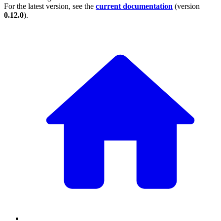
For the latest version, see the
current documentation
(version
0.12.0
).