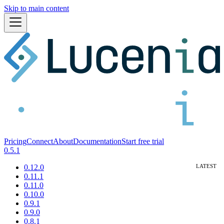
Skip to main content
Pricing
Connect
About
Documentation
Start free trial
0.5.1
0.12.0
0.11.1
0.11.0
0.10.0
0.9.1
0.9.0
0.8.1