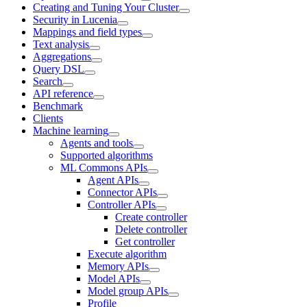
Creating and Tuning Your Cluster
Security in Lucenia
Mappings and field types
Text analysis
Aggregations
Query DSL
Search
API reference
Benchmark
Clients
Machine learning
Agents and tools
Supported algorithms
ML Commons APIs
Agent APIs
Connector APIs
Controller APIs
Create controller
Delete controller
Get controller
Execute algorithm
Memory APIs
Model APIs
Model group APIs
Profile