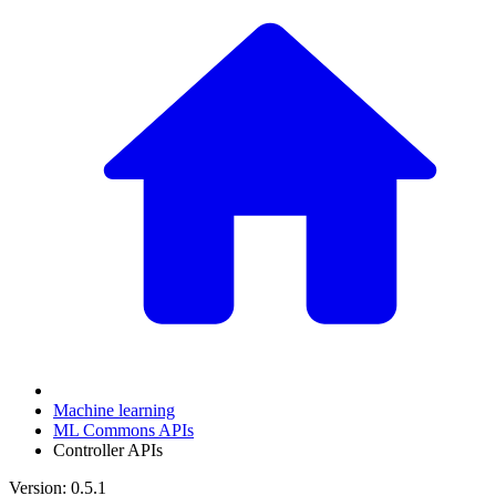
Machine learning
ML Commons APIs
Controller APIs
Version: 0.5.1