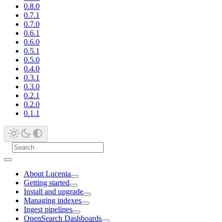
0.8.0
0.7.1
0.7.0
0.6.1
0.6.0
0.5.1
0.5.0
0.4.0
0.3.1
0.3.0
0.2.1
0.2.0
0.1.1
About Lucenia
Getting started
Install and upgrade
Managing indexes
Ingest pipelines
OpenSearch Dashboards