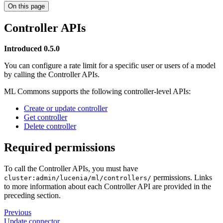
On this page
Controller APIs
Introduced 0.5.0
You can configure a rate limit for a specific user or users of a model
by calling the Controller APIs.
ML Commons supports the following controller-level APIs:
Create or update controller
Get controller
Delete controller
Required permissions
To call the Controller APIs, you must have
permissions. Links
cluster:admin/lucenia/ml/controllers/
to more information about each Controller API are provided in the
preceding section.
Previous
Update connector