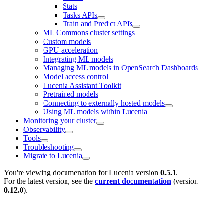
Stats
Tasks APIs
Train and Predict APIs
ML Commons cluster settings
Custom models
GPU acceleration
Integrating ML models
Managing ML models in OpenSearch Dashboards
Model access control
Lucenia Assistant Toolkit
Pretrained models
Connecting to externally hosted models
Using ML models within Lucenia
Monitoring your cluster
Observability
Tools
Troubleshooting
Migrate to Lucenia
You're viewing documenation for Lucenia version
0.5.1
.
For the latest version, see the
current documentation
(version
0.12.0
).