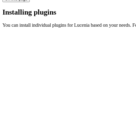
Installing plugins
You can install individual plugins for Lucenia based on your needs. F