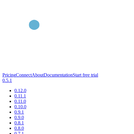
Pricing
Connect
About
Documentation
Start free trial
0.5.1
0.12.0
0.11.1
0.11.0
0.10.0
0.9.1
0.9.0
0.8.1
0.8.0
0.7.1