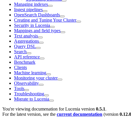
Managing indexes
Ingest pipelines
OpenSearch Dashboards
Creating and Tuning Your Cluster
Security in Lucenia
Mappings and field types
Text analysis
Aggregations
Query DSL
Search
API reference
Benchmark
Clients
Machine learning
Monitoring your cluster
Observability
Tools
Troubleshooting
Migrate to Lucenia
You're viewing documenation for Lucenia version
0.5.1
.
For the latest version, see the
current documentation
(version
0.12.