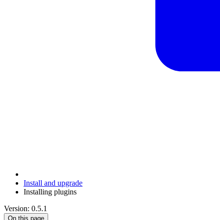
Install and upgrade
Installing plugins
Version: 0.5.1
On this page