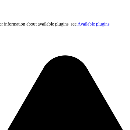
or information about available plugins, see
Available plugins
.