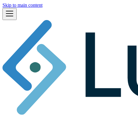
Skip to main content