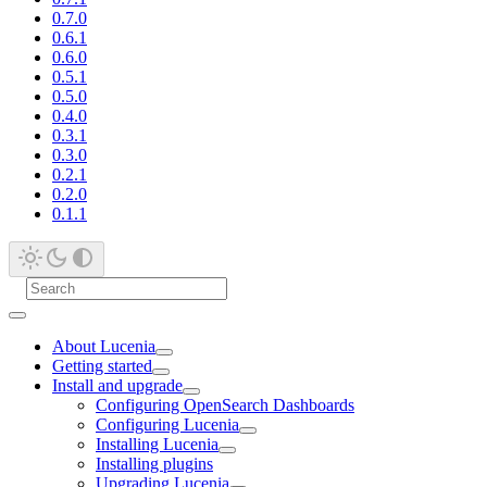
0.7.0
0.6.1
0.6.0
0.5.1
0.5.0
0.4.0
0.3.1
0.3.0
0.2.1
0.2.0
0.1.1
About Lucenia
Getting started
Install and upgrade
Configuring OpenSearch Dashboards
Configuring Lucenia
Installing Lucenia
Installing plugins
Upgrading Lucenia