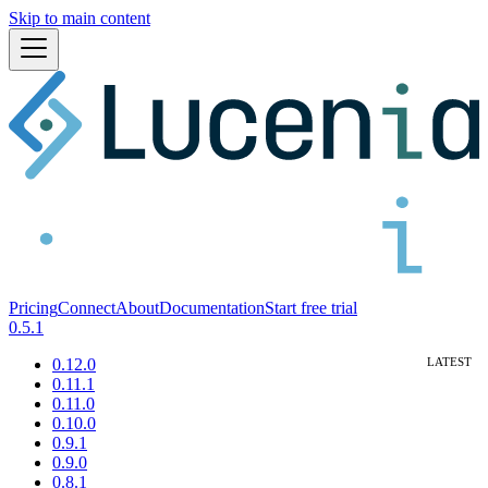
Skip to main content
Pricing
Connect
About
Documentation
Start free trial
0.5.1
0.12.0
0.11.1
0.11.0
0.10.0
0.9.1
0.9.0
0.8.1