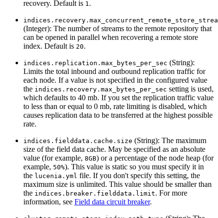
recovery. Default is
.
1
indices.recovery.max_concurrent_remote_store_strea
(Integer): The number of streams to the remote repository that
can be opened in parallel when recovering a remote store
index. Default is
.
20
(String):
indices.replication.max_bytes_per_sec
Limits the total inbound and outbound replication traffic for
each node. If a value is not specified in the configured value
the
setting is used,
indices.recovery.max_bytes_per_sec
which defaults to 40 mb. If you set the replication traffic value
to less than or equal to 0 mb, rate limiting is disabled, which
causes replication data to be transferred at the highest possible
rate.
(String): The maximum
indices.fielddata.cache.size
size of the field data cache. May be specified as an absolute
value (for example,
) or a percentage of the node heap (for
8GB
example,
). This value is static so you must specify it in
50%
the
file. If you don't specify this setting, the
lucenia.yml
maximum size is unlimited. This value should be smaller than
the
. For more
indices.breaker.fielddata.limit
information, see
Field data circuit breaker
.