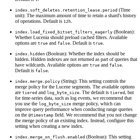
(Time
index.soft_deletes.retention_lease.period
unit): The maximum amount of time to retain a shard's history
of operations. Default is
.
12h
(Boolean):
index.load_fixed_bitset_filters_eagerly
Whether Lucenia should preload cached filters. Available
options are
and
. Default is
.
true
false
true
(Boolean): Whether the index should be
index.hidden
hidden. Hidden indexes are not returned as part of queries that
have wildcards. Available options are
and
.
true
false
Default is
.
false
(String): This setting controls the
index.merge.policy
merge policy for the Lucene segments. The available options
are
and
. The default is
, but
tiered
log_byte_size
tiered
for time-series data, such as log events, we recommend that
you use the
merge policy, which can
log_byte_size
improve query performance when conducting range queries
on the
field. We recommend that you not change
@timestamp
the merge policy of an existing index. Instead, configure this
setting when creating a new index.
(Boolean): This setting
index.merge_on_flush.enabled