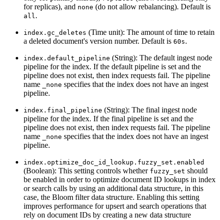
for replicas), and
(do not allow rebalancing). Default is
none
.
all
(Time unit): The amount of time to retain
index.gc_deletes
a deleted document's version number. Default is
.
60s
(String): The default ingest node
index.default_pipeline
pipeline for the index. If the default pipeline is set and the
pipeline does not exist, then index requests fail. The pipeline
name
specifies that the index does not have an ingest
_none
pipeline.
(String): The final ingest node
index.final_pipeline
pipeline for the index. If the final pipeline is set and the
pipeline does not exist, then index requests fail. The pipeline
name
specifies that the index does not have an ingest
_none
pipeline.
index.optimize_doc_id_lookup.fuzzy_set.enabled
(Boolean): This setting controls whether
should
fuzzy_set
be enabled in order to optimize document ID lookups in index
or search calls by using an additional data structure, in this
case, the Bloom filter data structure. Enabling this setting
improves performance for upsert and search operations that
rely on document IDs by creating a new data structure