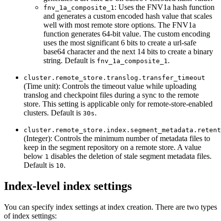
: Uses the FNV1a hash function
fnv_1a_composite_1
and generates a custom encoded hash value that scales
well with most remote store options. The FNV1a
function generates 64-bit value. The custom encoding
uses the most significant 6 bits to create a url-safe
base64 character and the next 14 bits to create a binary
string. Default is
.
fnv_1a_composite_1
cluster.remote_store.translog.transfer_timeout
(Time unit): Controls the timeout value while uploading
translog and checkpoint files during a sync to the remote
store. This setting is applicable only for remote-store-enabled
clusters. Default is
.
30s
cluster.remote_store.index.segment_metadata.retent
(Integer): Controls the minimum number of metadata files to
keep in the segment repository on a remote store. A value
below
disables the deletion of stale segment metadata files.
1
Default is
.
10
Index-level index settings
You can specify index settings at index creation. There are two types
of index settings: