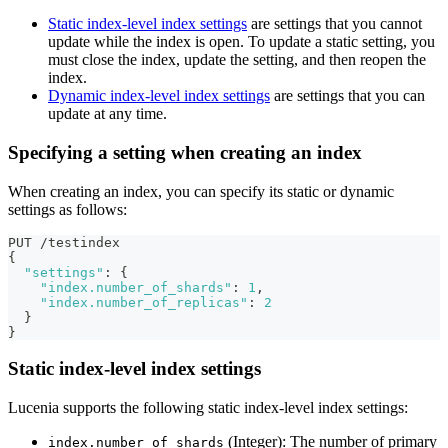
Static index-level index settings
are settings that you cannot
update while the index is open. To update a static setting, you
must close the index, update the setting, and then reopen the
index.
Dynamic index-level index settings
are settings that you can
update at any time.
Specifying a setting when creating an index
When creating an index, you can specify its static or dynamic
settings as follows:
PUT /testindex
{
"settings"
:
{
"index.number_of_shards"
:
1
,
"index.number_of_replicas"
:
2
}
}
Static index-level index settings
Lucenia supports the following static index-level index settings:
(Integer): The number of primary
index.number_of_shards