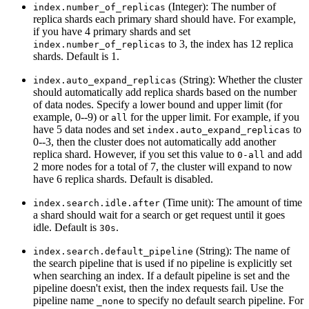
(Integer): The number of
index.number_of_replicas
replica shards each primary shard should have. For example,
if you have 4 primary shards and set
to 3, the index has 12 replica
index.number_of_replicas
shards. Default is 1.
(String): Whether the cluster
index.auto_expand_replicas
should automatically add replica shards based on the number
of data nodes. Specify a lower bound and upper limit (for
example, 0--9) or
for the upper limit. For example, if you
all
have 5 data nodes and set
to
index.auto_expand_replicas
0--3, then the cluster does not automatically add another
replica shard. However, if you set this value to
and add
0-all
2 more nodes for a total of 7, the cluster will expand to now
have 6 replica shards. Default is disabled.
(Time unit): The amount of time
index.search.idle.after
a shard should wait for a search or get request until it goes
idle. Default is
.
30s
(String): The name of
index.search.default_pipeline
the search pipeline that is used if no pipeline is explicitly set
when searching an index. If a default pipeline is set and the
pipeline doesn't exist, then the index requests fail. Use the
pipeline name
to specify no default search pipeline. For
_none