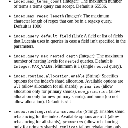
(Integer): The maximum number
index.max_terms_count
of terms a terms query can accept. Default is 65536.
(Integer): The maximum
index.max_regex_length
character length of regex that can be in a regexp query.
Default is 1000.
(List): A field or list of fields
index.query.default_field
that Lucenia uses in queries in case a field isn't specified in the
parameters.
(Integer): The maximum
index.query.max_nested_depth
number of nesting levels for
queries. Default is
nested
. Minimum is 1 (single
query).
Integer.MAX_VALUE
nested
(String): Specifies
index.routing.allocation.enable
options for the index’s shard allocation. Available options are
(allow allocation for all shards),
(allow
all
primaries
allocation only for primary shards),
(allow
new_primaries
allocation only for new primary shards), and
(do not
none
allow allocation). Default is
.
all
(String): Enables shard
index.routing.rebalance.enable
rebalancing for the index. Available options are
(allow
all
rebalancing for all shards),
(allow rebalancing
primaries
only for primary shards),
(allow rebalancing only
replicas