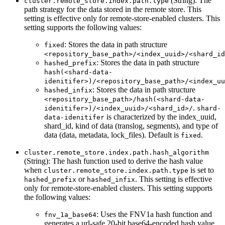
(String): The
cluster.remote_store.index.path.type
path strategy for the data stored in the remote store. This
setting is effective only for remote-store-enabled clusters. This
setting supports the following values:
: Stores the data in path structure
fixed
<repository_base_path>/<index_uuid>/<shard_id
: Stores the data in path structure
hashed_prefix
hash(<shard-data-
idenitifer>)/<repository_base_path>/<index_uu
: Stores the data in path structure
hashed_infix
<repository_base_path>/hash(<shard-data-
.
idenitifer>)/<index_uuid>/<shard_id>/
shard-
is characterized by the index_uuid,
data-idenitifer
shard_id, kind of data (translog, segments), and type of
data (data, metadata, lock_files). Default is
.
fixed
cluster.remote_store.index.path.hash_algorithm
(String): The hash function used to derive the hash value
when
is set to
cluster.remote_store.index.path.type
or
. This setting is effective
hashed_prefix
hashed_infix
only for remote-store-enabled clusters. This setting supports
the following values:
: Uses the FNV1a hash function and
fnv_1a_base64
generates a url-safe 20-bit base64-encoded hash value.