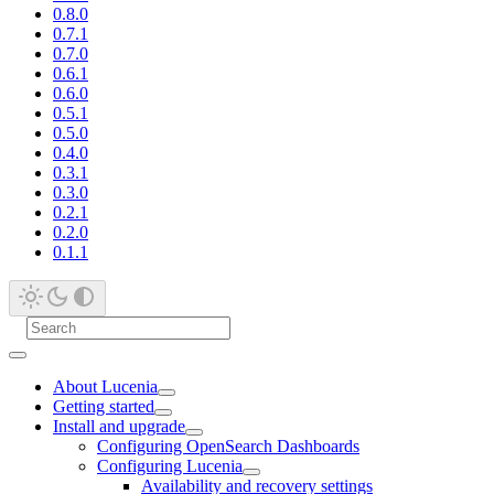
0.8.0
0.7.1
0.7.0
0.6.1
0.6.0
0.5.1
0.5.0
0.4.0
0.3.1
0.3.0
0.2.1
0.2.0
0.1.1
About Lucenia
Getting started
Install and upgrade
Configuring OpenSearch Dashboards
Configuring Lucenia
Availability and recovery settings