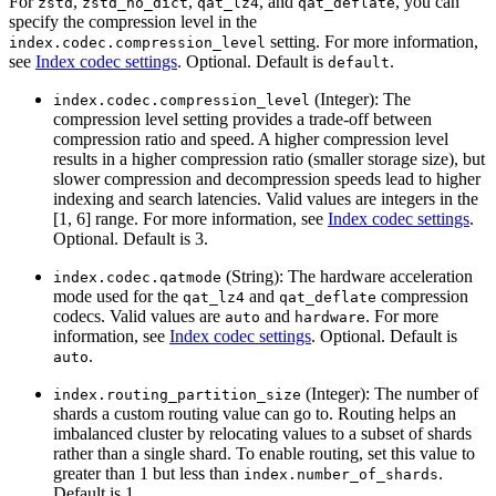
For
,
,
, and
, you can
zstd
zstd_no_dict
qat_lz4
qat_deflate
specify the compression level in the
setting. For more information,
index.codec.compression_level
see
Index codec settings
. Optional. Default is
.
default
(Integer): The
index.codec.compression_level
compression level setting provides a trade-off between
compression ratio and speed. A higher compression level
results in a higher compression ratio (smaller storage size), but
slower compression and decompression speeds lead to higher
indexing and search latencies. Valid values are integers in the
[1, 6] range. For more information, see
Index codec settings
.
Optional. Default is 3.
(String): The hardware acceleration
index.codec.qatmode
mode used for the
and
compression
qat_lz4
qat_deflate
codecs. Valid values are
and
. For more
auto
hardware
information, see
Index codec settings
. Optional. Default is
.
auto
(Integer): The number of
index.routing_partition_size
shards a custom routing value can go to. Routing helps an
imbalanced cluster by relocating values to a subset of shards
rather than a single shard. To enable routing, set this value to
greater than 1 but less than
.
index.number_of_shards
Default is 1.