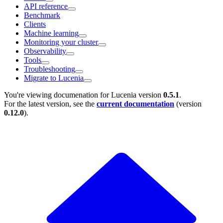
API reference
Benchmark
Clients
Machine learning
Monitoring your cluster
Observability
Tools
Troubleshooting
Migrate to Lucenia
You're viewing documenation for Lucenia version
0.5.1
.
For the latest version, see the
current documentation
(version
0.12.0
).