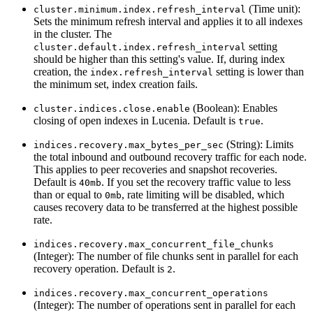
(Time unit):
cluster.minimum.index.refresh_interval
Sets the minimum refresh interval and applies it to all indexes
in the cluster. The
setting
cluster.default.index.refresh_interval
should be higher than this setting's value. If, during index
creation, the
setting is lower than
index.refresh_interval
the minimum set, index creation fails.
(Boolean): Enables
cluster.indices.close.enable
closing of open indexes in Lucenia. Default is
.
true
(String): Limits
indices.recovery.max_bytes_per_sec
the total inbound and outbound recovery traffic for each node.
This applies to peer recoveries and snapshot recoveries.
Default is
. If you set the recovery traffic value to less
40mb
than or equal to
, rate limiting will be disabled, which
0mb
causes recovery data to be transferred at the highest possible
rate.
indices.recovery.max_concurrent_file_chunks
(Integer): The number of file chunks sent in parallel for each
recovery operation. Default is
.
2
indices.recovery.max_concurrent_operations
(Integer): The number of operations sent in parallel for each