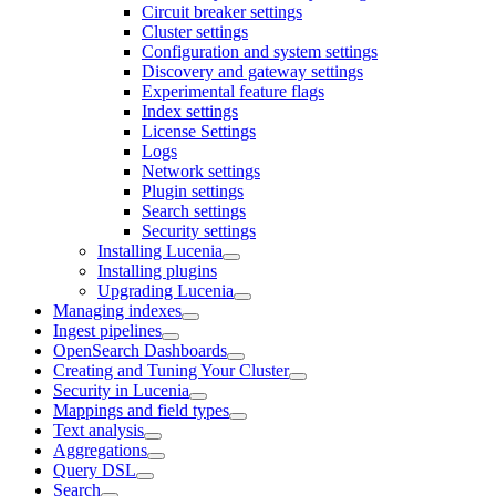
Circuit breaker settings
Cluster settings
Configuration and system settings
Discovery and gateway settings
Experimental feature flags
Index settings
License Settings
Logs
Network settings
Plugin settings
Search settings
Security settings
Installing Lucenia
Installing plugins
Upgrading Lucenia
Managing indexes
Ingest pipelines
OpenSearch Dashboards
Creating and Tuning Your Cluster
Security in Lucenia
Mappings and field types
Text analysis
Aggregations
Query DSL
Search