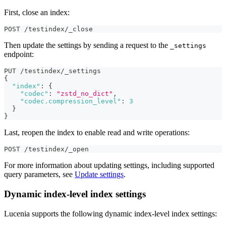
First, close an index:
POST /testindex/_close
Then update the settings by sending a request to the
_settings
endpoint:
PUT /testindex/_settings
{
"index"
:
{
"codec"
:
"zstd_no_dict"
,
"codec.compression_level"
:
3
}
}
Last, reopen the index to enable read and write operations:
POST /testindex/_open
For more information about updating settings, including supported
query parameters, see
Update settings
.
Dynamic index-level index settings
Lucenia supports the following dynamic index-level index settings: