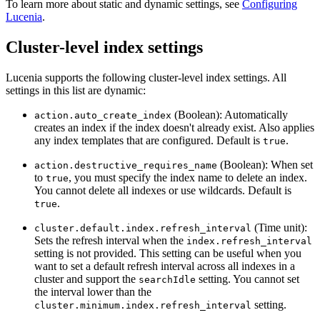
To learn more about static and dynamic settings, see
Configuring
Lucenia
.
Cluster-level index settings
Lucenia supports the following cluster-level index settings. All
settings in this list are dynamic:
(Boolean): Automatically
action.auto_create_index
creates an index if the index doesn't already exist. Also applies
any index templates that are configured. Default is
.
true
(Boolean): When set
action.destructive_requires_name
to
, you must specify the index name to delete an index.
true
You cannot delete all indexes or use wildcards. Default is
.
true
(Time unit):
cluster.default.index.refresh_interval
Sets the refresh interval when the
index.refresh_interval
setting is not provided. This setting can be useful when you
want to set a default refresh interval across all indexes in a
cluster and support the
setting. You cannot set
searchIdle
the interval lower than the
setting.
cluster.minimum.index.refresh_interval