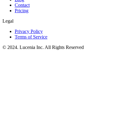
Contact
Pricing
Legal
Privacy Policy
Terms of Service
© 2024. Lucenia Inc. All Rights Reserved