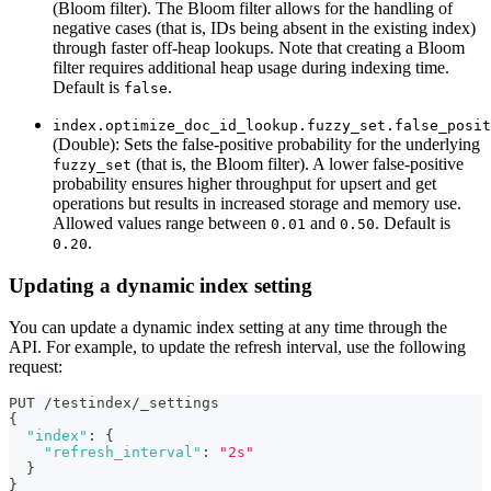
(Bloom filter). The Bloom filter allows for the handling of
negative cases (that is, IDs being absent in the existing index)
through faster off-heap lookups. Note that creating a Bloom
filter requires additional heap usage during indexing time.
Default is
.
false
index.optimize_doc_id_lookup.fuzzy_set.false_posit
(Double): Sets the false-positive probability for the underlying
(that is, the Bloom filter). A lower false-positive
fuzzy_set
probability ensures higher throughput for upsert and get
operations but results in increased storage and memory use.
Allowed values range between
and
. Default is
0.01
0.50
.
0.20
Updating a dynamic index setting
You can update a dynamic index setting at any time through the
API. For example, to update the refresh interval, use the following
request:
PUT /testindex/_settings
{
"index"
:
{
"refresh_interval"
:
"2s"
}
}