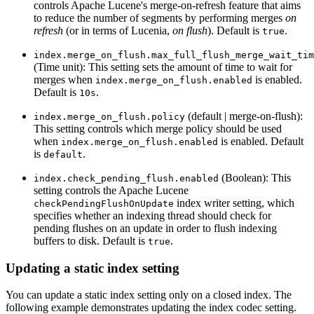
controls Apache Lucene's merge-on-refresh feature that aims
to reduce the number of segments by performing merges
on
refresh
(or in terms of Lucenia,
on flush
). Default is
.
true
index.merge_on_flush.max_full_flush_merge_wait_tim
(Time unit): This setting sets the amount of time to wait for
merges when
is enabled.
index.merge_on_flush.enabled
Default is
.
10s
(default | merge-on-flush):
index.merge_on_flush.policy
This setting controls which merge policy should be used
when
is enabled. Default
index.merge_on_flush.enabled
is
.
default
(Boolean): This
index.check_pending_flush.enabled
setting controls the Apache Lucene
index writer setting, which
checkPendingFlushOnUpdate
specifies whether an indexing thread should check for
pending flushes on an update in order to flush indexing
buffers to disk. Default is
.
true
Updating a static index setting
You can update a static index setting only on a closed index. The
following example demonstrates updating the index codec setting.