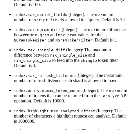
Default is 100.
(Integer): The maximum
index.max_script_fields
number of
allowed in a query. Default is 32.
script_fields
(Integer): The maximum difference
index.max_ngram_diff
between
and
values for the
min_gram
max_gram
and
. Default is 1.
NGramTokenizer
NGramTokenFilter
(Integer): The maximum
index.max_shingle_diff
difference between
and
max_shingle_size
to feed into the
token filter.
min_shingle_size
shingle
Default is 3.
(Integer): The maximum
index.max_refresh_listeners
number of refresh listeners each shard is allowed to have.
(Integer): The maximum
index.analyze.max_token_count
number of tokens that can be returned from the
API
_analyze
operation. Default is 10000.
(Integer): The
index.highlight.max_analyzed_offset
number of characters a highlight request can analyze. Default
is 1000000.