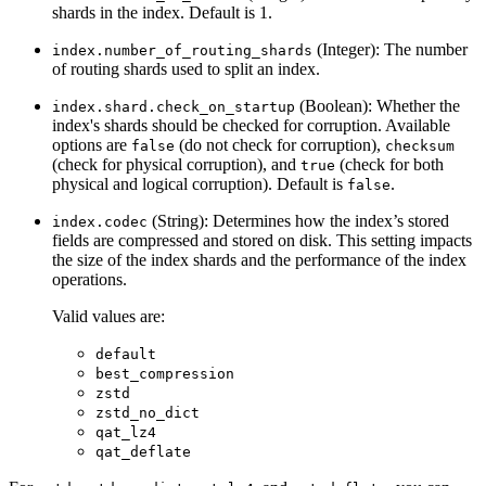
shards in the index. Default is 1.
(Integer): The number
index.number_of_routing_shards
of routing shards used to split an index.
(Boolean): Whether the
index.shard.check_on_startup
index's shards should be checked for corruption. Available
options are
(do not check for corruption),
false
checksum
(check for physical corruption), and
(check for both
true
physical and logical corruption). Default is
.
false
(String): Determines how the index’s stored
index.codec
fields are compressed and stored on disk. This setting impacts
the size of the index shards and the performance of the index
operations.
Valid values are:
default
best_compression
zstd
zstd_no_dict
qat_lz4
qat_deflate