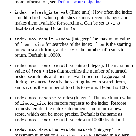
more information, see
Default search pipeline
.
(Time unit): How often the index
index.refresh_interval
should refresh, which publishes its most recent changes and
makes them available for searching. Can be set to
to
-1
disable refreshing. Default is
.
1s
(Integer): The maximum value
index.max_result_window
of
+
for searches of the index.
is the starting
from
size
from
index to search from, and
is the number of results to
size
return. Default is 10000.
(Integer): The maximum
index.max_inner_result_window
value of
+
that specifies the number of returned
from
size
nested search hits and most relevant document aggregated
during the query.
is the starting index to search from,
from
and
is the number of top hits to return. Default is 100.
size
(Integer): The maximum value
index.max_rescore_window
of
for rescore requests to the index. Rescore
window_size
requests reorder the index's documents and return a new
score, which can be more precise. Default is the same as
or 10000 by default.
index.max_inner_result_window
(Integer): The
index.max_docvalue_fields_search
maximum number of
allowed in a query.
docvalue_fields