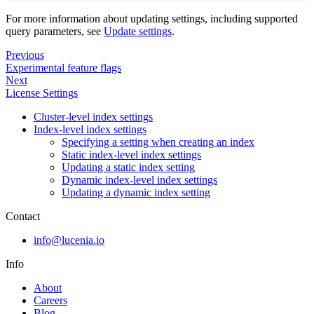
For more information about updating settings, including supported
query parameters, see
Update settings
.
Previous
Experimental feature flags
Next
License Settings
Cluster-level index settings
Index-level index settings
Specifying a setting when creating an index
Static index-level index settings
Updating a static index setting
Dynamic index-level index settings
Updating a dynamic index setting
Contact
info@lucenia.io
Info
About
Careers
Blog