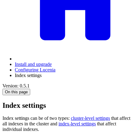
Install and upgrade
Configuring Lucenia
Index settings
Version: 0.5.1
On this page
Index settings
Index settings can be of two types:
cluster-level settings
that affect
all indexes in the cluster and
index-level settings
that affect
individual indexes.