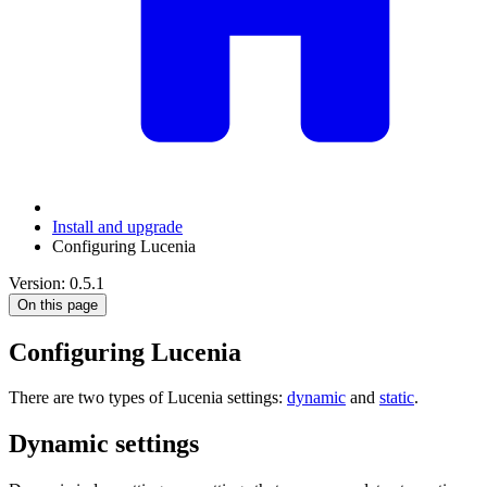
Install and upgrade
Configuring Lucenia
Version: 0.5.1
On this page
Configuring Lucenia
There are two types of Lucenia settings:
dynamic
and
static
.
Dynamic settings