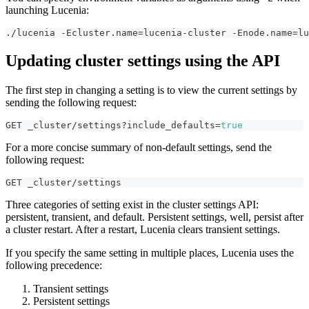
launching Lucenia:
./lucenia -Ecluster.name=lucenia-cluster -Enode.name=lu
Updating cluster settings using the API
The first step in changing a setting is to view the current settings by
sending the following request:
GET _cluster/settings?include_defaults=
true
For a more concise summary of non-default settings, send the
following request:
GET _cluster/settings
Three categories of setting exist in the cluster settings API:
persistent, transient, and default. Persistent settings, well, persist after
a cluster restart. After a restart, Lucenia clears transient settings.
If you specify the same setting in multiple places, Lucenia uses the
following precedence:
Transient settings
Persistent settings