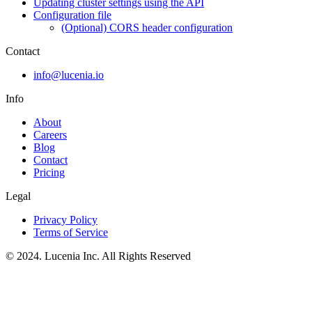
Updating cluster settings using the API
Configuration file
(Optional) CORS header configuration
Contact
info@lucenia.io
Info
About
Careers
Blog
Contact
Pricing
Legal
Privacy Policy
Terms of Service
© 2024. Lucenia Inc. All Rights Reserved