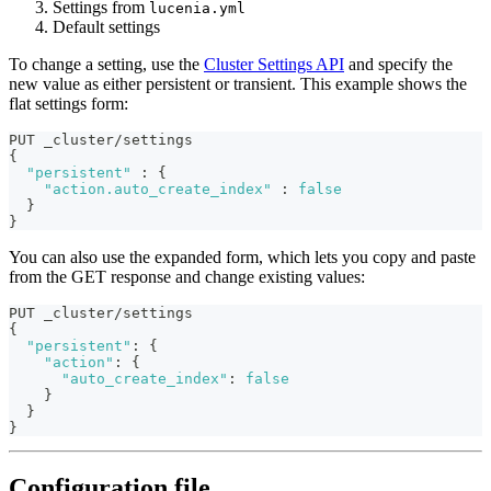
Settings from
lucenia.yml
Default settings
To change a setting, use the
Cluster Settings API
and specify the
new value as either persistent or transient. This example shows the
flat settings form:
PUT _cluster/settings
{
"persistent"
:
{
"action.auto_create_index"
:
false
}
}
You can also use the expanded form, which lets you copy and paste
from the GET response and change existing values:
PUT _cluster/settings
{
"persistent"
:
{
"action"
:
{
"auto_create_index"
:
false
}
}
}
Configuration file