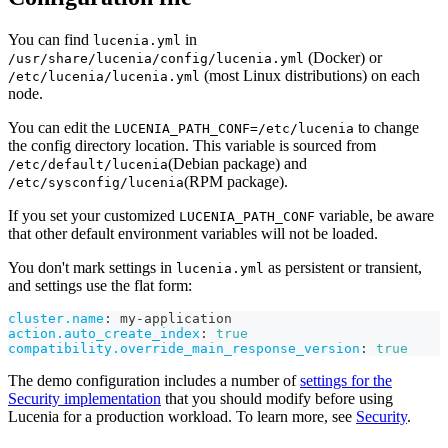
You can find
in
lucenia.yml
(Docker) or
/usr/share/lucenia/config/lucenia.yml
(most Linux distributions) on each
/etc/lucenia/lucenia.yml
node.
You can edit the
to change
LUCENIA_PATH_CONF=/etc/lucenia
the config directory location. This variable is sourced from
(Debian package) and
/etc/default/lucenia
(RPM package).
/etc/sysconfig/lucenia
If you set your customized
variable, be aware
LUCENIA_PATH_CONF
that other default environment variables will not be loaded.
You don't mark settings in
as persistent or transient,
lucenia.yml
and settings use the flat form:
cluster.name
:
 my
-
application
action.auto_create_index
:
true
compatibility.override_main_response_version
:
true
The demo configuration includes a number of
settings for the
Security implementation
that you should modify before using
Lucenia for a production workload. To learn more, see
Security
.