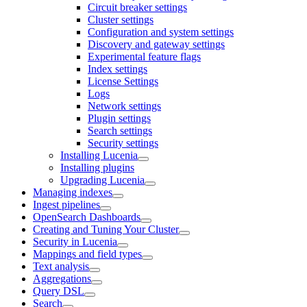
Circuit breaker settings
Cluster settings
Configuration and system settings
Discovery and gateway settings
Experimental feature flags
Index settings
License Settings
Logs
Network settings
Plugin settings
Search settings
Security settings
Installing Lucenia
Installing plugins
Upgrading Lucenia
Managing indexes
Ingest pipelines
OpenSearch Dashboards
Creating and Tuning Your Cluster
Security in Lucenia
Mappings and field types
Text analysis
Aggregations
Query DSL
Search