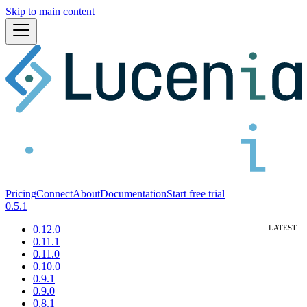
Skip to main content
Pricing
Connect
About
Documentation
Start free trial
0.5.1
0.12.0
0.11.1
0.11.0
0.10.0
0.9.1
0.9.0
0.8.1