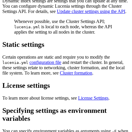
Dynamic index settings are settings that you can update at any time.
You can configure dynamic Lucenia settings through the Cluster
Settings API. For details, see
Update cluster settings using the API
.
Whenever possible, use the Cluster Settings API;
is local to each node, whereas the API
lucenia.yml
applies the setting to all nodes in the cluster.
Static settings
Certain operations are static and require you to modify the
configuration file
and restart the cluster. In general,
lucenia.yml
these settings relate to networking, cluster formation, and the local
file system. To learn more, see
Cluster formation
.
License settings
To learn more about license settings, see
License Settings
.
Specifying settings as environment
variables
You can specify environment variables as arguments using
when
-E