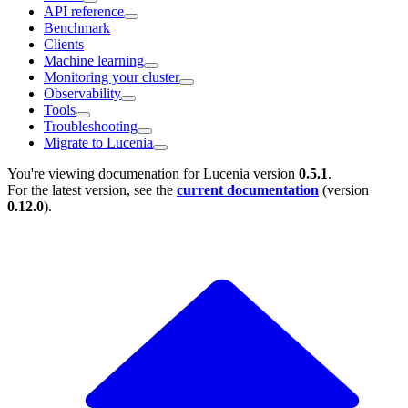
API reference
Benchmark
Clients
Machine learning
Monitoring your cluster
Observability
Tools
Troubleshooting
Migrate to Lucenia
You're viewing documenation for Lucenia version
0.5.1
.
For the latest version, see the
current documentation
(version
0.12.0
).