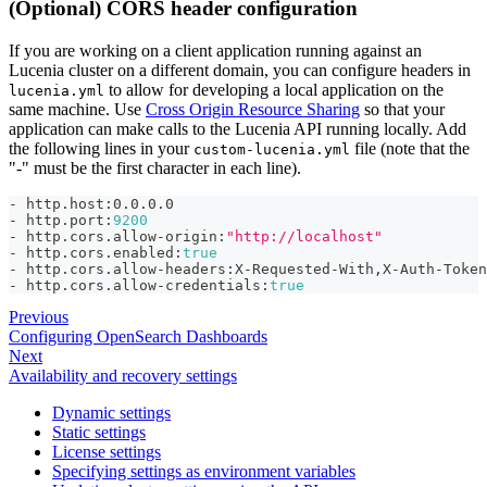
(Optional) CORS header configuration
If you are working on a client application running against an
Lucenia cluster on a different domain, you can configure headers in
to allow for developing a local application on the
lucenia.yml
same machine. Use
Cross Origin Resource Sharing
so that your
application can make calls to the Lucenia API running locally. Add
the following lines in your
file (note that the
custom-lucenia.yml
"-" must be the first character in each line).
-
 http.host
:
0.0.0.0
-
 http.port
:
9200
-
 http.cors.allow
-
origin
:
"http://localhost"
-
 http.cors.enabled
:
true
-
 http.cors.allow
-
headers
:
X
-
Requested
-
With
,
X
-
Auth
-
Token
-
 http.cors.allow
-
credentials
:
true
Previous
Configuring OpenSearch Dashboards
Next
Availability and recovery settings
Dynamic settings
Static settings
License settings
Specifying settings as environment variables