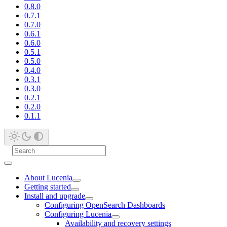
0.8.0
0.7.1
0.7.0
0.6.1
0.6.0
0.5.1
0.5.0
0.4.0
0.3.1
0.3.0
0.2.1
0.2.0
0.1.1
About Lucenia
Getting started
Install and upgrade
Configuring OpenSearch Dashboards
Configuring Lucenia
Availability and recovery settings