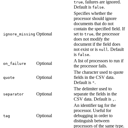
, failures are ignored.
true
Default is
.
false
Specifies whether the
processor should ignore
documents that do not
contain the specified field. If
Optional
set to
, the processor
ignore_missing
true
does not modify the
document if the field does
not exist or is
. Default
null
is
.
false
A list of processors to run if
Optional
on_failure
the processor fails.
The character used to quote
Optional
fields in the CSV data.
quote
Default is
.
"
The delimiter used to
Optional
separate the fields in the
separator
CSV data. Default is
.
,
An identifier tag for the
processor. Useful for
Optional
debugging in order to
tag
distinguish between
processors of the same type.