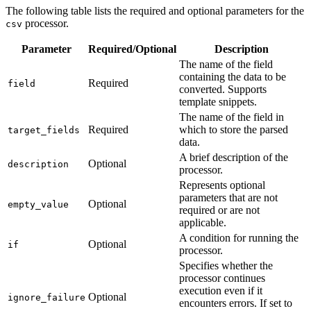
The following table lists the required and optional parameters for the
processor.
csv
Parameter
Required/Optional
Description
The name of the field
containing the data to be
Required
field
converted. Supports
template snippets.
The name of the field in
Required
which to store the parsed
target_fields
data.
A brief description of the
Optional
description
processor.
Represents optional
parameters that are not
Optional
empty_value
required or are not
applicable.
A condition for running the
Optional
if
processor.
Specifies whether the
processor continues
execution even if it
Optional
ignore_failure
encounters errors. If set to