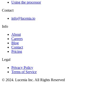
Using the processor
Contact
info@lucenia.io
Info
About
Careers
Blog
Contact
Pricing
Legal
Privacy Policy
Terms of Service
© 2024. Lucenia Inc. All Rights Reserved