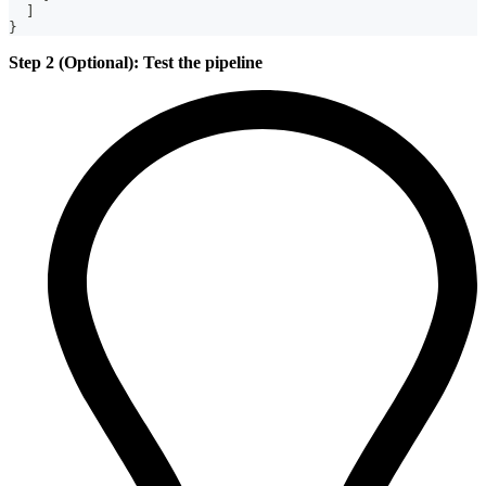
]
}
Step 2 (Optional): Test the pipeline