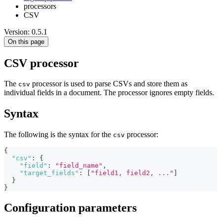
processors
CSV
Version: 0.5.1
On this page
CSV processor
The
processor is used to parse CSVs and store them as
csv
individual fields in a document. The processor ignores empty fields.
Syntax
The following is the syntax for the
processor:
csv
{
"csv"
:
{
"field"
:
"field_name"
,
"target_fields"
:
[
"field1, field2, ..."
]
}
}
Configuration parameters