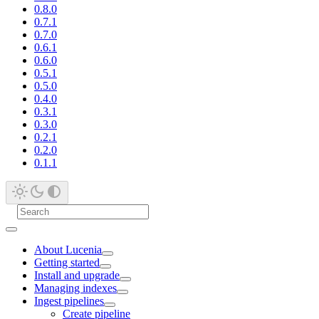
0.8.0
0.7.1
0.7.0
0.6.1
0.6.0
0.5.1
0.5.0
0.4.0
0.3.1
0.3.0
0.2.1
0.2.0
0.1.1
About Lucenia
Getting started
Install and upgrade
Managing indexes
Ingest pipelines
Create pipeline