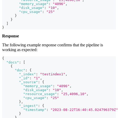
"memory_usage"
:
"4096"
,
"disk_usage"
:
"10"
,
"cpu_usage"
:
"25"
}
}
]
}
Response
The following example response confirms that the pipeline is
working as expected:
{
"docs"
:
[
{
"doc"
:
{
"_index"
:
"testindex1"
,
"_id"
:
"1"
,
"_source"
:
{
"memory_usage"
:
"4096"
,
"disk_usage"
:
"10"
,
"resource_usage"
:
"25,4096,10"
,
"cpu_usage"
:
"25"
}
,
"_ingest"
:
{
"timestamp"
:
"2023-08-22T16:40:45.024796379Z"
}
}