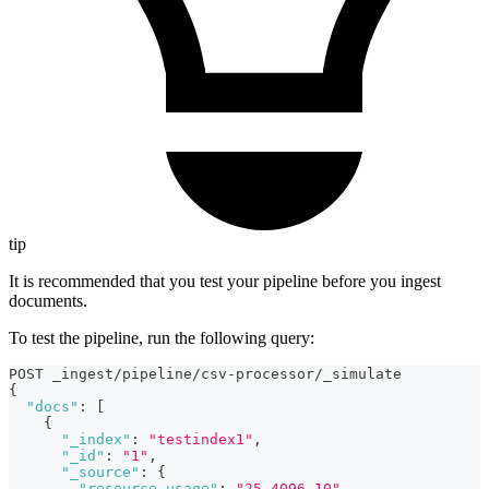
tip
It is recommended that you test your pipeline before you ingest
documents.
To test the pipeline, run the following query:
POST _ingest/pipeline/csv-processor/_simulate
{
"docs"
:
[
{
"_index"
:
"testindex1"
,
"_id"
:
"1"
,
"_source"
:
{
"resource_usage"
:
"25,4096,10"
,