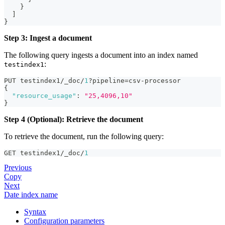
}
]
}
Step 3: Ingest a document
The following query ingests a document into an index named
:
testindex1
PUT testindex1/_doc/
1
?pipeline=csv-processor
{
"resource_usage"
:
"25,4096,10"
}
Step 4 (Optional): Retrieve the document
To retrieve the document, run the following query:
GET testindex1/_doc/
1
Previous
Copy
Next
Date index name
Syntax
Configuration parameters