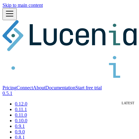
Skip to main content
Pricing
Connect
About
Documentation
Start free trial
0.5.1
0.12.0
0.11.1
0.11.0
0.10.0
0.9.1
0.9.0
0.8.1