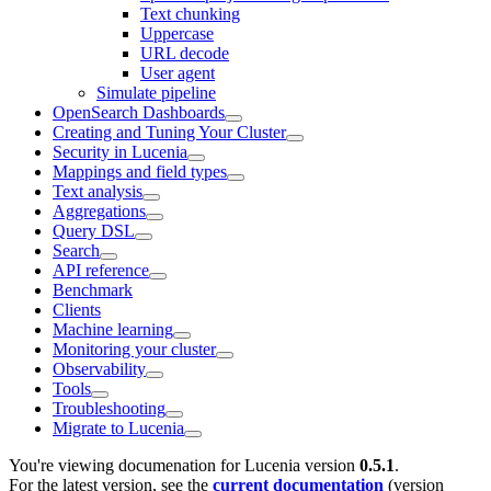
Text chunking
Uppercase
URL decode
User agent
Simulate pipeline
OpenSearch Dashboards
Creating and Tuning Your Cluster
Security in Lucenia
Mappings and field types
Text analysis
Aggregations
Query DSL
Search
API reference
Benchmark
Clients
Machine learning
Monitoring your cluster
Observability
Tools
Troubleshooting
Migrate to Lucenia
You're viewing documenation for Lucenia version
0.5.1
.
For the latest version, see the
current documentation
(version