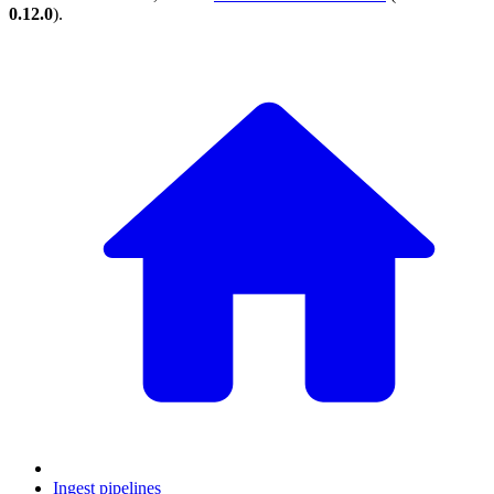
0.12.0
).
Ingest pipelines