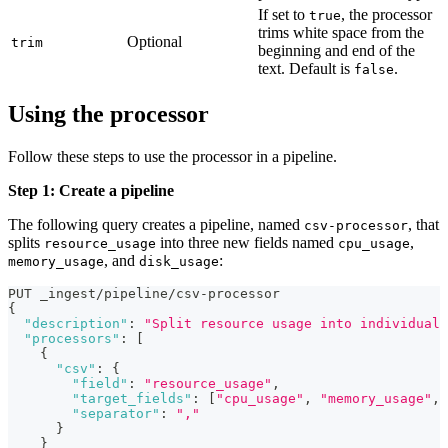
If set to
, the processor
true
trims white space from the
Optional
trim
beginning and end of the
text. Default is
.
false
Using the processor
Follow these steps to use the processor in a pipeline.
Step 1: Create a pipeline
The following query creates a pipeline, named
, that
csv-processor
splits
into three new fields named
,
resource_usage
cpu_usage
, and
:
memory_usage
disk_usage
PUT _ingest/pipeline/csv-processor
{
"description"
:
"Split resource usage into individual 
"processors"
:
[
{
"csv"
:
{
"field"
:
"resource_usage"
,
"target_fields"
:
[
"cpu_usage"
,
"memory_usage"
,
"separator"
:
","
}
}