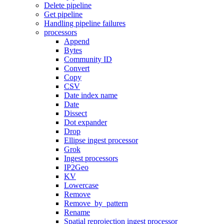
Delete pipeline
Get pipeline
Handling pipeline failures
processors
Append
Bytes
Community ID
Convert
Copy
CSV
Date index name
Date
Dissect
Dot expander
Drop
Ellipse ingest processor
Grok
Ingest processors
IP2Geo
KV
Lowercase
Remove
Remove_by_pattern
Rename
Spatial reprojection ingest processor