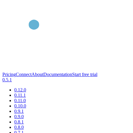
Pricing
Connect
About
Documentation
Start free trial
0.5.1
0.12.0
0.11.1
0.11.0
0.10.0
0.9.1
0.9.0
0.8.1
0.8.0
0.7.1