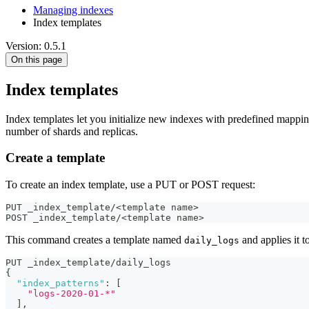
Managing indexes
Index templates
Version: 0.5.1
On this page
Index templates
Index templates let you initialize new indexes with predefined mapping
number of shards and replicas.
Create a template
To create an index template, use a PUT or POST request:
PUT _index_template/<template name>
POST _index_template/<template name>
This command creates a template named
and applies it 
daily_logs
PUT _index_template/daily_logs
{
"index_patterns"
:
[
"logs-2020-01-*"
]
,