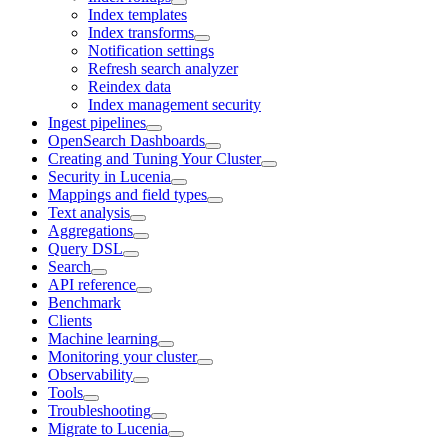
Index templates
Index transforms
Notification settings
Refresh search analyzer
Reindex data
Index management security
Ingest pipelines
OpenSearch Dashboards
Creating and Tuning Your Cluster
Security in Lucenia
Mappings and field types
Text analysis
Aggregations
Query DSL
Search
API reference
Benchmark
Clients
Machine learning
Monitoring your cluster
Observability
Tools
Troubleshooting
Migrate to Lucenia