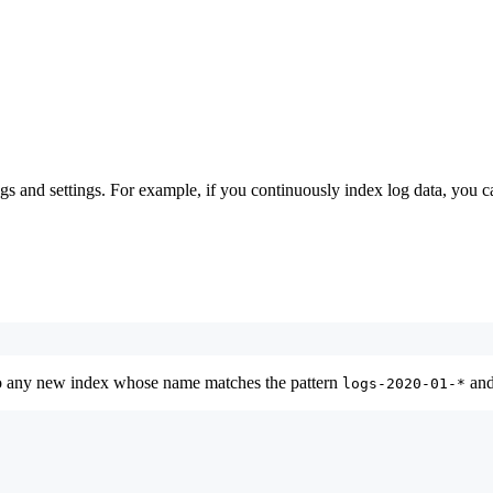
s and settings. For example, if you continuously index log data, you ca
to any new index whose name matches the pattern
and
logs-2020-01-*