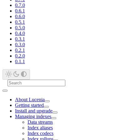
0.7.0
0.6.1
0.6.0
0.5.1
0.5.0
0.4.0
0.3.1
0.3.0
0.2.1
0.2.0
0.1.1
About Lucenia
Getting started
Install and upgrade
Managing indexes
Data streams
Index aliases
Index codecs
Index rollups