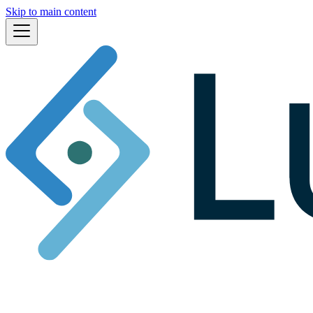
Skip to main content