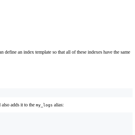
n define an index template so that all of these indexes have the same
 also adds it to the
alias:
my_logs