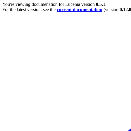
You're viewing documenation for Lucenia version
0.5.1
.
For the latest version, see the
current documentation
(version
0.12.