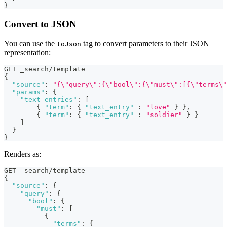
}
Convert to JSON
You can use the
tag to convert parameters to their JSON
toJson
representation:
GET _search/template
{
"source"
:
"{\"query\":{\"bool\":{\"must\":[{\"terms\"
"params"
:
{
"text_entries"
:
[
{
"term"
:
{
"text_entry"
:
"love"
}
}
,
{
"term"
:
{
"text_entry"
:
"soldier"
}
}
]
}
}
Renders as:
GET _search/template
{
"source"
:
{
"query"
:
{
"bool"
:
{
"must"
:
[
{
"terms"
:
{