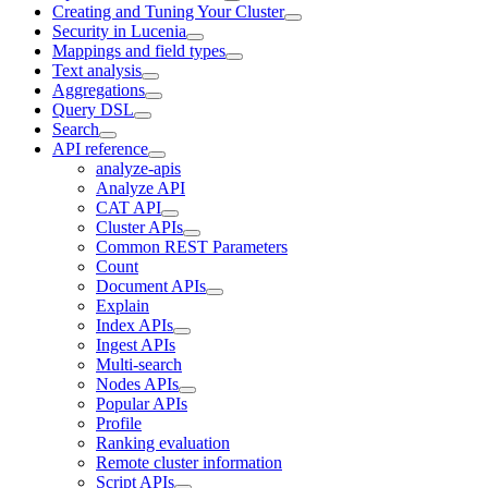
Creating and Tuning Your Cluster
Security in Lucenia
Mappings and field types
Text analysis
Aggregations
Query DSL
Search
API reference
analyze-apis
Analyze API
CAT API
Cluster APIs
Common REST Parameters
Count
Document APIs
Explain
Index APIs
Ingest APIs
Multi-search
Nodes APIs
Popular APIs
Profile
Ranking evaluation
Remote cluster information
Script APIs