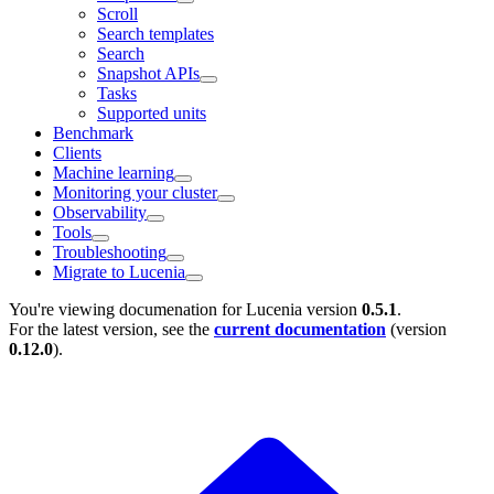
Scroll
Search templates
Search
Snapshot APIs
Tasks
Supported units
Benchmark
Clients
Machine learning
Monitoring your cluster
Observability
Tools
Troubleshooting
Migrate to Lucenia
You're viewing documenation for Lucenia version
0.5.1
.
For the latest version, see the
current documentation
(version
0.12.0
).