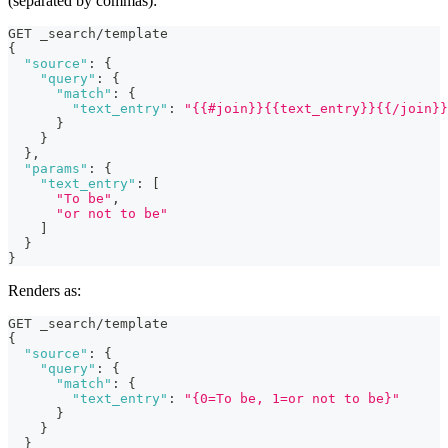
(separated by commas):
GET _search/template
{
"source"
:
{
"query"
:
{
"match"
:
{
"text_entry"
:
"{{#join}}{{text_entry}}{{/join}}
}
}
}
,
"params"
:
{
"text_entry"
:
[
"To be"
,
"or not to be"
]
}
}
Renders as:
GET _search/template
{
"source"
:
{
"query"
:
{
"match"
:
{
"text_entry"
:
"{0=To be, 1=or not to be}"
}
}
}