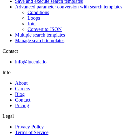
Save and execute search templates
Advanced parameter conversion with search templates
Conditions
Loops
Join
Convert to JSON
Multiple search templates
Manage search templates
Contact
info@lucenia.io
Info
About
Careers
Blog
Contact
Pricing
Legal
Privacy Policy
Terms of Service