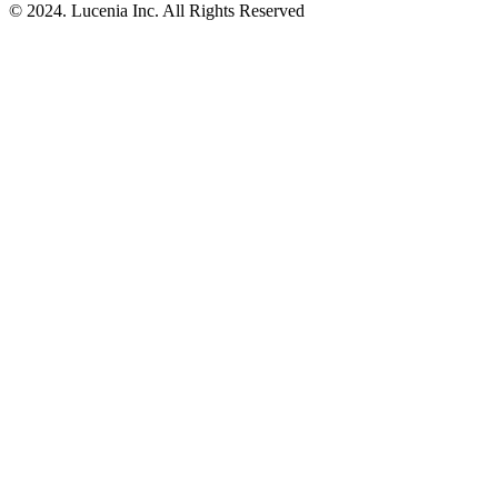
© 2024. Lucenia Inc. All Rights Reserved