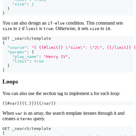
"size"
:
2
}
}
You can also design an
condition. This command sets
if-else
to
if
is
. Otherwise, it sets
to
.
size
2
limit
true
size
10
GET _search/template
{
"source"
:
"{ {{#limit}} \"size\": \"2\", {{/limit}} {
"params"
:
{
"play_name"
:
"Henry IV"
,
"limit"
:
true
}
}
Loops
You can also use the section tag to implement a for each loop:
{{#var}}{{.}}}{{/var}}
When
is an array, the search template iterates through it and
var
creates a
query.
terms
GET _search/template
{