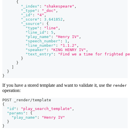
{
"_index"
:
"shakespeare"
,
"_type"
:
"_doc"
,
"_id"
:
"4"
,
"_score"
:
3.641852
,
"_source"
:
{
"type"
:
"line"
,
"line_id"
:
5
,
"play_name"
:
"Henry IV"
,
"speech_number"
:
1
,
"line_number"
:
"1.1.2"
,
"speaker"
:
"KING HENRY IV"
,
"text_entry"
:
"Find we a time for frighted pe
}
}
]
}
}
If you have a stored template and want to validate it, use the
render
operation:
POST _render/template
{
"id"
:
"play_search_template"
,
"params"
:
{
"play_name"
:
"Henry IV"
}
}