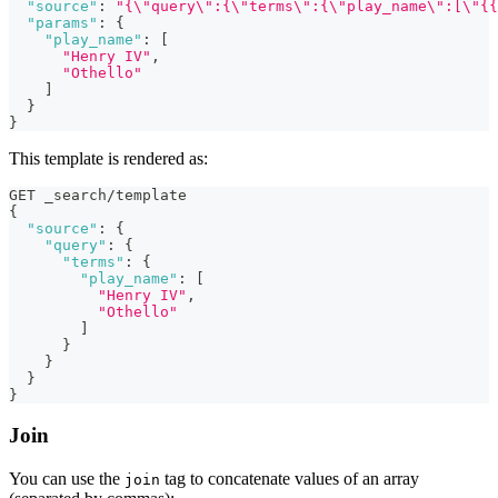
"source"
:
"{\"query\":{\"terms\":{\"play_name\":[\"{{
"params"
:
{
"play_name"
:
[
"Henry IV"
,
"Othello"
]
}
}
This template is rendered as:
GET _search/template
{
"source"
:
{
"query"
:
{
"terms"
:
{
"play_name"
:
[
"Henry IV"
,
"Othello"
]
}
}
}
}
Join
You can use the
tag to concatenate values of an array
join