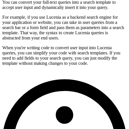
You can convert your full-text queries into a search template to
accept user input and dynamically insert it into your query.
For example, if you use Lucenia as a backend search engine for
your application or website, you can take in user queries from a
search bar or a form field and pass them as parameters into a search
template. That way, the syntax to create Lucenia queries is
abstracted from your end users.
When you're writing code to convert user input into Lucenia
queries, you can simplify your code with search templates. If you
need to add fields to your search query, you can just modify the
template without making changes to your code.