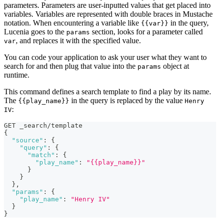
parameters. Parameters are user-inputted values that get placed into
variables. Variables are represented with double braces in Mustache
notation. When encountering a variable like
in the query,
{{var}}
Lucenia goes to the
section, looks for a parameter called
params
, and replaces it with the specified value.
var
You can code your application to ask your user what they want to
search for and then plug that value into the
object at
params
runtime.
This command defines a search template to find a play by its name.
The
in the query is replaced by the value
{{play_name}}
Henry
:
IV
GET _search/template
{
"source"
:
{
"query"
:
{
"match"
:
{
"play_name"
:
"{{play_name}}"
}
}
}
,
"params"
:
{
"play_name"
:
"Henry IV"
}
}