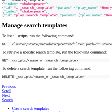
GET _msearch/template
{
"index"
:
"shakespeare"
}
{
"id"
:
"if_search_template"
,
"params"
:
{
"play_name"
:
"Henry
{
"index"
:
"shakespeare"
}
{
"id"
:
"play_search_template"
,
"params"
:
{
"play_name"
:
"Hen
Manage search templates
To list all scripts, run the following command:
GET _cluster/state/metadata?pretty&filter_path=**.store
To retrieve a specific search template, run the following command:
GET _scripts/<name_of_search_template>
To delete a search template, run the following command:
DELETE _scripts/<name_of_search_template>
Previous
Scroll
Next
Search
Create search templates