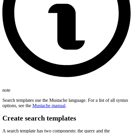
note
Search templates use the Mustache language. For a list of all syntax
options, see the
Mustache manual
.
Create search templates
A search template has two components: the query and the