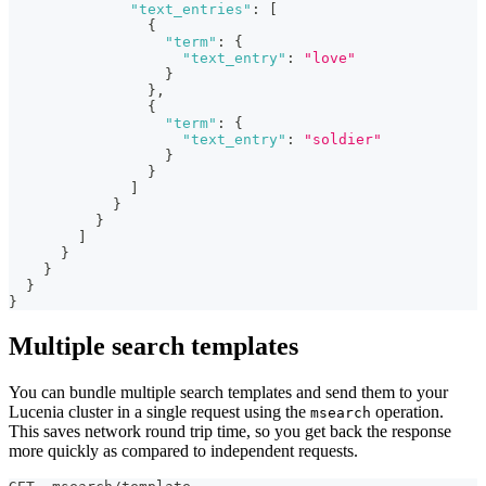
"text_entries"
:
[
{
"term"
:
{
"text_entry"
:
"love"
}
}
,
{
"term"
:
{
"text_entry"
:
"soldier"
}
}
]
}
}
]
}
}
}
}
Multiple search templates
You can bundle multiple search templates and send them to your
Lucenia cluster in a single request using the
operation.
msearch
This saves network round trip time, so you get back the response
more quickly as compared to independent requests.