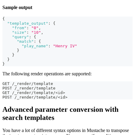
Sample output
{
"template_output"
:
{
"from"
:
"0"
,
"size"
:
"10"
,
"query"
:
{
"match"
:
{
"play_name"
:
"Henry IV"
}
}
}
}
The following render operations are supported:
GET /_render/template
POST /_render/template
GET /_render/template/<id>
POST /_render/template/<id>
Advanced parameter conversion with
search templates
You have a lot of different syntax options in Mustache to transpose