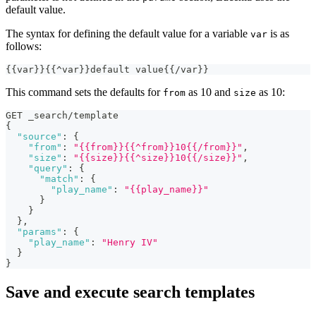
default value.
The syntax for defining the default value for a variable
is as
var
follows:
{
{
var
}
}
{
{
^var
}
}
default value
{
{
/var
}
}
This command sets the defaults for
as 10 and
as 10:
from
size
GET _search/template
{
"source"
:
{
"from"
:
"{{from}}{{^from}}10{{/from}}"
,
"size"
:
"{{size}}{{^size}}10{{/size}}"
,
"query"
:
{
"match"
:
{
"play_name"
:
"{{play_name}}"
}
}
}
,
"params"
:
{
"play_name"
:
"Henry IV"
}
}
Save and execute search templates