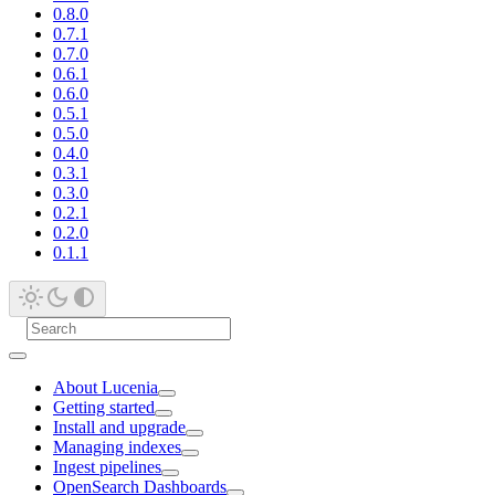
0.8.0
0.7.1
0.7.0
0.6.1
0.6.0
0.5.1
0.5.0
0.4.0
0.3.1
0.3.0
0.2.1
0.2.0
0.1.1
About Lucenia
Getting started
Install and upgrade
Managing indexes
Ingest pipelines
OpenSearch Dashboards