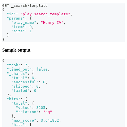
GET _search/template
{
"id"
:
"play_search_template"
,
"params"
:
{
"play_name"
:
"Henry IV"
,
"from"
:
0
,
"size"
:
1
}
}
Sample output
{
"took"
:
7
,
"timed_out"
:
false
,
"_shards"
:
{
"total"
:
6
,
"successful"
:
6
,
"skipped"
:
0
,
"failed"
:
0
}
,
"hits"
:
{
"total"
:
{
"value"
:
3205
,
"relation"
:
"eq"
}
,
"max_score"
:
3.641852
,
"hits"
:
[