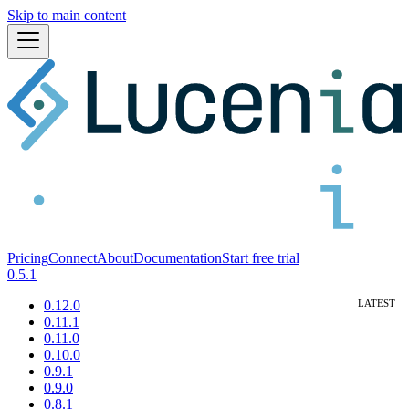
Skip to main content
Pricing
Connect
About
Documentation
Start free trial
0.5.1
0.12.0
0.11.1
0.11.0
0.10.0
0.9.1
0.9.0
0.8.1