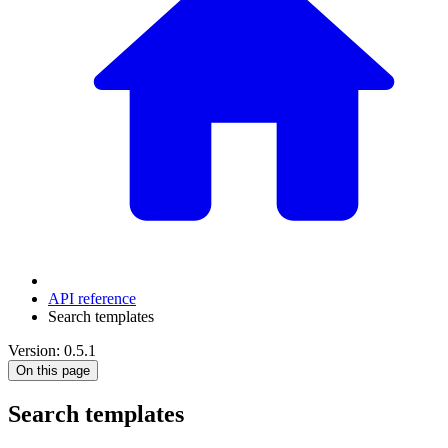
API reference
Search templates
Version: 0.5.1
On this page
Search templates