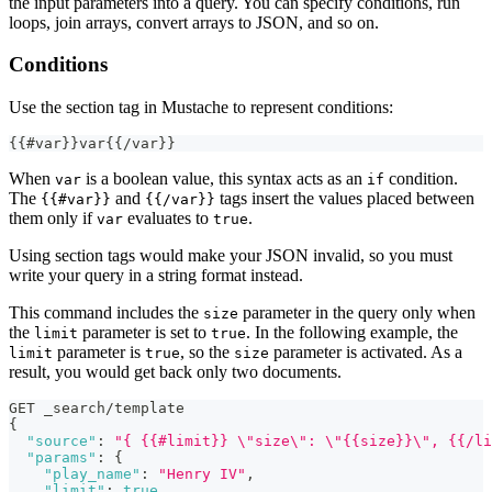
the input parameters into a query. You can specify conditions, run
loops, join arrays, convert arrays to JSON, and so on.
Conditions
Use the section tag in Mustache to represent conditions:
{
{
#var
}
}
var
{
{
/var
}
}
When
is a boolean value, this syntax acts as an
condition.
var
if
The
and
tags insert the values placed between
{{#var}}
{{/var}}
them only if
evaluates to
.
var
true
Using section tags would make your JSON invalid, so you must
write your query in a string format instead.
This command includes the
parameter in the query only when
size
the
parameter is set to
. In the following example, the
limit
true
parameter is
, so the
parameter is activated. As a
limit
true
size
result, you would get back only two documents.
GET _search/template
{
"source"
:
"{ {{#limit}} \"size\": \"{{size}}\", {{/li
"params"
:
{
"play_name"
:
"Henry IV"
,
"limit"
:
true
,