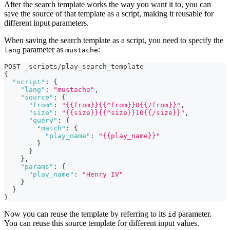
After the search template works the way you want it to, you can
save the source of that template as a script, making it reusable for
different input parameters.
When saving the search template as a script, you need to specify the
parameter as
:
lang
mustache
POST _scripts/play_search_template
{
"script"
:
{
"lang"
:
"mustache"
,
"source"
:
{
"from"
:
"{{from}}{{^from}}0{{/from}}"
,
"size"
:
"{{size}}{{^size}}10{{/size}}"
,
"query"
:
{
"match"
:
{
"play_name"
:
"{{play_name}}"
}
}
}
,
"params"
:
{
"play_name"
:
"Henry IV"
}
}
}
Now you can reuse the template by referring to its
parameter.
id
You can reuse this source template for different input values.