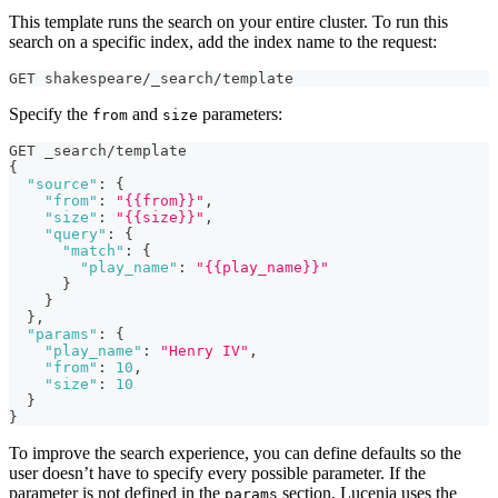
This template runs the search on your entire cluster. To run this
search on a specific index, add the index name to the request:
GET shakespeare/_search/template
Specify the
and
parameters:
from
size
GET _search/template
{
"source"
:
{
"from"
:
"{{from}}"
,
"size"
:
"{{size}}"
,
"query"
:
{
"match"
:
{
"play_name"
:
"{{play_name}}"
}
}
}
,
"params"
:
{
"play_name"
:
"Henry IV"
,
"from"
:
10
,
"size"
:
10
}
}
To improve the search experience, you can define defaults so the
user doesn’t have to specify every possible parameter. If the
parameter is not defined in the
section, Lucenia uses the
params