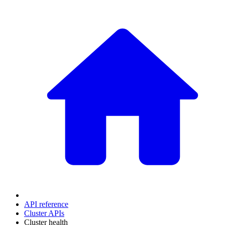
API reference
Cluster APIs
Cluster health