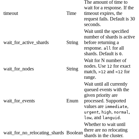
The amount of time to
wait for a response. If the
timeout
Time
timeout expires, the
request fails. Default is 30
seconds.
Wait until the specified
number of shards is active
wait_for_active_shards
String
before returning a
response.
for all
all
shards. Default is
.
0
Wait for N number of
nodes. Use
for exact
12
wait_for_nodes
String
match,
and
for
>12
<12
range.
Wait until all currently
queued events with the
given priority are
wait_for_events
Enum
processed. Supported
values are
,
immediate
,
,
,
urgent
high
normal
, and
.
low
languid
Whether to wait until
there are no relocating
wait_for_no_relocating_shards
Boolean
shards in the cluster.