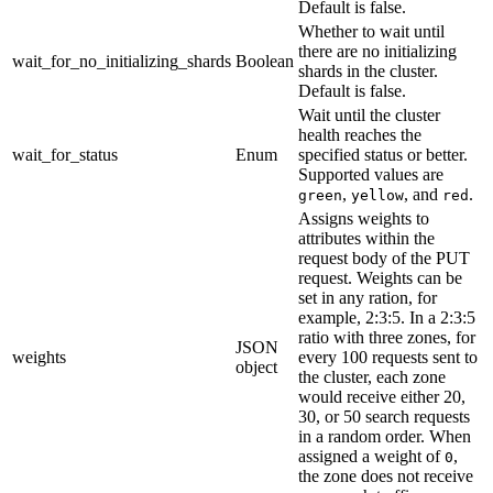
Default is false.
Whether to wait until
there are no initializing
wait_for_no_initializing_shards
Boolean
shards in the cluster.
Default is false.
Wait until the cluster
health reaches the
wait_for_status
Enum
specified status or better.
Supported values are
,
, and
.
green
yellow
red
Assigns weights to
attributes within the
request body of the PUT
request. Weights can be
set in any ration, for
example, 2:3:5. In a 2:3:5
ratio with three zones, for
JSON
weights
every 100 requests sent to
object
the cluster, each zone
would receive either 20,
30, or 50 search requests
in a random order. When
assigned a weight of
,
0
the zone does not receive