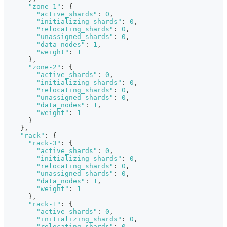
"zone-1"
:
{
"active_shards"
:
0
,
"initializing_shards"
:
0
,
"relocating_shards"
:
0
,
"unassigned_shards"
:
0
,
"data_nodes"
:
1
,
"weight"
:
1
}
,
"zone-2"
:
{
"active_shards"
:
0
,
"initializing_shards"
:
0
,
"relocating_shards"
:
0
,
"unassigned_shards"
:
0
,
"data_nodes"
:
1
,
"weight"
:
1
}
}
,
"rack"
:
{
"rack-3"
:
{
"active_shards"
:
0
,
"initializing_shards"
:
0
,
"relocating_shards"
:
0
,
"unassigned_shards"
:
0
,
"data_nodes"
:
1
,
"weight"
:
1
}
,
"rack-1"
:
{
"active_shards"
:
0
,
"initializing_shards"
:
0
,
"relocating_shards"
:
0
,