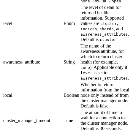
. Default is
.
none
open
The level of detail for
returned health
information. Supported
level
Enum
values are
,
cluster
,
, and
indices
shards
.
awareness_attributes
Default is
.
cluster
The name of the
awareness attribute, for
which to return cluster
awareness_attribute
String
health (for example,
). Applicable only if
zone
is set to
level
.
awareness_attributes
Whether to return
information from the local
local
Boolean
node only instead of from
the cluster manager node.
Default is false.
The amount of time to
wait for a connection to
cluster_manager_timeout
Time
the cluster manager node.
Default is 30 seconds.