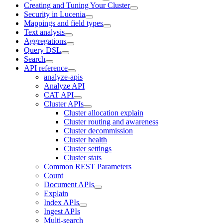
Creating and Tuning Your Cluster
Security in Lucenia
Mappings and field types
Text analysis
Aggregations
Query DSL
Search
API reference
analyze-apis
Analyze API
CAT API
Cluster APIs
Cluster allocation explain
Cluster routing and awareness
Cluster decommission
Cluster health
Cluster settings
Cluster stats
Common REST Parameters
Count
Document APIs
Explain
Index APIs
Ingest APIs
Multi-search