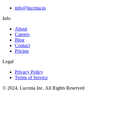
info@lucenia.io
Info
About
Careers
Blog
Contact
Pricing
Legal
Privacy Policy
Terms of Service
© 2024. Lucenia Inc. All Rights Reserved