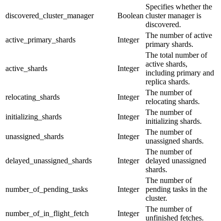
Specifies whether the
discovered_cluster_manager
Boolean
cluster manager is
discovered.
The number of active
active_primary_shards
Integer
primary shards.
The total number of
active shards,
active_shards
Integer
including primary and
replica shards.
The number of
relocating_shards
Integer
relocating shards.
The number of
initializing_shards
Integer
initializing shards.
The number of
unassigned_shards
Integer
unassigned shards.
The number of
delayed_unassigned_shards
Integer
delayed unassigned
shards.
The number of
number_of_pending_tasks
Integer
pending tasks in the
cluster.
The number of
number_of_in_flight_fetch
Integer
unfinished fetches.