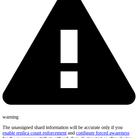
warning
The unassigned shard information will be accurate only if you
enable replica count enforcement
and
configure forced awareness