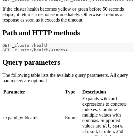
If the cluster health becomes yellow or green before 50 seconds
elapse, it returns a response immediately. Otherwise it returns a
response as soon as it exceeds the timeout.
Path and HTTP methods
GET _cluster/health
GET _cluster/health/<index>
Query parameters
The following table lists the available query parameters. All query
parameters are optional.
Parameter
Type
Description
Expands wildcard
expressions to concrete
indexes. Combine
multiple values with
expand_wildcards
Enum
commas. Supported
values are
,
,
all
open
,
, and
closed
hidden