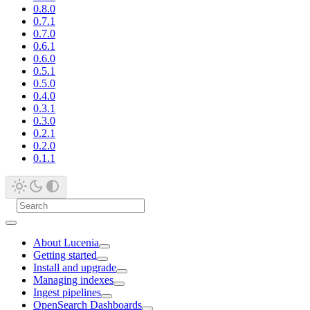
0.8.0
0.7.1
0.7.0
0.6.1
0.6.0
0.5.1
0.5.0
0.4.0
0.3.1
0.3.0
0.2.1
0.2.0
0.1.1
About Lucenia
Getting started
Install and upgrade
Managing indexes
Ingest pipelines
OpenSearch Dashboards