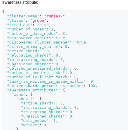
awareness attribute:
{
"cluster_name"
:
"runTask"
,
"status"
:
"green"
,
"timed_out"
:
false
,
"number_of_nodes"
:
3
,
"number_of_data_nodes"
:
3
,
"discovered_master"
:
true
,
"discovered_cluster_manager"
:
true
,
"active_primary_shards"
:
0
,
"active_shards"
:
0
,
"relocating_shards"
:
0
,
"initializing_shards"
:
0
,
"unassigned_shards"
:
0
,
"delayed_unassigned_shards"
:
0
,
"number_of_pending_tasks"
:
0
,
"number_of_in_flight_fetch"
:
0
,
"task_max_waiting_in_queue_millis"
:
0
,
"active_shards_percent_as_number"
:
100
,
"awareness_attributes"
:
{
"zone"
:
{
"zone-3"
:
{
"active_shards"
:
0
,
"initializing_shards"
:
0
,
"relocating_shards"
:
0
,
"unassigned_shards"
:
0
,
"data_nodes"
:
1
,
"weight"
:
1
}
,