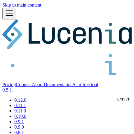
Skip to main content
Pricing
Connect
About
Documentation
Start free trial
0.5.1
0.12.0
0.11.1
0.11.0
0.10.0
0.9.1
0.9.0
0.8.1