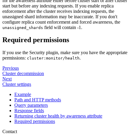
for the awareness attribute either before cluster start or after cluster
start but before any indexing requests. If you enable replica
enforcement after the cluster receives indexing requests, the
unassigned shard information may be inaccurate. If you don't
configure replica count enforcement and forced awareness, the
field will contain -1.
unassigned_shards
Required permissions
If you use the Security plugin, make sure you have the appropriate
permissions:
.
cluster:monitor/health
Previous
Cluster decommission
Next
Cluster settings
Example
Path and HTTP methods
Query parameters
Response fields
Returning cluster health by awareness attribute
Required permissions
Contact