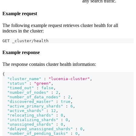
any search traffic.
Example request
The following example request retrieves cluster health for all
indexes in the cluster:
GET _cluster/health
Example response
The response contains cluster health information:
{
"cluster_name"
:
"lucenia-cluster"
,
"status"
:
"green"
,
"timed_out"
:
false
,
"number_of_nodes"
:
2
,
"number_of_data_nodes"
:
2
,
"discovered_master"
:
true
,
"active_primary_shards"
:
6
,
"active_shards"
:
12
,
"relocating_shards"
:
0
,
"initializing_shards"
:
0
,
"unassigned_shards"
:
0
,
"delayed_unassigned_shards"
:
0
,
"number_of_pending_tasks"
:
0
,