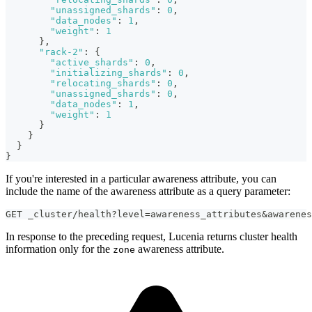
"unassigned_shards"
:
0
,
"data_nodes"
:
1
,
"weight"
:
1
}
,
"rack-2"
:
{
"active_shards"
:
0
,
"initializing_shards"
:
0
,
"relocating_shards"
:
0
,
"unassigned_shards"
:
0
,
"data_nodes"
:
1
,
"weight"
:
1
}
}
}
}
If you're interested in a particular awareness attribute, you can
include the name of the awareness attribute as a query parameter:
GET _cluster/health?level=awareness_attributes&awarenes
In response to the preceding request, Lucenia returns cluster health
information only for the
awareness attribute.
zone