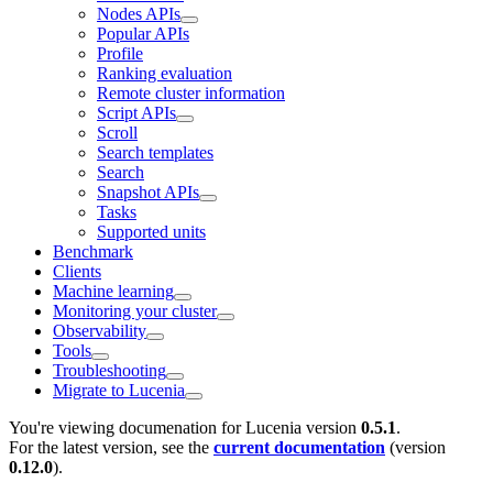
Nodes APIs
Popular APIs
Profile
Ranking evaluation
Remote cluster information
Script APIs
Scroll
Search templates
Search
Snapshot APIs
Tasks
Supported units
Benchmark
Clients
Machine learning
Monitoring your cluster
Observability
Tools
Troubleshooting
Migrate to Lucenia
You're viewing documenation for Lucenia version
0.5.1
.
For the latest version, see the
current documentation
(version
0.12.0
).