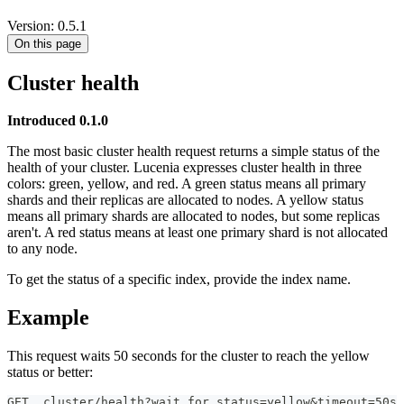
Version: 0.5.1
On this page
Cluster health
Introduced 0.1.0
The most basic cluster health request returns a simple status of the
health of your cluster. Lucenia expresses cluster health in three
colors: green, yellow, and red. A green status means all primary
shards and their replicas are allocated to nodes. A yellow status
means all primary shards are allocated to nodes, but some replicas
aren't. A red status means at least one primary shard is not allocated
to any node.
To get the status of a specific index, provide the index name.
Example
This request waits 50 seconds for the cluster to reach the yellow
status or better:
GET _cluster/health?wait_for_status=yellow&timeout=50s