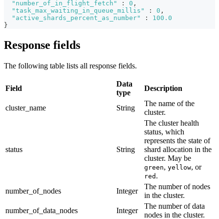
"number_of_in_flight_fetch"
:
0
,
"task_max_waiting_in_queue_millis"
:
0
,
"active_shards_percent_as_number"
:
100.0
}
Response fields
The following table lists all response fields.
Data
Field
Description
type
The name of the
cluster_name
String
cluster.
The cluster health
status, which
represents the state of
status
String
shard allocation in the
cluster. May be
,
, or
green
yellow
.
red
The number of nodes
number_of_nodes
Integer
in the cluster.
The number of data
number_of_data_nodes
Integer
nodes in the cluster.