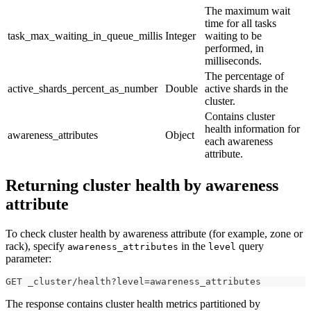
The maximum wait
time for all tasks
task_max_waiting_in_queue_millis
Integer
waiting to be
performed, in
milliseconds.
The percentage of
active_shards_percent_as_number
Double
active shards in the
cluster.
Contains cluster
health information for
awareness_attributes
Object
each awareness
attribute.
Returning cluster health by awareness
attribute
To check cluster health by awareness attribute (for example, zone or
rack), specify
in the
query
awareness_attributes
level
parameter:
GET _cluster/health?level=awareness_attributes
The response contains cluster health metrics partitioned by