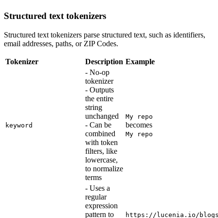
Structured text tokenizers
Structured text tokenizers parse structured text, such as identifiers,
email addresses, paths, or ZIP Codes.
Tokenizer
Description
Example
- No-op
tokenizer
- Outputs
the entire
string
unchanged
My repo
- Can be
becomes
keyword
combined
My repo
with token
filters, like
lowercase,
to normalize
terms
- Uses a
regular
expression
pattern to
https://lucenia.io/blog