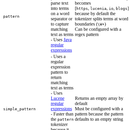
parse text
becomes
into terms
[
,
,
,
]
https
lucenia
io
blogs
on a word
because by default the
pattern
separator or
tokenizer splits terms at word
to capture
boundaries (
)
\W+
matching
Can be configured with a
text as terms
regex pattern
- Uses
Java
regular
expressions
- Uses a
regular
expression
pattern to
return
matching
text as terms
- Uses
Lucene
Returns an empty array by
regular
default
expressions
Must be configured with a
simple_pattern
- Faster than
pattern because the pattern
the
defaults to an empty string
pattern
tokenizer
because it