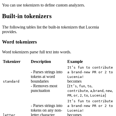
You can use tokenizers to define custom analyzers.
Built-in tokenizers
The following tables list the built-in tokenizers that Lucenia
provides.
Word tokenizers
Word tokenizers parse full text into words.
Tokenizer
Description
Example
It’s fun to contribute
- Parses strings into
a brand-new PR or 2 to
tokens at word
Lucenia!
boundaries
becomes
standard
- Removes most
[
,
,
,
It’s
fun
to
punctuation
,
,
,
,
contribute
a
brand
new
,
,
,
,
]
PR
or
2
to
Lucenia
It’s fun to contribute
- Parses strings into
a brand-new PR or 2 to
tokens on any non-
Lucenia!
letter character
becomes
letter