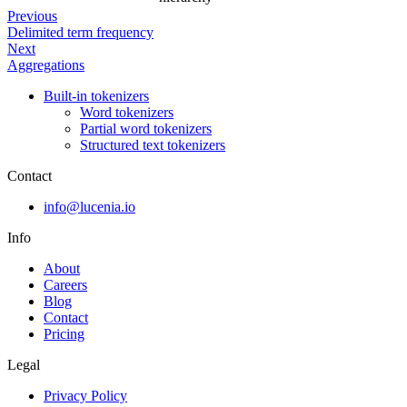
Previous
Delimited term frequency
Next
Aggregations
Built-in tokenizers
Word tokenizers
Partial word tokenizers
Structured text tokenizers
Contact
info@lucenia.io
Info
About
Careers
Blog
Contact
Pricing
Legal
Privacy Policy