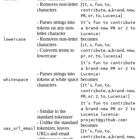
- Removes non-letter
[
,
,
,
,
It
s
fun
to
characters
,
,
,
,
contribute
a
brand
new
,
,
,
]
PR
or
to
Lucenia
- Parses strings into
It’s fun to contribute
tokens on any non-
a brand-new PR or 2 to
letter character
Lucenia!
- Removes non-letter
becomes
lowercase
characters
[
,
,
,
,
it
s
fun
to
- Converts terms to
,
,
,
,
contribute
a
brand
new
lowercase
,
,
,
]
pr
or
to
lucenia
It’s fun to contribute
a brand-new PR or 2 to
- Parses strings into
Lucenia!
tokens at white space
becomes
whitespace
characters
[
,
,
,
It’s
fun
to
,
,
,
contribute
a
brand-new
,
,
,
,
]
PR
or
2
to
Lucenia!
It’s fun to contribute
a brand-new PR or 2 to
- Similar to the
Lucenia lucenia-
standard tokenizer
project@github.com!
- Unlike the standard
becomes
tokenizer, leaves
uax_url_email
[
,
,
,
It’s
fun
to
URLs and email
,
,
,
,
contribute
a
brand
new