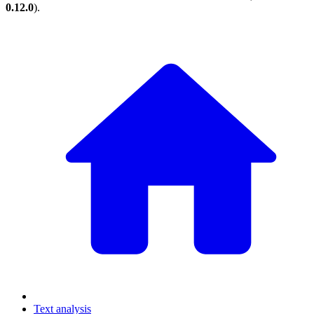
0.12.0
).
Text analysis