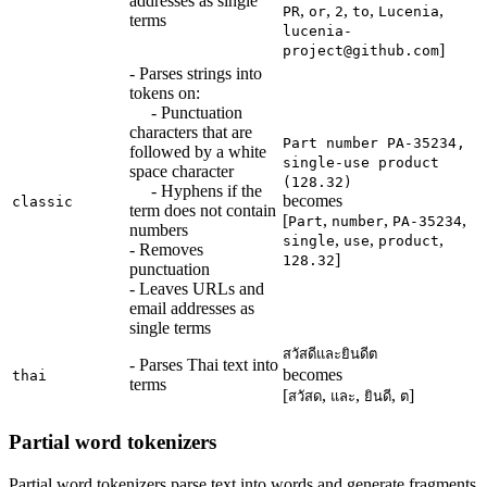
addresses as single
,
,
,
,
,
PR
or
2
to
Lucenia
terms
lucenia-
]
project@github.com
- Parses strings into
tokens on:
- Punctuation
characters that are
Part number PA-35234,
followed by a white
single-use product
space character
(128.32)
- Hyphens if the
becomes
classic
term does not contain
[
,
,
,
Part
number
PA-35234
numbers
,
,
,
single
use
product
- Removes
]
128.32
punctuation
- Leaves URLs and
email addresses as
single terms
สวัสดีและยินดีต
- Parses Thai text into
becomes
thai
terms
[
,
,
,
]
สวัสด
และ
ยินดี
ต
Partial word tokenizers
Partial word tokenizers parse text into words and generate fragments