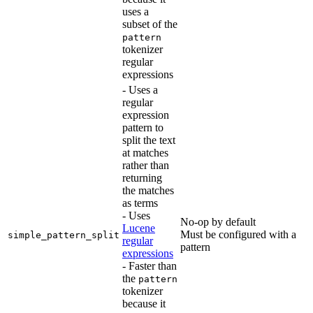
uses a
subset of the
pattern
tokenizer
regular
expressions
- Uses a
regular
expression
pattern to
split the text
at matches
rather than
returning
the matches
as terms
- Uses
No-op by default
Lucene
Must be configured with a
simple_pattern_split
regular
pattern
expressions
- Faster than
the
pattern
tokenizer
because it