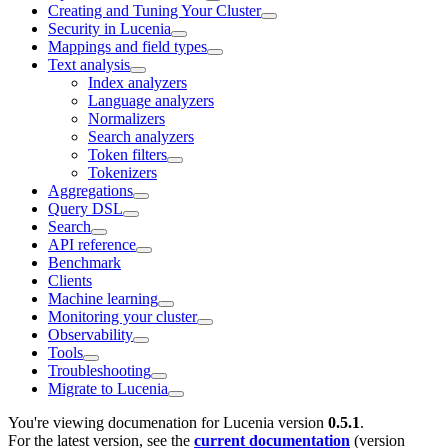
Creating and Tuning Your Cluster
Security in Lucenia
Mappings and field types
Text analysis
Index analyzers
Language analyzers
Normalizers
Search analyzers
Token filters
Tokenizers
Aggregations
Query DSL
Search
API reference
Benchmark
Clients
Machine learning
Monitoring your cluster
Observability
Tools
Troubleshooting
Migrate to Lucenia
You're viewing documenation for Lucenia version
0.5.1
.
For the latest version, see the
current documentation
(version