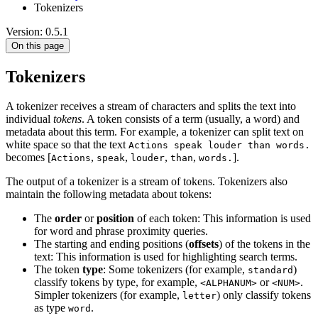
Tokenizers
Version: 0.5.1
On this page
Tokenizers
A tokenizer receives a stream of characters and splits the text into
individual
tokens
. A token consists of a term (usually, a word) and
metadata about this term. For example, a tokenizer can split text on
white space so that the text
Actions speak louder than words.
becomes [
,
,
,
,
].
Actions
speak
louder
than
words.
The output of a tokenizer is a stream of tokens. Tokenizers also
maintain the following metadata about tokens:
The
order
or
position
of each token: This information is used
for word and phrase proximity queries.
The starting and ending positions (
offsets
) of the tokens in the
text: This information is used for highlighting search terms.
The token
type
: Some tokenizers (for example,
)
standard
classify tokens by type, for example,
or
.
<ALPHANUM>
<NUM>
Simpler tokenizers (for example,
) only classify tokens
letter
as type
.
word