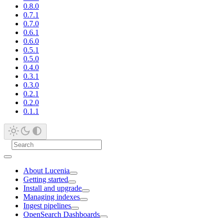
0.8.0
0.7.1
0.7.0
0.6.1
0.6.0
0.5.1
0.5.0
0.4.0
0.3.1
0.3.0
0.2.1
0.2.0
0.1.1
About Lucenia
Getting started
Install and upgrade
Managing indexes
Ingest pipelines
OpenSearch Dashboards