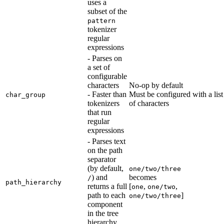
uses a
subset of the
pattern
tokenizer
regular
expressions
- Parses on
a set of
configurable
characters
No-op by default
- Faster than
Must be configured with a list
char_group
tokenizers
of characters
that run
regular
expressions
- Parses text
on the path
separator
(by default,
one/two/three
) and
becomes
/
path_hierarchy
returns a full
[
,
,
one
one/two
path to each
]
one/two/three
component
in the tree
hierarchy