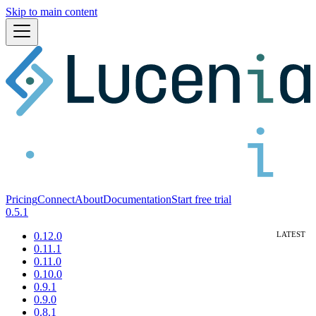
Skip to main content
Pricing
Connect
About
Documentation
Start free trial
0.5.1
0.12.0
0.11.1
0.11.0
0.10.0
0.9.1
0.9.0
0.8.1