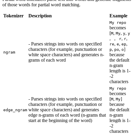
of those words for partial word matching.
Tokenizer
Description
Example
My repo
becomes
[
,
,
,
M
My
y
y
,
,
,
,
r
r
- Parses strings into words on specified
,
,
,
re
e
ep
characters (for example, punctuation or
,
,
]
p
po
o
ngram
white space characters) and generates n-
because
grams of each word
the default
n-gram
length is 1-
-2
characters
My repo
becomes
- Parses strings into words on specified
[
,
]
M
My
characters (for example, punctuation or
because
white space characters) and generates
the default
edge_ngram
edge n-grams of each word (n-grams that
n-gram
start at the beginning of the word)
length is 1-
-2
characters