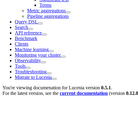
Terms
Metric aggregations
Pipeline aggregations
Query DSL
Search
API reference
Benchmark
Clients
Machine learning
Monitoring your cluster
Observability
Tools
Troubleshooting
Migrate to Lucenia
You're viewing documenation for Lucenia version
0.5.1
.
For the latest version, see the
current documentation
(version
0.12.