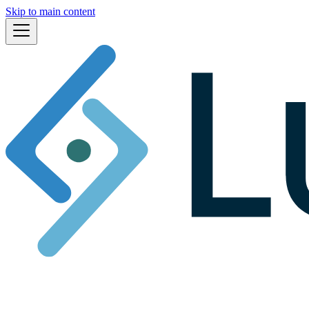
Skip to main content