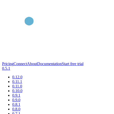
Pricing
Connect
About
Documentation
Start free trial
0.5.1
0.12.0
0.11.1
0.11.0
0.10.0
0.9.1
0.9.0
0.8.1
0.8.0
0.7.1