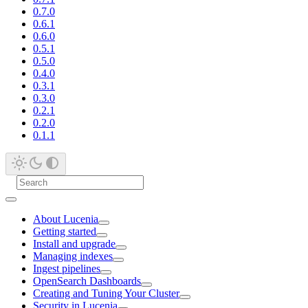
0.7.0
0.6.1
0.6.0
0.5.1
0.5.0
0.4.0
0.3.1
0.3.0
0.2.1
0.2.0
0.1.1
About Lucenia
Getting started
Install and upgrade
Managing indexes
Ingest pipelines
OpenSearch Dashboards
Creating and Tuning Your Cluster
Security in Lucenia