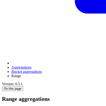
Aggregations
Bucket aggregations
Range
Version: 0.5.1
On this page
Range aggregations