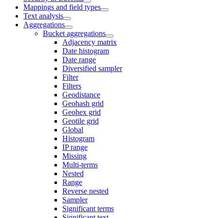
Mappings and field types
Text analysis
Aggregations
Bucket aggregations
Adjacency matrix
Date histogram
Date range
Diversified sampler
Filter
Filters
Geodistance
Geohash grid
Geohex grid
Geotile grid
Global
Histogram
IP range
Missing
Multi-terms
Nested
Range
Reverse nested
Sampler
Significant terms
Significant text