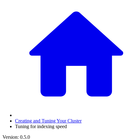
Creating and Tuning Your Cluster
Tuning for indexing speed
Version: 0.5.0