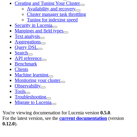
Creating and Tuning Your Cluster
Availability and recovery
Cluster manager task throttling
Tuning for indexing speed
Security in Lucenia
Mappings and field types
Text analysis
Aggregations
Query DSL
Search
API reference
Benchmark
Clients
Machine learning
Monitoring your cluster
Observability
Tools
Troubleshooting
Migrate to Lucenia
You're viewing documenation for Lucenia version
0.5.0
.
For the latest version, see the
current documentation
(version
0.12.0
).