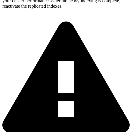
your cluster performance. After the heavy indexing is complete,
reactivate the replicated indexes.