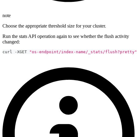
note
Choose the appropriate threshold size for your cluster.
Run the stats API operation again to see whether the flush activity
changed:
curl -XGET 
"os-endpoint/index-name/_stats/flush?pretty"