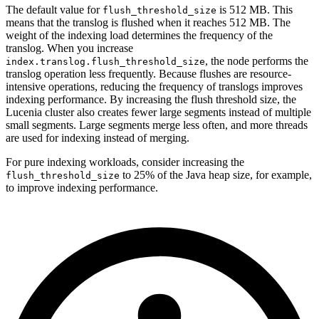
The default value for
is 512 MB. This
flush_threshold_size
means that the translog is flushed when it reaches 512 MB. The
weight of the indexing load determines the frequency of the
translog. When you increase
, the node performs the
index.translog.flush_threshold_size
translog operation less frequently. Because flushes are resource-
intensive operations, reducing the frequency of translogs improves
indexing performance. By increasing the flush threshold size, the
Lucenia cluster also creates fewer large segments instead of multiple
small segments. Large segments merge less often, and more threads
are used for indexing instead of merging.
For pure indexing workloads, consider increasing the
to 25% of the Java heap size, for example,
flush_threshold_size
to improve indexing performance.