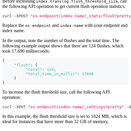
Before increasing
, call
index.translog.flush_threshold_size
the following API operation to get current flush operation statistics:
curl -XPOST 
"os-endpoint/index-name/_stats/flush?pretty
Replace the
and
with your endpoint and
os-endpoint
index-name
index name.
In the output, note the number of flushes and the total time. The
following example output shows that there are 124 flushes, which
took 17,690 milliseconds:
{
"flush"
:
{
"total"
:
124
,
"total_time_in_millis"
:
17690
}
}
To increase the flush threshold size, call the following API
operation:
curl -XPUT 
"os-endpoint/index-name/_settings?pretty"
 -d
In this example, the flush threshold size is set to 1024 MB, which is
ideal for instances that have more than 32 GB of memory.