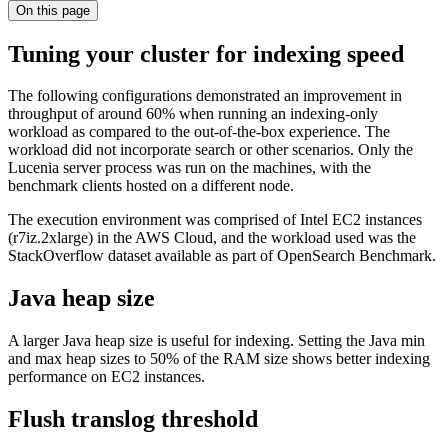
On this page
Tuning your cluster for indexing speed
The following configurations demonstrated an improvement in
throughput of around 60% when running an indexing-only
workload as compared to the out-of-the-box experience. The
workload did not incorporate search or other scenarios. Only the
Lucenia server process was run on the machines, with the
benchmark clients hosted on a different node.
The execution environment was comprised of Intel EC2 instances
(r7iz.2xlarge) in the AWS Cloud, and the workload used was the
StackOverflow dataset available as part of OpenSearch Benchmark.
Java heap size
A larger Java heap size is useful for indexing. Setting the Java min
and max heap sizes to 50% of the RAM size shows better indexing
performance on EC2 instances.
Flush translog threshold