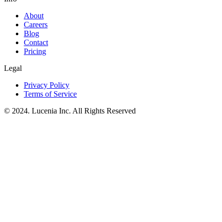
About
Careers
Blog
Contact
Pricing
Legal
Privacy Policy
Terms of Service
© 2024. Lucenia Inc. All Rights Reserved