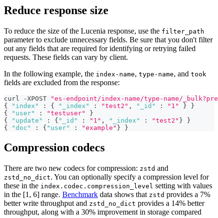
Reduce response size
To reduce the size of the Lucenia response, use the
filter_path
parameter to exclude unnecessary fields. Be sure that you don't filter
out any fields that are required for identifying or retrying failed
requests. These fields can vary by client.
In the following example, the
,
, and
index-name
type-name
took
fields are excluded from the response:
curl -XPOST 
"es-endpoint/index-name/type-name/_bulk?pre
{
"index"
:
{
"_index"
:
"test2"
,
"_id"
:
"1"
}
}
{
"user"
:
"testuser"
}
{
"update"
:
{
"_id"
:
"1"
,
"_index"
:
"test2"
}
}
{
"doc"
:
{
"user"
:
"example"
}
}
Compression codecs
There are two new codecs for compression:
and
zstd
. You can optionally specify a compression level for
zstd_no_dict
these in the
setting with values
index.codec.compression_level
in the [1, 6] range.
Benchmark
data shows that
provides a 7%
zstd
better write throughput and
provides a 14% better
zstd_no_dict
throughput, along with a 30% improvement in storage compared