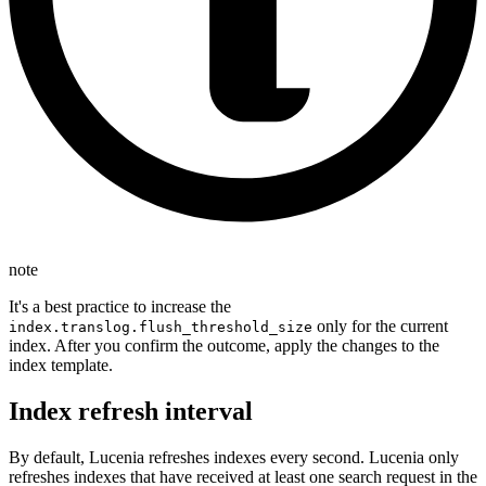
note
It's a best practice to increase the
only for the current
index.translog.flush_threshold_size
index. After you confirm the outcome, apply the changes to the
index template.
Index refresh interval
By default, Lucenia refreshes indexes every second. Lucenia only
refreshes indexes that have received at least one search request in the