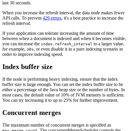
last 30 seconds.
When you increase the refresh interval, the data node makes fewer
API calls. To prevent
429 errors
, it's a best practice to increase the
refresh interval.
If your application can tolerate increasing the amount of time
between when a document is indexed and when it becomes visible,
you can increase the
to a larger value,
index.refresh_interval
for example,
, or even disable it in a pure indexing scenario in
30s
order to improve indexing speed.
Index buffer size
If the node is performing heavy indexing, ensure that the index
buffer size is large enough. You can set the index buffer size to be
either a percentage of the Java heap size or the number of bytes. In
most cases, the default value of 10% of JVM memory is sufficient.
You can try increasing it to up to 25% for further improvement.
Concurrent merges
The maximum number of concurrent merges is specified as
. The concurrentMergeScheduler controls the
max_merge_count