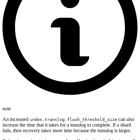
note
An increased
can also
index.translog.flush_threshold_size
increase the time that it takes for a translog to complete. If a shard
fails, then recovery takes more time because the translog is larger.