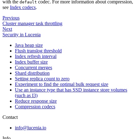
with the
codec. For more information about compression,
default
see
Index codecs
.
Previous
Cluster manager task throttling
Next
Security in Lucenia
Java heap size
Flush translog threshold
Index refresh interval
Index buffer size
Concurrent merges
Shard distribution
Setting replica count to zero
Experiment to find the optimal bulk request size
Use an instance type that has SSD instance store volumes
(such as I3)
Reduce response size
Compression codecs
Contact
info@lucenia.io
Info