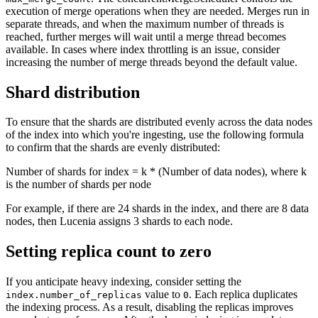
execution of merge operations when they are needed. Merges run in
separate threads, and when the maximum number of threads is
reached, further merges will wait until a merge thread becomes
available. In cases where index throttling is an issue, consider
increasing the number of merge threads beyond the default value.
Shard distribution
To ensure that the shards are distributed evenly across the data nodes
of the index into which you're ingesting, use the following formula
to confirm that the shards are evenly distributed:
Number of shards for index = k * (Number of data nodes), where k
is the number of shards per node
For example, if there are 24 shards in the index, and there are 8 data
nodes, then Lucenia assigns 3 shards to each node.
Setting replica count to zero
If you anticipate heavy indexing, consider setting the
value to
. Each replica duplicates
index.number_of_replicas
0
the indexing process. As a result, disabling the replicas improves