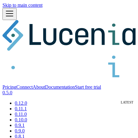
Skip to main content
Pricing
Connect
About
Documentation
Start free trial
0.5.0
0.12.0
0.11.1
0.11.0
0.10.0
0.9.1
0.9.0
0.8.1