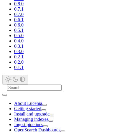
0.8.0
0.7.1
0.7.0
0.6.1
0.6.0
0.5.1
0.5.0
0.4.0
0.3.1
0.3.0
0.2.1
0.2.0
0.1.1
About Lucenia
Getting started
Install and upgrade
Managing indexes
Ingest pipelines
OpenSearch Dashboards