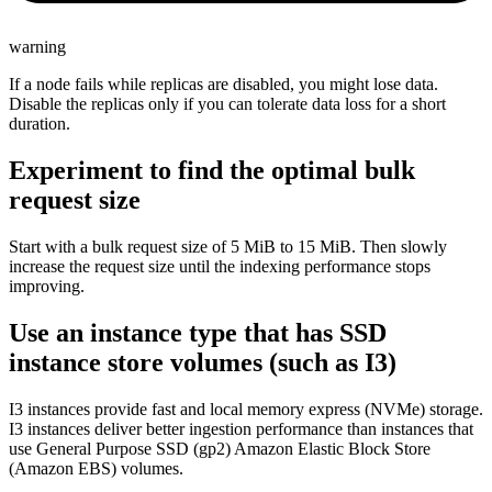
warning
If a node fails while replicas are disabled, you might lose data.
Disable the replicas only if you can tolerate data loss for a short
duration.
Experiment to find the optimal bulk
request size
Start with a bulk request size of 5 MiB to 15 MiB. Then slowly
increase the request size until the indexing performance stops
improving.
Use an instance type that has SSD
instance store volumes (such as I3)
I3 instances provide fast and local memory express (NVMe) storage.
I3 instances deliver better ingestion performance than instances that
use General Purpose SSD (gp2) Amazon Elastic Block Store
(Amazon EBS) volumes.