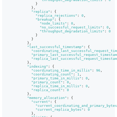
}
}
,
"replica"
:
{
"replica_rejections"
:
0
,
"breakup"
:
{
"node_limits"
:
0
,
"no_successful_request_limits"
:
0
,
"throughput_degradation_limits"
:
0
}
}
}
,
"last_successful_timestamp"
:
{
"coordinating_last_successful_request_tim
"primary_last_successful_request_timestam
"replica_last_successful_request_timestam
}
,
"indexing"
:
{
"coordinating_time_in_millis"
:
96
,
"coordinating_count"
:
1
,
"primary_time_in_millis"
:
0
,
"primary_count"
:
0
,
"replica_time_in_millis"
:
0
,
"replica_count"
:
0
}
,
"memory_allocation"
:
{
"current"
:
{
"current_coordinating_and_primary_bytes
"current_replica_bytes"
:
0
}
,