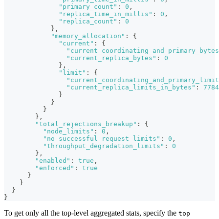
"primary_count"
:
0
,
"replica_time_in_millis"
:
0
,
"replica_count"
:
0
}
,
"memory_allocation"
:
{
"current"
:
{
"current_coordinating_and_primary_bytes
"current_replica_bytes"
:
0
}
,
"limit"
:
{
"current_coordinating_and_primary_limit
"current_replica_limits_in_bytes"
:
7784
}
}
}
}
,
"total_rejections_breakup"
:
{
"node_limits"
:
0
,
"no_successful_request_limits"
:
0
,
"throughput_degradation_limits"
:
0
}
,
"enabled"
:
true
,
"enforced"
:
true
}
}
}
}
To get only all the top-level aggregated stats, specify the
top