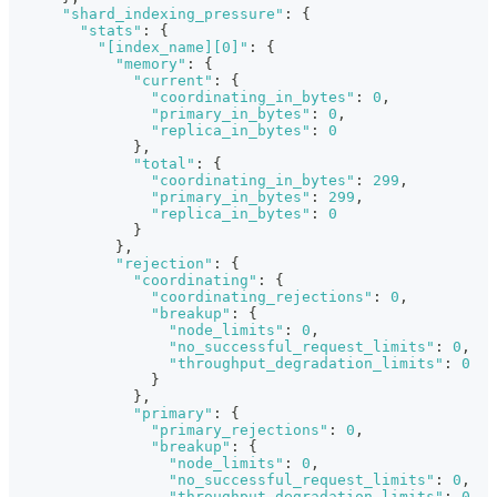
"shard_indexing_pressure"
:
{
"stats"
:
{
"[index_name][0]"
:
{
"memory"
:
{
"current"
:
{
"coordinating_in_bytes"
:
0
,
"primary_in_bytes"
:
0
,
"replica_in_bytes"
:
0
}
,
"total"
:
{
"coordinating_in_bytes"
:
299
,
"primary_in_bytes"
:
299
,
"replica_in_bytes"
:
0
}
}
,
"rejection"
:
{
"coordinating"
:
{
"coordinating_rejections"
:
0
,
"breakup"
:
{
"node_limits"
:
0
,
"no_successful_request_limits"
:
0
,
"throughput_degradation_limits"
:
0
}
}
,
"primary"
:
{
"primary_rejections"
:
0
,
"breakup"
:
{
"node_limits"
:
0
,
"no_successful_request_limits"
:
0
,
"throughput_degradation_limits"
:
0