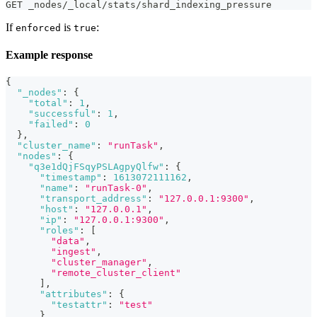
GET _nodes/_local/stats/shard_indexing_pressure
If
is
:
enforced
true
Example response
{
"_nodes"
:
{
"total"
:
1
,
"successful"
:
1
,
"failed"
:
0
}
,
"cluster_name"
:
"runTask"
,
"nodes"
:
{
"q3e1dQjFSqyPSLAgpyQlfw"
:
{
"timestamp"
:
1613072111162
,
"name"
:
"runTask-0"
,
"transport_address"
:
"127.0.0.1:9300"
,
"host"
:
"127.0.0.1"
,
"ip"
:
"127.0.0.1:9300"
,
"roles"
:
[
"data"
,
"ingest"
,
"cluster_manager"
,
"remote_cluster_client"
]
,
"attributes"
:
{
"testattr"
:
"test"
}
,