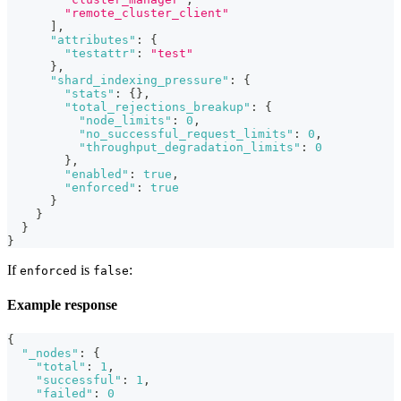
"remote_cluster_client"
]
,
"attributes"
:
{
"testattr"
:
"test"
}
,
"shard_indexing_pressure"
:
{
"stats"
:
{
}
,
"total_rejections_breakup"
:
{
"node_limits"
:
0
,
"no_successful_request_limits"
:
0
,
"throughput_degradation_limits"
:
0
}
,
"enabled"
:
true
,
"enforced"
:
true
}
}
}
}
If
is
:
enforced
false
Example response
{
"_nodes"
:
{
"total"
:
1
,
"successful"
:
1
,
"failed"
:
0