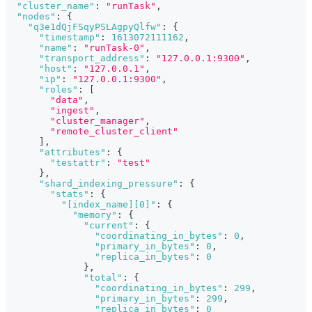
"cluster_name"
:
"runTask"
,
"nodes"
:
{
"q3e1dQjFSqyPSLAgpyQlfw"
:
{
"timestamp"
:
1613072111162
,
"name"
:
"runTask-0"
,
"transport_address"
:
"127.0.0.1:9300"
,
"host"
:
"127.0.0.1"
,
"ip"
:
"127.0.0.1:9300"
,
"roles"
:
[
"data"
,
"ingest"
,
"cluster_manager"
,
"remote_cluster_client"
]
,
"attributes"
:
{
"testattr"
:
"test"
}
,
"shard_indexing_pressure"
:
{
"stats"
:
{
"[index_name][0]"
:
{
"memory"
:
{
"current"
:
{
"coordinating_in_bytes"
:
0
,
"primary_in_bytes"
:
0
,
"replica_in_bytes"
:
0
}
,
"total"
:
{
"coordinating_in_bytes"
:
299
,
"primary_in_bytes"
:
299
,
"replica_in_bytes"
:
0