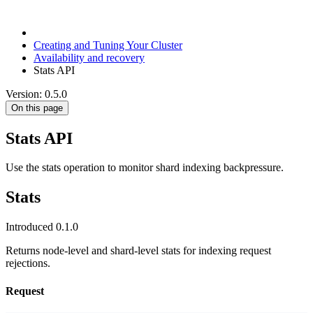
Creating and Tuning Your Cluster
Availability and recovery
Stats API
Version: 0.5.0
On this page
Stats API
Use the stats operation to monitor shard indexing backpressure.
Stats
Introduced 0.1.0
Returns node-level and shard-level stats for indexing request
rejections.
Request