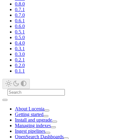
0.8.0
0.7.1
0.7.0
0.6.1
0.6.0
0.5.1
0.5.0
0.4.0
0.3.1
0.3.0
0.2.1
0.2.0
0.1.1
About Lucenia
Getting started
Install and upgrade
Managing indexes
Ingest pipelines
OpenSearch Dashboards