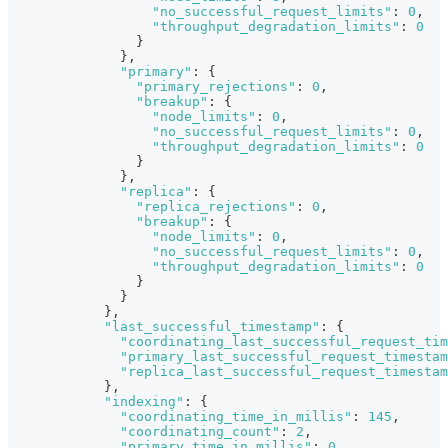
"no_successful_request_limits"
:
0
,
"throughput_degradation_limits"
:
0
}
}
,
"primary"
:
{
"primary_rejections"
:
0
,
"breakup"
:
{
"node_limits"
:
0
,
"no_successful_request_limits"
:
0
,
"throughput_degradation_limits"
:
0
}
}
,
"replica"
:
{
"replica_rejections"
:
0
,
"breakup"
:
{
"node_limits"
:
0
,
"no_successful_request_limits"
:
0
,
"throughput_degradation_limits"
:
0
}
}
}
,
"last_successful_timestamp"
:
{
"coordinating_last_successful_request_tim
"primary_last_successful_request_timestam
"replica_last_successful_request_timestam
}
,
"indexing"
:
{
"coordinating_time_in_millis"
:
145
,
"coordinating_count"
:
2
,
"primary_time_in_millis"
:
0
,