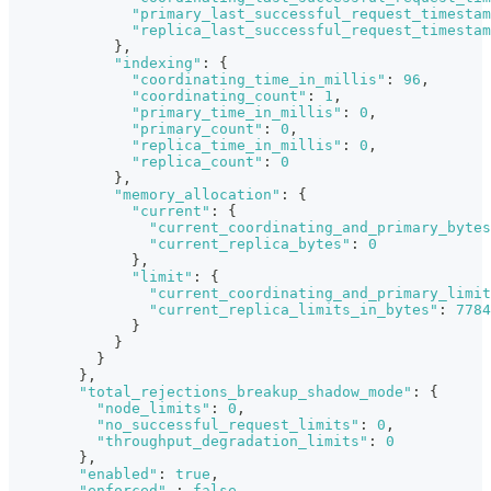
"primary_last_successful_request_timestam
"replica_last_successful_request_timestam
}
,
"indexing"
:
{
"coordinating_time_in_millis"
:
96
,
"coordinating_count"
:
1
,
"primary_time_in_millis"
:
0
,
"primary_count"
:
0
,
"replica_time_in_millis"
:
0
,
"replica_count"
:
0
}
,
"memory_allocation"
:
{
"current"
:
{
"current_coordinating_and_primary_bytes
"current_replica_bytes"
:
0
}
,
"limit"
:
{
"current_coordinating_and_primary_limit
"current_replica_limits_in_bytes"
:
7784
}
}
}
}
,
"total_rejections_breakup_shadow_mode"
:
{
"node_limits"
:
0
,
"no_successful_request_limits"
:
0
,
"throughput_degradation_limits"
:
0
}
,
"enabled"
:
true
,
"enforced"
:
false