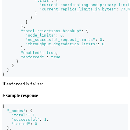
"limit"
:
{
"current_coordinating_and_primary_limit
"current_replica_limits_in_bytes"
:
7784
}
}
}
}
,
"total_rejections_breakup"
:
{
"node_limits"
:
0
,
"no_successful_request_limits"
:
0
,
"throughput_degradation_limits"
:
0
}
,
"enabled"
:
true
,
"enforced"
:
true
}
}
}
}
If
is
:
enforced
false
Example response
{
"_nodes"
:
{
"total"
:
1
,
"successful"
:
1
,
"failed"
:
0
}
,