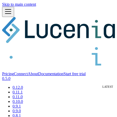
Skip to main content
Pricing
Connect
About
Documentation
Start free trial
0.5.0
0.12.0
0.11.1
0.11.0
0.10.0
0.9.1
0.9.0
0.8.1