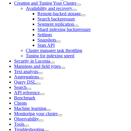
Creating and Tuning Your Cluster
Availability and recovery
Remote-backed storage
Search backpressure
Segment replication
Shard indexing backpressure
Settings
Snapshots
Stats API
Cluster manager task throttling
Tuning for indexing speed
Security in Lucenia
Mappings and field types
Text analysis
Aggregations
Query DSL
Search
API reference
Benchmark
Clients
Machine learning
Monitoring your cluster
Observability
Tools
Troubleshooting