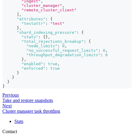
"ingest"
,
"cluster_manager"
,
"remote_cluster_client"
]
,
"attributes"
:
{
"testattr"
:
"test"
}
,
"shard_indexing_pressure"
:
{
"stats"
:
{
}
,
"total_rejections_breakup"
:
{
"node_limits"
:
0
,
"no_successful_request_limits"
:
0
,
"throughput_degradation_limits"
:
0
}
,
"enabled"
:
true
,
"enforced"
:
true
}
}
}
}
Previous
Take and restore snapshots
Next
Cluster manager task throttling
Stats
Contact