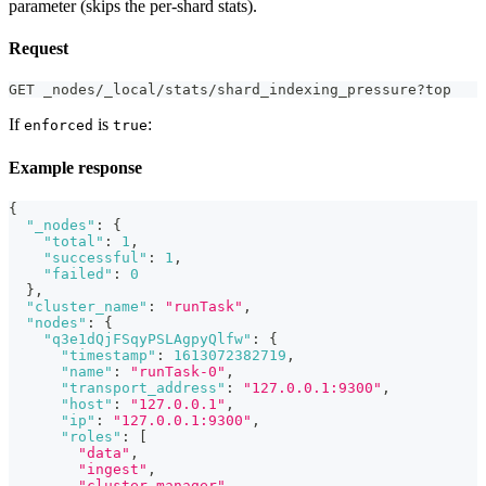
parameter (skips the per-shard stats).
Request
GET _nodes/_local/stats/shard_indexing_pressure?top
If
is
:
enforced
true
Example response
{
"_nodes"
:
{
"total"
:
1
,
"successful"
:
1
,
"failed"
:
0
}
,
"cluster_name"
:
"runTask"
,
"nodes"
:
{
"q3e1dQjFSqyPSLAgpyQlfw"
:
{
"timestamp"
:
1613072382719
,
"name"
:
"runTask-0"
,
"transport_address"
:
"127.0.0.1:9300"
,
"host"
:
"127.0.0.1"
,
"ip"
:
"127.0.0.1:9300"
,
"roles"
:
[
"data"
,
"ingest"
,
"cluster_manager"
,