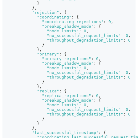
}
}
,
"rejection"
:
{
"coordinating"
:
{
"coordinating_rejections"
:
0
,
"breakup_shadow_mode"
:
{
"node_limits"
:
0
,
"no_successful_request_limits"
:
0
,
"throughput_degradation_limits"
:
0
}
}
,
"primary"
:
{
"primary_rejections"
:
0
,
"breakup_shadow_mode"
:
{
"node_limits"
:
0
,
"no_successful_request_limits"
:
0
,
"throughput_degradation_limits"
:
0
}
}
,
"replica"
:
{
"replica_rejections"
:
0
,
"breakup_shadow_mode"
:
{
"node_limits"
:
0
,
"no_successful_request_limits"
:
0
,
"throughput_degradation_limits"
:
0
}
}
}
,
"last_successful_timestamp"
:
{
"coordinating_last_successful_request_tim