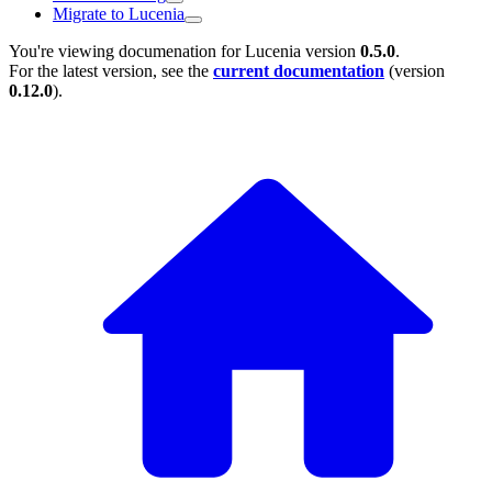
Migrate to Lucenia
You're viewing documenation for Lucenia version
0.5.0
.
For the latest version, see the
current documentation
(version
0.12.0
).