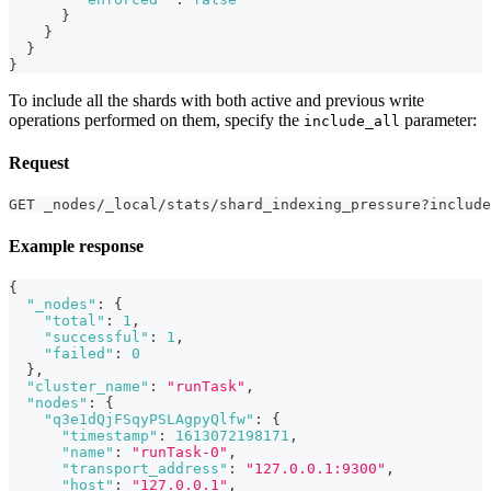
}
}
}
}
To include all the shards with both active and previous write
operations performed on them, specify the
parameter:
include_all
Request
GET _nodes/_local/stats/shard_indexing_pressure?include
Example response
{
"_nodes"
:
{
"total"
:
1
,
"successful"
:
1
,
"failed"
:
0
}
,
"cluster_name"
:
"runTask"
,
"nodes"
:
{
"q3e1dQjFSqyPSLAgpyQlfw"
:
{
"timestamp"
:
1613072198171
,
"name"
:
"runTask-0"
,
"transport_address"
:
"127.0.0.1:9300"
,
"host"
:
"127.0.0.1"
,