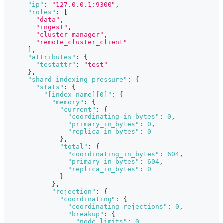
"ip"
:
"127.0.0.1:9300"
,
"roles"
:
[
"data"
,
"ingest"
,
"cluster_manager"
,
"remote_cluster_client"
]
,
"attributes"
:
{
"testattr"
:
"test"
}
,
"shard_indexing_pressure"
:
{
"stats"
:
{
"[index_name][0]"
:
{
"memory"
:
{
"current"
:
{
"coordinating_in_bytes"
:
0
,
"primary_in_bytes"
:
0
,
"replica_in_bytes"
:
0
}
,
"total"
:
{
"coordinating_in_bytes"
:
604
,
"primary_in_bytes"
:
604
,
"replica_in_bytes"
:
0
}
}
,
"rejection"
:
{
"coordinating"
:
{
"coordinating_rejections"
:
0
,
"breakup"
:
{
"node_limits"
:
0
,