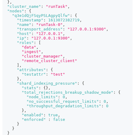
}
,
"cluster_name"
:
"runTask"
,
"nodes"
:
{
"q3e1dQjFSqyPSLAgpyQlfw"
:
{
"timestamp"
:
1613072382719
,
"name"
:
"runTask-0"
,
"transport_address"
:
"127.0.0.1:9300"
,
"host"
:
"127.0.0.1"
,
"ip"
:
"127.0.0.1:9300"
,
"roles"
:
[
"data"
,
"ingest"
,
"cluster_manager"
,
"remote_cluster_client"
]
,
"attributes"
:
{
"testattr"
:
"test"
}
,
"shard_indexing_pressure"
:
{
"stats"
:
{
}
,
"total_rejections_breakup_shadow_mode"
:
{
"node_limits"
:
0
,
"no_successful_request_limits"
:
0
,
"throughput_degradation_limits"
:
0
}
,
"enabled"
:
true
,
"enforced"
:
false
}
}
}