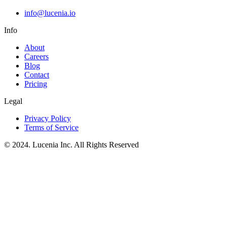
info@lucenia.io
Info
About
Careers
Blog
Contact
Pricing
Legal
Privacy Policy
Terms of Service
© 2024. Lucenia Inc. All Rights Reserved