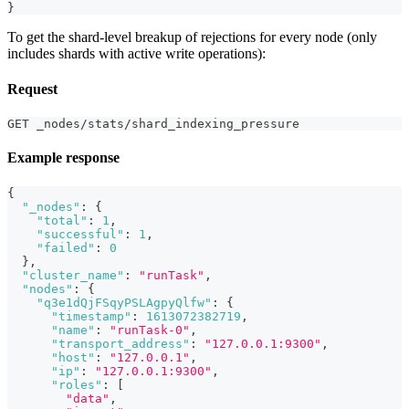
}
To get the shard-level breakup of rejections for every node (only
includes shards with active write operations):
Request
GET _nodes/stats/shard_indexing_pressure
Example response
{
"_nodes"
:
{
"total"
:
1
,
"successful"
:
1
,
"failed"
:
0
}
,
"cluster_name"
:
"runTask"
,
"nodes"
:
{
"q3e1dQjFSqyPSLAgpyQlfw"
:
{
"timestamp"
:
1613072382719
,
"name"
:
"runTask-0"
,
"transport_address"
:
"127.0.0.1:9300"
,
"host"
:
"127.0.0.1"
,
"ip"
:
"127.0.0.1:9300"
,
"roles"
:
[
"data"
,