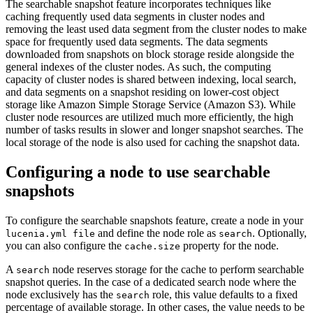
The searchable snapshot feature incorporates techniques like
caching frequently used data segments in cluster nodes and
removing the least used data segment from the cluster nodes to make
space for frequently used data segments. The data segments
downloaded from snapshots on block storage reside alongside the
general indexes of the cluster nodes. As such, the computing
capacity of cluster nodes is shared between indexing, local search,
and data segments on a snapshot residing on lower-cost object
storage like Amazon Simple Storage Service (Amazon S3). While
cluster node resources are utilized much more efficiently, the high
number of tasks results in slower and longer snapshot searches. The
local storage of the node is also used for caching the snapshot data.
Configuring a node to use searchable
snapshots
To configure the searchable snapshots feature, create a node in your
and define the node role as
. Optionally,
lucenia.yml file
search
you can also configure the
property for the node.
cache.size
A
node reserves storage for the cache to perform searchable
search
snapshot queries. In the case of a dedicated search node where the
node exclusively has the
role, this value defaults to a fixed
search
percentage of available storage. In other cases, the value needs to be