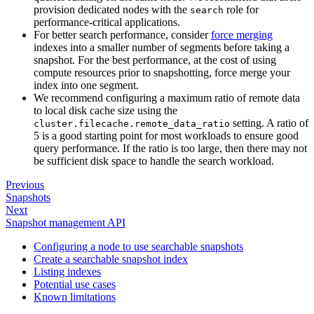
provision dedicated nodes with the
role for
search
performance-critical applications.
For better search performance, consider
force merging
indexes into a smaller number of segments before taking a
snapshot. For the best performance, at the cost of using
compute resources prior to snapshotting, force merge your
index into one segment.
We recommend configuring a maximum ratio of remote data
to local disk cache size using the
setting. A ratio of
cluster.filecache.remote_data_ratio
5 is a good starting point for most workloads to ensure good
query performance. If the ratio is too large, then there may not
be sufficient disk space to handle the search workload.
Previous
Snapshots
Next
Snapshot management API
Configuring a node to use searchable snapshots
Create a searchable snapshot index
Listing indexes
Potential use cases
Known limitations