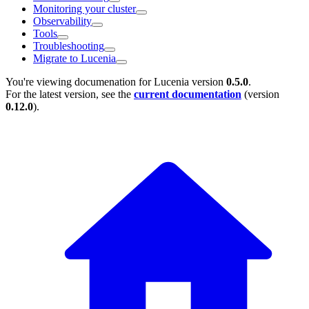
Monitoring your cluster
Observability
Tools
Troubleshooting
Migrate to Lucenia
You're viewing documenation for Lucenia version
0.5.0
.
For the latest version, see the
current documentation
(version
0.12.0
).