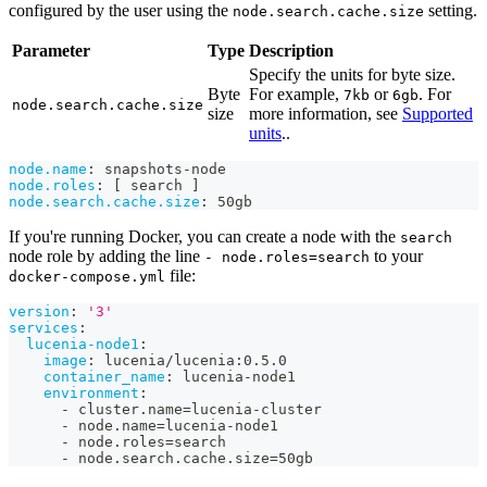
configured by the user using the
setting.
node.search.cache.size
Parameter
Type
Description
Specify the units for byte size.
Byte
For example,
or
. For
7kb
6gb
node.search.cache.size
size
more information, see
Supported
units
..
node.name
:
 snapshots
-
node
node.roles
:
[
 search 
]
node.search.cache.size
:
 50gb
If you're running Docker, you can create a node with the
search
node role by adding the line
to your
- node.roles=search
file:
docker-compose.yml
version
:
'3'
services
:
lucenia-node1
:
image
:
 lucenia/lucenia
:
0.5.0
container_name
:
 lucenia
-
node1
environment
:
-
 cluster.name=lucenia
-
cluster
-
 node.name=lucenia
-
node1
-
 node.roles=search
-
 node.search.cache.size=50gb