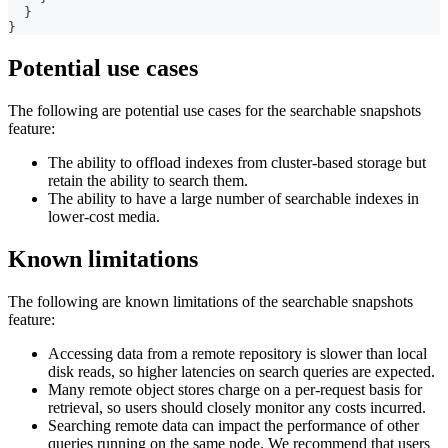
}
}
Potential use cases
The following are potential use cases for the searchable snapshots
feature:
The ability to offload indexes from cluster-based storage but
retain the ability to search them.
The ability to have a large number of searchable indexes in
lower-cost media.
Known limitations
The following are known limitations of the searchable snapshots
feature:
Accessing data from a remote repository is slower than local
disk reads, so higher latencies on search queries are expected.
Many remote object stores charge on a per-request basis for
retrieval, so users should closely monitor any costs incurred.
Searching remote data can impact the performance of other
queries running on the same node. We recommend that users