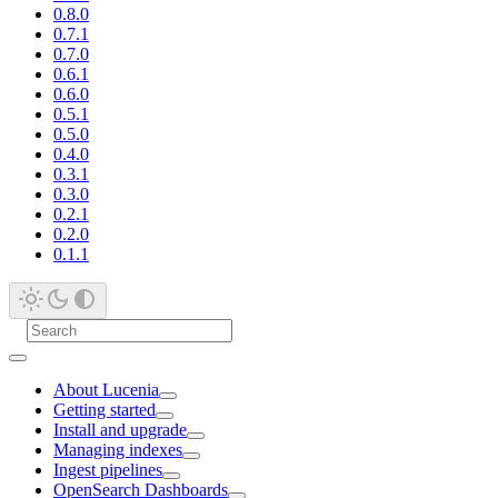
0.8.0
0.7.1
0.7.0
0.6.1
0.6.0
0.5.1
0.5.0
0.4.0
0.3.1
0.3.0
0.2.1
0.2.0
0.1.1
About Lucenia
Getting started
Install and upgrade
Managing indexes
Ingest pipelines
OpenSearch Dashboards