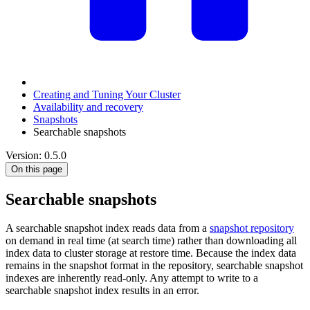
Creating and Tuning Your Cluster
Availability and recovery
Snapshots
Searchable snapshots
Version: 0.5.0
On this page
Searchable snapshots
A searchable snapshot index reads data from a
snapshot repository
on demand in real time (at search time) rather than downloading all
index data to cluster storage at restore time. Because the index data
remains in the snapshot format in the repository, searchable snapshot
indexes are inherently read-only. Any attempt to write to a
searchable snapshot index results in an error.