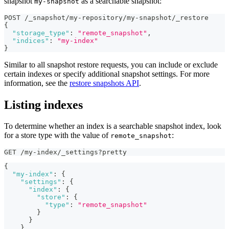
snapshot
as a searchable snapshot:
my-snapshot
POST /_snapshot/my-repository/my-snapshot/_restore
{
"storage_type"
:
"remote_snapshot"
,
"indices"
:
"my-index"
}
Similar to all snapshot restore requests, you can include or exclude
certain indexes or specify additional snapshot settings. For more
information, see the
restore snapshots API
.
Listing indexes
To determine whether an index is a searchable snapshot index, look
for a store type with the value of
:
remote_snapshot
GET /my-index/_settings?pretty
{
"my-index"
:
{
"settings"
:
{
"index"
:
{
"store"
:
{
"type"
:
"remote_snapshot"
}
}
}