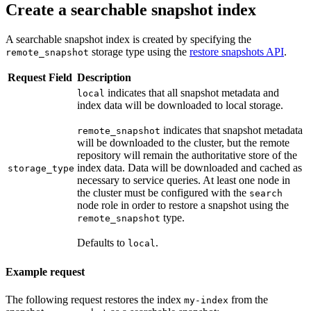
Create a searchable snapshot index
A searchable snapshot index is created by specifying the
storage type using the
restore snapshots API
.
remote_snapshot
Request Field
Description
indicates that all snapshot metadata and
local
index data will be downloaded to local storage.
indicates that snapshot metadata
remote_snapshot
will be downloaded to the cluster, but the remote
repository will remain the authoritative store of the
index data. Data will be downloaded and cached as
storage_type
necessary to service queries. At least one node in
the cluster must be configured with the
search
node role in order to restore a snapshot using the
type.
remote_snapshot
Defaults to
.
local
Example request
The following request restores the index
from the
my-index