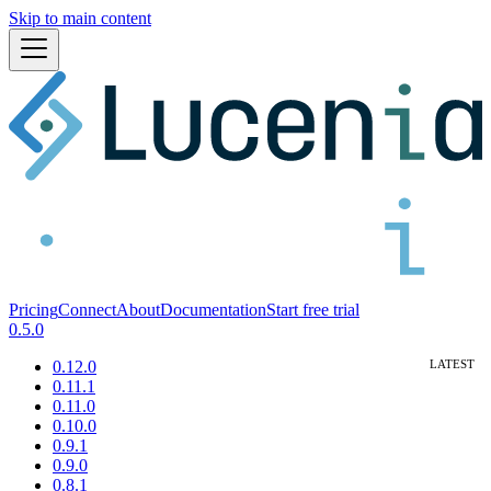
Skip to main content
Pricing
Connect
About
Documentation
Start free trial
0.5.0
0.12.0
0.11.1
0.11.0
0.10.0
0.9.1
0.9.0
0.8.1