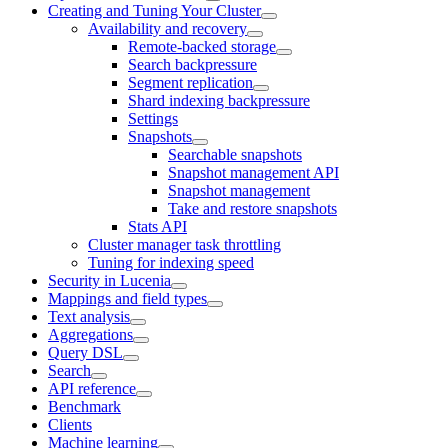
Creating and Tuning Your Cluster
Availability and recovery
Remote-backed storage
Search backpressure
Segment replication
Shard indexing backpressure
Settings
Snapshots
Searchable snapshots
Snapshot management API
Snapshot management
Take and restore snapshots
Stats API
Cluster manager task throttling
Tuning for indexing speed
Security in Lucenia
Mappings and field types
Text analysis
Aggregations
Query DSL
Search
API reference
Benchmark
Clients
Machine learning