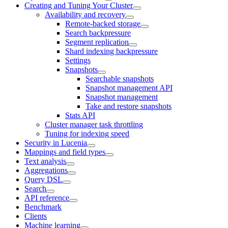
Creating and Tuning Your Cluster
Availability and recovery
Remote-backed storage
Search backpressure
Segment replication
Shard indexing backpressure
Settings
Snapshots
Searchable snapshots
Snapshot management API
Snapshot management
Take and restore snapshots
Stats API
Cluster manager task throttling
Tuning for indexing speed
Security in Lucenia
Mappings and field types
Text analysis
Aggregations
Query DSL
Search
API reference
Benchmark
Clients
Machine learning