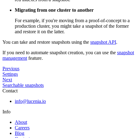
Migrating from one cluster to another
For example, if you're moving from a proof-of-concept to a
production cluster, you might take a snapshot of the former
and restore it on the latter.
You can take and restore snapshots using the
snapshot API
.
If you need to automate snapshot creation, you can use the
snapshot
management
feature.
Previous
Settings
Next
Searchable snapshots
Contact
info@lucenia.io
Info
About
Careers
Blog