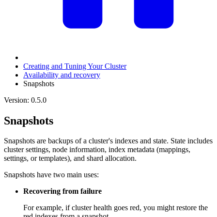
Creating and Tuning Your Cluster
Availability and recovery
Snapshots
Version: 0.5.0
Snapshots
Snapshots are backups of a cluster's indexes and state. State includes
cluster settings, node information, index metadata (mappings,
settings, or templates), and shard allocation.
Snapshots have two main uses:
Recovering from failure
For example, if cluster health goes red, you might restore the
red indexes from a snapshot.