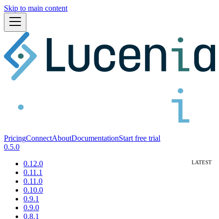
Skip to main content
Pricing
Connect
About
Documentation
Start free trial
0.5.0
0.12.0
0.11.1
0.11.0
0.10.0
0.9.1
0.9.0
0.8.1