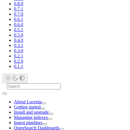
0.8.0
0.7.1
0.7.0
0.6.1
0.6.0
0.5.1
0.5.0
0.4.0
0.3.1
0.3.0
0.2.1
0.2.0
0.1.1
About Lucenia
Getting started
Install and upgrade
Managing indexes
Ingest pipelines
OpenSearch Dashboards