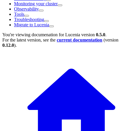
Monitoring your cluster
Observability
Tools
Troubleshooting
Migrate to Lucenia
You're viewing documenation for Lucenia version
0.5.0
.
For the latest version, see the
current documentation
(version
0.12.0
).