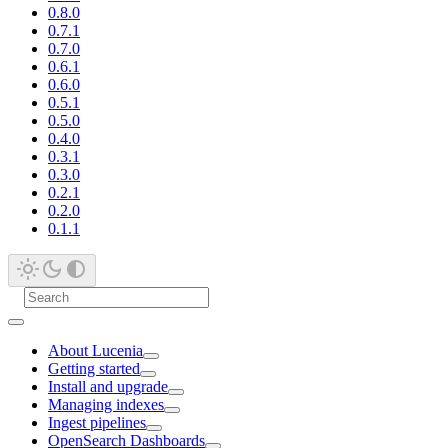
0.8.0
0.7.1
0.7.0
0.6.1
0.6.0
0.5.1
0.5.0
0.4.0
0.3.1
0.3.0
0.2.1
0.2.0
0.1.1
About Lucenia
Getting started
Install and upgrade
Managing indexes
Ingest pipelines
OpenSearch Dashboards