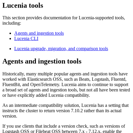
Lucenia tools
This section provides documentation for Lucenia-supported tools,
including:
Agents and ingestion tools
Lucenia CLI
Lucenia upgrade, migration, and comparison tools
Agents and ingestion tools
Historically, many multiple popular agents and ingestion tools have
worked with Elasticsearch OSS, such as Beats, Logstash, Fluentd,
FluentBit, and OpenTelemetry. Lucenia aims to continue to support
a broad set of agents and ingestion tools, but not all have been tested
or have explicitly added Lucenia compatibility.
As an intermediate compatibility solution, Lucenia has a setting that
instructs the cluster to return version 7.10.2 rather than its actual
version.
If you use clients that include a version check, such as versions of
Logstash OSS or Filebeat OSS between 7.x - 7.12.x, enable the