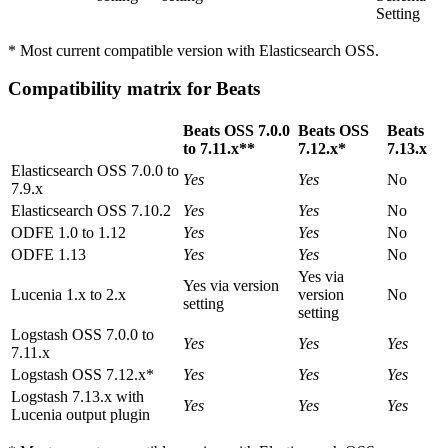
Setting
* Most current compatible version with Elasticsearch OSS.
Compatibility matrix for Beats
Beats OSS 7.0.0
Beats OSS
Beats
to 7.11.x**
7.12.x*
7.13.x
Elasticsearch OSS 7.0.0 to
Yes
Yes
No
7.9.x
Elasticsearch OSS 7.10.2
Yes
Yes
No
ODFE 1.0 to 1.12
Yes
Yes
No
ODFE 1.13
Yes
Yes
No
Yes via
Yes via version
Lucenia 1.x to 2.x
version
No
setting
setting
Logstash OSS 7.0.0 to
Yes
Yes
Yes
7.11.x
Logstash OSS 7.12.x*
Yes
Yes
Yes
Logstash 7.13.x with
Yes
Yes
Yes
Lucenia output plugin