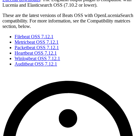
Lucenia and Elasticsearch OSS (7.10.2 or lower).
These are the latest versions of Beats OSS with OpenLuceniaSearch
compatibility. For more information, see the Compatibility matrices
section, below.
Filebeat OSS 7.12.1
Metricbeat OSS 7.12.1
Packetbeat OSS 7.12.1
Heartbeat OSS 7.12.1
Winlogbeat OSS 7.12.1
Auditbeat OSS 7.12.1