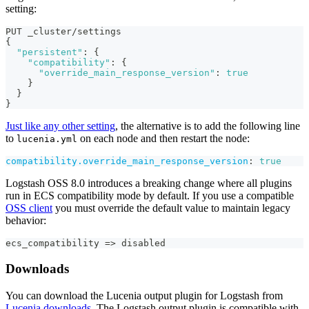
setting:
PUT _cluster/settings
{
"persistent"
:
{
"compatibility"
:
{
"override_main_response_version"
:
true
}
}
}
Just like any other setting
, the alternative is to add the following line
to
on each node and then restart the node:
lucenia.yml
compatibility.override_main_response_version
:
true
Logstash OSS 8.0 introduces a breaking change where all plugins
run in ECS compatibility mode by default. If you use a compatible
OSS client
you must override the default value to maintain legacy
behavior:
ecs_compatibility =
>
 disabled
Downloads
You can download the Lucenia output plugin for Logstash from
Lucenia downloads
. The Logstash output plugin is compatible with