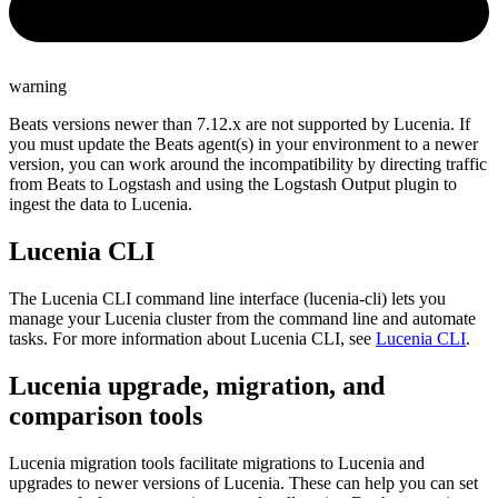
warning
Beats versions newer than 7.12.x are not supported by Lucenia. If
you must update the Beats agent(s) in your environment to a newer
version, you can work around the incompatibility by directing traffic
from Beats to Logstash and using the Logstash Output plugin to
ingest the data to Lucenia.
Lucenia CLI
The Lucenia CLI command line interface (lucenia-cli) lets you
manage your Lucenia cluster from the command line and automate
tasks. For more information about Lucenia CLI, see
Lucenia CLI
.
Lucenia upgrade, migration, and
comparison tools
Lucenia migration tools facilitate migrations to Lucenia and
upgrades to newer versions of Lucenia. These can help you can set