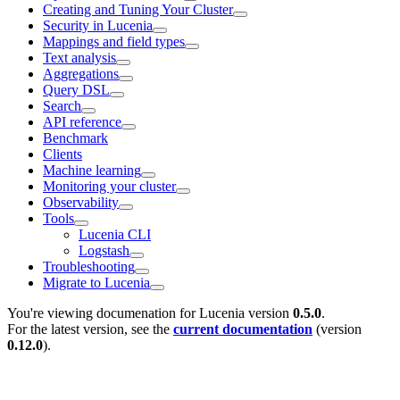
Creating and Tuning Your Cluster
Security in Lucenia
Mappings and field types
Text analysis
Aggregations
Query DSL
Search
API reference
Benchmark
Clients
Machine learning
Monitoring your cluster
Observability
Tools
Lucenia CLI
Logstash
Troubleshooting
Migrate to Lucenia
You're viewing documenation for Lucenia version
0.5.0
.
For the latest version, see the
current documentation
(version
0.12.0
).