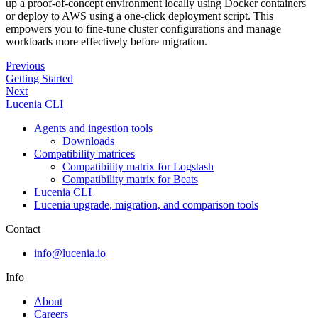
up a proof-of-concept environment locally using Docker containers
or deploy to AWS using a one-click deployment script. This
empowers you to fine-tune cluster configurations and manage
workloads more effectively before migration.
Previous
Getting Started
Next
Lucenia CLI
Agents and ingestion tools
Downloads
Compatibility matrices
Compatibility matrix for Logstash
Compatibility matrix for Beats
Lucenia CLI
Lucenia upgrade, migration, and comparison tools
Contact
info@lucenia.io
Info
About
Careers