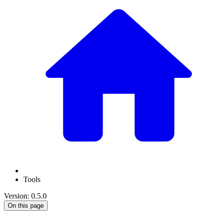
Tools
Version: 0.5.0
On this page