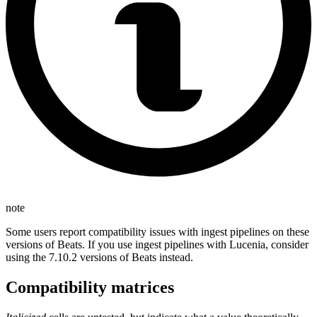
note
Some users report compatibility issues with ingest pipelines on these
versions of Beats. If you use ingest pipelines with Lucenia, consider
using the 7.10.2 versions of Beats instead.
Compatibility matrices