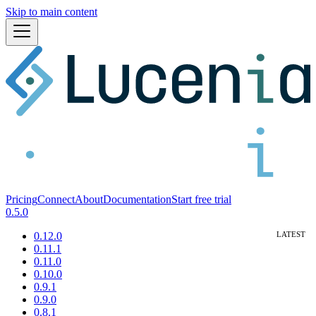
Skip to main content
Pricing
Connect
About
Documentation
Start free trial
0.5.0
0.12.0
0.11.1
0.11.0
0.10.0
0.9.1
0.9.0
0.8.1