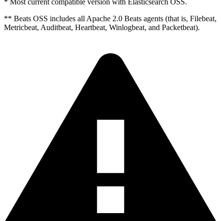
* Most current compatible version with Elasticsearch OSS.
** Beats OSS includes all Apache 2.0 Beats agents (that is, Filebeat,
Metricbeat, Auditbeat, Heartbeat, Winlogbeat, and Packetbeat).