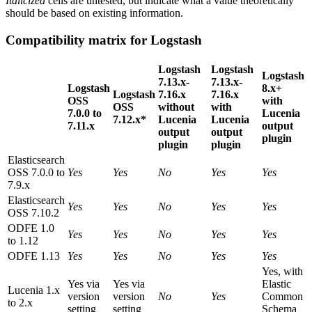
Italicized
cells are untested, but indicate what a value theoretically
should be based on existing information.
Compatibility matrix for Logstash
Logstash
Logstash
Logstash
7.13.x-
7.13.x-
Logstash
8.x+
Logstash
7.16.x
7.16.x
OSS
with
OSS
without
with
7.0.0 to
Lucenia
7.12.x*
Lucenia
Lucenia
7.11.x
output
output
output
plugin
plugin
plugin
Elasticsearch
OSS 7.0.0 to
Yes
Yes
No
Yes
Yes
7.9.x
Elasticsearch
Yes
Yes
No
Yes
Yes
OSS 7.10.2
ODFE 1.0
Yes
Yes
No
Yes
Yes
to 1.12
ODFE 1.13
Yes
Yes
No
Yes
Yes
Yes, with
Yes via
Yes via
Elastic
Lucenia 1.x
version
version
No
Yes
Common
to 2.x
setting
setting
Schema