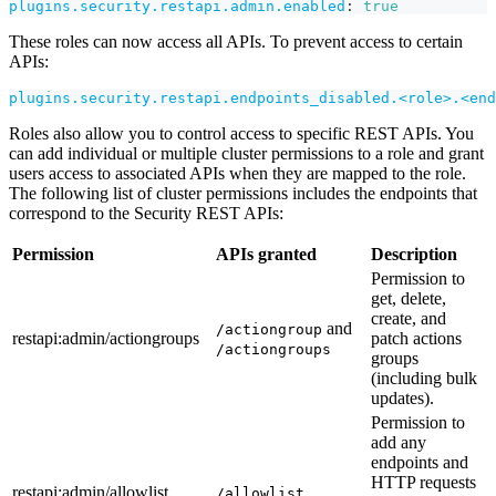
plugins.security.restapi.admin.enabled
:
true
These roles can now access all APIs. To prevent access to certain
APIs:
plugins.security.restapi.endpoints_disabled.<role>.<end
Roles also allow you to control access to specific REST APIs. You
can add individual or multiple cluster permissions to a role and grant
users access to associated APIs when they are mapped to the role.
The following list of cluster permissions includes the endpoints that
correspond to the Security REST APIs:
Permission
APIs granted
Description
Permission to
get, delete,
create, and
and
/actiongroup
restapi
:admin
/actiongroups
patch actions
/actiongroups
groups
(including bulk
updates).
Permission to
add any
endpoints and
HTTP requests
restapi
:admin
/allowlist
/allowlist