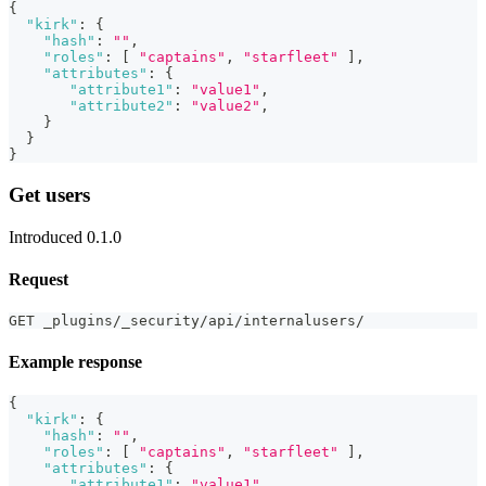
{
"kirk"
:
{
"hash"
:
""
,
"roles"
:
[
"captains"
,
"starfleet"
]
,
"attributes"
:
{
"attribute1"
:
"value1"
,
"attribute2"
:
"value2"
,
}
}
}
Get users
Introduced 0.1.0
Request
GET _plugins/_security/api/internalusers/
Example response
{
"kirk"
:
{
"hash"
:
""
,
"roles"
:
[
"captains"
,
"starfleet"
]
,
"attributes"
:
{
"attribute1"
:
"value1"
,