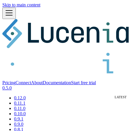
Skip to main content
Pricing
Connect
About
Documentation
Start free trial
0.5.0
0.12.0
0.11.1
0.11.0
0.10.0
0.9.1
0.9.0
0.8.1