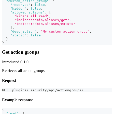
"custom_action_group"
:
{
"reserved"
:
false
,
"hidden"
:
false
,
"allowed_actions"
:
[
"kibana_all_read"
,
"indices:admin/aliases/get"
,
"indices:admin/aliases/exists"
]
,
"description"
:
"My custom action group"
,
"static"
:
false
}
}
Get action groups
Introduced 0.1.0
Retrieves all action groups.
Request
GET _plugins/_security/api/actiongroups/
Example response
{
"read"
:
{