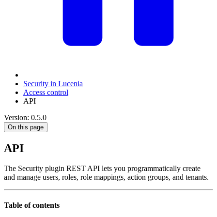
Security in Lucenia
Access control
API
Version: 0.5.0
On this page
API
The Security plugin REST API lets you programmatically create
and manage users, roles, role mappings, action groups, and tenants.
Table of contents