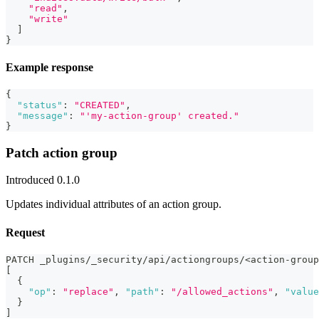
"read"
,
"write"
]
}
Example response
{
"status"
:
"CREATED"
,
"message"
:
"'my-action-group' created."
}
Patch action group
Introduced 0.1.0
Updates individual attributes of an action group.
Request
PATCH _plugins/_security/api/actiongroups/<action-group
[
{
"op"
:
"replace"
,
"path"
:
"/allowed_actions"
,
"value
}
]