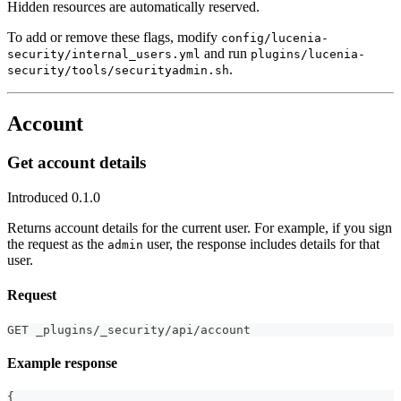
Hidden resources are automatically reserved.
To add or remove these flags, modify
config/lucenia-
and run
security/internal_users.yml
plugins/lucenia-
.
security/tools/securityadmin.sh
Account
Get account details
Introduced 0.1.0
Returns account details for the current user. For example, if you sign
the request as the
user, the response includes details for that
admin
user.
Request
GET _plugins/_security/api/account
Example response
{