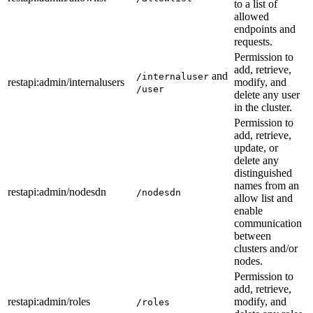
to a list of
allowed
endpoints and
requests.
Permission to
add, retrieve,
and
/internaluser
restapi
:admin
/internalusers
modify, and
/user
delete any user
in the cluster.
Permission to
add, retrieve,
update, or
delete any
distinguished
names from an
restapi
:admin
/nodesdn
/nodesdn
allow list and
enable
communication
between
clusters and/or
nodes.
Permission to
add, retrieve,
restapi
:admin
/roles
modify, and
/roles