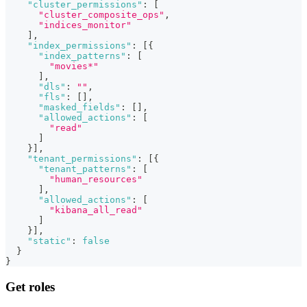
"cluster_permissions"
:
[
"cluster_composite_ops"
,
"indices_monitor"
]
,
"index_permissions"
:
[
{
"index_patterns"
:
[
"movies*"
]
,
"dls"
:
""
,
"fls"
:
[
]
,
"masked_fields"
:
[
]
,
"allowed_actions"
:
[
"read"
]
}
]
,
"tenant_permissions"
:
[
{
"tenant_patterns"
:
[
"human_resources"
]
,
"allowed_actions"
:
[
"kibana_all_read"
]
}
]
,
"static"
:
false
}
}
Get roles