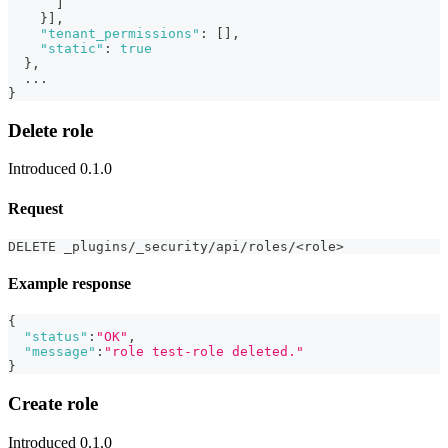
]
}
]
,
"tenant_permissions"
:
[
]
,
"static"
:
true
}
,
  ...
}
Delete role
Introduced 0.1.0
Request
DELETE _plugins/_security/api/roles/<role>
Example response
{
"status"
:
"OK"
,
"message"
:
"role test-role deleted."
}
Create role
Introduced 0.1.0