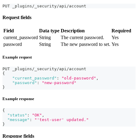
PUT _plugins/_security/api/account
Request fields
Field
Data type
Description
Required
current_password
String
The current password.
Yes
password
String
The new password to set.
Yes
Example request
PUT _plugins/_security/api/account
{
"current_password"
:
"old-password"
,
"password"
:
"new-password"
}
Example response
{
"status"
:
"OK"
,
"message"
:
"'test-user' updated."
}
Response fields