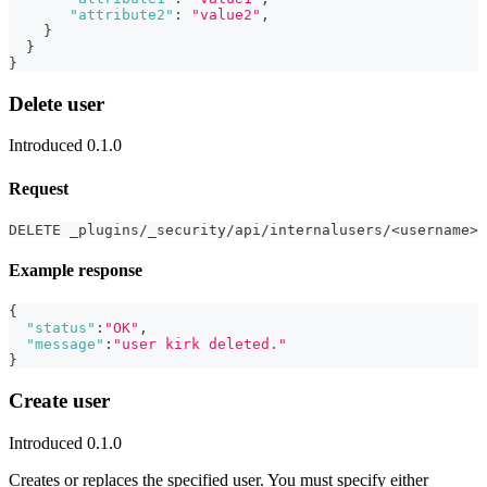
"attribute2"
:
"value2"
,
}
}
}
Delete user
Introduced 0.1.0
Request
DELETE _plugins/_security/api/internalusers/<username>
Example response
{
"status"
:
"OK"
,
"message"
:
"user kirk deleted."
}
Create user
Introduced 0.1.0
Creates or replaces the specified user. You must specify either