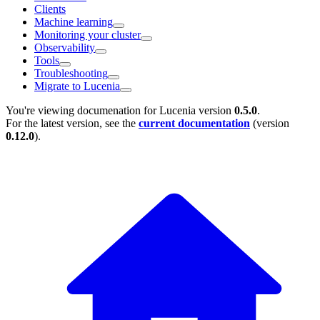
Clients
Machine learning
Monitoring your cluster
Observability
Tools
Troubleshooting
Migrate to Lucenia
You're viewing documenation for Lucenia version
0.5.0
.
For the latest version, see the
current documentation
(version
0.12.0
).