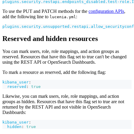
plugins.security.restapi.endpoints_disabled.test-role.I
To use the PUT and PATCH methods for the
configuration APIs
,
add the following line to
:
lucenia.yml
plugins.security.unsupported.restapi.allow_securityconf
Reserved and hidden resources
You can mark users, role, role mappings, and action groups as
reserved. Resources that have this flag set to true can't be changed
using the REST API or OpenSearch Dashboards.
To mark a resource as reserved, add the following flag:
kibana_user
:
reserved
:
true
Likewise, you can mark users, role, role mappings, and action
groups as hidden. Resources that have this flag set to true are not
returned by the REST API and not visible in OpenSearch
Dashboards:
kibana_user
:
hidden
:
true