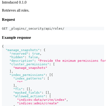
Introduced 0.1.0
Retrieves all roles.
Request
GET _plugins/_security/api/roles/
Example response
{
"manage_snapshots"
:
{
"reserved"
:
true
,
"hidden"
:
false
,
"description"
:
"Provide the minimum permissions for
"cluster_permissions"
:
[
"manage_snapshots"
]
,
"index_permissions"
:
[
{
"index_patterns"
:
[
"*"
]
,
"fls"
:
[
]
,
"masked_fields"
:
[
]
,
"allowed_actions"
:
[
"indices:data/write/index"
,
"indices:admin/create"