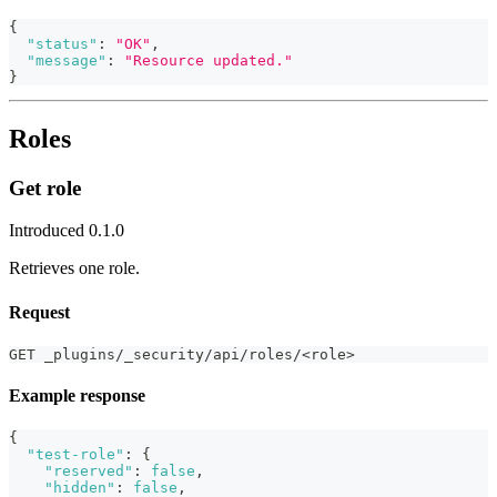
{
"status"
:
"OK"
,
"message"
:
"Resource updated."
}
Roles
Get role
Introduced 0.1.0
Retrieves one role.
Request
GET _plugins/_security/api/roles/<role>
Example response
{
"test-role"
:
{
"reserved"
:
false
,
"hidden"
:
false
,