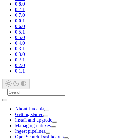
0.8.0
0.7.1
0.7.0
0.6.1
0.6.0
0.5.1
0.5.0
0.4.0
0.3.1
0.3.0
0.2.1
0.2.0
0.1.1
About Lucenia
Getting started
Install and upgrade
Managing indexes
Ingest pipelines
OpenSearch Dashboards