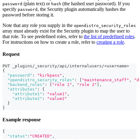
(plain text) or
(the hashed user password). If you
password
hash
specify
, the Security plugin automatically hashes the
password
password before storing it.
Note that any role you supply in the
opendistro_security_roles
array must already exist for the Security plugin to map the user to
that role. To see predefined roles, refer to
the list of predefined roles
.
For instructions on how to create a role, refer to
creating a role
.
Request
PUT _plugins/_security/api/internalusers/<username>
{
"password"
:
"kirkpass"
,
"opendistro_security_roles"
:
[
"maintenance_staff"
,
"d
"backend_roles"
:
[
"role 1"
,
"role 2"
]
,
"attributes"
:
{
"attribute1"
:
"value1"
,
"attribute2"
:
"value2"
}
}
Example response
{
"status"
:
"CREATED"
,