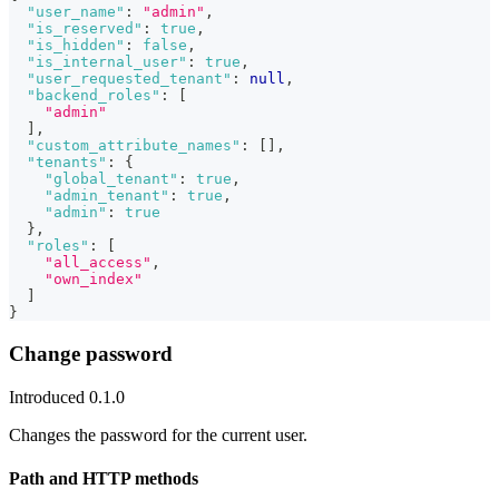
"user_name"
:
"admin"
,
"is_reserved"
:
true
,
"is_hidden"
:
false
,
"is_internal_user"
:
true
,
"user_requested_tenant"
:
null
,
"backend_roles"
:
[
"admin"
]
,
"custom_attribute_names"
:
[
]
,
"tenants"
:
{
"global_tenant"
:
true
,
"admin_tenant"
:
true
,
"admin"
:
true
}
,
"roles"
:
[
"all_access"
,
"own_index"
]
}
Change password
Introduced 0.1.0
Changes the password for the current user.
Path and HTTP methods