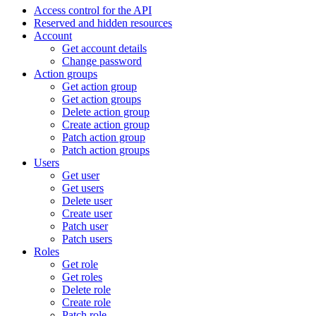
Access control for the API
Reserved and hidden resources
Account
Get account details
Change password
Action groups
Get action group
Get action groups
Delete action group
Create action group
Patch action group
Patch action groups
Users
Get user
Get users
Delete user
Create user
Patch user
Patch users
Roles
Get role
Get roles
Delete role
Create role
Patch role