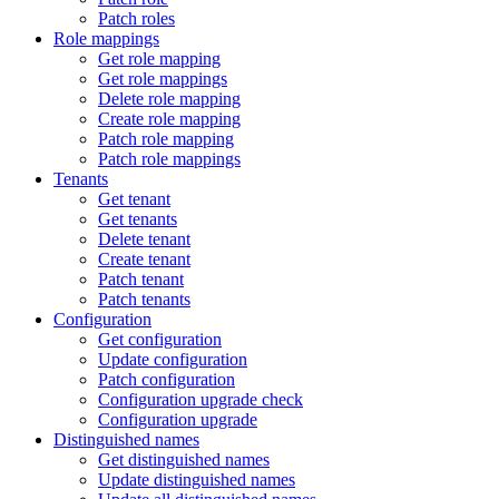
Patch roles
Role mappings
Get role mapping
Get role mappings
Delete role mapping
Create role mapping
Patch role mapping
Patch role mappings
Tenants
Get tenant
Get tenants
Delete tenant
Create tenant
Patch tenant
Patch tenants
Configuration
Get configuration
Update configuration
Patch configuration
Configuration upgrade check
Configuration upgrade
Distinguished names
Get distinguished names
Update distinguished names