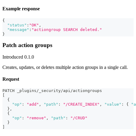
Example response
{
"status"
:
"OK"
,
"message"
:
"actiongroup SEARCH deleted."
}
Patch action groups
Introduced 0.1.0
Creates, updates, or deletes multiple action groups in a single call.
Request
PATCH _plugins/_security/api/actiongroups
[
{
"op"
:
"add"
,
"path"
:
"/CREATE_INDEX"
,
"value"
:
{
"a
}
,
{
"op"
:
"remove"
,
"path"
:
"/CRUD"
}
]