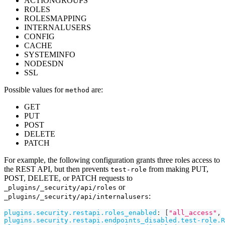
ACTIONGROUPS
ROLES
ROLESMAPPING
INTERNALUSERS
CONFIG
CACHE
SYSTEMINFO
NODESDN
SSL
Possible values for
are:
method
GET
PUT
POST
DELETE
PATCH
For example, the following configuration grants three roles access to
the REST API, but then prevents
from making PUT,
test-role
POST, DELETE, or PATCH requests to
or
_plugins/_security/api/roles
:
_plugins/_security/api/internalusers
plugins.security.restapi.roles_enabled
:
[
"all_access"
,
plugins.security.restapi.endpoints_disabled.test-role.R