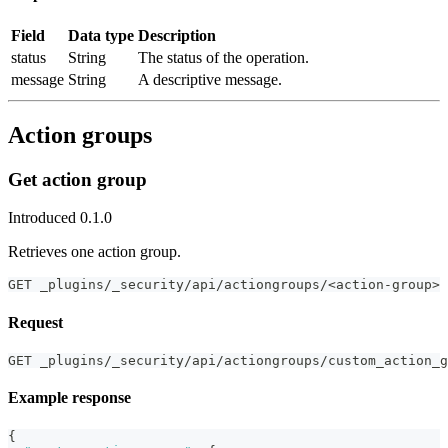
Field
Data type
Description
status
String
The status of the operation.
message
String
A descriptive message.
Action groups
Get action group
Introduced 0.1.0
Retrieves one action group.
GET _plugins/_security/api/actiongroups/<action-group>
Request
GET _plugins/_security/api/actiongroups/custom_action_g
Example response
{