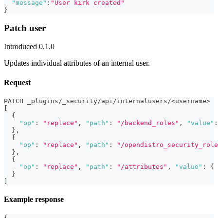
"message"
:
"User kirk created"
}
Patch user
Introduced 0.1.0
Updates individual attributes of an internal user.
Request
PATCH _plugins/_security/api/internalusers/<username>
[
{
"op"
:
"replace"
,
"path"
:
"/backend_roles"
,
"value"
:
}
,
{
"op"
:
"replace"
,
"path"
:
"/opendistro_security_role
}
,
{
"op"
:
"replace"
,
"path"
:
"/attributes"
,
"value"
:
{
}
]
Example response
{