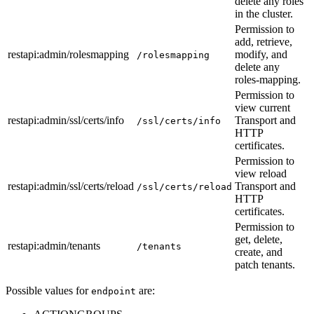
delete any roles
in the cluster.
Permission to
add, retrieve,
restapi
:admin
/rolesmapping
modify, and
/rolesmapping
delete any
roles-mapping.
Permission to
view current
restapi
:admin
/ssl/certs/info
Transport and
/ssl/certs/info
HTTP
certificates.
Permission to
view reload
restapi
:admin
/ssl/certs/reload
Transport and
/ssl/certs/reload
HTTP
certificates.
Permission to
get, delete,
restapi
:admin
/tenants
/tenants
create, and
patch tenants.
Possible values for
are:
endpoint