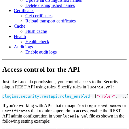
Update all distinguished names
Delete distinguished names
Certificates
Get certificates
Reload transport certificates
Cache
Flush cache
Health
Health check
Audit logs
Enable audit logs
Access control for the API
Just like Lucenia permissions, you control access to the Security
plugin REST API using roles. Specify roles in
:
lucenia.yml
plugins.security.restapi.roles_enabled
:
[
"<role>"
,
...
]
If you're working with APIs that manage
or
Distinguished names
that require super admin access, enable the REST
Certificates
API admin configuration in your
file as shown in the
lucenia.yml
following setting example: