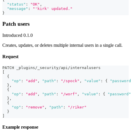
"status"
:
"OK"
,
"message"
:
"'kirk' updated."
}
Patch users
Introduced 0.1.0
Creates, updates, or deletes multiple internal users in a single call.
Request
PATCH _plugins/_security/api/internalusers
[
{
"op"
:
"add"
,
"path"
:
"/spock"
,
"value"
:
{
"password
}
,
{
"op"
:
"add"
,
"path"
:
"/worf"
,
"value"
:
{
"password"
}
,
{
"op"
:
"remove"
,
"path"
:
"/riker"
}
]
Example response