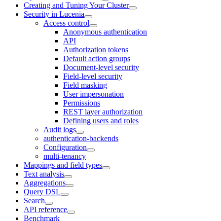
Creating and Tuning Your Cluster
Security in Lucenia
Access control
Anonymous authentication
API
Authorization tokens
Default action groups
Document-level security
Field-level security
Field masking
User impersonation
Permissions
REST layer authorization
Defining users and roles
Audit logs
authentication-backends
Configuration
multi-tenancy
Mappings and field types
Text analysis
Aggregations
Query DSL
Search
API reference
Benchmark