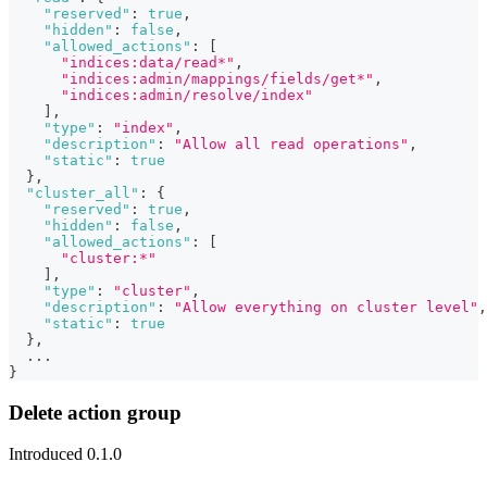
"reserved"
:
true
,
"hidden"
:
false
,
"allowed_actions"
:
[
"indices:data/read*"
,
"indices:admin/mappings/fields/get*"
,
"indices:admin/resolve/index"
]
,
"type"
:
"index"
,
"description"
:
"Allow all read operations"
,
"static"
:
true
}
,
"cluster_all"
:
{
"reserved"
:
true
,
"hidden"
:
false
,
"allowed_actions"
:
[
"cluster:*"
]
,
"type"
:
"cluster"
,
"description"
:
"Allow everything on cluster level"
,
"static"
:
true
}
,
  ...
}
Delete action group
Introduced 0.1.0