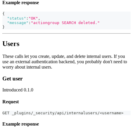
Example response
{
"status"
:
"OK"
,
"message"
:
"actiongroup SEARCH deleted."
}
Users
These calls let you create, update, and delete internal users. If you
use an external authentication backend, you probably don't need to
worry about internal users.
Get user
Introduced 0.1.0
Request
GET _plugins/_security/api/internalusers/<username>
Example response