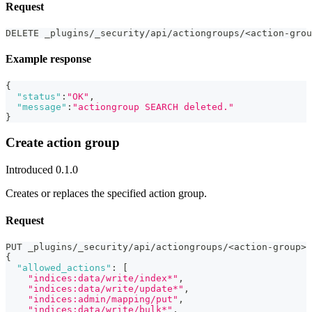
Request
DELETE _plugins/_security/api/actiongroups/<action-grou
Example response
{
"status"
:
"OK"
,
"message"
:
"actiongroup SEARCH deleted."
}
Create action group
Introduced 0.1.0
Creates or replaces the specified action group.
Request
PUT _plugins/_security/api/actiongroups/<action-group>
{
"allowed_actions"
:
[
"indices:data/write/index*"
,
"indices:data/write/update*"
,
"indices:admin/mapping/put"
,
"indices:data/write/bulk*"
,