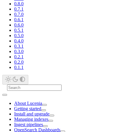
0.8.0
0.7.1
0.7.0
0.6.1
0.6.0
0.5.1
0.5.0
0.4.0
0.3.1
0.3.0
0.2.1
0.2.0
0.1.1
About Lucenia
Getting started
Install and upgrade
Managing indexes
Ingest pipelines
OpenSearch Dashboards