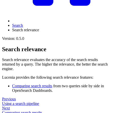
Search
Search relevance
Version: 0.5.0
Search relevance
Search relevance evaluates the accuracy of the search results
returned by a query. The higher the relevance, the better the search
engine.
Lucenia provides the following search relevance features:
Comparing search results
from two queries side by side in
OpenSearch Dashboards.
Previous
Using a search pipeline
Next
Comparing search results