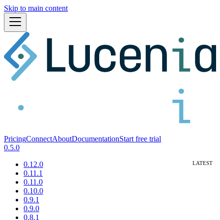
Skip to main content
Pricing
Connect
About
Documentation
Start free trial
0.5.0
0.12.0
0.11.1
0.11.0
0.10.0
0.9.1
0.9.0
0.8.1