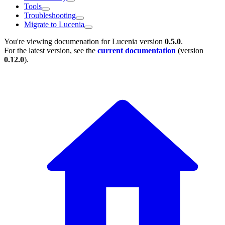
Tools
Troubleshooting
Migrate to Lucenia
You're viewing documenation for Lucenia version
0.5.0
.
For the latest version, see the
current documentation
(version
0.12.0
).