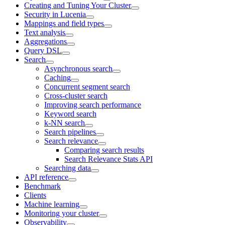
Creating and Tuning Your Cluster
Security in Lucenia
Mappings and field types
Text analysis
Aggregations
Query DSL
Search
Asynchronous search
Caching
Concurrent segment search
Cross-cluster search
Improving search performance
Keyword search
k-NN search
Search pipelines
Search relevance
Comparing search results
Search Relevance Stats API
Searching data
API reference
Benchmark
Clients
Machine learning
Monitoring your cluster
Observability