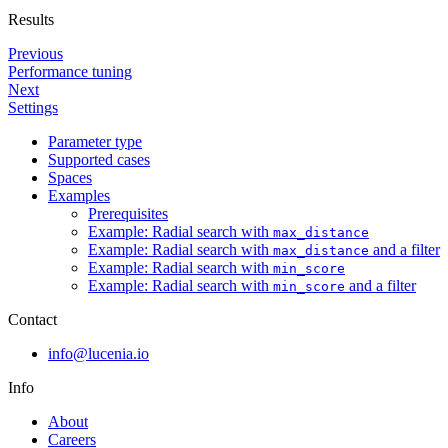
Results
Previous
Performance tuning
Next
Settings
Parameter type
Supported cases
Spaces
Examples
Prerequisites
Example: Radial search with
max_distance
Example: Radial search with
and a filter
max_distance
Example: Radial search with
min_score
Example: Radial search with
and a filter
min_score
Contact
info@lucenia.io
Info
About
Careers