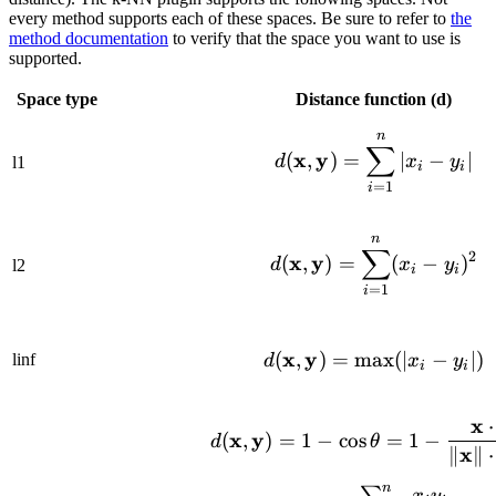
every method supports each of these spaces. Be sure to refer to
the
method documentation
to verify that the space you want to use is
supported.
Space type
Distance function (d)
n
d(\mathbf{x}
∑
x
y
(
,
)
=
∣
−
∣
d
x
y
l1
i
i
=
1
i
n
d(\mathbf{x}
∑
2
x
y
(
,
)
=
(
−
)
d
x
y
l2
i
i
=
1
i
x
y
d(\mathbf{x}
(
,
)
=
max
(
∣
−
∣
)
linf
d
x
y
i
i
x
⋅
d(\mathbf{x}
x
y
(
,
)
=
1
−
cos
=
1
−
d
θ
x
∥
∥
⋅
n