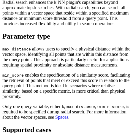
Radial search enhances the k-NN plugin's capabilities beyond
approximate top-
searches. With radial search, you can search all
k
points within a vector space that reside within a specified maximum
distance or minimum score threshold from a query point. This
provides increased flexibility and utility in search operations.
Parameter type
allows users to specify a physical distance within the
max_distance
vector space, identifying all points that are within this distance from
the query point. This approach is particularly useful for applications
requiring spatial proximity or absolute distance measurements.
enables the specification of a similarity score, facilitating
min_score
the retrieval of points that meet or exceed this score in relation to the
query point. This method is ideal in scenarios where relative
similarity, based on a specific metric, is more critical than physical
proximity.
Only one query variable, either
,
, or
, is
k
max_distance
min_score
required to be specified during radial search. For more information
about the vector spaces, see
Spaces
.
Supported cases