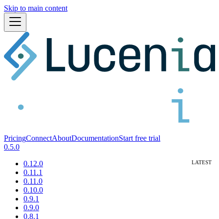
Skip to main content
Pricing
Connect
About
Documentation
Start free trial
0.5.0
0.12.0
0.11.1
0.11.0
0.10.0
0.9.1
0.9.0
0.8.1