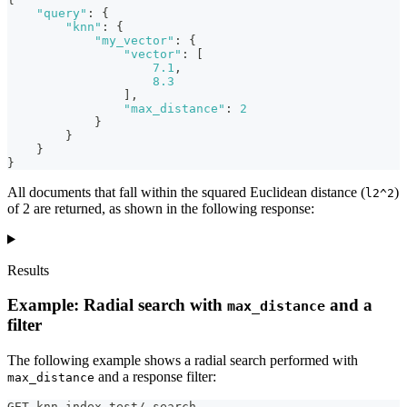
"query"
:
{
"knn"
:
{
"my_vector"
:
{
"vector"
:
[
7.1
,
8.3
]
,
"max_distance"
:
2
}
}
}
}
All documents that fall within the squared Euclidean distance (
)
l2^2
of 2 are returned, as shown in the following response:
Results
Example: Radial search with
and a
max_distance
filter
The following example shows a radial search performed with
and a response filter:
max_distance
GET knn-index-test/_search