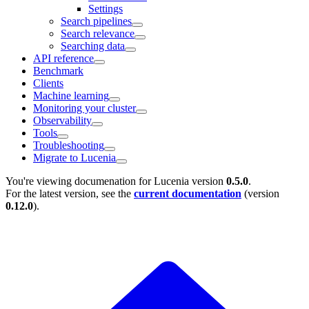
Settings
Search pipelines
Search relevance
Searching data
API reference
Benchmark
Clients
Machine learning
Monitoring your cluster
Observability
Tools
Troubleshooting
Migrate to Lucenia
You're viewing documenation for Lucenia version
0.5.0
.
For the latest version, see the
current documentation
(version
0.12.0
).