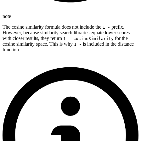
note
The cosine similarity formula does not include the
prefix.
1 -
However, because similarity search libraries equate lower scores
with closer results, they return
for the
1 - cosineSimilarity
cosine similarity space. This is why
is included in the distance
1 -
function.