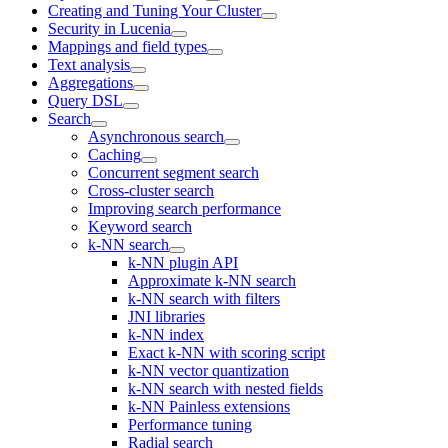
Creating and Tuning Your Cluster
Security in Lucenia
Mappings and field types
Text analysis
Aggregations
Query DSL
Search
Asynchronous search
Caching
Concurrent segment search
Cross-cluster search
Improving search performance
Keyword search
k-NN search
k-NN plugin API
Approximate k-NN search
k-NN search with filters
JNI libraries
k-NN index
Exact k-NN with scoring script
k-NN vector quantization
k-NN search with nested fields
k-NN Painless extensions
Performance tuning
Radial search