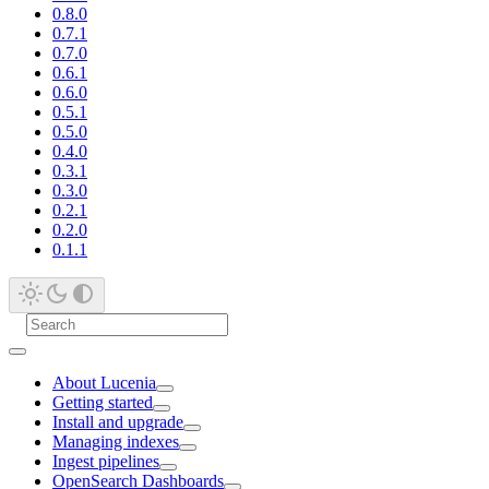
0.8.0
0.7.1
0.7.0
0.6.1
0.6.0
0.5.1
0.5.0
0.4.0
0.3.1
0.3.0
0.2.1
0.2.0
0.1.1
About Lucenia
Getting started
Install and upgrade
Managing indexes
Ingest pipelines
OpenSearch Dashboards