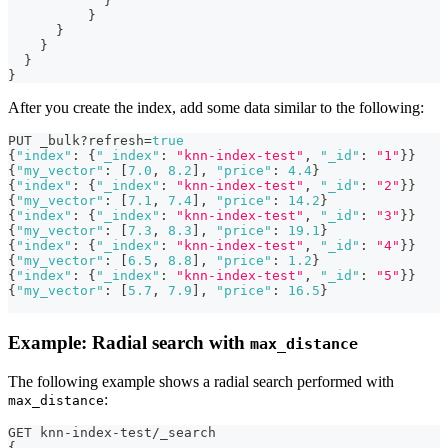
}
}
}
}
}
}
After you create the index, add some data similar to the following:
PUT _bulk?refresh=
true
{
"index"
:
{
"_index"
:
"knn-index-test"
,
"_id"
:
"1"
}
}
{
"my_vector"
:
[
7.0
,
8.2
]
,
"price"
:
4.4
}
{
"index"
:
{
"_index"
:
"knn-index-test"
,
"_id"
:
"2"
}
}
{
"my_vector"
:
[
7.1
,
7.4
]
,
"price"
:
14.2
}
{
"index"
:
{
"_index"
:
"knn-index-test"
,
"_id"
:
"3"
}
}
{
"my_vector"
:
[
7.3
,
8.3
]
,
"price"
:
19.1
}
{
"index"
:
{
"_index"
:
"knn-index-test"
,
"_id"
:
"4"
}
}
{
"my_vector"
:
[
6.5
,
8.8
]
,
"price"
:
1.2
}
{
"index"
:
{
"_index"
:
"knn-index-test"
,
"_id"
:
"5"
}
}
{
"my_vector"
:
[
5.7
,
7.9
]
,
"price"
:
16.5
}
Example: Radial search with
max_distance
The following example shows a radial search performed with
:
max_distance
GET knn-index-test/_search
{