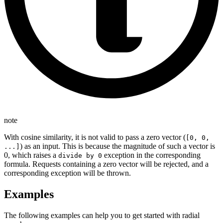
note
With cosine similarity, it is not valid to pass a zero vector (
[0, 0,
) as an input. This is because the magnitude of such a vector is
...]
0, which raises a
exception in the corresponding
divide by 0
formula. Requests containing a zero vector will be rejected, and a
corresponding exception will be thrown.
Examples
The following examples can help you to get started with radial