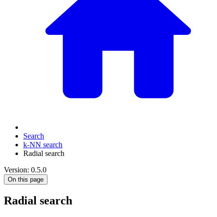
Search
k-NN search
Radial search
Version: 0.5.0
On this page
Radial search