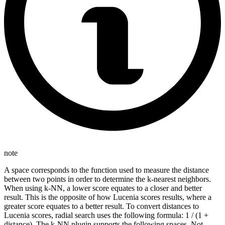
note
A space corresponds to the function used to measure the distance
between two points in order to determine the k-nearest neighbors.
When using k-NN, a lower score equates to a closer and better
result. This is the opposite of how Lucenia scores results, where a
greater score equates to a better result. To convert distances to
Lucenia scores, radial search uses the following formula: 1 / (1 +
distance). The k-NN plugin supports the following spaces. Not