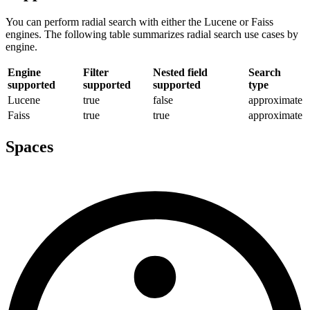
You can perform radial search with either the Lucene or Faiss
engines. The following table summarizes radial search use cases by
engine.
Engine
Filter
Nested field
Search
supported
supported
supported
type
Lucene
true
false
approximate
Faiss
true
true
approximate
Spaces