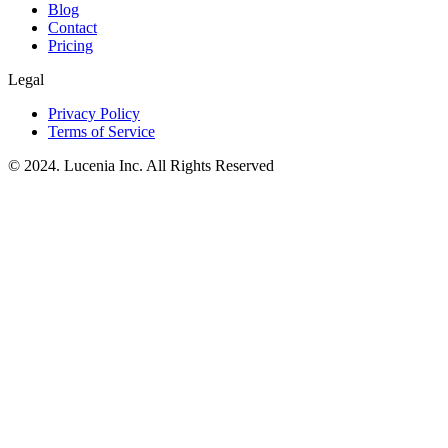
Blog
Contact
Pricing
Legal
Privacy Policy
Terms of Service
© 2024. Lucenia Inc. All Rights Reserved