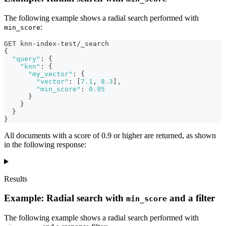
The following example shows a radial search performed with
:
min_score
GET knn-index-test/_search
{
"query"
:
{
"knn"
:
{
"my_vector"
:
{
"vector"
:
[
7.1
,
8.3
]
,
"min_score"
:
0.95
}
}
}
}
All documents with a score of 0.9 or higher are returned, as shown
in the following response:
Results
Example: Radial search with
and a filter
min_score
The following example shows a radial search performed with