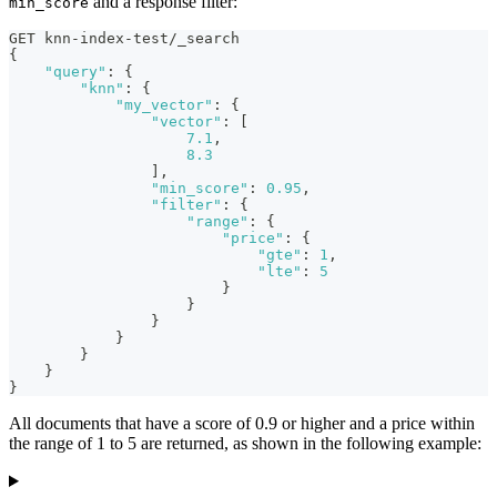
and a response filter:
min_score
GET knn-index-test/_search
{
"query"
:
{
"knn"
:
{
"my_vector"
:
{
"vector"
:
[
7.1
,
8.3
]
,
"min_score"
:
0.95
,
"filter"
:
{
"range"
:
{
"price"
:
{
"gte"
:
1
,
"lte"
:
5
}
}
}
}
}
}
}
All documents that have a score of 0.9 or higher and a price within
the range of 1 to 5 are returned, as shown in the following example: