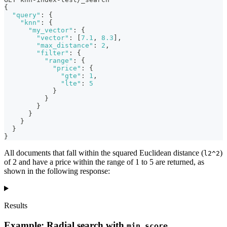
{
"query"
:
{
"knn"
:
{
"my_vector"
:
{
"vector"
:
[
7.1
,
8.3
]
,
"max_distance"
:
2
,
"filter"
:
{
"range"
:
{
"price"
:
{
"gte"
:
1
,
"lte"
:
5
}
}
}
}
}
}
}
All documents that fall within the squared Euclidean distance (
)
l2^2
of 2 and have a price within the range of 1 to 5 are returned, as
shown in the following response:
Results
Example: Radial search with
min_score