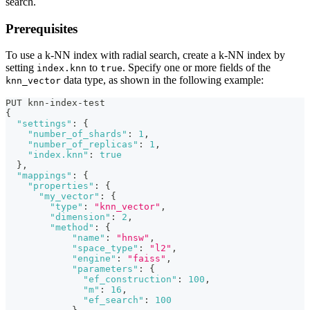
search.
Prerequisites
To use a k-NN index with radial search, create a k-NN index by
setting
to
. Specify one or more fields of the
index.knn
true
data type, as shown in the following example:
knn_vector
PUT knn-index-test
{
"settings"
:
{
"number_of_shards"
:
1
,
"number_of_replicas"
:
1
,
"index.knn"
:
true
}
,
"mappings"
:
{
"properties"
:
{
"my_vector"
:
{
"type"
:
"knn_vector"
,
"dimension"
:
2
,
"method"
:
{
"name"
:
"hnsw"
,
"space_type"
:
"l2"
,
"engine"
:
"faiss"
,
"parameters"
:
{
"ef_construction"
:
100
,
"m"
:
16
,
"ef_search"
:
100