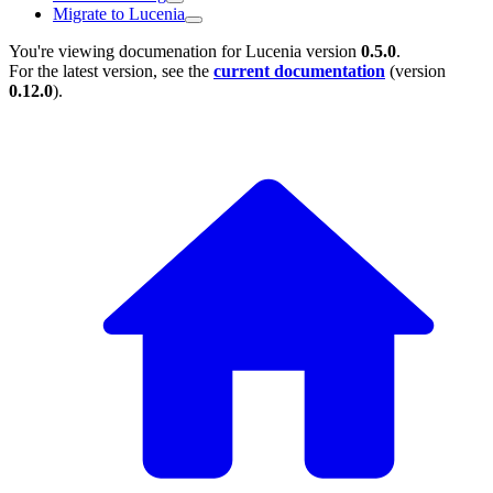
Migrate to Lucenia
You're viewing documenation for Lucenia version
0.5.0
.
For the latest version, see the
current documentation
(version
0.12.0
).