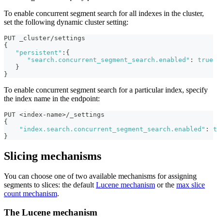
To enable concurrent segment search for all indexes in the cluster,
set the following dynamic cluster setting:
PUT _cluster/settings
{
"persistent"
:
{
"search.concurrent_segment_search.enabled"
:
true
}
}
To enable concurrent segment search for a particular index, specify
the index name in the endpoint:
PUT <index-name>/_settings
{
"index.search.concurrent_segment_search.enabled"
:
t
}
Slicing mechanisms
You can choose one of two available mechanisms for assigning
segments to slices: the default
Lucene mechanism
or the
max slice
count mechanism
.
The Lucene mechanism