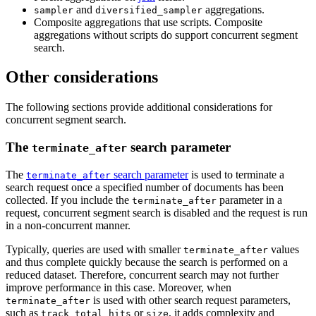
and
aggregations.
sampler
diversified_sampler
Composite aggregations that use scripts. Composite
aggregations without scripts do support concurrent segment
search.
Other considerations
The following sections provide additional considerations for
concurrent segment search.
The
search parameter
terminate_after
The
search parameter
is used to terminate a
terminate_after
search request once a specified number of documents has been
collected. If you include the
parameter in a
terminate_after
request, concurrent segment search is disabled and the request is run
in a non-concurrent manner.
Typically, queries are used with smaller
values
terminate_after
and thus complete quickly because the search is performed on a
reduced dataset. Therefore, concurrent search may not further
improve performance in this case. Moreover, when
is used with other search request parameters,
terminate_after
such as
or
, it adds complexity and
track_total_hits
size