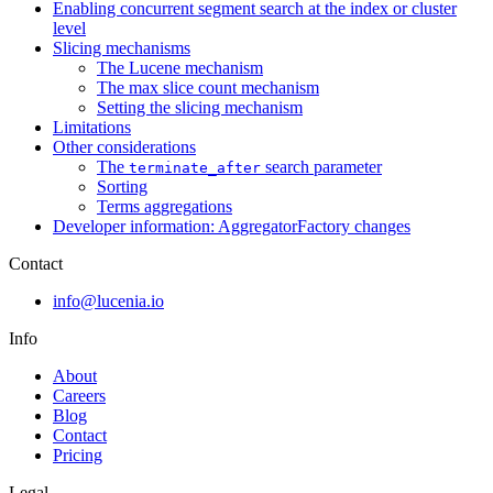
Enabling concurrent segment search at the index or cluster
level
Slicing mechanisms
The Lucene mechanism
The max slice count mechanism
Setting the slicing mechanism
Limitations
Other considerations
The
search parameter
terminate_after
Sorting
Terms aggregations
Developer information: AggregatorFactory changes
Contact
info@lucenia.io
Info
About
Careers
Blog
Contact
Pricing
Legal