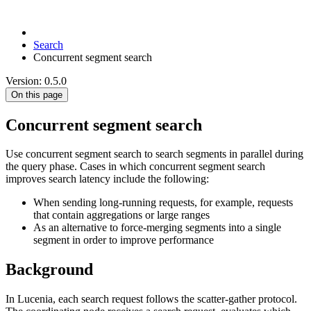
Search
Concurrent segment search
Version: 0.5.0
On this page
Concurrent segment search
Use concurrent segment search to search segments in parallel during
the query phase. Cases in which concurrent segment search
improves search latency include the following:
When sending long-running requests, for example, requests
that contain aggregations or large ranges
As an alternative to force-merging segments into a single
segment in order to improve performance
Background
In Lucenia, each search request follows the scatter-gather protocol.