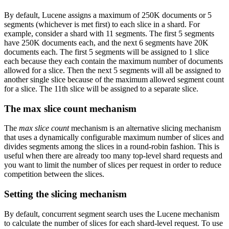
By default, Lucene assigns a maximum of 250K documents or 5
segments (whichever is met first) to each slice in a shard. For
example, consider a shard with 11 segments. The first 5 segments
have 250K documents each, and the next 6 segments have 20K
documents each. The first 5 segments will be assigned to 1 slice
each because they each contain the maximum number of documents
allowed for a slice. Then the next 5 segments will all be assigned to
another single slice because of the maximum allowed segment count
for a slice. The 11th slice will be assigned to a separate slice.
The max slice count mechanism
The
max slice count
mechanism is an alternative slicing mechanism
that uses a dynamically configurable maximum number of slices and
divides segments among the slices in a round-robin fashion. This is
useful when there are already too many top-level shard requests and
you want to limit the number of slices per request in order to reduce
competition between the slices.
Setting the slicing mechanism
By default, concurrent segment search uses the Lucene mechanism
to calculate the number of slices for each shard-level request. To use