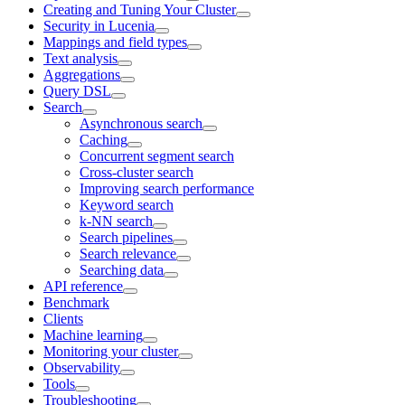
Creating and Tuning Your Cluster
Security in Lucenia
Mappings and field types
Text analysis
Aggregations
Query DSL
Search
Asynchronous search
Caching
Concurrent segment search
Cross-cluster search
Improving search performance
Keyword search
k-NN search
Search pipelines
Search relevance
Searching data
API reference
Benchmark
Clients
Machine learning
Monitoring your cluster
Observability
Tools
Troubleshooting