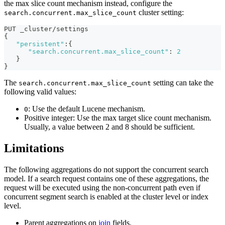
the max slice count mechanism instead, configure the
cluster setting:
search.concurrent.max_slice_count
PUT _cluster/settings
{
"persistent"
:
{
"search.concurrent.max_slice_count"
:
2
}
}
The
setting can take the
search.concurrent.max_slice_count
following valid values:
: Use the default Lucene mechanism.
0
Positive integer: Use the max target slice count mechanism.
Usually, a value between 2 and 8 should be sufficient.
Limitations
The following aggregations do not support the concurrent search
model. If a search request contains one of these aggregations, the
request will be executed using the non-concurrent path even if
concurrent segment search is enabled at the cluster level or index
level.
Parent aggregations on
join
fields.