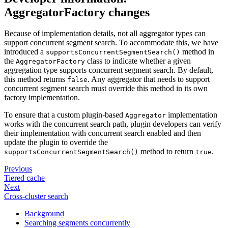
AggregatorFactory changes
Because of implementation details, not all aggregator types can
support concurrent segment search. To accommodate this, we have
introduced a
method in
supportsConcurrentSegmentSearch()
the
class to indicate whether a given
AggregatorFactory
aggregation type supports concurrent segment search. By default,
this method returns
. Any aggregator that needs to support
false
concurrent segment search must override this method in its own
factory implementation.
To ensure that a custom plugin-based
implementation
Aggregator
works with the concurrent search path, plugin developers can verify
their implementation with concurrent search enabled and then
update the plugin to override the
method to return
.
supportsConcurrentSegmentSearch()
true
Previous
Tiered cache
Next
Cross-cluster search
Background
Searching segments concurrently