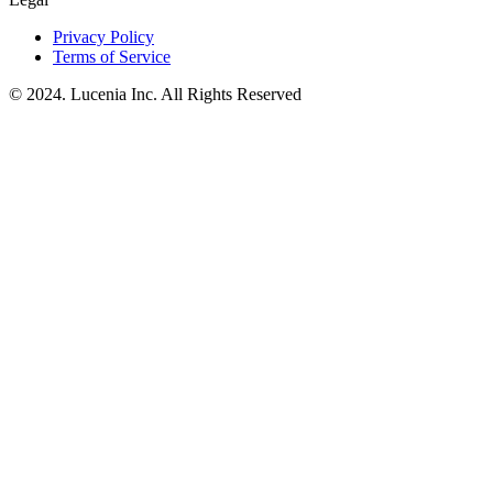
Privacy Policy
Terms of Service
© 2024. Lucenia Inc. All Rights Reserved