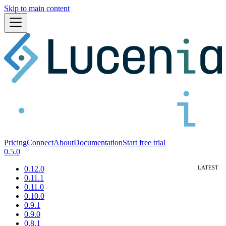
Skip to main content
Pricing
Connect
About
Documentation
Start free trial
0.5.0
0.12.0
0.11.1
0.11.0
0.10.0
0.9.1
0.9.0
0.8.1