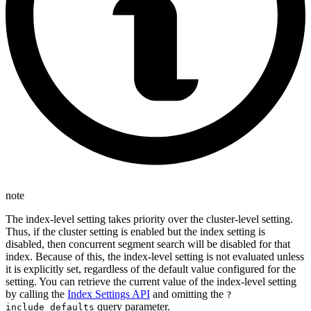
note
The index-level setting takes priority over the cluster-level setting.
Thus, if the cluster setting is enabled but the index setting is
disabled, then concurrent segment search will be disabled for that
index. Because of this, the index-level setting is not evaluated unless
it is explicitly set, regardless of the default value configured for the
setting. You can retrieve the current value of the index-level setting
by calling the
Index Settings API
and omitting the
?
query parameter.
include_defaults