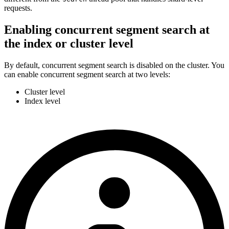
requests.
Enabling concurrent segment search at
the index or cluster level
By default, concurrent segment search is disabled on the cluster. You
can enable concurrent segment search at two levels:
Cluster level
Index level