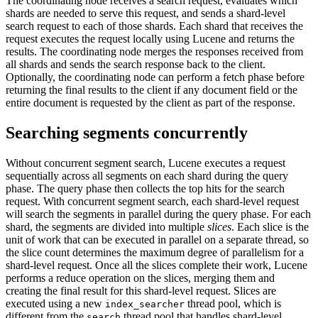
The coordinating node receives a search request, evaluates which
shards are needed to serve this request, and sends a shard-level
search request to each of those shards. Each shard that receives the
request executes the request locally using Lucene and returns the
results. The coordinating node merges the responses received from
all shards and sends the search response back to the client.
Optionally, the coordinating node can perform a fetch phase before
returning the final results to the client if any document field or the
entire document is requested by the client as part of the response.
Searching segments concurrently
Without concurrent segment search, Lucene executes a request
sequentially across all segments on each shard during the query
phase. The query phase then collects the top hits for the search
request. With concurrent segment search, each shard-level request
will search the segments in parallel during the query phase. For each
shard, the segments are divided into multiple
slices
. Each slice is the
unit of work that can be executed in parallel on a separate thread, so
the slice count determines the maximum degree of parallelism for a
shard-level request. Once all the slices complete their work, Lucene
performs a reduce operation on the slices, merging them and
creating the final result for this shard-level request. Slices are
executed using a new
thread pool, which is
index_searcher
different from the
thread pool that handles shard-level
search