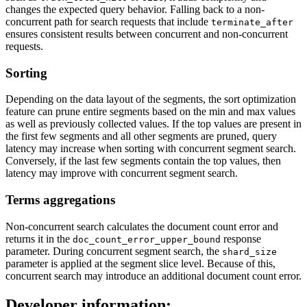
changes the expected query behavior. Falling back to a non-
concurrent path for search requests that include
terminate_after
ensures consistent results between concurrent and non-concurrent
requests.
Sorting
Depending on the data layout of the segments, the sort optimization
feature can prune entire segments based on the min and max values
as well as previously collected values. If the top values are present in
the first few segments and all other segments are pruned, query
latency may increase when sorting with concurrent segment search.
Conversely, if the last few segments contain the top values, then
latency may improve with concurrent segment search.
Terms aggregations
Non-concurrent search calculates the document count error and
returns it in the
response
doc_count_error_upper_bound
parameter. During concurrent segment search, the
shard_size
parameter is applied at the segment slice level. Because of this,
concurrent search may introduce an additional document count error.
Developer information: