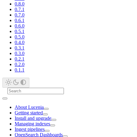
0.8.0
0.7.1
0.7.0
0.6.1
0.6.0
0.5.1
0.5.0
0.4.0
0.3.1
0.3.0
0.2.1
0.2.0
0.1.1
About Lucenia
Getting started
Install and upgrade
Managing indexes
Ingest pipelines
OpenSearch Dashboards