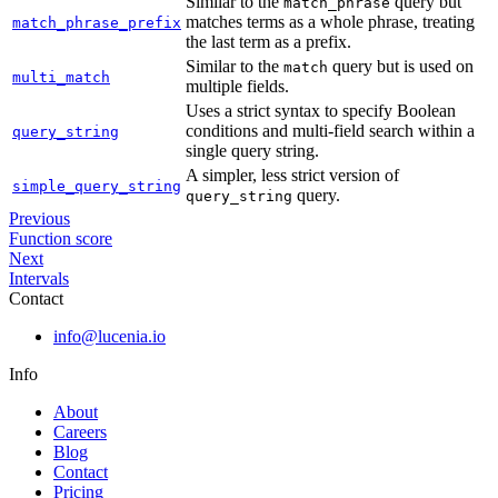
Similar to the
query but
match_phrase
matches terms as a whole phrase, treating
match_phrase_prefix
the last term as a prefix.
Similar to the
query but is used on
match
multi_match
multiple fields.
Uses a strict syntax to specify Boolean
conditions and multi-field search within a
query_string
single query string.
A simpler, less strict version of
simple_query_string
query.
query_string
Previous
Function score
Next
Intervals
Contact
info@lucenia.io
Info
About
Careers
Blog
Contact
Pricing