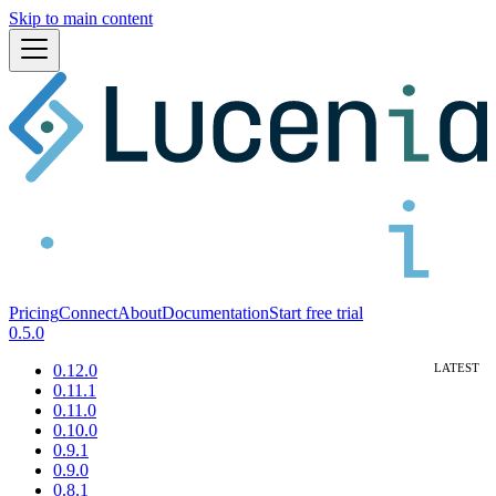
Skip to main content
Pricing
Connect
About
Documentation
Start free trial
0.5.0
0.12.0
0.11.1
0.11.0
0.10.0
0.9.1
0.9.0
0.8.1