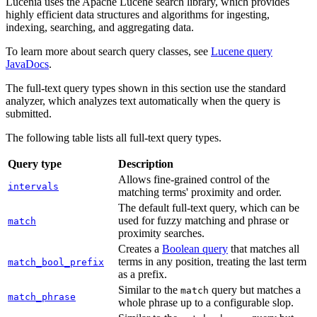
Lucenia uses the Apache Lucene search library, which provides
highly efficient data structures and algorithms for ingesting,
indexing, searching, and aggregating data.
To learn more about search query classes, see
Lucene query
JavaDocs
.
The full-text query types shown in this section use the standard
analyzer, which analyzes text automatically when the query is
submitted.
The following table lists all full-text query types.
Query type
Description
Allows fine-grained control of the
intervals
matching terms' proximity and order.
The default full-text query, which can be
used for fuzzy matching and phrase or
match
proximity searches.
Creates a
Boolean query
that matches all
terms in any position, treating the last term
match_bool_prefix
as a prefix.
Similar to the
query but matches a
match
match_phrase
whole phrase up to a configurable slop.