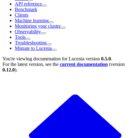
API reference
Benchmark
Clients
Machine learning
Monitoring your cluster
Observability
Tools
Troubleshooting
Migrate to Lucenia
You're viewing documenation for Lucenia version
0.5.0
.
For the latest version, see the
current documentation
(version
0.12.0
).