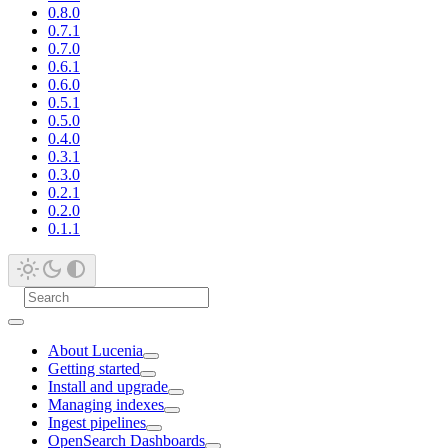
0.8.0
0.7.1
0.7.0
0.6.1
0.6.0
0.5.1
0.5.0
0.4.0
0.3.1
0.3.0
0.2.1
0.2.0
0.1.1
About Lucenia
Getting started
Install and upgrade
Managing indexes
Ingest pipelines
OpenSearch Dashboards