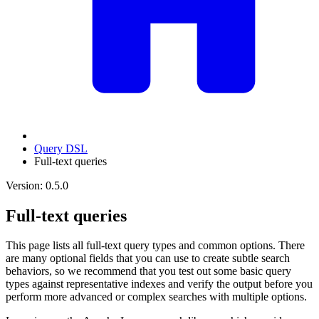
Query DSL
Full-text queries
Version: 0.5.0
Full-text queries
This page lists all full-text query types and common options. There
are many optional fields that you can use to create subtle search
behaviors, so we recommend that you test out some basic query
types against representative indexes and verify the output before you
perform more advanced or complex searches with multiple options.