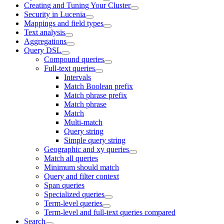
Creating and Tuning Your Cluster
Security in Lucenia
Mappings and field types
Text analysis
Aggregations
Query DSL
Compound queries
Full-text queries
Intervals
Match Boolean prefix
Match phrase prefix
Match phrase
Match
Multi-match
Query string
Simple query string
Geographic and xy queries
Match all queries
Minimum should match
Query and filter context
Span queries
Specialized queries
Term-level queries
Term-level and full-text queries compared
Search