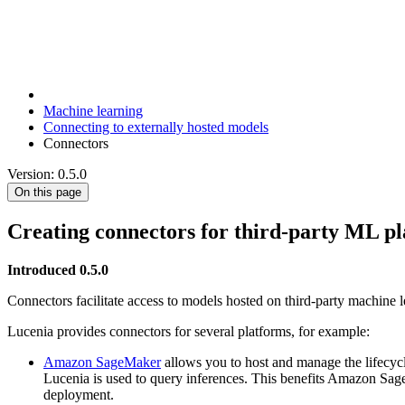
Machine learning
Connecting to externally hosted models
Connectors
Version: 0.5.0
On this page
Creating connectors for third-party ML p
Introduced 0.5.0
Connectors facilitate access to models hosted on third-party machine 
Lucenia provides connectors for several platforms, for example:
Amazon SageMaker
allows you to host and manage the lifecy
Lucenia is used to query inferences. This benefits Amazon Sage
deployment.