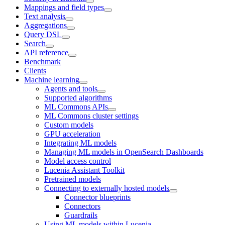
Mappings and field types
Text analysis
Aggregations
Query DSL
Search
API reference
Benchmark
Clients
Machine learning
Agents and tools
Supported algorithms
ML Commons APIs
ML Commons cluster settings
Custom models
GPU acceleration
Integrating ML models
Managing ML models in OpenSearch Dashboards
Model access control
Lucenia Assistant Toolkit
Pretrained models
Connecting to externally hosted models
Connector blueprints
Connectors
Guardrails
Using ML models within Lucenia