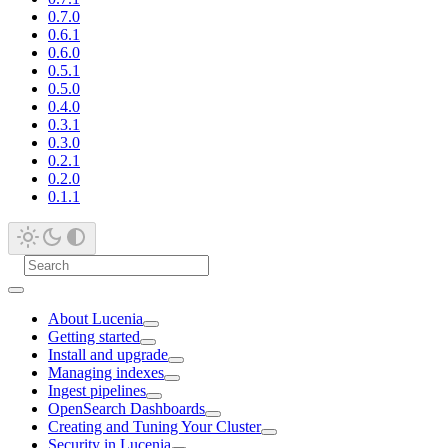
0.7.0
0.6.1
0.6.0
0.5.1
0.5.0
0.4.0
0.3.1
0.3.0
0.2.1
0.2.0
0.1.1
About Lucenia
Getting started
Install and upgrade
Managing indexes
Ingest pipelines
OpenSearch Dashboards
Creating and Tuning Your Cluster
Security in Lucenia