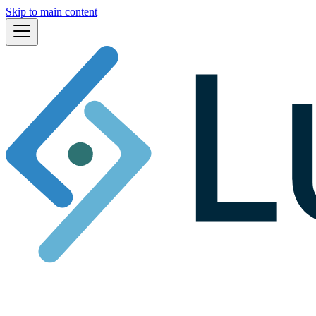
Skip to main content