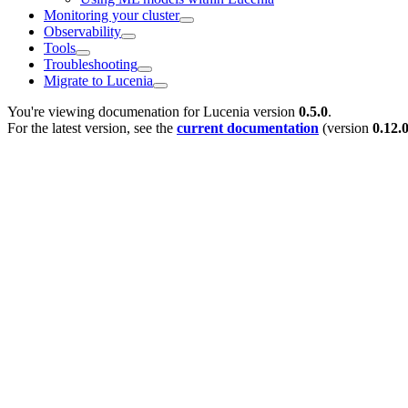
Monitoring your cluster
Observability
Tools
Troubleshooting
Migrate to Lucenia
You're viewing documenation for Lucenia version
0.5.0
.
For the latest version, see the
current documentation
(version
0.12.