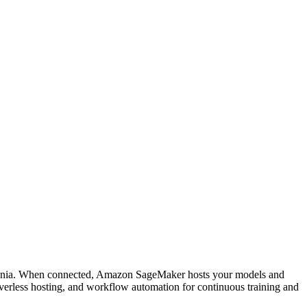
ucenia. When connected, Amazon SageMaker hosts your models and
verless hosting, and workflow automation for continuous training and