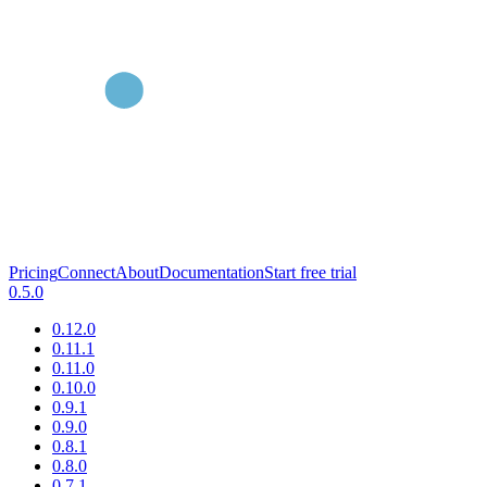
Pricing
Connect
About
Documentation
Start free trial
0.5.0
0.12.0
0.11.1
0.11.0
0.10.0
0.9.1
0.9.0
0.8.1
0.8.0
0.7.1