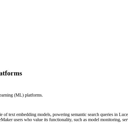
latforms
learning (ML) platforms.
cle of text embedding models, powering semantic search queries in L
Maker users who value its functionality, such as model monitoring, ser