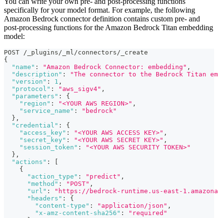
You can write your own pre- and post-processing functions
specifically for your model format. For example, the following
Amazon Bedrock connector definition contains custom pre- and
post-processing functions for the Amazon Bedrock Titan embedding
model:
POST /_plugins/_ml/connectors/_create
{
"name"
:
"Amazon Bedrock Connector: embedding"
,
"description"
:
"The connector to the Bedrock Titan em
"version"
:
1
,
"protocol"
:
"aws_sigv4"
,
"parameters"
:
{
"region"
:
"<YOUR AWS REGION>"
,
"service_name"
:
"bedrock"
}
,
"credential"
:
{
"access_key"
:
"<YOUR AWS ACCESS KEY>"
,
"secret_key"
:
"<YOUR AWS SECRET KEY>"
,
"session_token"
:
"<YOUR AWS SECURITY TOKEN>"
}
,
"actions"
:
[
{
"action_type"
:
"predict"
,
"method"
:
"POST"
,
"url"
:
"https://bedrock-runtime.us-east-1.amazona
"headers"
:
{
"content-type"
:
"application/json"
,
"x-amz-content-sha256"
:
"required"