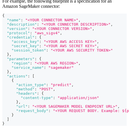
For example, the following blueprint is a specification for an
Amazon SageMaker connector:
{
"name"
:
"<YOUR CONNECTOR NAME>"
,
"description"
:
"<YOUR CONNECTOR DESCRIPTION>"
,
"version"
:
"<YOUR CONNECTOR VERSION>"
,
"protocol"
:
"aws_sigv4"
,
"credential"
:
{
"access_key"
:
"<YOUR AWS ACCESS KEY>"
,
"secret_key"
:
"<YOUR AWS SECRET KEY>"
,
"session_token"
:
"<YOUR AWS SECURITY TOKEN>"
}
,
"parameters"
:
{
"region"
:
"<YOUR AWS REGION>"
,
"service_name"
:
"sagemaker"
}
,
"actions"
:
[
{
"action_type"
:
"predict"
,
"method"
:
"POST"
,
"headers"
:
{
"content-type"
:
"application/json"
}
,
"url"
:
"<YOUR SAGEMAKER MODEL ENDPOINT URL>"
,
"request_body"
:
"<YOUR REQUEST BODY. Example: ${p
}
]
}