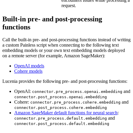
encounters issues while processing a
request.
Built-in pre- and post-processing
functions
Call the built-in pre- and post-processing functions instead of writing
a custom Painless script when connecting to the following text
embedding models or your own text embedding models deployed
on a remote server (for example, Amazon SageMaker):
OpenAI models
Cohere models
Lucenia provides the following pre- and post-processing functions:
OpenAI:
and
connector.pre_process.openai.embedding
connector.post_process.openai.embedding
Cohere:
and
connector.pre_process.cohere.embedding
connector.post_process.cohere.embedding
Amazon SageMaker default functions for neural search
:
and
connector.pre_process.default.embedding
connector.post_process.default.embedding