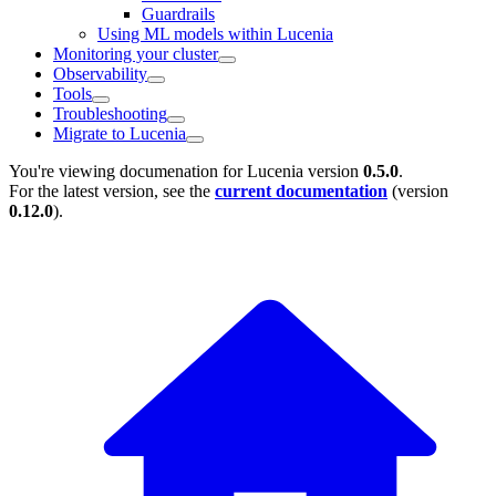
Guardrails
Using ML models within Lucenia
Monitoring your cluster
Observability
Tools
Troubleshooting
Migrate to Lucenia
You're viewing documenation for Lucenia version
0.5.0
.
For the latest version, see the
current documentation
(version
0.12.0
).