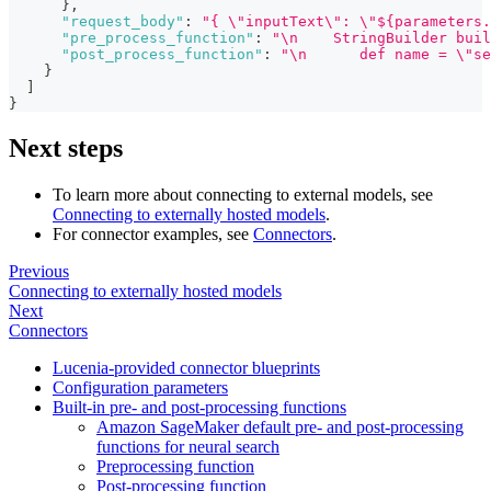
}
,
"request_body"
:
"{ \"inputText\": \"${parameters.
"pre_process_function"
:
"\n    StringBuilder buil
"post_process_function"
:
"\n      def name = \"se
}
]
}
Next steps
To learn more about connecting to external models, see
Connecting to externally hosted models
.
For connector examples, see
Connectors
.
Previous
Connecting to externally hosted models
Next
Connectors
Lucenia-provided connector blueprints
Configuration parameters
Built-in pre- and post-processing functions
Amazon SageMaker default pre- and post-processing
functions for neural search
Preprocessing function
Post-processing function