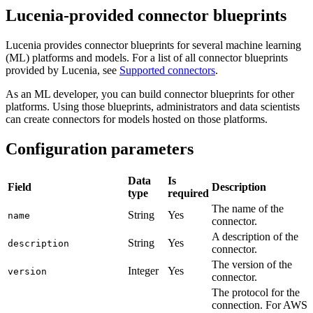
Lucenia-provided connector blueprints
Lucenia provides connector blueprints for several machine learning
(ML) platforms and models. For a list of all connector blueprints
provided by Lucenia, see
Supported connectors
.
As an ML developer, you can build connector blueprints for other
platforms. Using those blueprints, administrators and data scientists
can create connectors for models hosted on those platforms.
Configuration parameters
Data
Is
Field
Description
type
required
The name of the
String
Yes
name
connector.
A description of the
String
Yes
description
connector.
The version of the
Integer
Yes
version
connector.
The protocol for the
connection. For AWS