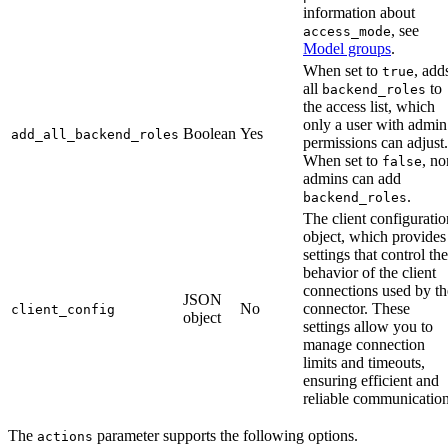
information about
, see
access_mode
Model groups
.
When set to
, add
true
all
to
backend_roles
the access list, which
only a user with admin
Boolean
Yes
add_all_backend_roles
permissions can adjust.
When set to
, no
false
admins can add
.
backend_roles
The client configuratio
object, which provides
settings that control the
behavior of the client
connections used by th
JSON
No
connector. These
client_config
object
settings allow you to
manage connection
limits and timeouts,
ensuring efficient and
reliable communication
The
parameter supports the following options.
actions