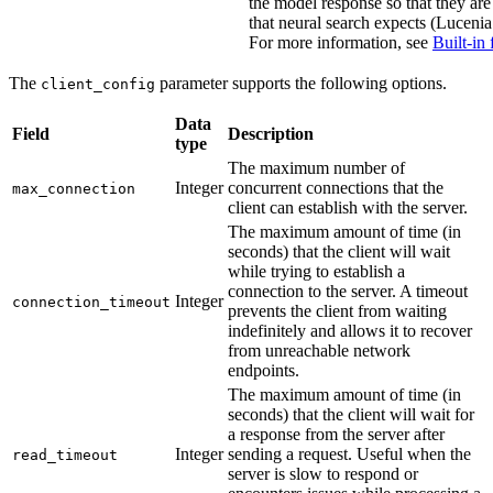
the model response so that they are
that neural search expects (Lucenia 
For more information, see
Built-in 
The
parameter supports the following options.
client_config
Data
Field
Description
type
The maximum number of
Integer
concurrent connections that the
max_connection
client can establish with the server.
The maximum amount of time (in
seconds) that the client will wait
while trying to establish a
connection to the server. A timeout
Integer
connection_timeout
prevents the client from waiting
indefinitely and allows it to recover
from unreachable network
endpoints.
The maximum amount of time (in
seconds) that the client will wait for
a response from the server after
Integer
sending a request. Useful when the
read_timeout
server is slow to respond or