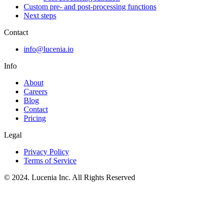
Custom pre- and post-processing functions
Next steps
Contact
info@lucenia.io
Info
About
Careers
Blog
Contact
Pricing
Legal
Privacy Policy
Terms of Service
© 2024. Lucenia Inc. All Rights Reserved