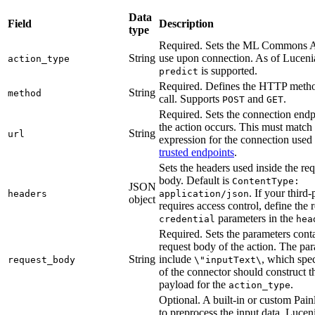
Data
Field
Description
type
Required. Sets the ML Commons AP
String
use upon connection. As of Lucenia
action_type
is supported.
predict
Required. Defines the HTTP metho
String
method
call. Supports
and
.
POST
GET
Required. Sets the connection endp
the action occurs. This must match
String
url
expression for the connection use
trusted endpoints
.
Sets the headers used inside the re
body. Default is
ContentType:
JSON
. If your third
headers
application/json
object
requires access control, define the 
parameters in the
credential
hea
Required. Sets the parameters conta
request body of the action. The pa
String
include
, which spe
request_body
\"inputText\
of the connector should construct t
payload for the
.
action_type
Optional. A built-in or custom Painl
to preprocess the input data. Lucen