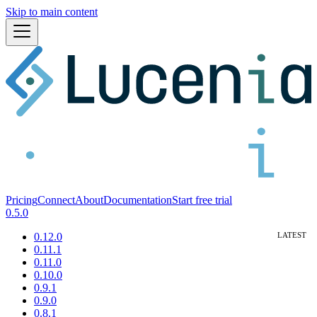
Skip to main content
Pricing
Connect
About
Documentation
Start free trial
0.5.0
0.12.0
0.11.1
0.11.0
0.10.0
0.9.1
0.9.0
0.8.1