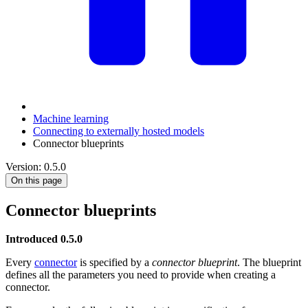
Machine learning
Connecting to externally hosted models
Connector blueprints
Version: 0.5.0
On this page
Connector blueprints
Introduced 0.5.0
Every
connector
is specified by a
connector blueprint
. The blueprint
defines all the parameters you need to provide when creating a
connector.