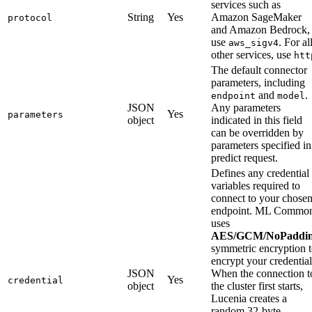
services such as
String
Yes
Amazon SageMaker
protocol
and Amazon Bedrock,
use
. For al
aws_sigv4
other services, use
htt
The default connector
parameters, including
and
.
endpoint
model
JSON
Any parameters
Yes
parameters
object
indicated in this field
can be overridden by
parameters specified in
predict request.
Defines any credential
variables required to
connect to your chose
endpoint. ML Commo
uses
AES/GCM/NoPaddi
symmetric encryption 
encrypt your credential
JSON
When the connection t
Yes
credential
object
the cluster first starts,
Lucenia creates a
random 32-byte