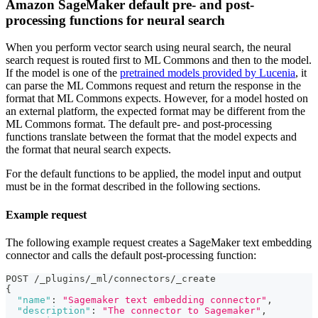
Amazon SageMaker default pre- and post-
processing functions for neural search
When you perform vector search using neural search, the neural
search request is routed first to ML Commons and then to the model.
If the model is one of the
pretrained models provided by Lucenia
, it
can parse the ML Commons request and return the response in the
format that ML Commons expects. However, for a model hosted on
an external platform, the expected format may be different from the
ML Commons format. The default pre- and post-processing
functions translate between the format that the model expects and
the format that neural search expects.
For the default functions to be applied, the model input and output
must be in the format described in the following sections.
Example request
The following example request creates a SageMaker text embedding
connector and calls the default post-processing function:
POST /_plugins/_ml/connectors/_create
{
"name"
:
"Sagemaker text embedding connector"
,
"description"
:
"The connector to Sagemaker"
,