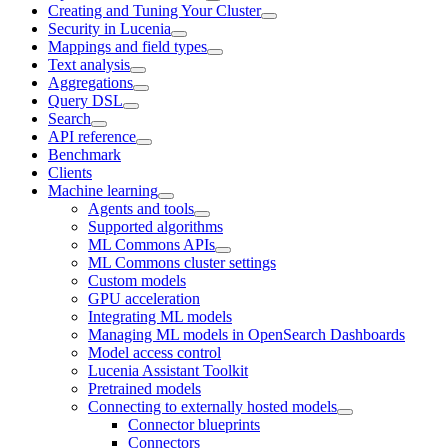
Creating and Tuning Your Cluster
Security in Lucenia
Mappings and field types
Text analysis
Aggregations
Query DSL
Search
API reference
Benchmark
Clients
Machine learning
Agents and tools
Supported algorithms
ML Commons APIs
ML Commons cluster settings
Custom models
GPU acceleration
Integrating ML models
Managing ML models in OpenSearch Dashboards
Model access control
Lucenia Assistant Toolkit
Pretrained models
Connecting to externally hosted models
Connector blueprints
Connectors