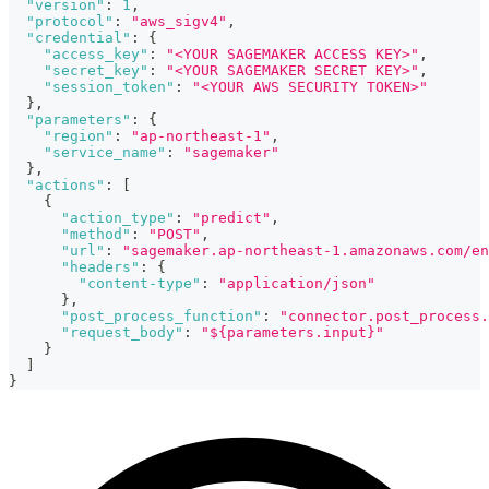
"version"
:
1
,
"protocol"
:
"aws_sigv4"
,
"credential"
:
{
"access_key"
:
"<YOUR SAGEMAKER ACCESS KEY>"
,
"secret_key"
:
"<YOUR SAGEMAKER SECRET KEY>"
,
"session_token"
:
"<YOUR AWS SECURITY TOKEN>"
}
,
"parameters"
:
{
"region"
:
"ap-northeast-1"
,
"service_name"
:
"sagemaker"
}
,
"actions"
:
[
{
"action_type"
:
"predict"
,
"method"
:
"POST"
,
"url"
:
"sagemaker.ap-northeast-1.amazonaws.com/en
"headers"
:
{
"content-type"
:
"application/json"
}
,
"post_process_function"
:
"connector.post_process.
"request_body"
:
"${parameters.input}"
}
]
}