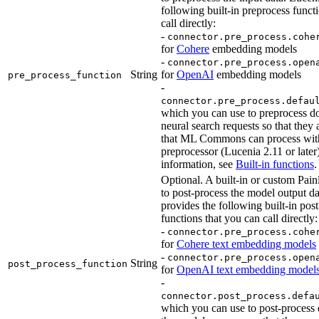
following built-in preprocess funct
call directly:
-
connector.pre_process.cohe
for
Cohere
embedding models
-
connector.pre_process.open
String
for
OpenAI
embedding models
pre_process_function
-
connector.pre_process.defau
which you can use to preprocess d
neural search requests so that they 
that ML Commons can process with
preprocessor (Lucenia 2.11 or later
information, see
Built-in functions
.
Optional. A built-in or custom Painl
to post-process the model output d
provides the following built-in pos
functions that you can call directly:
-
connector.pre_process.cohe
for
Cohere text embedding models
-
connector.pre_process.open
String
post_process_function
for
OpenAI text embedding model
-
connector.post_process.defa
which you can use to post-process