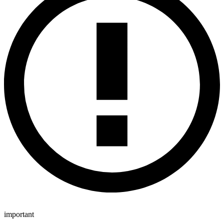
important