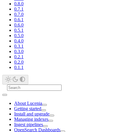
0.8.0
0.7.1
0.7.0
0.6.1
0.6.0
0.5.1
0.5.0
0.4.0
0.3.1
0.3.0
0.2.1
0.2.0
0.1.1
About Lucenia
Getting started
Install and upgrade
Managing indexes
Ingest pipelines
OpenSearch Dashboards