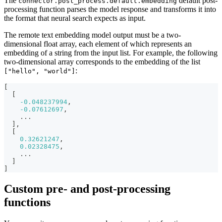
The
default post-
connector.post_process.default.embedding
processing function parses the model response and transforms it into
the format that neural search expects as input.
The remote text embedding model output must be a two-
dimensional float array, each element of which represents an
embedding of a string from the input list. For example, the following
two-dimensional array corresponds to the embedding of the list
:
["hello", "world"]
[
[
-0.048237994
,
-0.07612697
,
    ...
]
,
[
0.32621247
,
0.02328475
,
    ...
]
]
Custom pre- and post-processing
functions