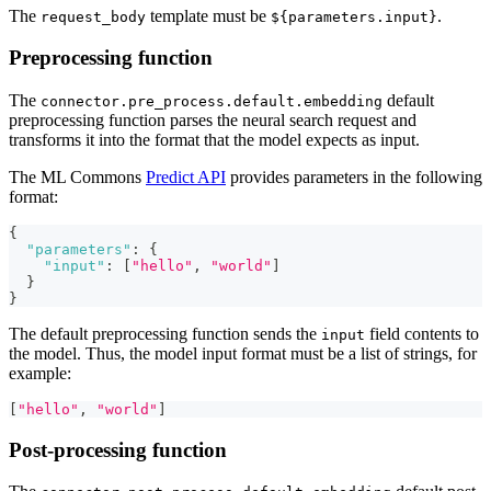
The
template must be
.
request_body
${parameters.input}
Preprocessing function
The
default
connector.pre_process.default.embedding
preprocessing function parses the neural search request and
transforms it into the format that the model expects as input.
The ML Commons
Predict API
provides parameters in the following
format:
{
"parameters"
:
{
"input"
:
[
"hello"
,
"world"
]
}
}
The default preprocessing function sends the
field contents to
input
the model. Thus, the model input format must be a list of strings, for
example:
[
"hello"
,
"world"
]
Post-processing function