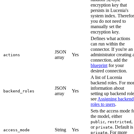
encryption key that
persists in Lucenia's
system index. Therefor
you do not need to
manually set the
encryption key.
Defines what actions
can run within the
connector. If you're an
JSON
Yes
administrator creating 
actions
array
connection, add the
blueprint
for your
desired connection.
A list of Lucenia
backend roles. For mo
JSON
information about
Yes
backend_roles
array
setting up backend role
see
Assigning backend
roles to users
.
Sets the access mode f
the model, either
,
,
public
restricted
or
. Default is
private
String
Yes
access_mode
. For more
private