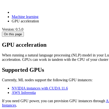
Machine learning
GPU acceleration
Version: 0.5.0
On this page
GPU acceleration
When running a natural language processing (NLP) model in your Luc
acceleration. GPUs can work in tandem with the CPU of your cluster 
Supported GPUs
Currently, ML nodes support the following GPU instances:
NVIDIA instances with CUDA 11.6
AWS Inferentia
If you need GPU power, you can provision GPU instances through
A
Instances
.