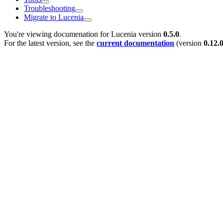
Troubleshooting
Migrate to Lucenia
You're viewing documenation for Lucenia version
0.5.0
.
For the latest version, see the
current documentation
(version
0.12.