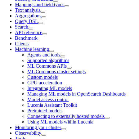
Mappings and field types
Text analysis
Aggregations
Query DSL
Search
API reference
Benchmark
Clients
Machine learning
Agents and tools
Supported algorithms
ML Commons APIs
ML Commons cluster settings
Custom models
GPU acceleration
Integrating ML models
Managing ML models in OpenSearch Dashboards
Model access control
Lucenia Assistant Toolkit
Pretrained models
Connecting to externally hosted models
Using ML models within Lucenia
Monitoring your cluster
Observability
Tools