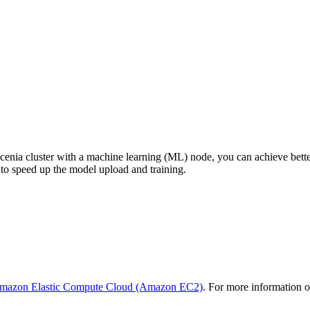
enia cluster with a machine learning (ML) node, you can achieve bett
to speed up the model upload and training.
mazon Elastic Compute Cloud (Amazon EC2)
. For more information 