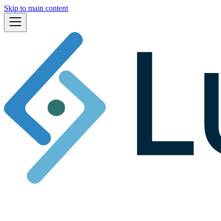
Skip to main content