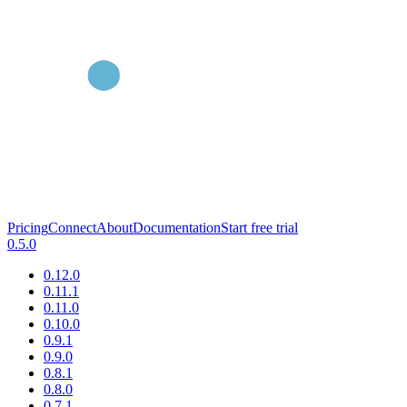
Pricing
Connect
About
Documentation
Start free trial
0.5.0
0.12.0
0.11.1
0.11.0
0.10.0
0.9.1
0.9.0
0.8.1
0.8.0
0.7.1