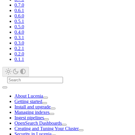
0.7.0
0.6.1
0.6.0
0.5.1
0.5.0
0.4.0
0.3.1
0.3.0
0.2.1
0.2.0
0.1.1
About Lucenia
Getting started
Install and upgrade
Managing indexes
Ingest pipelines
OpenSearch Dashboards
Creating and Tuning Your Cluster
Security in Lucenia