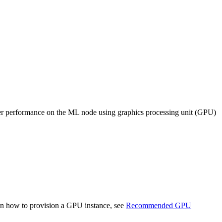
er performance on the ML node using graphics processing unit (GPU)
on how to provision a GPU instance, see
Recommended GPU