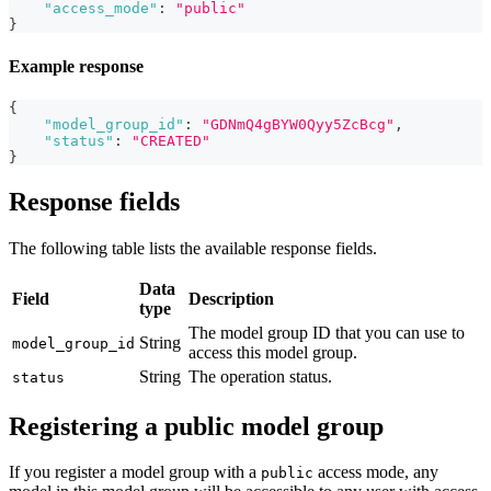
"access_mode"
:
"public"
}
Example response
{
"model_group_id"
:
"GDNmQ4gBYW0Qyy5ZcBcg"
,
"status"
:
"CREATED"
}
Response fields
The following table lists the available response fields.
Data
Field
Description
type
The model group ID that you can use to
String
model_group_id
access this model group.
String
The operation status.
status
Registering a public model group
If you register a model group with a
access mode, any
public