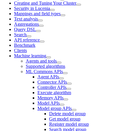
Creating and Tuning Your Cluster
Security in Lucenia
Mappings and field types
Text analysis
Aggregations
Query DSL
Search
API reference
Benchmark
Clients
Machine learning
Agents and tools
Supported algorithms
ML Commons APIs
Agent APIs
Connector APIs
Controller APIs
Execute algorithm
Memory APIs
Model APIs
Model group APIs
Delete model group
Get model group
Register model group
Search model group