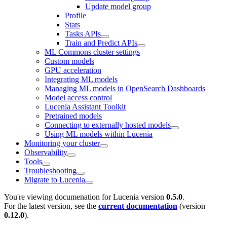
Update model group
Profile
Stats
Tasks APIs
Train and Predict APIs
ML Commons cluster settings
Custom models
GPU acceleration
Integrating ML models
Managing ML models in OpenSearch Dashboards
Model access control
Lucenia Assistant Toolkit
Pretrained models
Connecting to externally hosted models
Using ML models within Lucenia
Monitoring your cluster
Observability
Tools
Troubleshooting
Migrate to Lucenia
You're viewing documenation for Lucenia version
0.5.0
.
For the latest version, see the
current documentation
(version
0.12.0
).