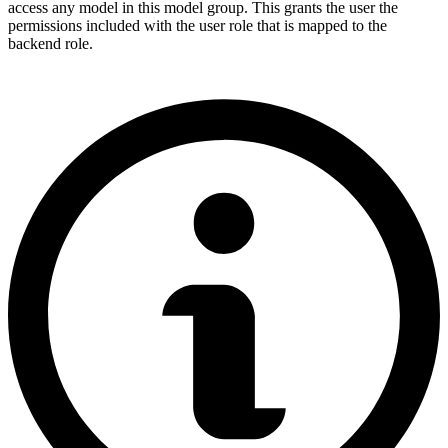
access any model in this model group. This grants the user the
permissions included with the user role that is mapped to the
backend role.