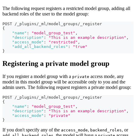
The following request registers a restricted model group, adding all
backend roles of the user to the model group:
POST /_plugins/_ml/model_groups/_register
{
"name"
:
"model_group_test"
,
"description"
:
"This is an example description"
,
"access_mode"
:
"restricted"
,
"add_all_backend_roles"
:
"true"
}
Registering a private model group
If you register a model group with a
access mode, any
private
model in this model group will be accessible only to you and the
admin users. The following request registers a private model group:
POST /_plugins/_ml/model_groups/_register
{
"name"
:
"model_group_test"
,
"description"
:
"This is an example description"
,
"access_mode"
:
"private"
}
If you don't specify any of the
,
, or
access_mode
backend_roles
, the model will have a
access
add_all_backend_roles
private