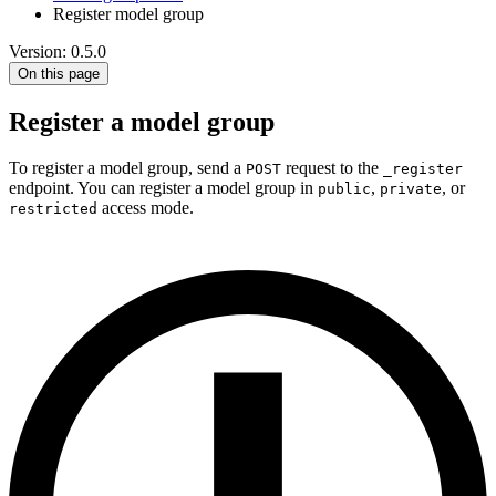
Register model group
Version: 0.5.0
On this page
Register a model group
To register a model group, send a
request to the
POST
_register
endpoint. You can register a model group in
,
, or
public
private
access mode.
restricted