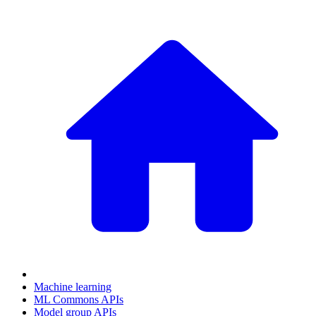
Machine learning
ML Commons APIs
Model group APIs