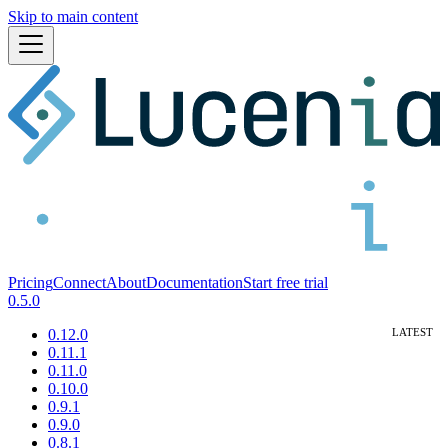
Skip to main content
Pricing
Connect
About
Documentation
Start free trial
0.5.0
0.12.0
0.11.1
0.11.0
0.10.0
0.9.1
0.9.0
0.8.1