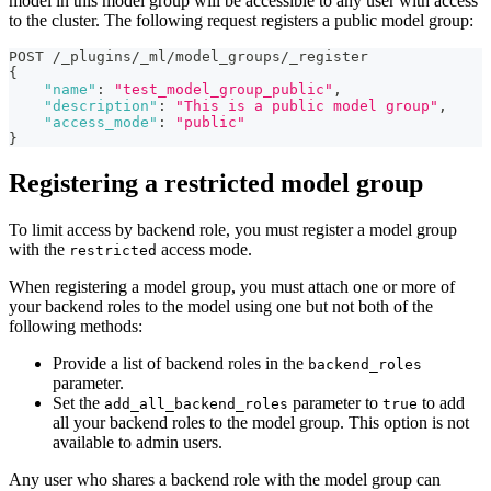
model in this model group will be accessible to any user with access
to the cluster. The following request registers a public model group:
POST /_plugins/_ml/model_groups/_register
{
"name"
:
"test_model_group_public"
,
"description"
:
"This is a public model group"
,
"access_mode"
:
"public"
}
Registering a restricted model group
To limit access by backend role, you must register a model group
with the
access mode.
restricted
When registering a model group, you must attach one or more of
your backend roles to the model using one but not both of the
following methods:
Provide a list of backend roles in the
backend_roles
parameter.
Set the
parameter to
to add
add_all_backend_roles
true
all your backend roles to the model group. This option is not
available to admin users.
Any user who shares a backend role with the model group can