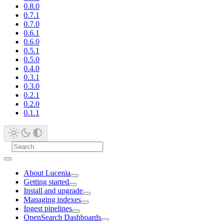
0.8.0
0.7.1
0.7.0
0.6.1
0.6.0
0.5.1
0.5.0
0.4.0
0.3.1
0.3.0
0.2.1
0.2.0
0.1.1
About Lucenia
Getting started
Install and upgrade
Managing indexes
Ingest pipelines
OpenSearch Dashboards