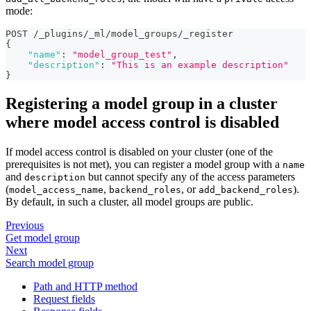
mode:
POST /_plugins/_ml/model_groups/_register
{
"name"
:
"model_group_test"
,
"description"
:
"This is an example description"
}
Registering a model group in a cluster
where model access control is disabled
If model access control is disabled on your cluster (one of the
prerequisites is not met), you can register a model group with a
name
and
but cannot specify any of the access parameters
description
(
,
, or
).
model_access_name
backend_roles
add_backend_roles
By default, in such a cluster, all model groups are public.
Previous
Get model group
Next
Search model group
Path and HTTP method
Request fields