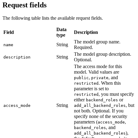
Request fields
The following table lists the available request fields.
Data
Field
Description
type
The model group name.
String
name
Required.
The model group description.
String
description
Optional.
The access mode for this
model. Valid values are
,
, and
public
private
. When this
restricted
parameter is set to
, you must specify
restricted
either
or
backend_roles
String
, but
access_mode
add_all_backend_roles
not both. Optional. If you
specify none of the security
parameters (
,
access_mode
, and
backend_roles
),
add_all_backend_roles