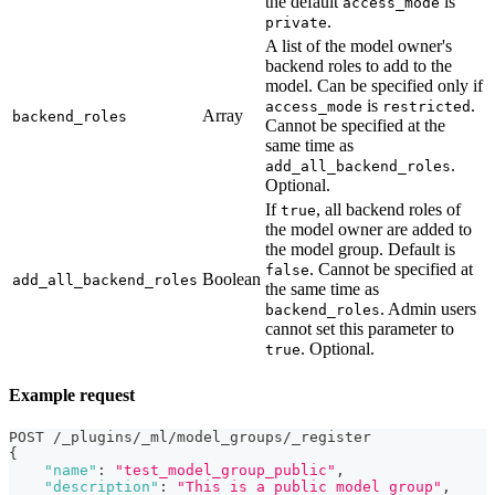
the default
is
access_mode
.
private
A list of the model owner's
backend roles to add to the
model. Can be specified only if
is
.
access_mode
restricted
Array
backend_roles
Cannot be specified at the
same time as
.
add_all_backend_roles
Optional.
If
, all backend roles of
true
the model owner are added to
the model group. Default is
. Cannot be specified at
false
Boolean
add_all_backend_roles
the same time as
. Admin users
backend_roles
cannot set this parameter to
. Optional.
true
Example request
POST /_plugins/_ml/model_groups/_register
{
"name"
:
"test_model_group_public"
,
"description"
:
"This is a public model group"
,