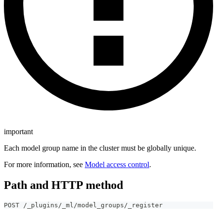
important
Each model group name in the cluster must be globally unique.
For more information, see
Model access control
.
Path and HTTP method
POST /_plugins/_ml/model_groups/_register