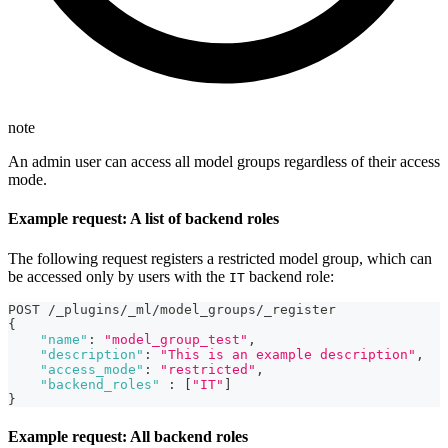
note
An admin user can access all model groups regardless of their access
mode.
Example request: A list of backend roles
The following request registers a restricted model group, which can
be accessed only by users with the
backend role:
IT
POST /_plugins/_ml/model_groups/_register
{
"name"
:
"model_group_test"
,
"description"
:
"This is an example description"
,
"access_mode"
:
"restricted"
,
"backend_roles"
:
[
"IT"
]
}
Example request: All backend roles