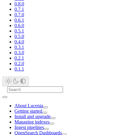
0.8.0
0.7.1
0.7.0
0.6.1
0.6.0
0.5.1
0.5.0
0.4.0
0.3.1
0.3.0
0.2.1
0.2.0
0.1.1
About Lucenia
Getting started
Install and upgrade
Managing indexes
Ingest pipelines
OpenSearch Dashboards