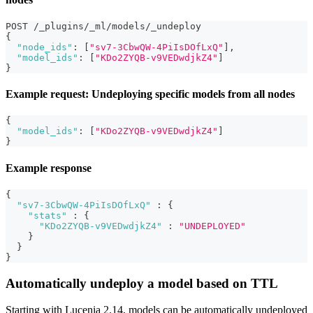
POST /_plugins/_ml/models/_undeploy
{
"node_ids"
:
[
"sv7-3CbwQW-4PiIsDOfLxQ"
]
,
"model_ids"
:
[
"KDo2ZYQB-v9VEDwdjkZ4"
]
}
Example request: Undeploying specific models from all nodes
{
"model_ids"
:
[
"KDo2ZYQB-v9VEDwdjkZ4"
]
}
Example response
{
"sv7-3CbwQW-4PiIsDOfLxQ"
:
{
"stats"
:
{
"KDo2ZYQB-v9VEDwdjkZ4"
:
"UNDEPLOYED"
}
}
}
Automatically undeploy a model based on TTL
Starting with Lucenia 2.14, models can be automatically undeployed