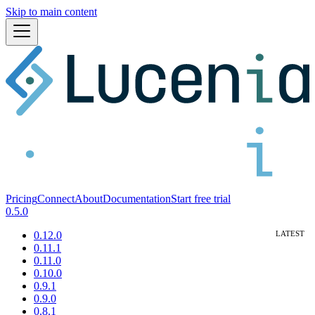
Skip to main content
Pricing
Connect
About
Documentation
Start free trial
0.5.0
0.12.0
0.11.1
0.11.0
0.10.0
0.9.1
0.9.0
0.8.1