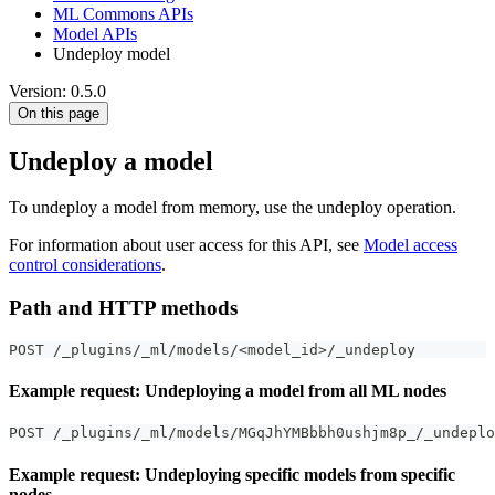
ML Commons APIs
Model APIs
Undeploy model
Version: 0.5.0
On this page
Undeploy a model
To undeploy a model from memory, use the undeploy operation.
For information about user access for this API, see
Model access
control considerations
.
Path and HTTP methods
POST /_plugins/_ml/models/<model_id>/_undeploy
Example request: Undeploying a model from all ML nodes
POST /_plugins/_ml/models/MGqJhYMBbbh0ushjm8p_/_undeplo
Example request: Undeploying specific models from specific
nodes