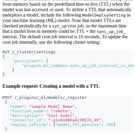
from memory based on the predefined time-to-live (TTL) when the
model was last accessed or used. To define a TTL that automatically
undeploys a model, include the following
in
ModelDeploySetting
your machine learning (ML) model. Note that model TTLs are
checked periodically by a
cron job, so the maximum time
syn_up
that a model lives in memory could be TTL + the
sync_up_job_
interval. The default cron job interval is 10 seconds. To update the
cron job internally, use the following cluster setting:
PUT /_cluster/settings
{
"persistent"
:
{
"plugins.ml_commons.sync_up_job_interval_in_sec
}
}
Example request: Creating a model with a TTL
POST /_plugins/_ml/models/_register
{
"name"
:
"Sample Model Name"
,
"function_name"
:
"remote"
,
"description"
:
"test model"
,
"connector_id"
:
"-g1nOo8BOaAC5MIJ3_4R"
,
"deploy_setting"
:
{
"model_ttl_minutes"
:
100
}
}