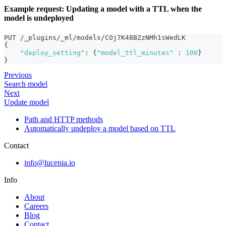
Example request: Updating a model with a TTL when the
model is undeployed
PUT /_plugins/_ml/models/COj7K48BZzNMh1sWedLK
{
"deploy_setting"
:
{
"model_ttl_minutes"
:
100
}
}
Previous
Search model
Next
Update model
Path and HTTP methods
Automatically undeploy a model based on TTL
Contact
info@lucenia.io
Info
About
Careers
Blog
Contact