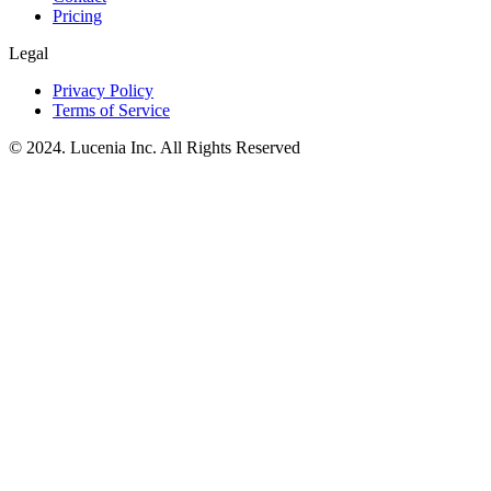
Pricing
Legal
Privacy Policy
Terms of Service
© 2024. Lucenia Inc. All Rights Reserved