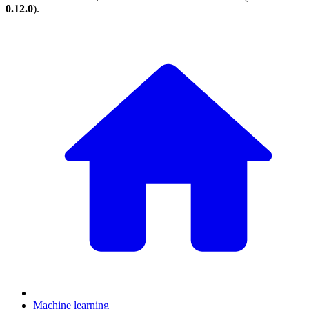
0.12.0
).
Machine learning