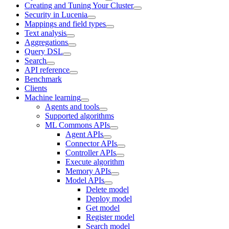
Creating and Tuning Your Cluster
Security in Lucenia
Mappings and field types
Text analysis
Aggregations
Query DSL
Search
API reference
Benchmark
Clients
Machine learning
Agents and tools
Supported algorithms
ML Commons APIs
Agent APIs
Connector APIs
Controller APIs
Execute algorithm
Memory APIs
Model APIs
Delete model
Deploy model
Get model
Register model
Search model