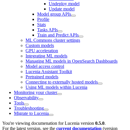
Undeploy model
Update model
Model group APIs
Profile
Stats
Tasks APIs
Train and Predict APIs
ML Commons cluster settings
Custom models
GPU acceleration
Integrating ML models
Managing ML models in OpenSearch Dashboards
Model access control
Lucenia Assistant Toolkit
Pretrained models
Connecting to externally hosted models
Using ML models within Lucenia
Monitoring your cluster
Observability
Tools
Troubleshooting
Migrate to Lucenia
You're viewing documenation for Lucenia version
0.5.0
.
For the latest version, see the
current documentation
(version