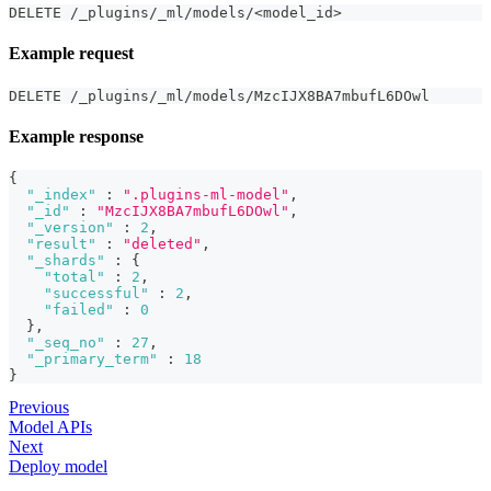
DELETE /_plugins/_ml/models/<model_id>
Example request
DELETE /_plugins/_ml/models/MzcIJX8BA7mbufL6DOwl
Example response
{
"_index"
:
".plugins-ml-model"
,
"_id"
:
"MzcIJX8BA7mbufL6DOwl"
,
"_version"
:
2
,
"result"
:
"deleted"
,
"_shards"
:
{
"total"
:
2
,
"successful"
:
2
,
"failed"
:
0
}
,
"_seq_no"
:
27
,
"_primary_term"
:
18
}
Previous
Model APIs
Next
Deploy model