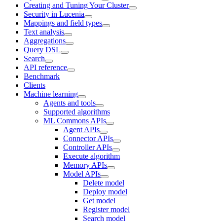
Creating and Tuning Your Cluster
Security in Lucenia
Mappings and field types
Text analysis
Aggregations
Query DSL
Search
API reference
Benchmark
Clients
Machine learning
Agents and tools
Supported algorithms
ML Commons APIs
Agent APIs
Connector APIs
Controller APIs
Execute algorithm
Memory APIs
Model APIs
Delete model
Deploy model
Get model
Register model
Search model