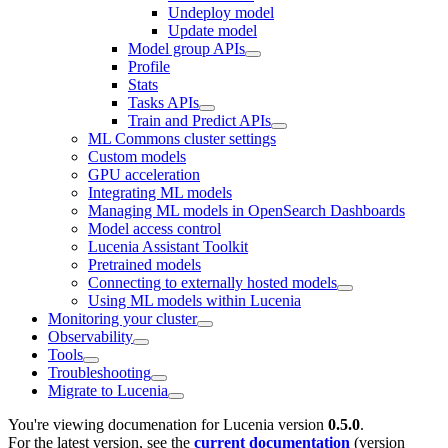
Undeploy model
Update model
Model group APIs
Profile
Stats
Tasks APIs
Train and Predict APIs
ML Commons cluster settings
Custom models
GPU acceleration
Integrating ML models
Managing ML models in OpenSearch Dashboards
Model access control
Lucenia Assistant Toolkit
Pretrained models
Connecting to externally hosted models
Using ML models within Lucenia
Monitoring your cluster
Observability
Tools
Troubleshooting
Migrate to Lucenia
You're viewing documenation for Lucenia version
0.5.0
.
For the latest version, see the
current documentation
(version