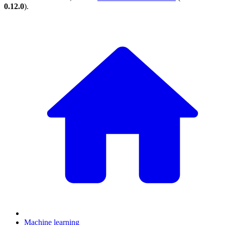
0.12.0
).
Machine learning