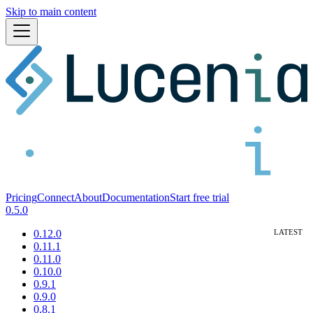
Skip to main content
Pricing
Connect
About
Documentation
Start free trial
0.5.0
0.12.0
0.11.1
0.11.0
0.10.0
0.9.1
0.9.0
0.8.1