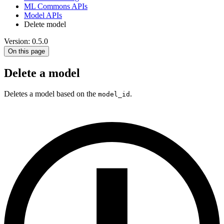
ML Commons APIs
Model APIs
Delete model
Version: 0.5.0
On this page
Delete a model
Deletes a model based on the
.
model_id