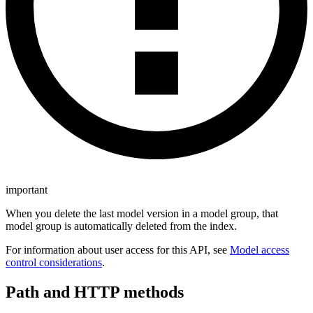
important
When you delete the last model version in a model group, that
model group is automatically deleted from the index.
For information about user access for this API, see
Model access
control considerations
.
Path and HTTP methods