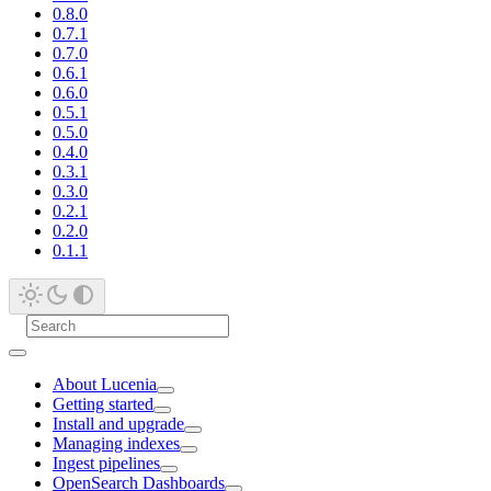
0.8.0
0.7.1
0.7.0
0.6.1
0.6.0
0.5.1
0.5.0
0.4.0
0.3.1
0.3.0
0.2.1
0.2.0
0.1.1
About Lucenia
Getting started
Install and upgrade
Managing indexes
Ingest pipelines
OpenSearch Dashboards