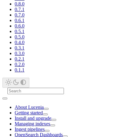
0.8.0
0.7.1
0.7.0
0.6.1
0.6.0
0.5.1
0.5.0
0.4.0
0.3.1
0.3.0
0.2.1
0.2.0
0.1.1
About Lucenia
Getting started
Install and upgrade
Managing indexes
Ingest pipelines
OpenSearch Dashboards