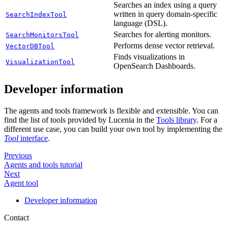
Searches an index using a query
written in query domain-specific
SearchIndexTool
language (DSL).
Searches for alerting monitors.
SearchMonitorsTool
Performs dense vector retrieval.
VectorDBTool
Finds visualizations in
VisualizationTool
OpenSearch Dashboards.
Developer information
The agents and tools framework is flexible and extensible. You can
find the list of tools provided by Lucenia in the
Tools library
. For a
different use case, you can build your own tool by implementing the
Tool
interface
.
Previous
Agents and tools tutorial
Next
Agent tool
Developer information
Contact