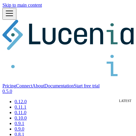
Skip to main content
Pricing
Connect
About
Documentation
Start free trial
0.5.0
0.12.0
0.11.1
0.11.0
0.10.0
0.9.1
0.9.0
0.8.1