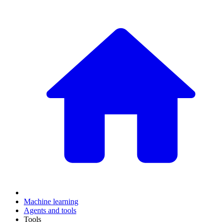
Machine learning
Agents and tools
Tools