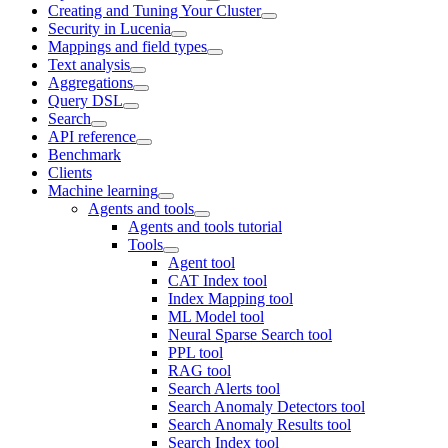
Creating and Tuning Your Cluster
Security in Lucenia
Mappings and field types
Text analysis
Aggregations
Query DSL
Search
API reference
Benchmark
Clients
Machine learning
Agents and tools
Agents and tools tutorial
Tools
Agent tool
CAT Index tool
Index Mapping tool
ML Model tool
Neural Sparse Search tool
PPL tool
RAG tool
Search Alerts tool
Search Anomaly Detectors tool
Search Anomaly Results tool
Search Index tool