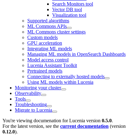
Search Monitors tool
Vector DB tool
Visualization tool
Supported algorithms
ML Commons APIs
ML Commons cluster settings
Custom models
GPU acceleration
Integrating ML models
Managing ML models in OpenSearch Dashboards
Model access control
Lucenia Assistant Toolkit
Pretrained models
Connecting to externally hosted models
Using ML models within Lucenia
Monitoring your cluster
Observability
Tools
Troubleshooting
Migrate to Lucenia
You're viewing documenation for Lucenia version
0.5.0
.
For the latest version, see the
current documentation
(version
0.12.0
).