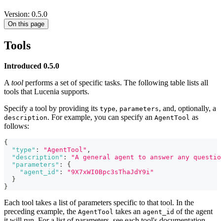
Version: 0.5.0
On this page
Tools
Introduced 0.5.0
A
tool
performs a set of specific tasks. The following table lists all
tools that Lucenia supports.
Specify a tool by providing its
,
, and, optionally, a
type
parameters
. For example, you can specify an
as
description
AgentTool
follows:
{
"type"
:
"AgentTool"
,
"description"
:
"A general agent to answer any questio
"parameters"
:
{
"agent_id"
:
"9X7xWI0Bpc3sThaJdY9i"
}
}
Each tool takes a list of parameters specific to that tool. In the
preceding example, the
takes an
of the agent
AgentTool
agent_id
it will run. For a list of parameters, see each tool's documentation.