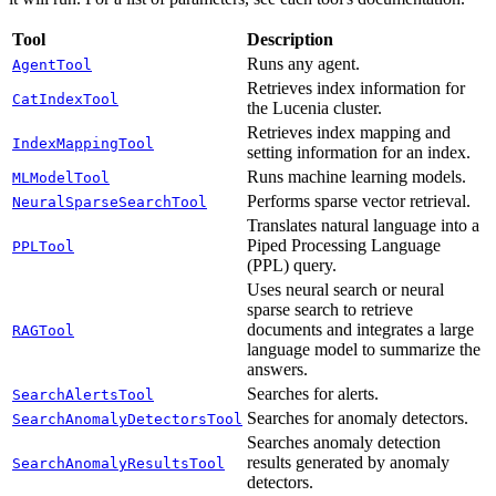
Tool
Description
Runs any agent.
AgentTool
Retrieves index information for
CatIndexTool
the Lucenia cluster.
Retrieves index mapping and
IndexMappingTool
setting information for an index.
Runs machine learning models.
MLModelTool
Performs sparse vector retrieval.
NeuralSparseSearchTool
Translates natural language into a
Piped Processing Language
PPLTool
(PPL) query.
Uses neural search or neural
sparse search to retrieve
documents and integrates a large
RAGTool
language model to summarize the
answers.
Searches for alerts.
SearchAlertsTool
Searches for anomaly detectors.
SearchAnomalyDetectorsTool
Searches anomaly detection
results generated by anomaly
SearchAnomalyResultsTool
detectors.