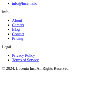
info@lucenia.io
Info
About
Careers
Blog
Contact
Pricing
Legal
Privacy Policy
Terms of Service
© 2024. Lucenia Inc. All Rights Reserved