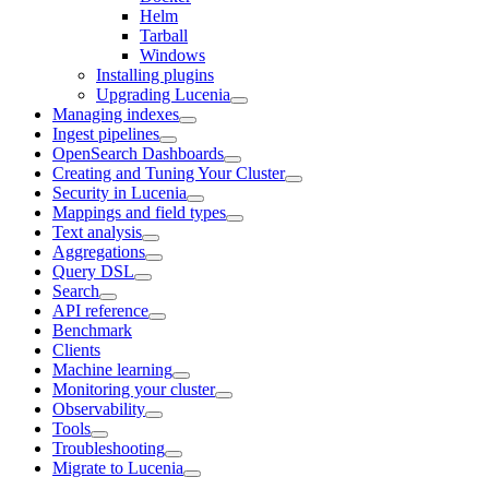
Helm
Tarball
Windows
Installing plugins
Upgrading Lucenia
Managing indexes
Ingest pipelines
OpenSearch Dashboards
Creating and Tuning Your Cluster
Security in Lucenia
Mappings and field types
Text analysis
Aggregations
Query DSL
Search
API reference
Benchmark
Clients
Machine learning
Monitoring your cluster
Observability
Tools
Troubleshooting
Migrate to Lucenia