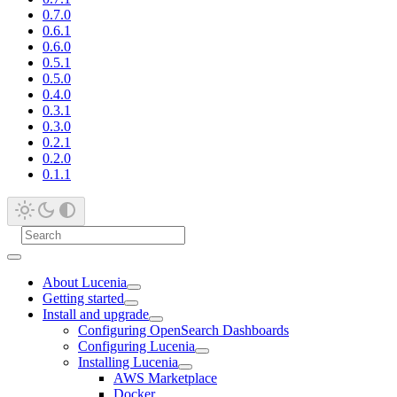
0.7.0
0.6.1
0.6.0
0.5.1
0.5.0
0.4.0
0.3.1
0.3.0
0.2.1
0.2.0
0.1.1
About Lucenia
Getting started
Install and upgrade
Configuring OpenSearch Dashboards
Configuring Lucenia
Installing Lucenia
AWS Marketplace
Docker