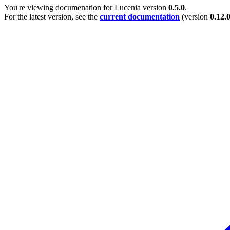
You're viewing documenation for Lucenia version
0.5.0
.
For the latest version, see the
current documentation
(version
0.12.