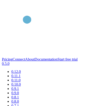
Pricing
Connect
About
Documentation
Start free trial
0.5.0
0.12.0
0.11.1
0.11.0
0.10.0
0.9.1
0.9.0
0.8.1
0.8.0
0.7.1