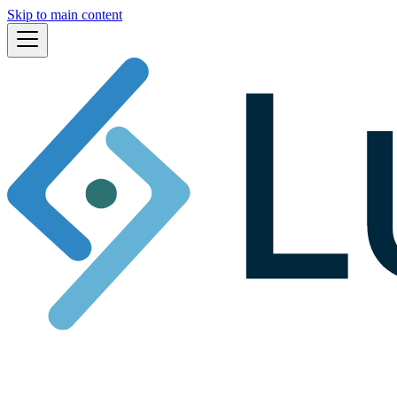
Skip to main content