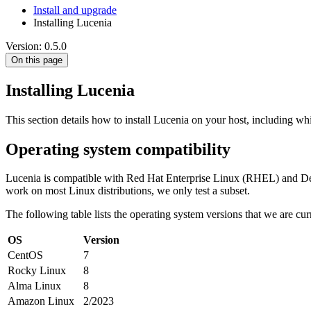
Install and upgrade
Installing Lucenia
Version: 0.5.0
On this page
Installing Lucenia
This section details how to install Lucenia on your host, including w
Operating system compatibility
Lucenia is compatible with Red Hat Enterprise Linux (RHEL) and Deb
work on most Linux distributions, we only test a subset.
The following table lists the operating system versions that we are curr
OS
Version
CentOS
7
Rocky Linux
8
Alma Linux
8
Amazon Linux
2/2023