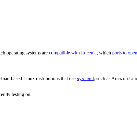
hich operating systems are
compatible with Lucenia
, which
ports to ope
ian-based Linux distributions that use
, such as Amazon Lin
systemd
ently testing on: