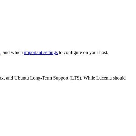
n
, and which
important settings
to configure on your host.
ux, and Ubuntu Long-Term Support (LTS). While Lucenia should