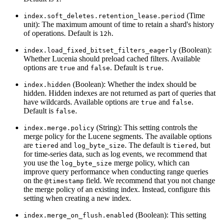
(Time
index.soft_deletes.retention_lease.period
unit): The maximum amount of time to retain a shard's history
of operations. Default is
.
12h
(Boolean):
index.load_fixed_bitset_filters_eagerly
Whether Lucenia should preload cached filters. Available
options are
and
. Default is
.
true
false
true
(Boolean): Whether the index should be
index.hidden
hidden. Hidden indexes are not returned as part of queries that
have wildcards. Available options are
and
.
true
false
Default is
.
false
(String): This setting controls the
index.merge.policy
merge policy for the Lucene segments. The available options
are
and
. The default is
, but
tiered
log_byte_size
tiered
for time-series data, such as log events, we recommend that
you use the
merge policy, which can
log_byte_size
improve query performance when conducting range queries
on the
field. We recommend that you not change
@timestamp
the merge policy of an existing index. Instead, configure this
setting when creating a new index.
(Boolean): This setting
index.merge_on_flush.enabled