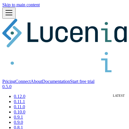
Skip to main content
Pricing
Connect
About
Documentation
Start free trial
0.5.0
0.12.0
0.11.1
0.11.0
0.10.0
0.9.1
0.9.0
0.8.1