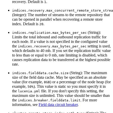
recovery. Default is
.
1
indices.recovery.max_concurrent_remote_store_strea
(Integer): The number of streams to the remote repository that
can be opened in parallel when recovering a remote store
index. Default is
.
20
(String):
indices.replication.max_bytes_per_sec
Limits the total inbound and outbound replication traffic for
each node. If a value is not specified in the configured value
the
setting is used,
indices.recovery.max_bytes_per_sec
which defaults to 40 mb. If you set the replication traffic value
to less than or equal to 0 mb, rate limiting is disabled, which
causes replication data to be transferred at the highest possible
rate.
(String): The maximum
indices.fielddata.cache.size
size of the field data cache. May be specified as an absolute
value (for example,
) or a percentage of the node heap (for
8GB
example,
). This value is static so you must specify it in
50%
the
file. If you don't specify this setting, the
lucenia.yml
maximum size is unlimited. This value should be smaller than
the
. For more
indices.breaker.fielddata.limit
information, see
Field data circuit breaker
.