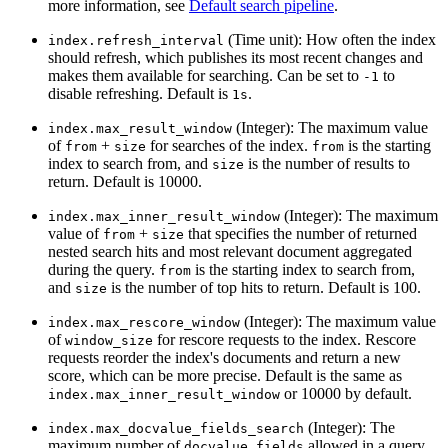
more information, see
Default search pipeline
.
(Time unit): How often the index
index.refresh_interval
should refresh, which publishes its most recent changes and
makes them available for searching. Can be set to
to
-1
disable refreshing. Default is
.
1s
(Integer): The maximum value
index.max_result_window
of
+
for searches of the index.
is the starting
from
size
from
index to search from, and
is the number of results to
size
return. Default is 10000.
(Integer): The maximum
index.max_inner_result_window
value of
+
that specifies the number of returned
from
size
nested search hits and most relevant document aggregated
during the query.
is the starting index to search from,
from
and
is the number of top hits to return. Default is 100.
size
(Integer): The maximum value
index.max_rescore_window
of
for rescore requests to the index. Rescore
window_size
requests reorder the index's documents and return a new
score, which can be more precise. Default is the same as
or 10000 by default.
index.max_inner_result_window
(Integer): The
index.max_docvalue_fields_search
maximum number of
allowed in a query.
docvalue_fields