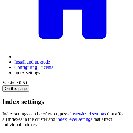
Install and upgrade
Configuring Lucenia
Index settings
Version: 0.5.0
On this page
Index settings
Index settings can be of two types:
cluster-level settings
that affect
all indexes in the cluster and
index-level settings
that affect
individual indexes.