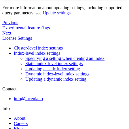
For more information about updating settings, including supported
query parameters, see
Update settings
.
Previous
Experimental feature flags
Next
License Settings
Cluster-level index settings
Index-level index settings
Specifying a setting when creating an index
Static index-level index settings
Updating a static index setting
Dynamic index-level index settings
Updating a dynamic index setting
Contact
info@lucenia.io
Info
About
Careers
Blog