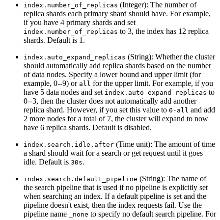
(Integer): The number of
index.number_of_replicas
replica shards each primary shard should have. For example,
if you have 4 primary shards and set
to 3, the index has 12 replica
index.number_of_replicas
shards. Default is 1.
(String): Whether the cluster
index.auto_expand_replicas
should automatically add replica shards based on the number
of data nodes. Specify a lower bound and upper limit (for
example, 0--9) or
for the upper limit. For example, if you
all
have 5 data nodes and set
to
index.auto_expand_replicas
0--3, then the cluster does not automatically add another
replica shard. However, if you set this value to
and add
0-all
2 more nodes for a total of 7, the cluster will expand to now
have 6 replica shards. Default is disabled.
(Time unit): The amount of time
index.search.idle.after
a shard should wait for a search or get request until it goes
idle. Default is
.
30s
(String): The name of
index.search.default_pipeline
the search pipeline that is used if no pipeline is explicitly set
when searching an index. If a default pipeline is set and the
pipeline doesn't exist, then the index requests fail. Use the
pipeline name
to specify no default search pipeline. For
_none