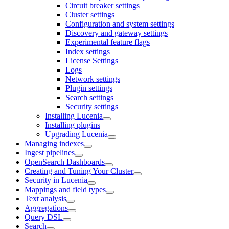
Circuit breaker settings
Cluster settings
Configuration and system settings
Discovery and gateway settings
Experimental feature flags
Index settings
License Settings
Logs
Network settings
Plugin settings
Search settings
Security settings
Installing Lucenia
Installing plugins
Upgrading Lucenia
Managing indexes
Ingest pipelines
OpenSearch Dashboards
Creating and Tuning Your Cluster
Security in Lucenia
Mappings and field types
Text analysis
Aggregations
Query DSL
Search