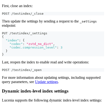
First, close an index:
POST /testindex/_close
Then update the settings by sending a request to the
_settings
endpoint:
PUT /testindex/_settings
{
"index"
:
{
"codec"
:
"zstd_no_dict"
,
"codec.compression_level"
:
3
}
}
Last, reopen the index to enable read and write operations:
POST /testindex/_open
For more information about updating settings, including supported
query parameters, see
Update settings
.
Dynamic index-level index settings
Lucenia supports the following dynamic index-level index settings: