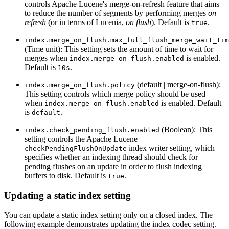
controls Apache Lucene's merge-on-refresh feature that aims
to reduce the number of segments by performing merges
on
refresh
(or in terms of Lucenia,
on flush
). Default is
.
true
index.merge_on_flush.max_full_flush_merge_wait_tim
(Time unit): This setting sets the amount of time to wait for
merges when
is enabled.
index.merge_on_flush.enabled
Default is
.
10s
(default | merge-on-flush):
index.merge_on_flush.policy
This setting controls which merge policy should be used
when
is enabled. Default
index.merge_on_flush.enabled
is
.
default
(Boolean): This
index.check_pending_flush.enabled
setting controls the Apache Lucene
index writer setting, which
checkPendingFlushOnUpdate
specifies whether an indexing thread should check for
pending flushes on an update in order to flush indexing
buffers to disk. Default is
.
true
Updating a static index setting
You can update a static index setting only on a closed index. The
following example demonstrates updating the index codec setting.