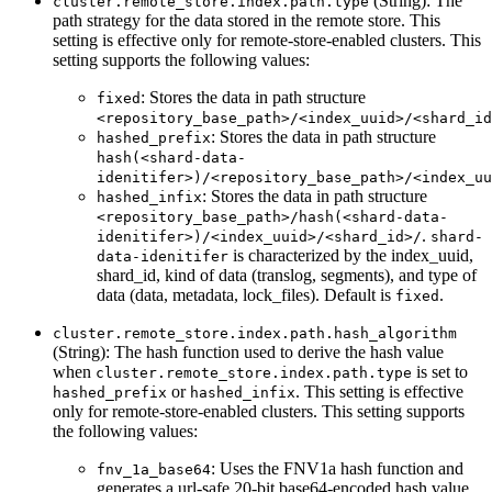
(String): The
cluster.remote_store.index.path.type
path strategy for the data stored in the remote store. This
setting is effective only for remote-store-enabled clusters. This
setting supports the following values:
: Stores the data in path structure
fixed
<repository_base_path>/<index_uuid>/<shard_id
: Stores the data in path structure
hashed_prefix
hash(<shard-data-
idenitifer>)/<repository_base_path>/<index_uu
: Stores the data in path structure
hashed_infix
<repository_base_path>/hash(<shard-data-
.
idenitifer>)/<index_uuid>/<shard_id>/
shard-
is characterized by the index_uuid,
data-idenitifer
shard_id, kind of data (translog, segments), and type of
data (data, metadata, lock_files). Default is
.
fixed
cluster.remote_store.index.path.hash_algorithm
(String): The hash function used to derive the hash value
when
is set to
cluster.remote_store.index.path.type
or
. This setting is effective
hashed_prefix
hashed_infix
only for remote-store-enabled clusters. This setting supports
the following values:
: Uses the FNV1a hash function and
fnv_1a_base64
generates a url-safe 20-bit base64-encoded hash value.