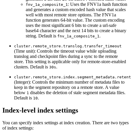
: Uses the FNV1a hash function
fnv_1a_composite_1
and generates a custom encoded hash value that scales
well with most remote store options. The FNV1a
function generates 64-bit value. The custom encoding
uses the most significant 6 bits to create a url-safe
base64 character and the next 14 bits to create a binary
string. Default is
.
fnv_1a_composite_1
cluster.remote_store.translog.transfer_timeout
(Time unit): Controls the timeout value while uploading
translog and checkpoint files during a sync to the remote
store. This setting is applicable only for remote-store-enabled
clusters. Default is
.
30s
cluster.remote_store.index.segment_metadata.retent
(Integer): Controls the minimum number of metadata files to
keep in the segment repository on a remote store. A value
below
disables the deletion of stale segment metadata files.
1
Default is
.
10
Index-level index settings
You can specify index settings at index creation. There are two types
of index settings: