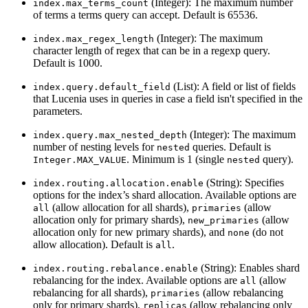
(Integer): The maximum number
index.max_terms_count
of terms a terms query can accept. Default is 65536.
(Integer): The maximum
index.max_regex_length
character length of regex that can be in a regexp query.
Default is 1000.
(List): A field or list of fields
index.query.default_field
that Lucenia uses in queries in case a field isn't specified in the
parameters.
(Integer): The maximum
index.query.max_nested_depth
number of nesting levels for
queries. Default is
nested
. Minimum is 1 (single
query).
Integer.MAX_VALUE
nested
(String): Specifies
index.routing.allocation.enable
options for the index’s shard allocation. Available options are
(allow allocation for all shards),
(allow
all
primaries
allocation only for primary shards),
(allow
new_primaries
allocation only for new primary shards), and
(do not
none
allow allocation). Default is
.
all
(String): Enables shard
index.routing.rebalance.enable
rebalancing for the index. Available options are
(allow
all
rebalancing for all shards),
(allow rebalancing
primaries
only for primary shards),
(allow rebalancing only
replicas