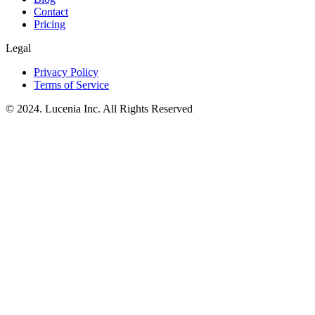
Contact
Pricing
Legal
Privacy Policy
Terms of Service
© 2024. Lucenia Inc. All Rights Reserved