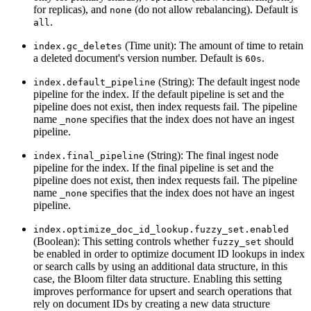
for replicas), and
(do not allow rebalancing). Default is
none
.
all
(Time unit): The amount of time to retain
index.gc_deletes
a deleted document's version number. Default is
.
60s
(String): The default ingest node
index.default_pipeline
pipeline for the index. If the default pipeline is set and the
pipeline does not exist, then index requests fail. The pipeline
name
specifies that the index does not have an ingest
_none
pipeline.
(String): The final ingest node
index.final_pipeline
pipeline for the index. If the final pipeline is set and the
pipeline does not exist, then index requests fail. The pipeline
name
specifies that the index does not have an ingest
_none
pipeline.
index.optimize_doc_id_lookup.fuzzy_set.enabled
(Boolean): This setting controls whether
should
fuzzy_set
be enabled in order to optimize document ID lookups in index
or search calls by using an additional data structure, in this
case, the Bloom filter data structure. Enabling this setting
improves performance for upsert and search operations that
rely on document IDs by creating a new data structure