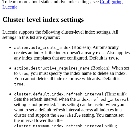
To learn more about static and dynamic settings, see
Configuring
Lucenia
.
Cluster-level index settings
Lucenia supports the following cluster-level index settings. All
settings in this list are dynamic:
(Boolean): Automatically
action.auto_create_index
creates an index if the index doesn't already exist. Also applies
any index templates that are configured. Default is
.
true
(Boolean): When set
action.destructive_requires_name
to
, you must specify the index name to delete an index.
true
You cannot delete all indexes or use wildcards. Default is
.
true
(Time unit):
cluster.default.index.refresh_interval
Sets the refresh interval when the
index.refresh_interval
setting is not provided. This setting can be useful when you
want to set a default refresh interval across all indexes in a
cluster and support the
setting. You cannot set
searchIdle
the interval lower than the
setting.
cluster.minimum.index.refresh_interval