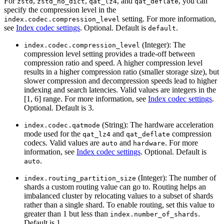
For
,
,
, and
, you can
zstd
zstd_no_dict
qat_lz4
qat_deflate
specify the compression level in the
setting. For more information,
index.codec.compression_level
see
Index codec settings
. Optional. Default is
.
default
(Integer): The
index.codec.compression_level
compression level setting provides a trade-off between
compression ratio and speed. A higher compression level
results in a higher compression ratio (smaller storage size), but
slower compression and decompression speeds lead to higher
indexing and search latencies. Valid values are integers in the
[1, 6] range. For more information, see
Index codec settings
.
Optional. Default is 3.
(String): The hardware acceleration
index.codec.qatmode
mode used for the
and
compression
qat_lz4
qat_deflate
codecs. Valid values are
and
. For more
auto
hardware
information, see
Index codec settings
. Optional. Default is
.
auto
(Integer): The number of
index.routing_partition_size
shards a custom routing value can go to. Routing helps an
imbalanced cluster by relocating values to a subset of shards
rather than a single shard. To enable routing, set this value to
greater than 1 but less than
.
index.number_of_shards
Default is 1.