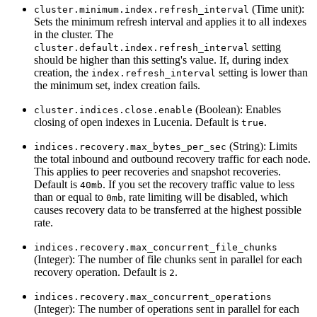
(Time unit):
cluster.minimum.index.refresh_interval
Sets the minimum refresh interval and applies it to all indexes
in the cluster. The
setting
cluster.default.index.refresh_interval
should be higher than this setting's value. If, during index
creation, the
setting is lower than
index.refresh_interval
the minimum set, index creation fails.
(Boolean): Enables
cluster.indices.close.enable
closing of open indexes in Lucenia. Default is
.
true
(String): Limits
indices.recovery.max_bytes_per_sec
the total inbound and outbound recovery traffic for each node.
This applies to peer recoveries and snapshot recoveries.
Default is
. If you set the recovery traffic value to less
40mb
than or equal to
, rate limiting will be disabled, which
0mb
causes recovery data to be transferred at the highest possible
rate.
indices.recovery.max_concurrent_file_chunks
(Integer): The number of file chunks sent in parallel for each
recovery operation. Default is
.
2
indices.recovery.max_concurrent_operations
(Integer): The number of operations sent in parallel for each