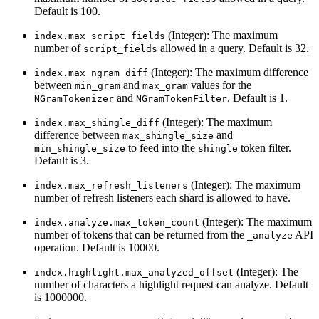
Default is 100.
(Integer): The maximum
index.max_script_fields
number of
allowed in a query. Default is 32.
script_fields
(Integer): The maximum difference
index.max_ngram_diff
between
and
values for the
min_gram
max_gram
and
. Default is 1.
NGramTokenizer
NGramTokenFilter
(Integer): The maximum
index.max_shingle_diff
difference between
and
max_shingle_size
to feed into the
token filter.
min_shingle_size
shingle
Default is 3.
(Integer): The maximum
index.max_refresh_listeners
number of refresh listeners each shard is allowed to have.
(Integer): The maximum
index.analyze.max_token_count
number of tokens that can be returned from the
API
_analyze
operation. Default is 10000.
(Integer): The
index.highlight.max_analyzed_offset
number of characters a highlight request can analyze. Default
is 1000000.