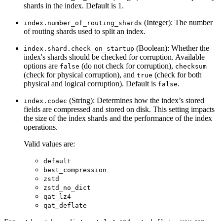
shards in the index. Default is 1.
(Integer): The number
index.number_of_routing_shards
of routing shards used to split an index.
(Boolean): Whether the
index.shard.check_on_startup
index's shards should be checked for corruption. Available
options are
(do not check for corruption),
false
checksum
(check for physical corruption), and
(check for both
true
physical and logical corruption). Default is
.
false
(String): Determines how the index’s stored
index.codec
fields are compressed and stored on disk. This setting impacts
the size of the index shards and the performance of the index
operations.
Valid values are:
default
best_compression
zstd
zstd_no_dict
qat_lz4
qat_deflate