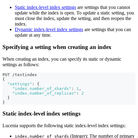
Static index-level index settings
are settings that you cannot
update while the index is open. To update a static setting, you
must close the index, update the setting, and then reopen the
index.
Dynamic index-level index settings
are settings that you can
update at any time.
Specifying a setting when creating an index
When creating an index, you can specify its static or dynamic
settings as follows:
PUT /testindex
{
"settings"
:
{
"index.number_of_shards"
:
1
,
"index.number_of_replicas"
:
2
}
}
Static index-level index settings
Lucenia supports the following static index-level index settings:
(Integer): The number of primary
index.number_of_shards