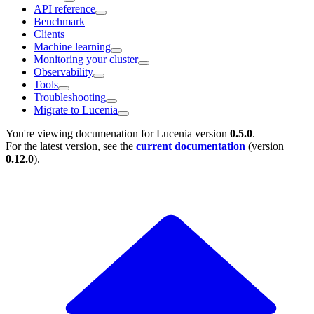
API reference
Benchmark
Clients
Machine learning
Monitoring your cluster
Observability
Tools
Troubleshooting
Migrate to Lucenia
You're viewing documenation for Lucenia version
0.5.0
.
For the latest version, see the
current documentation
(version
0.12.0
).