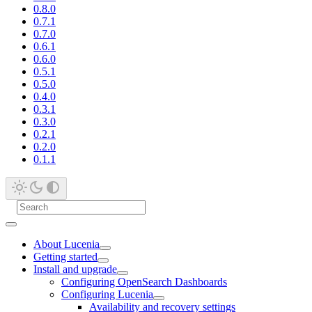
0.8.0
0.7.1
0.7.0
0.6.1
0.6.0
0.5.1
0.5.0
0.4.0
0.3.1
0.3.0
0.2.1
0.2.0
0.1.1
About Lucenia
Getting started
Install and upgrade
Configuring OpenSearch Dashboards
Configuring Lucenia
Availability and recovery settings