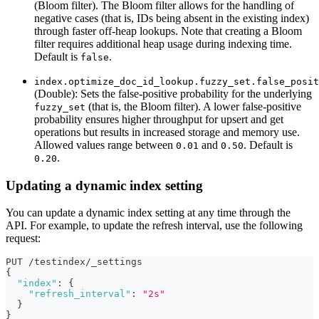
(Bloom filter). The Bloom filter allows for the handling of
negative cases (that is, IDs being absent in the existing index)
through faster off-heap lookups. Note that creating a Bloom
filter requires additional heap usage during indexing time.
Default is
.
false
index.optimize_doc_id_lookup.fuzzy_set.false_posit
(Double): Sets the false-positive probability for the underlying
(that is, the Bloom filter). A lower false-positive
fuzzy_set
probability ensures higher throughput for upsert and get
operations but results in increased storage and memory use.
Allowed values range between
and
. Default is
0.01
0.50
.
0.20
Updating a dynamic index setting
You can update a dynamic index setting at any time through the
API. For example, to update the refresh interval, use the following
request:
PUT /testindex/_settings
{
"index"
:
{
"refresh_interval"
:
"2s"
}
}