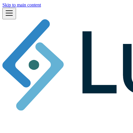
Skip to main content