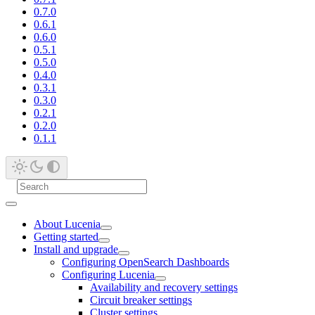
0.7.0
0.6.1
0.6.0
0.5.1
0.5.0
0.4.0
0.3.1
0.3.0
0.2.1
0.2.0
0.1.1
About Lucenia
Getting started
Install and upgrade
Configuring OpenSearch Dashboards
Configuring Lucenia
Availability and recovery settings
Circuit breaker settings
Cluster settings