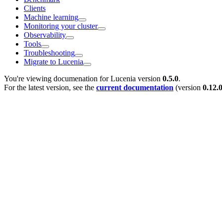
Clients
Machine learning
Monitoring your cluster
Observability
Tools
Troubleshooting
Migrate to Lucenia
You're viewing documenation for Lucenia version
0.5.0
.
For the latest version, see the
current documentation
(version
0.12.