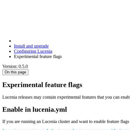
Install and upgrade
Configuring Lucenia
Experimental feature flags
Version: 0.5.0
On this page
Experimental feature flags
Lucenia releases may contain experimental features that you can enable
Enable in lucenia.yml
If you are running an Lucenia cluster and want to enable feature flags 