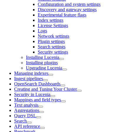
Configuration and system settings
Discovery and gateway settings
Experimental feature flags
Index settings
License Settings
Logs
Network settings
Plugin settings
Search settings
Security settings
Installing Lucenia
Installing plugins
Upgrading Lucenia
Managing indexes
Ingest pipelines
OpenSearch Dashboards
Creating and Tuning Your Cluster
Security in Lucenia
Mappings and field types
Text analysis
Aggregations
Query DSL
Search
API reference
Benchmark