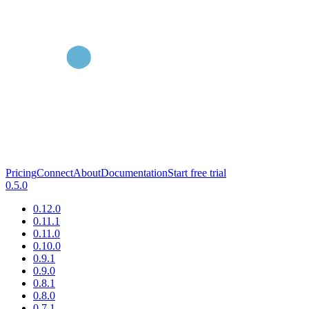
Pricing
Connect
About
Documentation
Start free trial
0.5.0
0.12.0
0.11.1
0.11.0
0.10.0
0.9.1
0.9.0
0.8.1
0.8.0
0.7.1