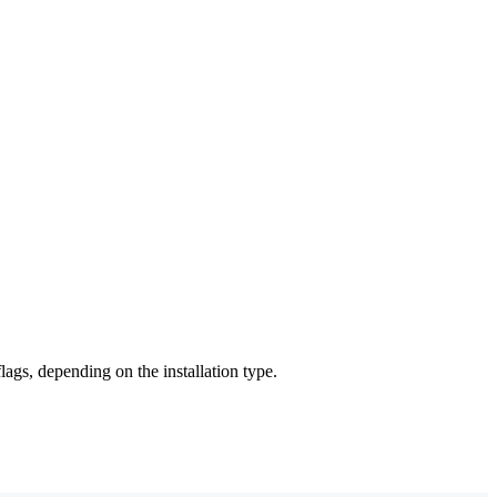
ags, depending on the installation type.