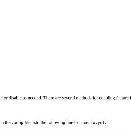
 or disable as needed. There are several methods for enabling feature fl
in the config file, add the following line to
:
lucenia.yml