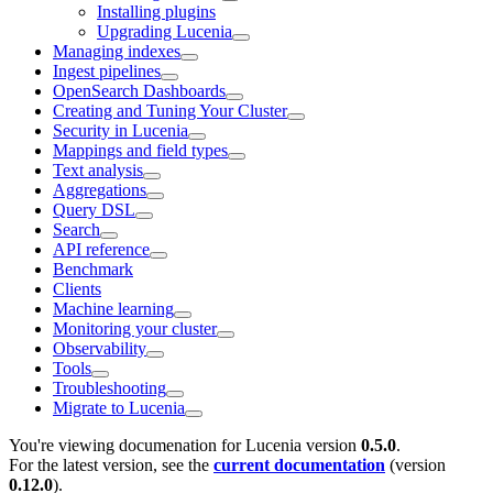
Installing plugins
Upgrading Lucenia
Managing indexes
Ingest pipelines
OpenSearch Dashboards
Creating and Tuning Your Cluster
Security in Lucenia
Mappings and field types
Text analysis
Aggregations
Query DSL
Search
API reference
Benchmark
Clients
Machine learning
Monitoring your cluster
Observability
Tools
Troubleshooting
Migrate to Lucenia
You're viewing documenation for Lucenia version
0.5.0
.
For the latest version, see the
current documentation
(version
0.12.0
).