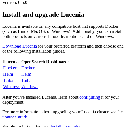
Version: 0.5.0
Install and upgrade Lucenia
Lucenia is available on any compatible host that supports Docker
(such as Linux, MacOS, or Windows). Additionally, you can install
both products on various Linux distributions and on Windows.
Download Lucenia
for your preferred platform and then choose one
of the following installation guides.
Lucenia
OpenSearch Dashboards
Docker
Docker
Helm
Helm
Tarball
Tarball
Windows
Windows
After you've installed Lucenia, learn about
configuring
it for your
deployment.
For more information about upgrading your Lucenia cluster, see the
upgrade guide
.
For plugin installation, see
Installing plugins
.