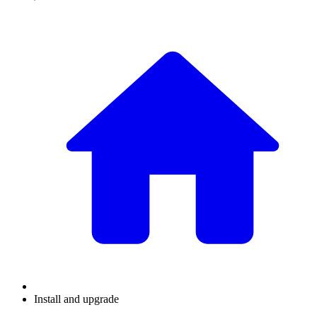
Install and upgrade