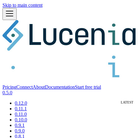
Skip to main content
Pricing
Connect
About
Documentation
Start free trial
0.5.0
0.12.0
0.11.1
0.11.0
0.10.0
0.9.1
0.9.0
0.8.1