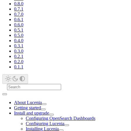
0.8.0
0.7.1
0.7.0
0.6.1
0.6.0
0.5.1
0.5.0
0.4.0
0.3.1
0.3.0
0.2.1
0.2.0
0.1.1
About Lucenia
Getting started
Install and upgrade
Configuring OpenSearch Dashboards
Configuring Lucenia
Installing Lucenia