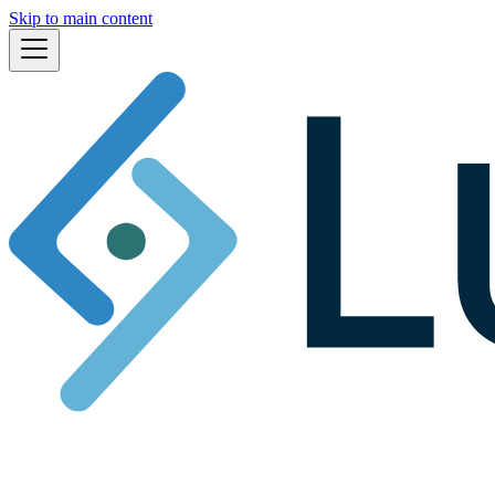
Skip to main content