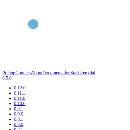
Pricing
Connect
About
Documentation
Start free trial
0.5.0
0.12.0
0.11.1
0.11.0
0.10.0
0.9.1
0.9.0
0.8.1
0.8.0
0.7.1