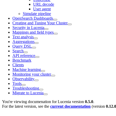
URL decode
User agent
Simulate pipeline
OpenSearch Dashboards
Creating and Tuning Your Cluster
Security in Lucenia
Mappings and field types
Text analysis
Aggregations
Query DSL
Search
API reference
Benchmark
Clients
Machine learning
Monitoring your cluster
Observability
Tools
Troubleshooting
Migrate to Lucenia
You're viewing documenation for Lucenia version
0.5.0
.
For the latest version, see the
current documentation
(version
0.12.