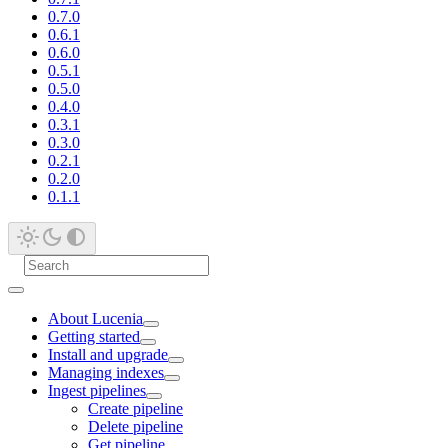
0.7.0
0.6.1
0.6.0
0.5.1
0.5.0
0.4.0
0.3.1
0.3.0
0.2.1
0.2.0
0.1.1
About Lucenia
Getting started
Install and upgrade
Managing indexes
Ingest pipelines
Create pipeline
Delete pipeline
Get pipeline