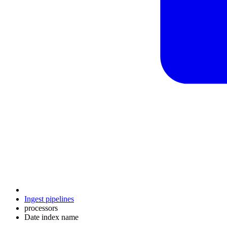
Ingest pipelines
processors
Date index name