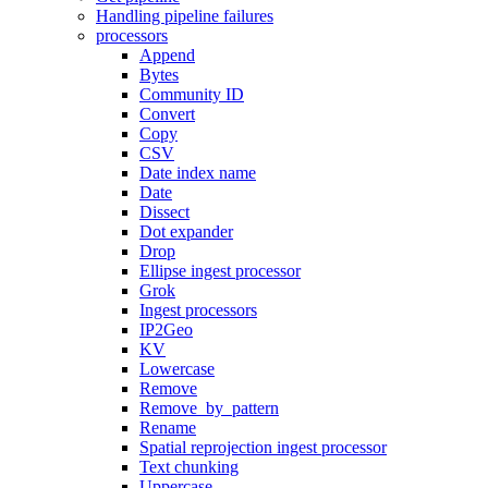
Handling pipeline failures
processors
Append
Bytes
Community ID
Convert
Copy
CSV
Date index name
Date
Dissect
Dot expander
Drop
Ellipse ingest processor
Grok
Ingest processors
IP2Geo
KV
Lowercase
Remove
Remove_by_pattern
Rename
Spatial reprojection ingest processor
Text chunking
Uppercase