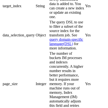
data is added to. You
target_index
String
Yes
can create a new index
or update an existing
one.
The query DSL to use
to filter a subset of the
source index for the
data_selection_query
Object
transform job. See
Yes
query domain-specific
language(DSL)
for
more information.
The number of
buckets IM processes
and indexes
concurrently. A higher
number results in
better performance,
but it requires more
page_size
Integer
memory. If your
Yes
machine runs out of
memory, Index
Management (IM)
automatically adjusts
this field and retries