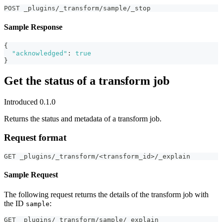
POST _plugins/_transform/sample/_stop
Sample Response
{
"acknowledged"
:
true
}
Get the status of a transform job
Introduced 0.1.0
Returns the status and metadata of a transform job.
Request format
GET _plugins/_transform/<transform_id>/_explain
Sample Request
The following request returns the details of the transform job with
the ID
:
sample
GET _plugins/_transform/sample/_explain