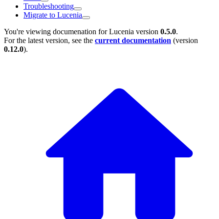
Troubleshooting
Migrate to Lucenia
You're viewing documenation for Lucenia version
0.5.0
.
For the latest version, see the
current documentation
(version
0.12.0
).