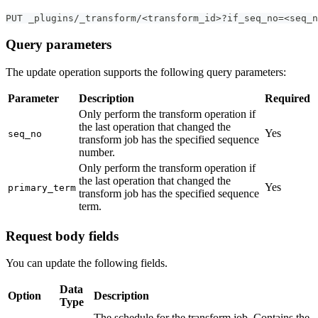
PUT _plugins/_transform/<transform_id>?if_seq_no=<seq_n
Query parameters
The update operation supports the following query parameters:
Parameter
Description
Required
Only perform the transform operation if
the last operation that changed the
Yes
seq_no
transform job has the specified sequence
number.
Only perform the transform operation if
the last operation that changed the
Yes
primary_term
transform job has the specified sequence
term.
Request body fields
You can update the following fields.
Data
Option
Description
Type
The schedule for the transform job. Contains the