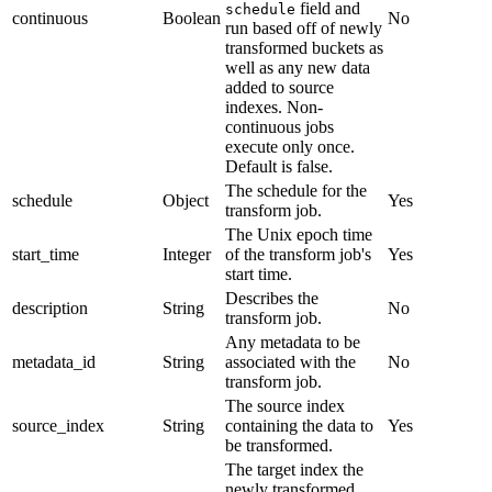
field and
schedule
continuous
Boolean
No
run based off of newly
transformed buckets as
well as any new data
added to source
indexes. Non-
continuous jobs
execute only once.
Default is false.
The schedule for the
schedule
Object
Yes
transform job.
The Unix epoch time
start_time
Integer
of the transform job's
Yes
start time.
Describes the
description
String
No
transform job.
Any metadata to be
metadata_id
String
associated with the
No
transform job.
The source index
source_index
String
containing the data to
Yes
be transformed.
The target index the
newly transformed