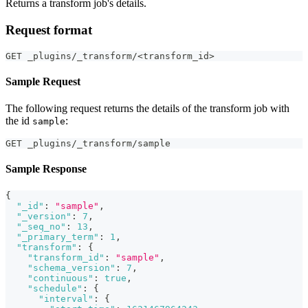
Returns a transform job's details.
Request format
GET _plugins/_transform/<transform_id>
Sample Request
The following request returns the details of the transform job with
the id
:
sample
GET _plugins/_transform/sample
Sample Response
{
"_id"
:
"sample"
,
"_version"
:
7
,
"_seq_no"
:
13
,
"_primary_term"
:
1
,
"transform"
:
{
"transform_id"
:
"sample"
,
"schema_version"
:
7
,
"continuous"
:
true
,
"schedule"
:
{
"interval"
:
{