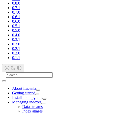
0.8.0
0.7.1
0.7.0
0.6.1
0.6.0
0.5.1
0.5.0
0.4.0
0.3.1
0.3.0
0.2.1
0.2.0
0.1.1
About Lucenia
Getting started
Install and upgrade
Managing indexes
Data streams
Index aliases