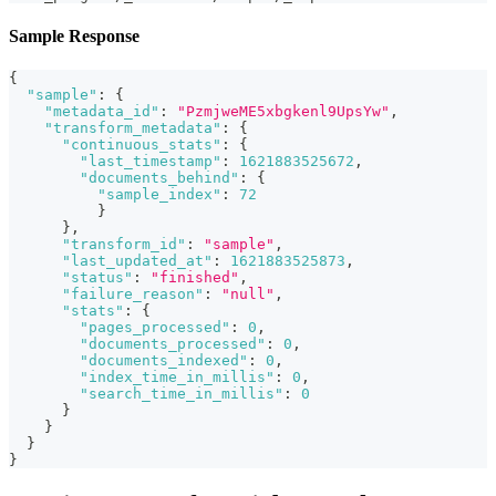
Sample Response
{
"sample"
:
{
"metadata_id"
:
"PzmjweME5xbgkenl9UpsYw"
,
"transform_metadata"
:
{
"continuous_stats"
:
{
"last_timestamp"
:
1621883525672
,
"documents_behind"
:
{
"sample_index"
:
72
}
}
,
"transform_id"
:
"sample"
,
"last_updated_at"
:
1621883525873
,
"status"
:
"finished"
,
"failure_reason"
:
"null"
,
"stats"
:
{
"pages_processed"
:
0
,
"documents_processed"
:
0
,
"documents_indexed"
:
0
,
"index_time_in_millis"
:
0
,
"search_time_in_millis"
:
0
}
}
}
}