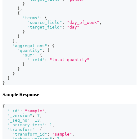
}
}
,
{
"terms"
:
{
"source_field"
:
"day_of_week"
,
"target_field"
:
"day"
}
}
]
,
"aggregations"
:
{
"quantity"
:
{
"sum"
:
{
"field"
:
"total_quantity"
}
}
}
}
}
Sample Response
{
"_id"
:
"sample"
,
"_version"
:
7
,
"_seq_no"
:
13
,
"_primary_term"
:
1
,
"transform"
:
{
"transform_id"
:
"sample"
,
"schema_version"
:
7
,