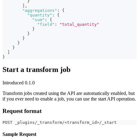
}
]
,
"aggregations"
:
{
"quantity"
:
{
"sum"
:
{
"field"
:
"total_quantity"
}
}
}
}
}
]
}
Start a transform job
Introduced 0.1.0
Transform jobs created using the API are automatically enabled, but
if you ever need to enable a job, you can use the start API operation.
Request format
POST _plugins/_transform/<transform_id>/_start
Sample Request