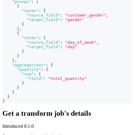
"groups"
:
[
{
"terms"
:
{
"source_field"
:
"customer_gender"
,
"target_field"
:
"gender"
}
}
,
{
"terms"
:
{
"source_field"
:
"day_of_week"
,
"target_field"
:
"day"
}
}
]
,
"aggregations"
:
{
"quantity"
:
{
"sum"
:
{
"field"
:
"total_quantity"
}
}
}
}
}
Get a transform job's details
Introduced 0.1.0