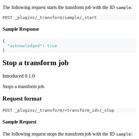
The following request starts the transform job with the ID
:
sample
POST _plugins/_transform/sample/_start
Sample Response
{
"acknowledged"
:
true
}
Stop a transform job
Introduced 0.1.0
Stops a transform job.
Request format
POST _plugins/_transform/<transform_id>/_stop
Sample Request
The following request stops the transform job with the ID
:
sample