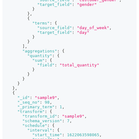
"target_field"
:
"gender"
}
}
,
{
"terms"
:
{
"source_field"
:
"day_of_week"
,
"target_field"
:
"day"
}
}
]
,
"aggregations"
:
{
"quantity"
:
{
"sum"
:
{
"field"
:
"total_quantity"
}
}
}
}
}
,
{
"_id"
:
"sample9"
,
"_seq_no"
:
98
,
"_primary_term"
:
1
,
"transform"
:
{
"transform_id"
:
"sample9"
,
"schema_version"
:
7
,
"schedule"
:
{
"interval"
:
{
"start_time"
:
1622063598065
,