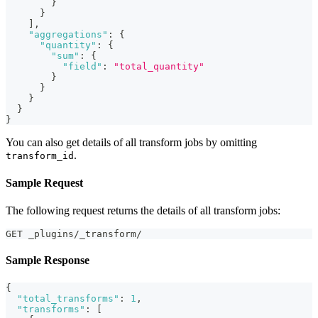
}
}
]
,
"aggregations"
:
{
"quantity"
:
{
"sum"
:
{
"field"
:
"total_quantity"
}
}
}
}
}
You can also get details of all transform jobs by omitting
.
transform_id
Sample Request
The following request returns the details of all transform jobs:
GET _plugins/_transform/
Sample Response
{
"total_transforms"
:
1
,
"transforms"
:
[