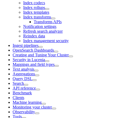
Index codecs
Index rollups
Index templates
Index transforms
Transforms APIs
Notification settings
Refresh search analyzer
Reindex data
Index management security
Ingest pipelines
OpenSearch Dashboards
Creating and Tuning Your Cluster
Security in Lucenia
Mappings and field types
Text analysis
Aggregations
Query DSL
Search
API reference
Benchmark
Clients
Machine learning
Monitoring your cluster
Observability
Tools