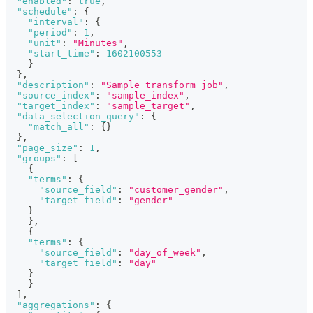
"enabled"
:
true
,
"schedule"
:
{
"interval"
:
{
"period"
:
1
,
"unit"
:
"Minutes"
,
"start_time"
:
1602100553
}
}
,
"description"
:
"Sample transform job"
,
"source_index"
:
"sample_index"
,
"target_index"
:
"sample_target"
,
"data_selection_query"
:
{
"match_all"
:
{
}
}
,
"page_size"
:
1
,
"groups"
:
[
{
"terms"
:
{
"source_field"
:
"customer_gender"
,
"target_field"
:
"gender"
}
}
,
{
"terms"
:
{
"source_field"
:
"day_of_week"
,
"target_field"
:
"day"
}
}
]
,
"aggregations"
:
{