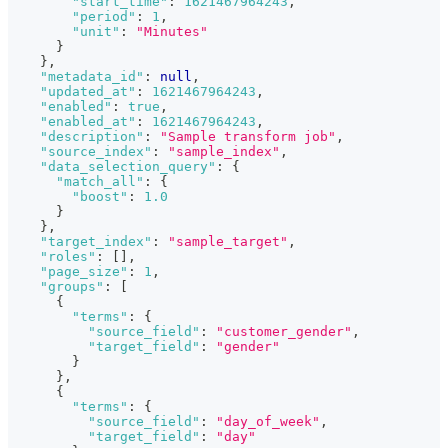
"start_time"
:
1621467964243
,
"period"
:
1
,
"unit"
:
"Minutes"
}
}
,
"metadata_id"
:
null
,
"updated_at"
:
1621467964243
,
"enabled"
:
true
,
"enabled_at"
:
1621467964243
,
"description"
:
"Sample transform job"
,
"source_index"
:
"sample_index"
,
"data_selection_query"
:
{
"match_all"
:
{
"boost"
:
1.0
}
}
,
"target_index"
:
"sample_target"
,
"roles"
:
[
]
,
"page_size"
:
1
,
"groups"
:
[
{
"terms"
:
{
"source_field"
:
"customer_gender"
,
"target_field"
:
"gender"
}
}
,
{
"terms"
:
{
"source_field"
:
"day_of_week"
,
"target_field"
:
"day"