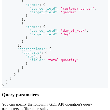
{
"terms"
:
{
"source_field"
:
"customer_gender"
,
"target_field"
:
"gender"
}
}
,
{
"terms"
:
{
"source_field"
:
"day_of_week"
,
"target_field"
:
"day"
}
}
]
,
"aggregations"
:
{
"quantity"
:
{
"sum"
:
{
"field"
:
"total_quantity"
}
}
}
}
}
]
}
Query parameters
You can specify the following GET API operation’s query
parameters to filter the results.