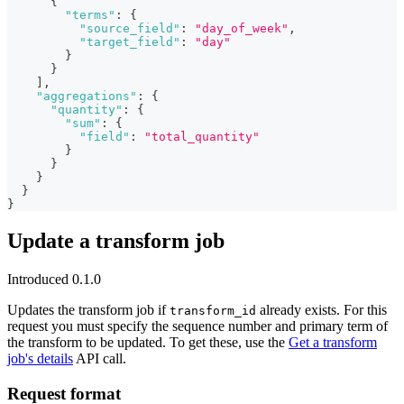
{
"terms"
:
{
"source_field"
:
"day_of_week"
,
"target_field"
:
"day"
}
}
]
,
"aggregations"
:
{
"quantity"
:
{
"sum"
:
{
"field"
:
"total_quantity"
}
}
}
}
}
Update a transform job
Introduced 0.1.0
Updates the transform job if
already exists. For this
transform_id
request you must specify the sequence number and primary term of
the transform to be updated. To get these, use the
Get a transform
job's details
API call.
Request format