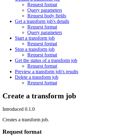
Request format
Query parameters
Request body fields
Get a transform job's details
Request format
Query parameters
Start a transform job
Request format
Stop a transform job
Request format
Get the status of a transform job
Request format
Preview a transform job's results
Delete a transform job
Request format
Create a transform job
Introduced 0.1.0
Creates a transform job.
Request format