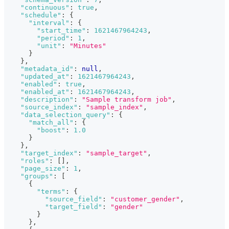
"continuous"
:
true
,
"schedule"
:
{
"interval"
:
{
"start_time"
:
1621467964243
,
"period"
:
1
,
"unit"
:
"Minutes"
}
}
,
"metadata_id"
:
null
,
"updated_at"
:
1621467964243
,
"enabled"
:
true
,
"enabled_at"
:
1621467964243
,
"description"
:
"Sample transform job"
,
"source_index"
:
"sample_index"
,
"data_selection_query"
:
{
"match_all"
:
{
"boost"
:
1.0
}
}
,
"target_index"
:
"sample_target"
,
"roles"
:
[
]
,
"page_size"
:
1
,
"groups"
:
[
{
"terms"
:
{
"source_field"
:
"customer_gender"
,
"target_field"
:
"gender"
}
}
,