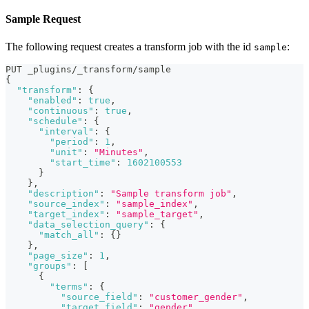
Sample Request
The following request creates a transform job with the id
:
sample
PUT _plugins/_transform/sample
{
"transform"
:
{
"enabled"
:
true
,
"continuous"
:
true
,
"schedule"
:
{
"interval"
:
{
"period"
:
1
,
"unit"
:
"Minutes"
,
"start_time"
:
1602100553
}
}
,
"description"
:
"Sample transform job"
,
"source_index"
:
"sample_index"
,
"target_index"
:
"sample_target"
,
"data_selection_query"
:
{
"match_all"
:
{
}
}
,
"page_size"
:
1
,
"groups"
:
[
{
"terms"
:
{
"source_field"
:
"customer_gender"
,
"target_field"
:
"gender"