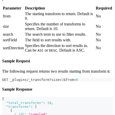
Parameter
Description
Required
The starting transform to return. Default is
from
No
0.
Specifies the number of transforms to
size
No
return. Default is 10.
search
The search term to use to filter results.
No
sortField
The field to sort results with.
No
Specifies the direction to sort results in.
sortDirection
No
Can be
or
. Default is ASC.
ASC
DESC
Sample Request
The following request returns two results starting from transform
:
8
GET _plugins/_transform?size=
2
&from=
8
Sample Response
{
"total_transforms"
:
18
,
"transforms"
:
[
{
"_id"
:
"sample8"
,