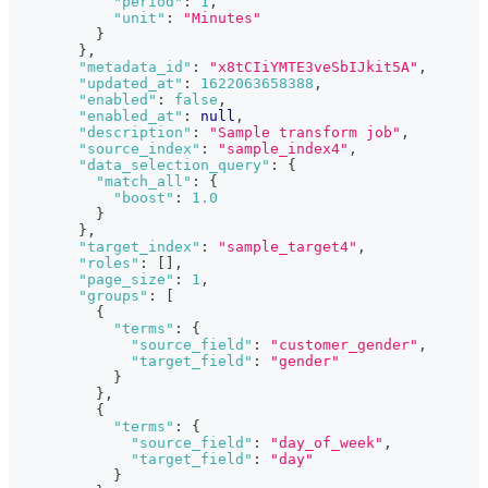
"period"
:
1
,
"unit"
:
"Minutes"
}
}
,
"metadata_id"
:
"x8tCIiYMTE3veSbIJkit5A"
,
"updated_at"
:
1622063658388
,
"enabled"
:
false
,
"enabled_at"
:
null
,
"description"
:
"Sample transform job"
,
"source_index"
:
"sample_index4"
,
"data_selection_query"
:
{
"match_all"
:
{
"boost"
:
1.0
}
}
,
"target_index"
:
"sample_target4"
,
"roles"
:
[
]
,
"page_size"
:
1
,
"groups"
:
[
{
"terms"
:
{
"source_field"
:
"customer_gender"
,
"target_field"
:
"gender"
}
}
,
{
"terms"
:
{
"source_field"
:
"day_of_week"
,
"target_field"
:
"day"
}