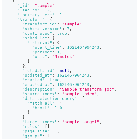
{
"_id"
:
"sample"
,
"_seq_no"
:
13
,
"_primary_term"
:
1
,
"transform"
:
{
"transform_id"
:
"sample"
,
"schema_version"
:
7
,
"continuous"
:
true
,
"schedule"
:
{
"interval"
:
{
"start_time"
:
1621467964243
,
"period"
:
1
,
"unit"
:
"Minutes"
}
}
,
"metadata_id"
:
null
,
"updated_at"
:
1621467964243
,
"enabled"
:
true
,
"enabled_at"
:
1621467964243
,
"description"
:
"Sample transform job"
,
"source_index"
:
"sample_index"
,
"data_selection_query"
:
{
"match_all"
:
{
"boost"
:
1.0
}
}
,
"target_index"
:
"sample_target"
,
"roles"
:
[
]
,
"page_size"
:
1
,
"groups"
:
[