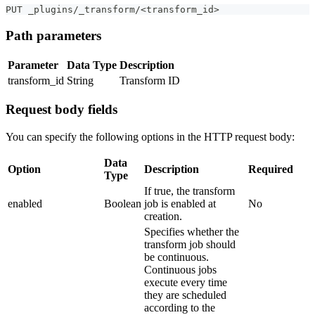
PUT _plugins/_transform/<transform_id>
Path parameters
Parameter
Data Type
Description
transform_id
String
Transform ID
Request body fields
You can specify the following options in the HTTP request body:
Data
Option
Description
Required
Type
If true, the transform
enabled
Boolean
job is enabled at
No
creation.
Specifies whether the
transform job should
be continuous.
Continuous jobs
execute every time
they are scheduled
according to the