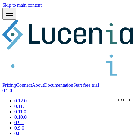
Skip to main content
Pricing
Connect
About
Documentation
Start free trial
0.5.0
0.12.0
0.11.1
0.11.0
0.10.0
0.9.1
0.9.0
0.8.1