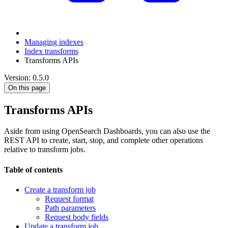
Managing indexes
Index transforms
Transforms APIs
Version: 0.5.0
On this page
Transforms APIs
Aside from using OpenSearch Dashboards, you can also use the
REST API to create, start, stop, and complete other operations
relative to transform jobs.
Table of contents
Create a transform job
Request format
Path parameters
Request body fields
Update a transform job