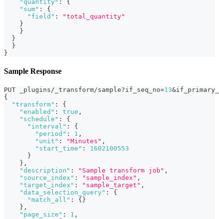
"quantity"
:
{
"sum"
:
{
"field"
:
"total_quantity"
}
}
}
}
}
Sample Response
PUT _plugins/_transform/sample?if_seq_no=
13
&if_primary_
{
"transform"
:
{
"enabled"
:
true
,
"schedule"
:
{
"interval"
:
{
"period"
:
1
,
"unit"
:
"Minutes"
,
"start_time"
:
1602100553
}
}
,
"description"
:
"Sample transform job"
,
"source_index"
:
"sample_index"
,
"target_index"
:
"sample_target"
,
"data_selection_query"
:
{
"match_all"
:
{
}
}
,
"page_size"
:
1
,