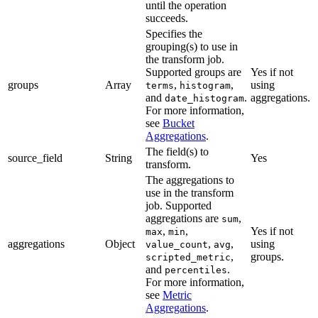
until the operation
succeeds.
Specifies the
grouping(s) to use in
the transform job.
Supported groups are
Yes if not
groups
Array
,
,
using
terms
histogram
and
.
aggregations.
date_histogram
For more information,
see
Bucket
Aggregations
.
The field(s) to
source_field
String
Yes
transform.
The aggregations to
use in the transform
job. Supported
aggregations are
,
sum
,
,
Yes if not
max
min
aggregations
Object
,
,
using
value_count
avg
,
groups.
scripted_metric
and
.
percentiles
For more information,
see
Metric
Aggregations
.