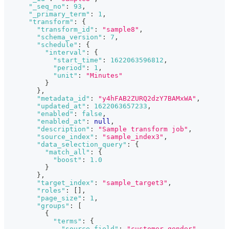
"_seq_no"
:
93
,
"_primary_term"
:
1
,
"transform"
:
{
"transform_id"
:
"sample8"
,
"schema_version"
:
7
,
"schedule"
:
{
"interval"
:
{
"start_time"
:
1622063596812
,
"period"
:
1
,
"unit"
:
"Minutes"
}
}
,
"metadata_id"
:
"y4hFAB2ZURQ2dzY7BAMxWA"
,
"updated_at"
:
1622063657233
,
"enabled"
:
false
,
"enabled_at"
:
null
,
"description"
:
"Sample transform job"
,
"source_index"
:
"sample_index3"
,
"data_selection_query"
:
{
"match_all"
:
{
"boost"
:
1.0
}
}
,
"target_index"
:
"sample_target3"
,
"roles"
:
[
]
,
"page_size"
:
1
,
"groups"
:
[
{
"terms"
:
{
"source_field"
:
"customer_gender"
,