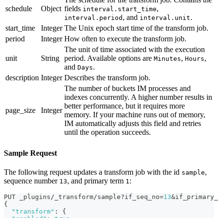
schedule
Object
fields
,
interval.start_time
, and
.
interval.period
interval.unit
start_time
Integer
The Unix epoch start time of the transform job.
period
Integer
How often to execute the transform job.
The unit of time associated with the execution
unit
String
period. Available options are
,
,
Minutes
Hours
and
.
Days
description
Integer
Describes the transform job.
The number of buckets IM processes and
indexes concurrently. A higher number results in
better performance, but it requires more
page_size
Integer
memory. If your machine runs out of memory,
IM automatically adjusts this field and retries
until the operation succeeds.
Sample Request
The following request updates a transform job with the id
,
sample
sequence number
, and primary term
:
13
1
PUT _plugins/_transform/sample?if_seq_no=
13
&if_primary_
{
"transform"
:
{