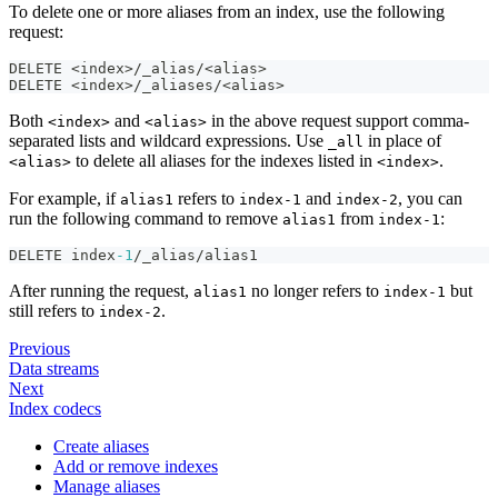
To delete one or more aliases from an index, use the following
request:
DELETE <index>/_alias/<alias>
DELETE <index>/_aliases/<alias>
Both
and
in the above request support comma-
<index>
<alias>
separated lists and wildcard expressions. Use
in place of
_all
to delete all aliases for the indexes listed in
.
<alias>
<index>
For example, if
refers to
and
, you can
alias1
index-1
index-2
run the following command to remove
from
:
alias1
index-1
DELETE index
-1
/_alias/alias1
After running the request,
no longer refers to
but
alias1
index-1
still refers to
.
index-2
Previous
Data streams
Next
Index codecs
Create aliases
Add or remove indexes
Manage aliases