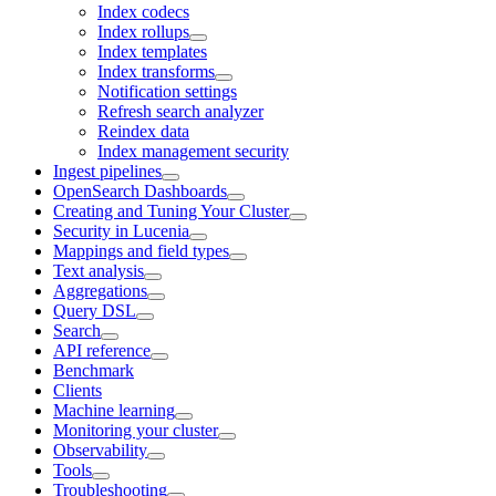
Index codecs
Index rollups
Index templates
Index transforms
Notification settings
Refresh search analyzer
Reindex data
Index management security
Ingest pipelines
OpenSearch Dashboards
Creating and Tuning Your Cluster
Security in Lucenia
Mappings and field types
Text analysis
Aggregations
Query DSL
Search
API reference
Benchmark
Clients
Machine learning
Monitoring your cluster
Observability
Tools
Troubleshooting