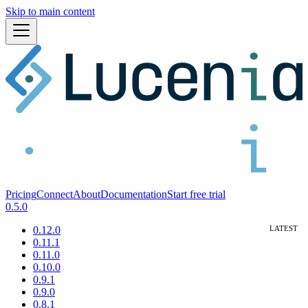
Skip to main content
Pricing
Connect
About
Documentation
Start free trial
0.5.0
0.12.0
0.11.1
0.11.0
0.10.0
0.9.1
0.9.0
0.8.1