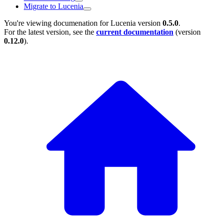
Migrate to Lucenia
You're viewing documenation for Lucenia version
0.5.0
.
For the latest version, see the
current documentation
(version
0.12.0
).