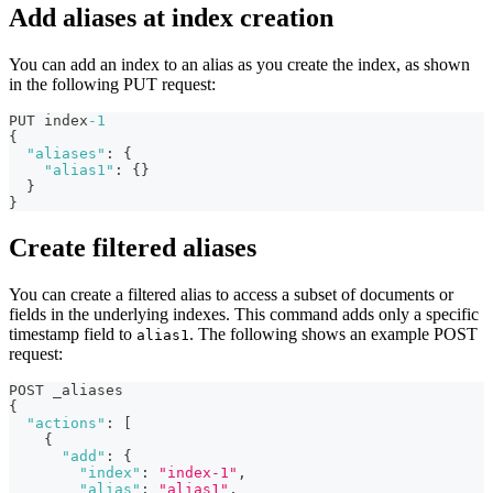
Add aliases at index creation
You can add an index to an alias as you create the index, as shown
in the following PUT request:
PUT index
-1
{
"aliases"
:
{
"alias1"
:
{
}
}
}
Create filtered aliases
You can create a filtered alias to access a subset of documents or
fields in the underlying indexes. This command adds only a specific
timestamp field to
. The following shows an example POST
alias1
request:
POST _aliases
{
"actions"
:
[
{
"add"
:
{
"index"
:
"index-1"
,
"alias"
:
"alias1"
,