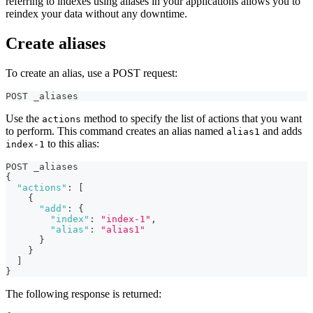
referring to indexes using aliases in your applications allows you to
reindex your data without any downtime.
Create aliases
To create an alias, use a POST request:
POST _aliases
Use the
method to specify the list of actions that you want
actions
to perform. This command creates an alias named
and adds
alias1
to this alias:
index-1
POST _aliases
{
"actions"
:
[
{
"add"
:
{
"index"
:
"index-1"
,
"alias"
:
"alias1"
}
}
]
}
The following response is returned: