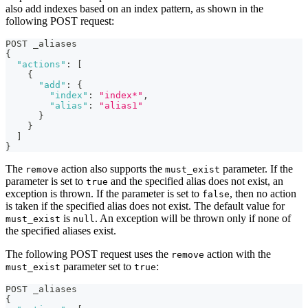
also add indexes based on an index pattern, as shown in the
following POST request:
POST _aliases
{
"actions"
:
[
{
"add"
:
{
"index"
:
"index*"
,
"alias"
:
"alias1"
}
}
]
}
The
action also supports the
parameter. If the
remove
must_exist
parameter is set to
and the specified alias does not exist, an
true
exception is thrown. If the parameter is set to
, then no action
false
is taken if the specified alias does not exist. The default value for
is
. An exception will be thrown only if none of
must_exist
null
the specified aliases exist.
The following POST request uses the
action with the
remove
parameter set to
:
must_exist
true
POST _aliases
{