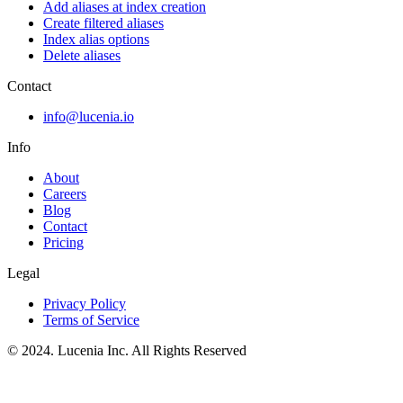
Add aliases at index creation
Create filtered aliases
Index alias options
Delete aliases
Contact
info@lucenia.io
Info
About
Careers
Blog
Contact
Pricing
Legal
Privacy Policy
Terms of Service
© 2024. Lucenia Inc. All Rights Reserved