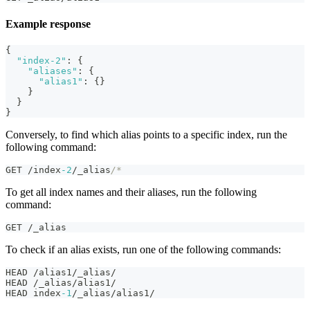
Example response
{
"index-2"
:
{
"aliases"
:
{
"alias1"
:
{
}
}
}
}
Conversely, to find which alias points to a specific index, run the
following command:
GET /index
-2
/_alias
/*
To get all index names and their aliases, run the following
command:
GET /_alias
To check if an alias exists, run one of the following commands:
HEAD /alias1/_alias/
HEAD /_alias/alias1/
HEAD index
-1
/_alias/alias1/