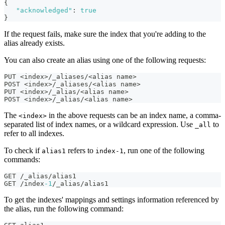
{
"acknowledged"
:
true
}
If the request fails, make sure the index that you're adding to the
alias already exists.
You can also create an alias using one of the following requests:
PUT <index>/_aliases/<alias name>
POST <index>/_aliases/<alias name>
PUT <index>/_alias/<alias name>
POST <index>/_alias/<alias name>
The
in the above requests can be an index name, a comma-
<index>
separated list of index names, or a wildcard expression. Use
to
_all
refer to all indexes.
To check if
refers to
, run one of the following
alias1
index-1
commands:
GET /_alias/alias1
GET /index
-1
/_alias/alias1
To get the indexes' mappings and settings information referenced by
the alias, run the following command: