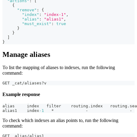
"actions"
:
[
{
"remove"
:
{
"index"
:
"index-1"
,
"alias"
:
"alias1"
,
"must_exist"
:
true
}
}
]
}
Manage aliases
To list the mapping of aliases to indexes, run the following
command:
GET _cat/aliases?v
Example response
alias     index   filter    routing.index   routing.sea
alias1    index
-1
   *             -                 -
To check which indexes an alias points to, run the following
command:
GET _alias/alias1