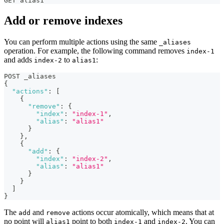
GET alias1
Add or remove indexes
You can perform multiple actions using the same
_aliases
operation. For example, the following command removes
index-1
and adds
to
:
index-2
alias1
POST _aliases
{
"actions"
:
[
{
"remove"
:
{
"index"
:
"index-1"
,
"alias"
:
"alias1"
}
}
,
{
"add"
:
{
"index"
:
"index-2"
,
"alias"
:
"alias1"
}
}
]
}
The
and
actions occur atomically, which means that at
add
remove
no point will
point to both
and
. You can
alias1
index-1
index-2