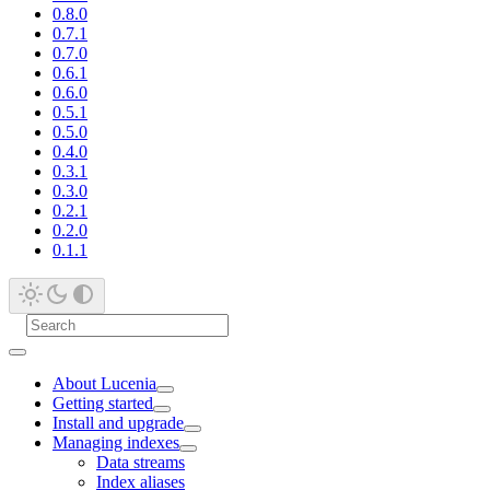
0.8.0
0.7.1
0.7.0
0.6.1
0.6.0
0.5.1
0.5.0
0.4.0
0.3.1
0.3.0
0.2.1
0.2.0
0.1.1
About Lucenia
Getting started
Install and upgrade
Managing indexes
Data streams
Index aliases