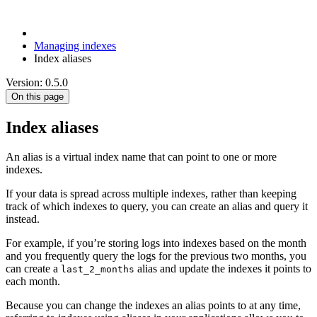
Managing indexes
Index aliases
Version: 0.5.0
On this page
Index aliases
An alias is a virtual index name that can point to one or more
indexes.
If your data is spread across multiple indexes, rather than keeping
track of which indexes to query, you can create an alias and query it
instead.
For example, if you’re storing logs into indexes based on the month
and you frequently query the logs for the previous two months, you
can create a
alias and update the indexes it points to
last_2_months
each month.
Because you can change the indexes an alias points to at any time,