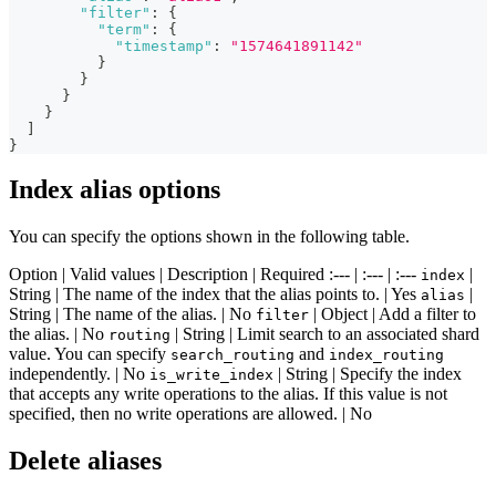
"filter"
:
{
"term"
:
{
"timestamp"
:
"1574641891142"
}
}
}
}
]
}
Index alias options
You can specify the options shown in the following table.
Option | Valid values | Description | Required :--- | :--- | :---
|
index
String | The name of the index that the alias points to. | Yes
|
alias
String | The name of the alias. | No
| Object | Add a filter to
filter
the alias. | No
| String | Limit search to an associated shard
routing
value. You can specify
and
search_routing
index_routing
independently. | No
| String | Specify the index
is_write_index
that accepts any write operations to the alias. If this value is not
specified, then no write operations are allowed. | No
Delete aliases