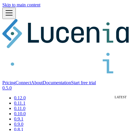
Skip to main content
Pricing
Connect
About
Documentation
Start free trial
0.5.0
0.12.0
0.11.1
0.11.0
0.10.0
0.9.1
0.9.0
0.8.1