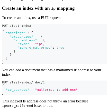
Create an index with an
mapping
ip
To create an index, use a PUT request:
PUT /test-index 
{
"mappings"
:
{
"properties"
:
{
"ip_address"
:
{
"type"
:
"ip"
,
"ignore_malformed"
:
true
}
}
}
}
You can add a document that has a malformed IP address to your
index:
PUT /test-index/_doc/
1
{
"ip_address"
:
"malformed ip address"
}
This indexed IP address does not throw an error because
is set to true.
ignore_malformed