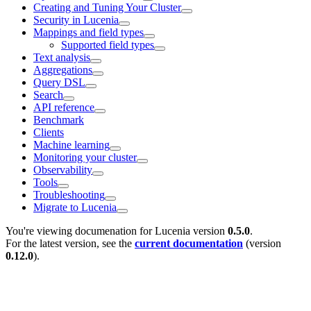
Creating and Tuning Your Cluster
Security in Lucenia
Mappings and field types
Supported field types
Text analysis
Aggregations
Query DSL
Search
API reference
Benchmark
Clients
Machine learning
Monitoring your cluster
Observability
Tools
Troubleshooting
Migrate to Lucenia
You're viewing documenation for Lucenia version
0.5.0
.
For the latest version, see the
current documentation
(version
0.12.0
).