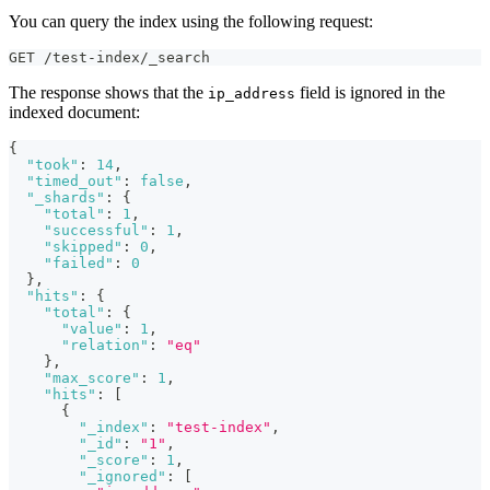
You can query the index using the following request:
GET /test-index/_search
The response shows that the
field is ignored in the
ip_address
indexed document:
{
"took"
:
14
,
"timed_out"
:
false
,
"_shards"
:
{
"total"
:
1
,
"successful"
:
1
,
"skipped"
:
0
,
"failed"
:
0
}
,
"hits"
:
{
"total"
:
{
"value"
:
1
,
"relation"
:
"eq"
}
,
"max_score"
:
1
,
"hits"
:
[
{
"_index"
:
"test-index"
,
"_id"
:
"1"
,
"_score"
:
1
,
"_ignored"
:
[