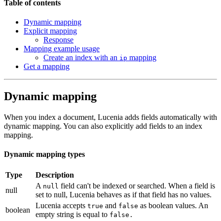
Table of contents
Dynamic mapping
Explicit mapping
Response
Mapping example usage
Create an index with an
mapping
ip
Get a mapping
Dynamic mapping
When you index a document, Lucenia adds fields automatically with
dynamic mapping. You can also explicitly add fields to an index
mapping.
Dynamic mapping types
Type
Description
A
field can't be indexed or searched. When a field is
null
null
set to null, Lucenia behaves as if that field has no values.
Lucenia accepts
and
as boolean values. An
true
false
boolean
empty string is equal to
false.