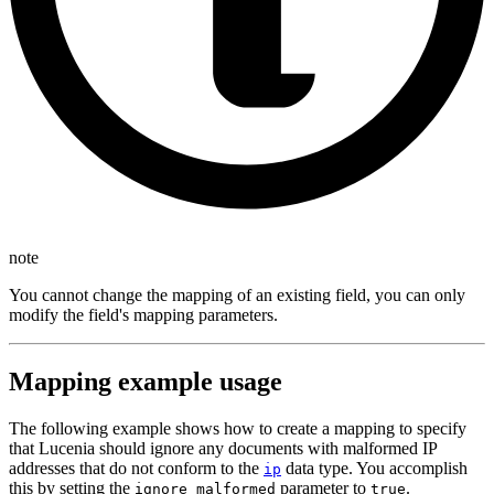
note
You cannot change the mapping of an existing field, you can only
modify the field's mapping parameters.
Mapping example usage
The following example shows how to create a mapping to specify
that Lucenia should ignore any documents with malformed IP
addresses that do not conform to the
data type. You accomplish
ip
this by setting the
parameter to
.
ignore_malformed
true