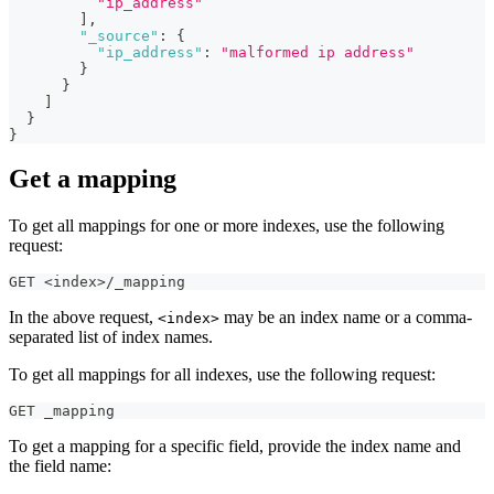
"ip_address"
]
,
"_source"
:
{
"ip_address"
:
"malformed ip address"
}
}
]
}
}
Get a mapping
To get all mappings for one or more indexes, use the following
request:
GET <index>/_mapping
In the above request,
may be an index name or a comma-
<index>
separated list of index names.
To get all mappings for all indexes, use the following request:
GET _mapping
To get a mapping for a specific field, provide the index name and
the field name: