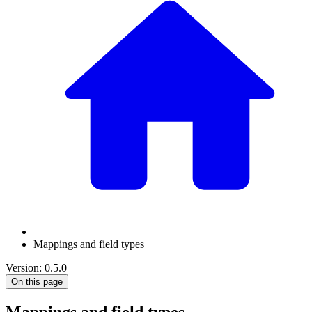
Mappings and field types
Version: 0.5.0
On this page
Mappings and field types