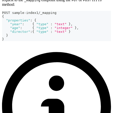
_mapping
PUT
POST
method:
POST sample-index1/_mapping
{
"properties"
:
{
"year"
:
{
"type"
:
"text"
}
,
"age"
:
{
"type"
:
"integer"
}
,
"director"
:
{
"type"
:
"text"
}
}
}