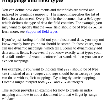
You can define how documents and their fields are stored and
indexed by creating a
mapping
. The mapping specifies the list of
fields for a document. Every field in the document has a
field type
,
which defines the type of data the field contains. For example, you
may want to specify that the
field should be of type
. To
year
date
learn more, see
Supported field types
.
If you're just starting to build out your cluster and data, you may not
know exactly how your data should be stored. In those cases, you
can use dynamic mappings, which tell Lucenia to dynamically add
data and its fields. However, if you know exactly what types your
data falls under and want to enforce that standard, then you can use
explicit mappings.
For example, if you want to indicate that
should be of type
year
instead of an
, and
should be an
, you
text
integer
age
integer
can do so with explicit mappings. By using dynamic mapping,
Lucenia might interpret both
and
as integers.
year
age
This section provides an example for how to create an index
mapping and how to add a document to it that will get ip_range
validated.