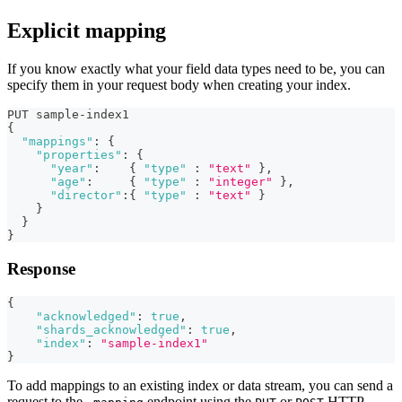
Explicit mapping
If you know exactly what your field data types need to be, you can
specify them in your request body when creating your index.
PUT sample-index1
{
"mappings"
:
{
"properties"
:
{
"year"
:
{
"type"
:
"text"
}
,
"age"
:
{
"type"
:
"integer"
}
,
"director"
:
{
"type"
:
"text"
}
}
}
}
Response
{
"acknowledged"
:
true
,
"shards_acknowledged"
:
true
,
"index"
:
"sample-index1"
}
To add mappings to an existing index or data stream, you can send a
request to the
endpoint using the
or
HTTP