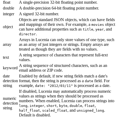
float
A single-precision 32-bit floating point number.
double
A double-precision 64-bit floating point number.
integer
A signed 32-bit number.
Objects are standard JSON objects, which can have fields
and mappings of their own. For example, a
object
movies
object
can have additional properties such as
,
, and
title
year
.
director
Arrays in Lucenia can only store values of one type, such
array
as an array of just integers or strings. Empty arrays are
treated as though they are fields with no values.
A string sequence of characters that represent full-text
text
values.
A string sequence of structured characters, such as an
keyword
email address or ZIP code.
date
Enabled by default, if new string fields match a date's
detection
format, then the string is processed as a
field. For
date
string
example,
is processed as a date.
date: "2012/03/11"
If disabled, Lucenia may automatically process numeric
values as strings when they should be processed as
numeric
numbers. When enabled, Lucenia can process strings into
detection
,
,
,
,
,
,
long
integer
short
byte
double
float
string
,
, and
.
half_float
scaled_float
unsigned_long
Default is disabled.