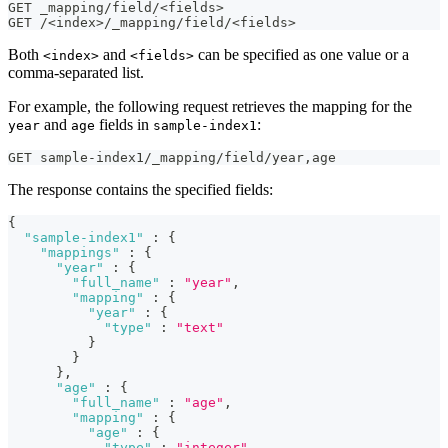
GET _mapping/field/<fields>
GET /<index>/_mapping/field/<fields>
Both
and
can be specified as one value or a
<index>
<fields>
comma-separated list.
For example, the following request retrieves the mapping for the
and
fields in
:
year
age
sample-index1
GET sample-index1/_mapping/field/year
,
age
The response contains the specified fields:
{
"sample-index1"
:
{
"mappings"
:
{
"year"
:
{
"full_name"
:
"year"
,
"mapping"
:
{
"year"
:
{
"type"
:
"text"
}
}
}
,
"age"
:
{
"full_name"
:
"age"
,
"mapping"
:
{
"age"
:
{
"type"
:
"integer"