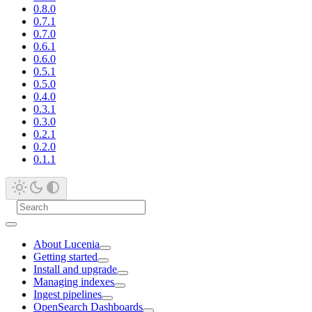
0.8.0
0.7.1
0.7.0
0.6.1
0.6.0
0.5.1
0.5.0
0.4.0
0.3.1
0.3.0
0.2.1
0.2.0
0.1.1
About Lucenia
Getting started
Install and upgrade
Managing indexes
Ingest pipelines
OpenSearch Dashboards