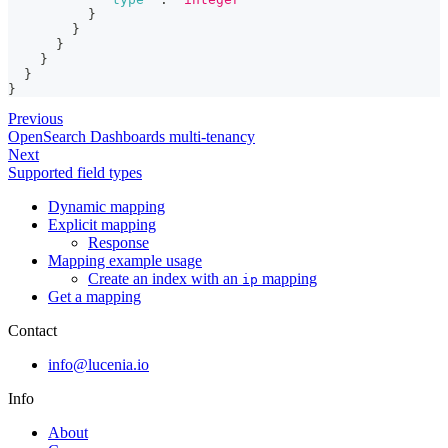
}
}
}
}
}
}
Previous
OpenSearch Dashboards multi-tenancy
Next
Supported field types
Dynamic mapping
Explicit mapping
Response
Mapping example usage
Create an index with an
mapping
ip
Get a mapping
Contact
info@lucenia.io
Info
About