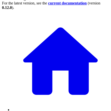
For the latest version, see the
current documentation
(version
0.12.0
).