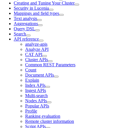
Creating and Tuning Your Cluster
Security in Lucenia
Mappings and field types
Text analysis
Aggregations
Query DSL
Search
API reference
analyze-apis
Analyze API
CAT API
Cluster APIs
Common REST Parameters
Count
Document APIs
Explain
Index APIs
Ingest APIs
Multi-search
Nodes APIs
Popular APIs
Profile
Ranking evaluation
Remote cluster information
Script APIs