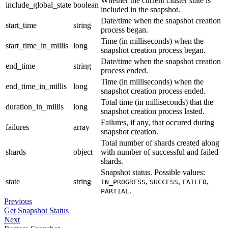
Whether the current cluster state is
include_global_state
boolean
included in the snapshot.
Date/time when the snapshot creation
start_time
string
process began.
Time (in milliseconds) when the
start_time_in_millis
long
snapshot creation process began.
Date/time when the snapshot creation
end_time
string
process ended.
Time (in milliseconds) when the
end_time_in_millis
long
snapshot creation process ended.
Total time (in milliseconds) that the
duration_in_millis
long
snapshot creation process lasted.
Failures, if any, that occured during
failures
array
snapshot creation.
Total number of shards created along
shards
object
with number of successful and failed
shards.
Snapshot status. Possible values:
state
string
,
,
,
IN_PROGRESS
SUCCESS
FAILED
.
PARTIAL
Previous
Get Snapshot Status
Next