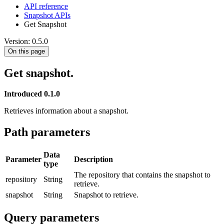
API reference
Snapshot APIs
Get Snapshot
Version: 0.5.0
On this page
Get snapshot.
Introduced 0.1.0
Retrieves information about a snapshot.
Path parameters
Data
Parameter
Description
type
The repository that contains the snapshot to
repository
String
retrieve.
snapshot
String
Snapshot to retrieve.
Query parameters