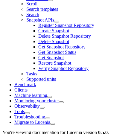
Scroll
Search templates
Search
Snapshot APIs
Register Snapshot Repository
Create Snapshot
Delete Snapshot Repository
Delete Snapshot
Get Snapshot Repository
Get Snapshot Status
Get Snapshot
Restore Snapshot
Verify Snaphot Repository
Tasks
Supported units
Benchmark
Clients
Machine learning
Monitoring your cluster
Observability
Tools
Troubleshooting
Migrate to Lucenia
You're viewing documenation for Lucenia version
0.5.0
.