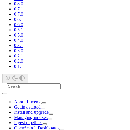
0.8.0
0.7.1
0.7.0
0.6.1
0.6.0
0.5.1
0.5.0
0.4.0
0.3.1
0.3.0
0.2.1
0.2.0
0.1.1
About Lucenia
Getting started
Install and upgrade
Managing indexes
Ingest pipelines
OpenSearch Dashboards