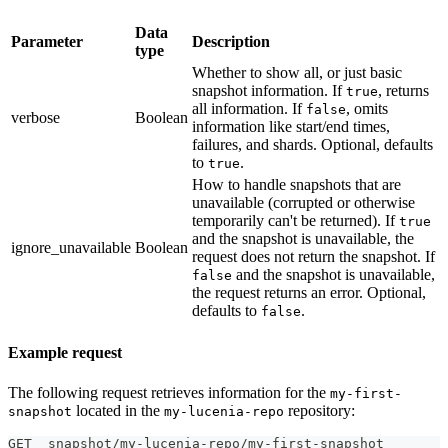
Data
Parameter
Description
type
Whether to show all, or just basic
snapshot information. If
, returns
true
all information. If
, omits
false
verbose
Boolean
information like start/end times,
failures, and shards. Optional, defaults
to
.
true
How to handle snapshots that are
unavailable (corrupted or otherwise
temporarily can't be returned). If
true
and the snapshot is unavailable, the
ignore_unavailable
Boolean
request does not return the snapshot. If
and the snapshot is unavailable,
false
the request returns an error. Optional,
defaults to
.
false
Example request
The following request retrieves information for the
my-first-
located in the
repository:
snapshot
my-lucenia-repo
GET _snapshot/my-lucenia-repo/my-first-snapshot