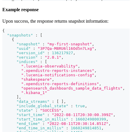
Example response
Upon success, the response returns snapshot information:
{
"snapshots"
:
[
{
"snapshot"
:
"my-first-snapshot"
,
"uuid"
:
"3P7Qa-M8RU6l16Od5n7Lxg"
,
"version_id"
:
136217927
,
"version"
:
"2.0.1"
,
"indices"
:
[
".lucenia-observability"
,
".opendistro-reports-instances"
,
".lucenia-notifications-config"
,
"shakespeare"
,
".opendistro-reports-definitions"
,
"opensearch_dashboards_sample_data_flights"
,
".kibana_1"
]
,
"data_streams"
:
[
]
,
"include_global_state"
:
true
,
"state"
:
"SUCCESS"
,
"start_time"
:
"2022-08-11T20:30:00.399Z"
,
"start_time_in_millis"
:
1660249800399
,
"end_time"
:
"2022-08-11T20:30:14.851Z"
,
"end_time_in_millis"
:
1660249814851
,