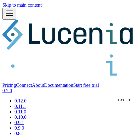
Skip to main content
Pricing
Connect
About
Documentation
Start free trial
0.5.0
0.12.0
0.11.1
0.11.0
0.10.0
0.9.1
0.9.0
0.8.1