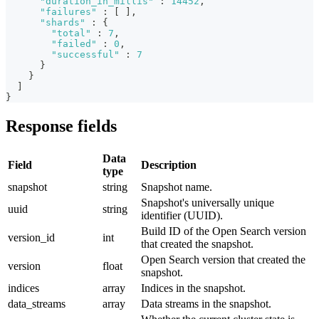
"duration_in_millis"
:
14452
,
"failures"
:
[
]
,
"shards"
:
{
"total"
:
7
,
"failed"
:
0
,
"successful"
:
7
}
}
]
}
Response fields
Data
Field
Description
type
snapshot
string
Snapshot name.
Snapshot's universally unique
uuid
string
identifier (UUID).
Build ID of the Open Search version
version_id
int
that created the snapshot.
Open Search version that created the
version
float
snapshot.
indices
array
Indices in the snapshot.
data_streams
array
Data streams in the snapshot.