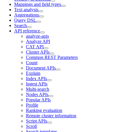
Mappings and field types
Text analysis
Aggregations
Query DSL
Search
API reference
analyze-apis
Analyze API
CAT API
Cluster APIs
Common REST Parameters
Count
Document APIs
Explain
Index APIs
Ingest APIs
Multi-search
Nodes APIs
Popular APIs
Profile
Ranking evaluation
Remote cluster information
Script APIs
Scroll
Search templates