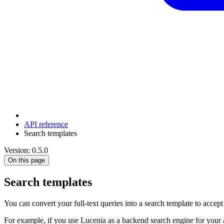
API reference
Search templates
Version: 0.5.0
On this page
Search templates
You can convert your full-text queries into a search template to accept
For example, if you use Lucenia as a backend search engine for your ap