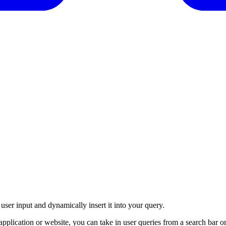
 user input and dynamically insert it into your query.
plication or website, you can take in user queries from a search bar or