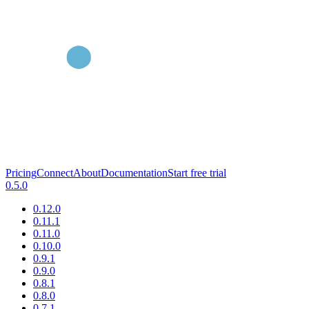
Pricing
Connect
About
Documentation
Start free trial
0.5.0
0.12.0
0.11.1
0.11.0
0.10.0
0.9.1
0.9.0
0.8.1
0.8.0
0.7.1