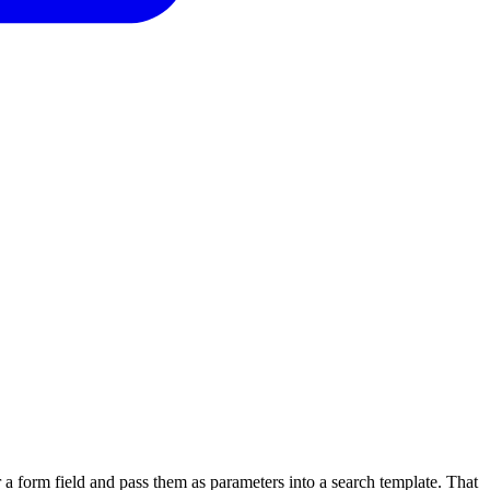
 a form field and pass them as parameters into a search template. That