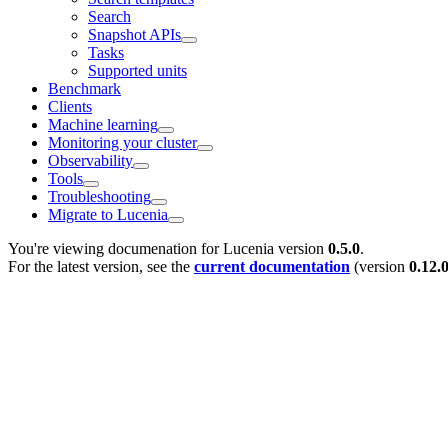
Search
Snapshot APIs
Tasks
Supported units
Benchmark
Clients
Machine learning
Monitoring your cluster
Observability
Tools
Troubleshooting
Migrate to Lucenia
You're viewing documenation for Lucenia version
0.5.0
.
For the latest version, see the
current documentation
(version
0.12.