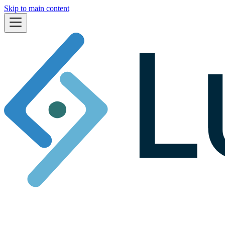
Skip to main content