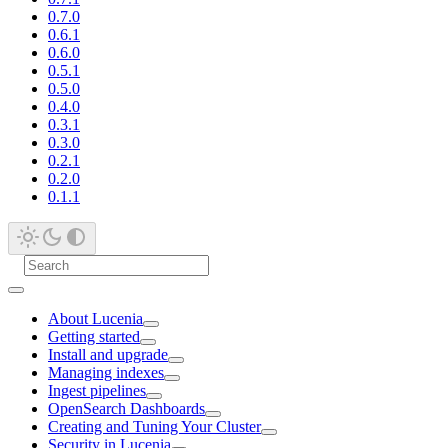
0.7.0
0.6.1
0.6.0
0.5.1
0.5.0
0.4.0
0.3.1
0.3.0
0.2.1
0.2.0
0.1.1
About Lucenia
Getting started
Install and upgrade
Managing indexes
Ingest pipelines
OpenSearch Dashboards
Creating and Tuning Your Cluster
Security in Lucenia