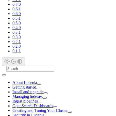
0.7.0
0.6.1
0.6.0
0.5.1
0.5.0
0.4.0
0.3.1
0.3.0
0.2.1
0.2.0
0.1.1
About Lucenia
Getting started
Install and upgrade
Managing indexes
Ingest pipelines
OpenSearch Dashboards
Creating and Tuning Your Cluster
Security in Lucenia