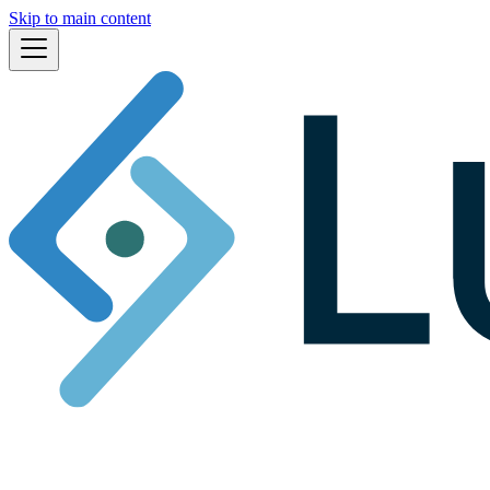
Skip to main content