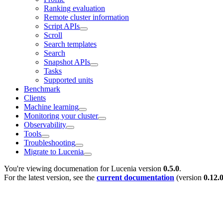
Ranking evaluation
Remote cluster information
Script APIs
Scroll
Search templates
Search
Snapshot APIs
Tasks
Supported units
Benchmark
Clients
Machine learning
Monitoring your cluster
Observability
Tools
Troubleshooting
Migrate to Lucenia
You're viewing documenation for Lucenia version
0.5.0
.
For the latest version, see the
current documentation
(version
0.12.