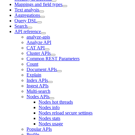
Mappings and field types
Text analysis
Aggregations
Query DSL
Search
API reference
analyze-apis
Analyze API
CAT API
Cluster APIs
Common REST Parameters
Count
Document APIs
Explain
Index APIs
Ingest APIs
Multi-search
Nodes APIs
Nodes hot threads
Nodes info
Nodes reload secure settings
Nodes stats
Nodes usage
Popular APIs
Profile