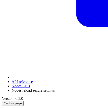
API reference
Nodes APIs
Nodes reload secure settings
Version: 0.5.0
On this page