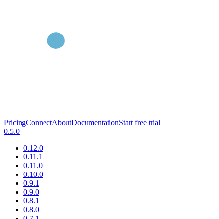
Pricing
Connect
About
Documentation
Start free trial
0.5.0
0.12.0
0.11.1
0.11.0
0.10.0
0.9.1
0.9.0
0.8.1
0.8.0
0.7.1