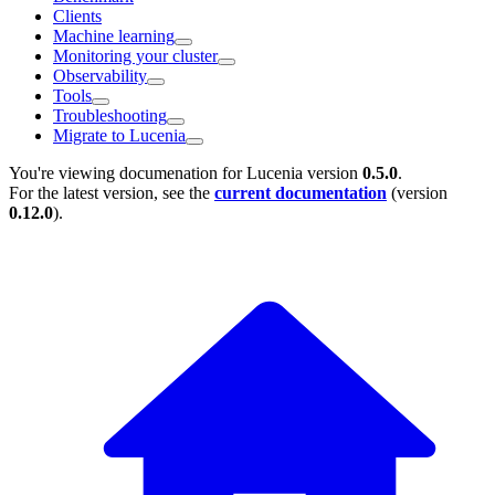
Clients
Machine learning
Monitoring your cluster
Observability
Tools
Troubleshooting
Migrate to Lucenia
You're viewing documenation for Lucenia version
0.5.0
.
For the latest version, see the
current documentation
(version
0.12.0
).