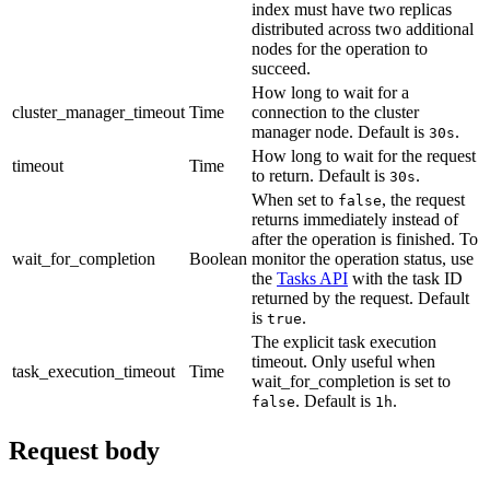
index must have two replicas
distributed across two additional
nodes for the operation to
succeed.
How long to wait for a
cluster_manager_timeout
Time
connection to the cluster
manager node. Default is
.
30s
How long to wait for the request
timeout
Time
to return. Default is
.
30s
When set to
, the request
false
returns immediately instead of
after the operation is finished. To
wait_for_completion
Boolean
monitor the operation status, use
the
Tasks API
with the task ID
returned by the request. Default
is
.
true
The explicit task execution
timeout. Only useful when
task_execution_timeout
Time
wait_for_completion is set to
. Default is
.
false
1h
Request body