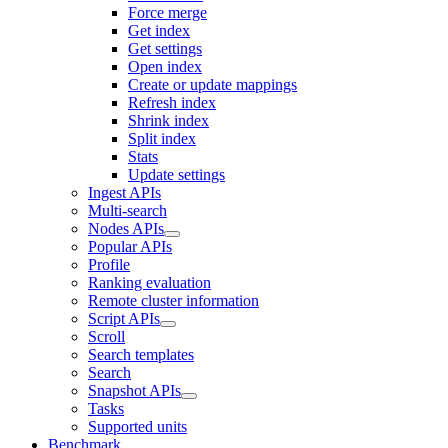
Force merge
Get index
Get settings
Open index
Create or update mappings
Refresh index
Shrink index
Split index
Stats
Update settings
Ingest APIs
Multi-search
Nodes APIs
Popular APIs
Profile
Ranking evaluation
Remote cluster information
Script APIs
Scroll
Search templates
Search
Snapshot APIs
Tasks
Supported units
Benchmark