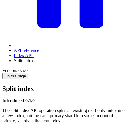
API reference
Index APIs
Split index
Version: 0.5.0
On this page
Split index
Introduced 0.1.0
The split index API operation splits an existing read-only index into
a new index, cutting each primary shard into some amount of
primary shards in the new index.