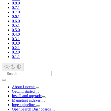
0.8.0
0.7.1
0.7.0
0.6.1
0.6.0
0.5.1
0.5.0
0.4.0
0.3.1
0.3.0
0.2.1
0.2.0
0.1.1
About Lucenia
Getting started
Install and upgrade
Managing indexes
Ingest pipelines
OpenSearch Dashboards