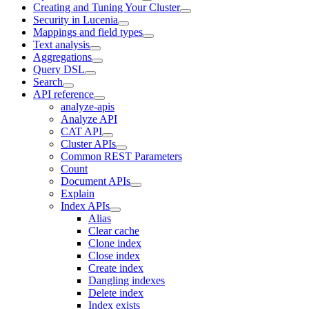
Creating and Tuning Your Cluster
Security in Lucenia
Mappings and field types
Text analysis
Aggregations
Query DSL
Search
API reference
analyze-apis
Analyze API
CAT API
Cluster APIs
Common REST Parameters
Count
Document APIs
Explain
Index APIs
Alias
Clear cache
Clone index
Close index
Create index
Dangling indexes
Delete index
Index exists