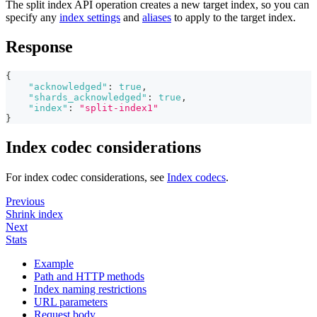
The split index API operation creates a new target index, so you can
specify any
index settings
and
aliases
to apply to the target index.
Response
{
"acknowledged"
:
true
,
"shards_acknowledged"
:
true
,
"index"
:
"split-index1"
}
Index codec considerations
For index codec considerations, see
Index codecs
.
Previous
Shrink index
Next
Stats
Example
Path and HTTP methods
Index naming restrictions
URL parameters
Request body