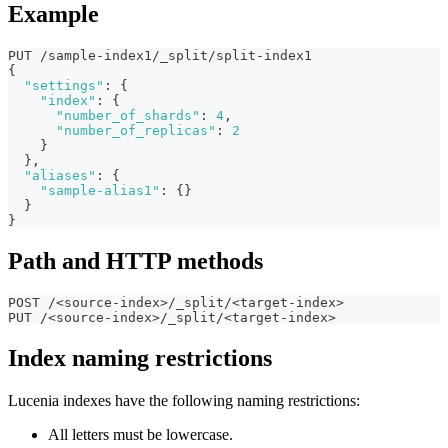
Example
PUT /sample-index1/_split/split-index1
{
"settings"
:
{
"index"
:
{
"number_of_shards"
:
4
,
"number_of_replicas"
:
2
}
}
,
"aliases"
:
{
"sample-alias1"
:
{
}
}
}
Path and HTTP methods
POST /<source-index>/_split/<target-index>
PUT /<source-index>/_split/<target-index>
Index naming restrictions
Lucenia indexes have the following naming restrictions:
All letters must be lowercase.