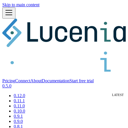
Skip to main content
Pricing
Connect
About
Documentation
Start free trial
0.5.0
0.12.0
0.11.1
0.11.0
0.10.0
0.9.1
0.9.0
0.8.1