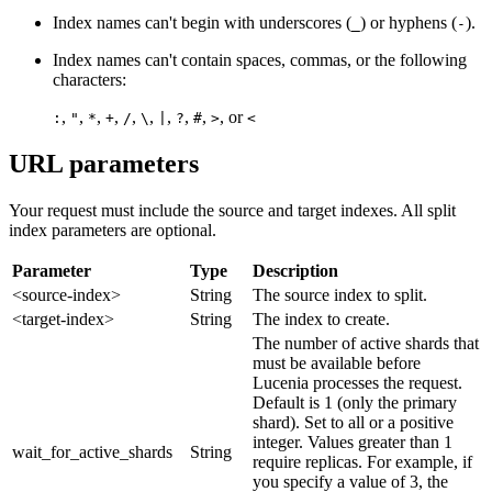
Index names can't begin with underscores (
) or hyphens (
).
_
-
Index names can't contain spaces, commas, or the following
characters:
,
,
,
,
,
,
,
,
,
, or
:
"
*
+
/
\
|
?
#
>
<
URL parameters
Your request must include the source and target indexes. All split
index parameters are optional.
Parameter
Type
Description
<source-index>
String
The source index to split.
<target-index>
String
The index to create.
The number of active shards that
must be available before
Lucenia processes the request.
Default is 1 (only the primary
shard). Set to all or a positive
integer. Values greater than 1
wait_for_active_shards
String
require replicas. For example, if
you specify a value of 3, the