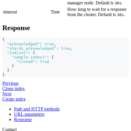
manager node. Default is
.
30s
How long to wait for a response
timeout
Time
from the cluster. Default is
.
30s
Response
{
"acknowledged"
:
true
,
"shards_acknowledged"
:
true
,
"indices"
:
{
"sample-index1"
:
{
"closed"
:
true
}
}
}
Previous
Clone index
Next
Create index
Path and HTTP methods
URL parameters
Response
Contact