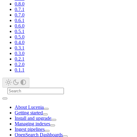
0.8.0
0.7.1
0.7.0
0.6.1
0.6.0
0.5.1
0.5.0
0.4.0
0.3.1
0.3.0
0.2.1
0.2.0
0.1.1
About Lucenia
Getting started
Install and upgrade
Managing indexes
Ingest pipelines
OpenSearch Dashboards