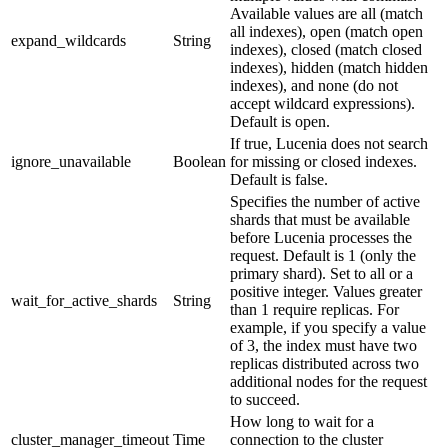
Available values are all (match
all indexes), open (match open
expand_wildcards
String
indexes), closed (match closed
indexes), hidden (match hidden
indexes), and none (do not
accept wildcard expressions).
Default is open.
If true, Lucenia does not search
ignore_unavailable
Boolean
for missing or closed indexes.
Default is false.
Specifies the number of active
shards that must be available
before Lucenia processes the
request. Default is 1 (only the
primary shard). Set to all or a
positive integer. Values greater
wait_for_active_shards
String
than 1 require replicas. For
example, if you specify a value
of 3, the index must have two
replicas distributed across two
additional nodes for the request
to succeed.
How long to wait for a
cluster_manager_timeout
Time
connection to the cluster