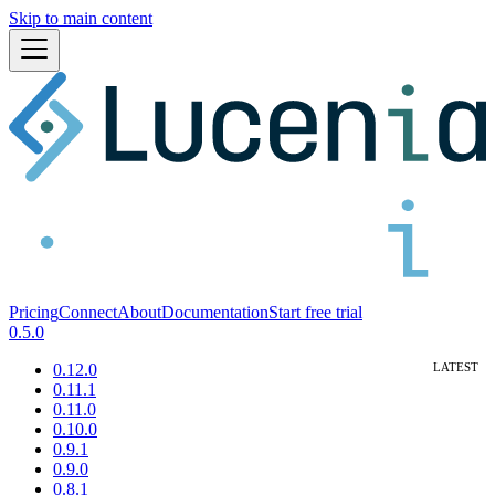
Skip to main content
Pricing
Connect
About
Documentation
Start free trial
0.5.0
0.12.0
0.11.1
0.11.0
0.10.0
0.9.1
0.9.0
0.8.1