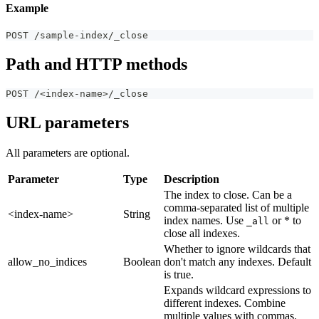
Example
POST /sample-index/_close
Path and HTTP methods
POST /<index-name>/_close
URL parameters
All parameters are optional.
Parameter
Type
Description
The index to close. Can be a
comma-separated list of multiple
<index-name>
String
index names. Use
or * to
_all
close all indexes.
Whether to ignore wildcards that
allow_no_indices
Boolean
don't match any indexes. Default
is true.
Expands wildcard expressions to
different indexes. Combine
multiple values with commas.