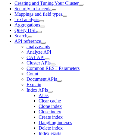
Creating and Tuning Your Cluster
Security in Lucenia
Mappings and field types
Text analysis
Aggregations
Query DSL
Search
API reference
analyze-apis
Analyze API
CAT API
Cluster APIs
Common REST Parameters
Count
Document APIs
Explain
Index APIs
Alias
Clear cache
Clone index
Close index
Create index
Dangling indexes
Delete index
Index exists