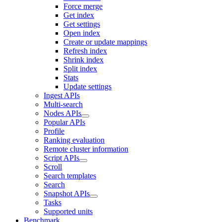
Force merge
Get index
Get settings
Open index
Create or update mappings
Refresh index
Shrink index
Split index
Stats
Update settings
Ingest APIs
Multi-search
Nodes APIs
Popular APIs
Profile
Ranking evaluation
Remote cluster information
Script APIs
Scroll
Search templates
Search
Snapshot APIs
Tasks
Supported units
Benchmark