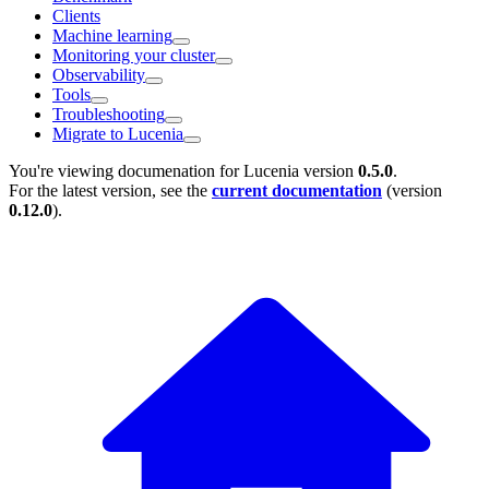
Clients
Machine learning
Monitoring your cluster
Observability
Tools
Troubleshooting
Migrate to Lucenia
You're viewing documenation for Lucenia version
0.5.0
.
For the latest version, see the
current documentation
(version
0.12.0
).