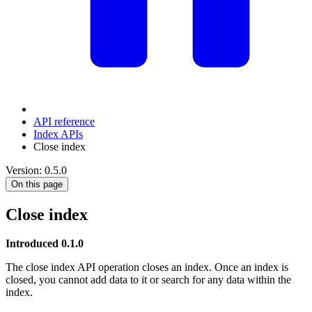
API reference
Index APIs
Close index
Version: 0.5.0
On this page
Close index
Introduced 0.1.0
The close index API operation closes an index. Once an index is
closed, you cannot add data to it or search for any data within the
index.