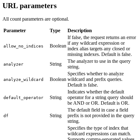
URL parameters
All count parameters are optional.
Parameter
Type
Description
If false, the request returns an error
if any wildcard expression or
Boolean
allow_no_indices
index alias targets any closed or
missing indexes. Default is false.
The analyzer to use in the query
String
analyzer
string.
Specifies whether to analyze
Boolean
wildcard and prefix queries.
analyze_wildcard
Default is false.
Indicates whether the default
String
operator for a string query should
default_operator
be AND or OR. Default is OR.
The default field in case a field
String
prefix is not provided in the query
df
string.
Specifies the type of index that
wildcard expressions can match.
Supports comma-separated values.