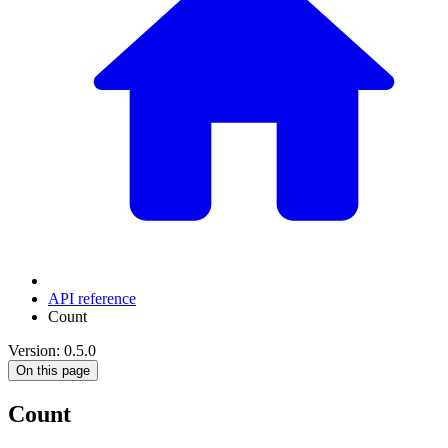
API reference
Count
Version: 0.5.0
On this page
Count