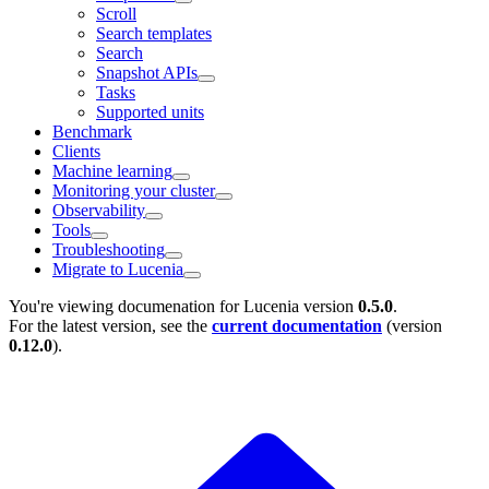
Scroll
Search templates
Search
Snapshot APIs
Tasks
Supported units
Benchmark
Clients
Machine learning
Monitoring your cluster
Observability
Tools
Troubleshooting
Migrate to Lucenia
You're viewing documenation for Lucenia version
0.5.0
.
For the latest version, see the
current documentation
(version
0.12.0
).