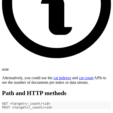
note
Alternatively, you could use the
cat indexes
and
cat count
APIs to
see the number of documents per index or data stream.
Path and HTTP methods
GET <target>/_count/<id>
POST <target>/_count/<id>