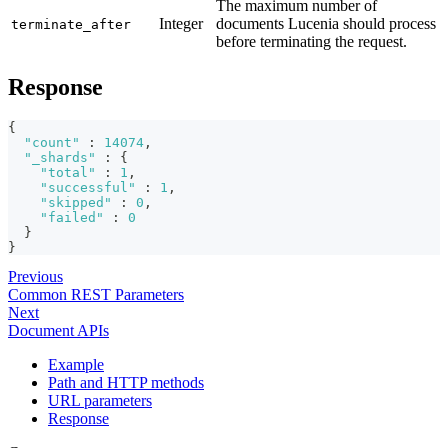
The maximum number of
Integer
documents Lucenia should process
terminate_after
before terminating the request.
Response
{
"count"
:
14074
,
"_shards"
:
{
"total"
:
1
,
"successful"
:
1
,
"skipped"
:
0
,
"failed"
:
0
}
}
Previous
Common REST Parameters
Next
Document APIs
Example
Path and HTTP methods
URL parameters
Response