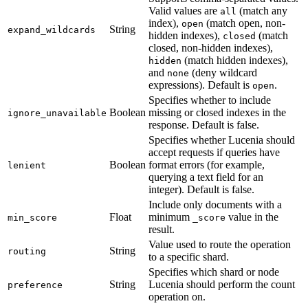
Valid values are
(match any
all
index),
(match open, non-
open
String
expand_wildcards
hidden indexes),
(match
closed
closed, non-hidden indexes),
(match hidden indexes),
hidden
and
(deny wildcard
none
expressions). Default is
.
open
Specifies whether to include
Boolean
missing or closed indexes in the
ignore_unavailable
response. Default is false.
Specifies whether Lucenia should
accept requests if queries have
Boolean
format errors (for example,
lenient
querying a text field for an
integer). Default is false.
Include only documents with a
Float
minimum
value in the
min_score
_score
result.
Value used to route the operation
String
routing
to a specific shard.
Specifies which shard or node
String
Lucenia should perform the count
preference
operation on.