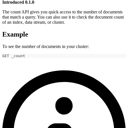
Introduced 0.1.0
The count API gives you quick access to the number of documents
that match a query. You can also use it to check the document count
of an index, data stream, or cluster.
Example
To see the number of documents in your cluster:
GET _count