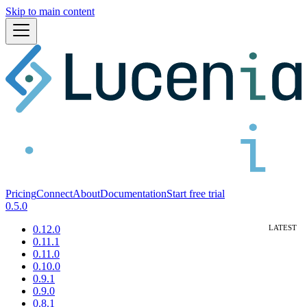
Skip to main content
Pricing
Connect
About
Documentation
Start free trial
0.5.0
0.12.0
0.11.1
0.11.0
0.10.0
0.9.1
0.9.0
0.8.1