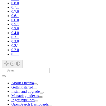
0.8.0
0.7.1
0.7.0
0.6.1
0.6.0
0.5.1
0.5.0
0.4.0
0.3.1
0.3.0
0.2.1
0.2.0
0.1.1
About Lucenia
Getting started
Install and upgrade
Managing indexes
Ingest pipelines
OpenSearch Dashboards