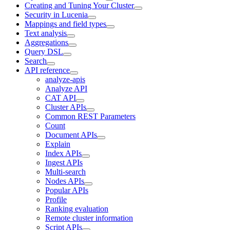
Creating and Tuning Your Cluster
Security in Lucenia
Mappings and field types
Text analysis
Aggregations
Query DSL
Search
API reference
analyze-apis
Analyze API
CAT API
Cluster APIs
Common REST Parameters
Count
Document APIs
Explain
Index APIs
Ingest APIs
Multi-search
Nodes APIs
Popular APIs
Profile
Ranking evaluation
Remote cluster information
Script APIs