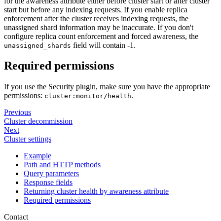
for the awareness attribute either before cluster start or after cluster
start but before any indexing requests. If you enable replica
enforcement after the cluster receives indexing requests, the
unassigned shard information may be inaccurate. If you don't
configure replica count enforcement and forced awareness, the
field will contain -1.
unassigned_shards
Required permissions
If you use the Security plugin, make sure you have the appropriate
permissions:
.
cluster:monitor/health
Previous
Cluster decommission
Next
Cluster settings
Example
Path and HTTP methods
Query parameters
Response fields
Returning cluster health by awareness attribute
Required permissions
Contact