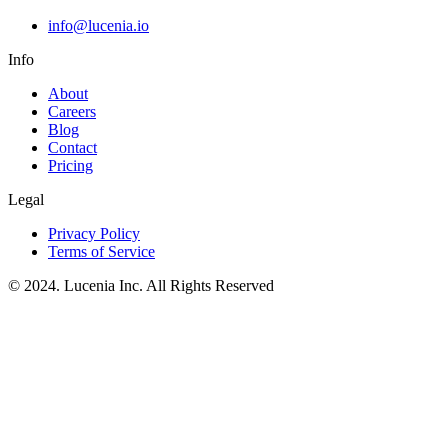
info@lucenia.io
Info
About
Careers
Blog
Contact
Pricing
Legal
Privacy Policy
Terms of Service
© 2024. Lucenia Inc. All Rights Reserved