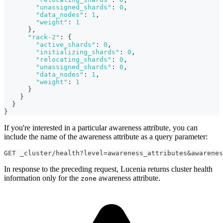
"unassigned_shards"
:
0
,
"data_nodes"
:
1
,
"weight"
:
1
}
,
"rack-2"
:
{
"active_shards"
:
0
,
"initializing_shards"
:
0
,
"relocating_shards"
:
0
,
"unassigned_shards"
:
0
,
"data_nodes"
:
1
,
"weight"
:
1
}
}
}
}
If you're interested in a particular awareness attribute, you can
include the name of the awareness attribute as a query parameter:
GET _cluster/health?level=awareness_attributes&awarenes
In response to the preceding request, Lucenia returns cluster health
information only for the
awareness attribute.
zone