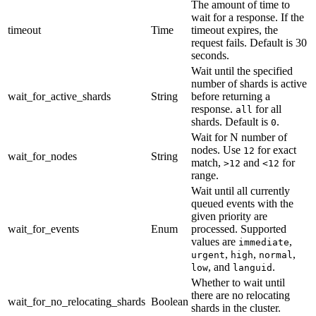
The amount of time to
wait for a response. If the
timeout
Time
timeout expires, the
request fails. Default is 30
seconds.
Wait until the specified
number of shards is active
wait_for_active_shards
String
before returning a
response.
for all
all
shards. Default is
.
0
Wait for N number of
nodes. Use
for exact
12
wait_for_nodes
String
match,
and
for
>12
<12
range.
Wait until all currently
queued events with the
given priority are
wait_for_events
Enum
processed. Supported
values are
,
immediate
,
,
,
urgent
high
normal
, and
.
low
languid
Whether to wait until
there are no relocating
wait_for_no_relocating_shards
Boolean
shards in the cluster.