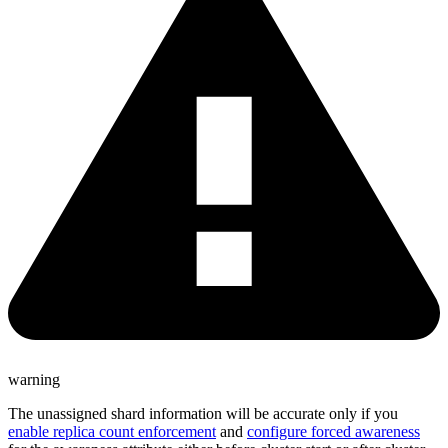
warning
The unassigned shard information will be accurate only if you
enable replica count enforcement
and
configure forced awareness