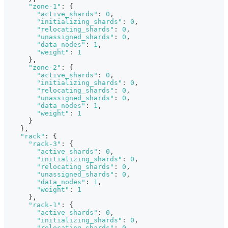
"zone-1"
:
{
"active_shards"
:
0
,
"initializing_shards"
:
0
,
"relocating_shards"
:
0
,
"unassigned_shards"
:
0
,
"data_nodes"
:
1
,
"weight"
:
1
}
,
"zone-2"
:
{
"active_shards"
:
0
,
"initializing_shards"
:
0
,
"relocating_shards"
:
0
,
"unassigned_shards"
:
0
,
"data_nodes"
:
1
,
"weight"
:
1
}
}
,
"rack"
:
{
"rack-3"
:
{
"active_shards"
:
0
,
"initializing_shards"
:
0
,
"relocating_shards"
:
0
,
"unassigned_shards"
:
0
,
"data_nodes"
:
1
,
"weight"
:
1
}
,
"rack-1"
:
{
"active_shards"
:
0
,
"initializing_shards"
:
0
,
"relocating_shards"
:
0
,