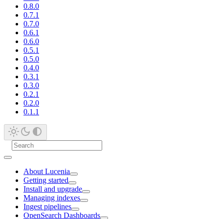
0.8.0
0.7.1
0.7.0
0.6.1
0.6.0
0.5.1
0.5.0
0.4.0
0.3.1
0.3.0
0.2.1
0.2.0
0.1.1
About Lucenia
Getting started
Install and upgrade
Managing indexes
Ingest pipelines
OpenSearch Dashboards