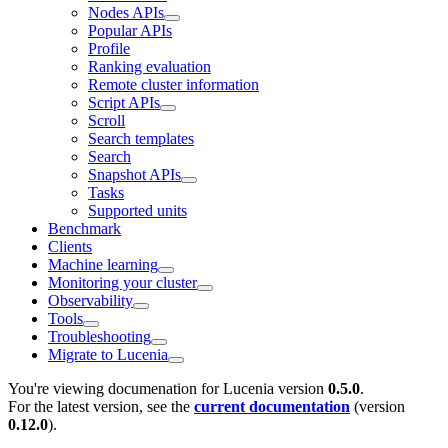
Nodes APIs
Popular APIs
Profile
Ranking evaluation
Remote cluster information
Script APIs
Scroll
Search templates
Search
Snapshot APIs
Tasks
Supported units
Benchmark
Clients
Machine learning
Monitoring your cluster
Observability
Tools
Troubleshooting
Migrate to Lucenia
You're viewing documenation for Lucenia version
0.5.0
.
For the latest version, see the
current documentation
(version
0.12.0
).