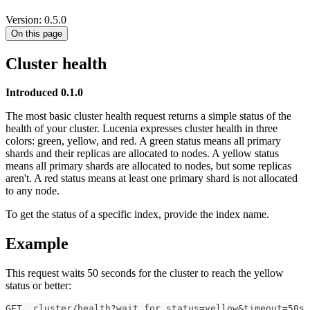
Version: 0.5.0
On this page
Cluster health
Introduced 0.1.0
The most basic cluster health request returns a simple status of the
health of your cluster. Lucenia expresses cluster health in three
colors: green, yellow, and red. A green status means all primary
shards and their replicas are allocated to nodes. A yellow status
means all primary shards are allocated to nodes, but some replicas
aren't. A red status means at least one primary shard is not allocated
to any node.
To get the status of a specific index, provide the index name.
Example
This request waits 50 seconds for the cluster to reach the yellow
status or better:
GET _cluster/health?wait_for_status=yellow&timeout=50s