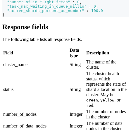
"number_of_in_flight_fetch"
:
0
,
"task_max_waiting_in_queue_millis"
:
0
,
"active_shards_percent_as_number"
:
100.0
}
Response fields
The following table lists all response fields.
Data
Field
Description
type
The name of the
cluster_name
String
cluster.
The cluster health
status, which
represents the state of
status
String
shard allocation in the
cluster. May be
,
, or
green
yellow
.
red
The number of nodes
number_of_nodes
Integer
in the cluster.
The number of data
number_of_data_nodes
Integer
nodes in the cluster.