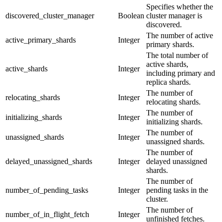
Specifies whether the
discovered_cluster_manager
Boolean
cluster manager is
discovered.
The number of active
active_primary_shards
Integer
primary shards.
The total number of
active shards,
active_shards
Integer
including primary and
replica shards.
The number of
relocating_shards
Integer
relocating shards.
The number of
initializing_shards
Integer
initializing shards.
The number of
unassigned_shards
Integer
unassigned shards.
The number of
delayed_unassigned_shards
Integer
delayed unassigned
shards.
The number of
number_of_pending_tasks
Integer
pending tasks in the
cluster.
The number of
number_of_in_flight_fetch
Integer
unfinished fetches.