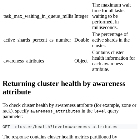
The maximum wait
time for all tasks
task_max_waiting_in_queue_millis
Integer
waiting to be
performed, in
milliseconds.
The percentage of
active_shards_percent_as_number
Double
active shards in the
cluster.
Contains cluster
health information for
awareness_attributes
Object
each awareness
attribute.
Returning cluster health by awareness
attribute
To check cluster health by awareness attribute (for example, zone or
rack), specify
in the
query
awareness_attributes
level
parameter:
GET _cluster/health?level=awareness_attributes
The response contains cluster health metrics partitioned by