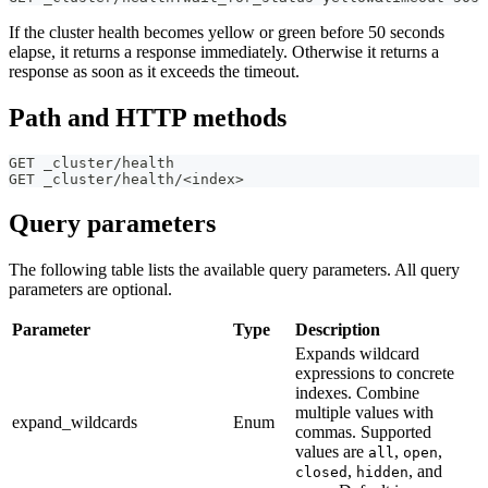
If the cluster health becomes yellow or green before 50 seconds
elapse, it returns a response immediately. Otherwise it returns a
response as soon as it exceeds the timeout.
Path and HTTP methods
GET _cluster/health
GET _cluster/health/<index>
Query parameters
The following table lists the available query parameters. All query
parameters are optional.
Parameter
Type
Description
Expands wildcard
expressions to concrete
indexes. Combine
multiple values with
expand_wildcards
Enum
commas. Supported
values are
,
,
all
open
,
, and
closed
hidden