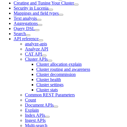
Creating and Tuning Your Cluster
Security in Lucenia
Mappings and field types
Text analysis
Aggregations
Query DSL
Search
API reference
analyze-apis
Analyze API
CAT API
Cluster APIs
Cluster allocation explain
Cluster routing and awareness
Cluster decommission
Cluster health
Cluster settings
Cluster stats
Common REST Parameters
Count
Document APIs
Explain
Index APIs
Ingest APIs
Multi-search