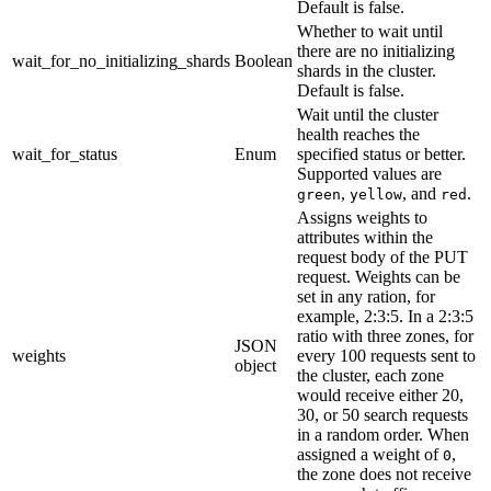
Default is false.
Whether to wait until
there are no initializing
wait_for_no_initializing_shards
Boolean
shards in the cluster.
Default is false.
Wait until the cluster
health reaches the
wait_for_status
Enum
specified status or better.
Supported values are
,
, and
.
green
yellow
red
Assigns weights to
attributes within the
request body of the PUT
request. Weights can be
set in any ration, for
example, 2:3:5. In a 2:3:5
ratio with three zones, for
JSON
weights
every 100 requests sent to
object
the cluster, each zone
would receive either 20,
30, or 50 search requests
in a random order. When
assigned a weight of
,
0
the zone does not receive