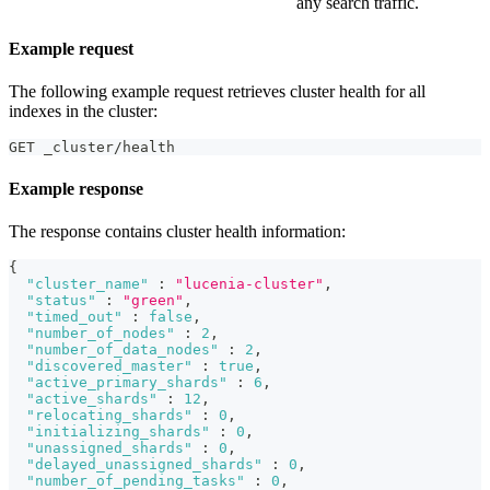
any search traffic.
Example request
The following example request retrieves cluster health for all
indexes in the cluster:
GET _cluster/health
Example response
The response contains cluster health information:
{
"cluster_name"
:
"lucenia-cluster"
,
"status"
:
"green"
,
"timed_out"
:
false
,
"number_of_nodes"
:
2
,
"number_of_data_nodes"
:
2
,
"discovered_master"
:
true
,
"active_primary_shards"
:
6
,
"active_shards"
:
12
,
"relocating_shards"
:
0
,
"initializing_shards"
:
0
,
"unassigned_shards"
:
0
,
"delayed_unassigned_shards"
:
0
,
"number_of_pending_tasks"
:
0
,