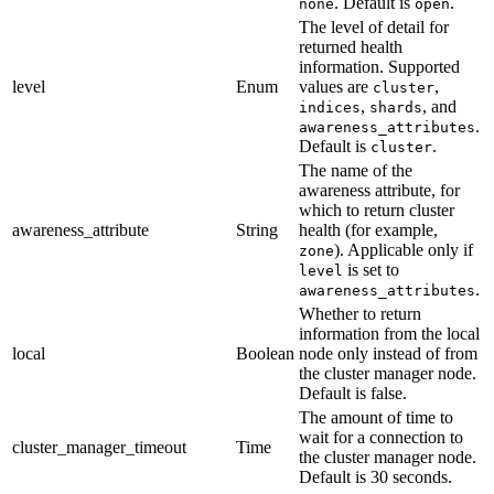
. Default is
.
none
open
The level of detail for
returned health
information. Supported
level
Enum
values are
,
cluster
,
, and
indices
shards
.
awareness_attributes
Default is
.
cluster
The name of the
awareness attribute, for
which to return cluster
awareness_attribute
String
health (for example,
). Applicable only if
zone
is set to
level
.
awareness_attributes
Whether to return
information from the local
local
Boolean
node only instead of from
the cluster manager node.
Default is false.
The amount of time to
wait for a connection to
cluster_manager_timeout
Time
the cluster manager node.
Default is 30 seconds.