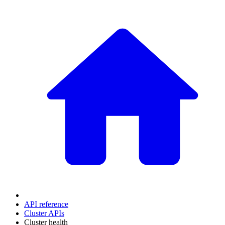
API reference
Cluster APIs
Cluster health