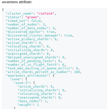
awareness attribute:
{
"cluster_name"
:
"runTask"
,
"status"
:
"green"
,
"timed_out"
:
false
,
"number_of_nodes"
:
3
,
"number_of_data_nodes"
:
3
,
"discovered_master"
:
true
,
"discovered_cluster_manager"
:
true
,
"active_primary_shards"
:
0
,
"active_shards"
:
0
,
"relocating_shards"
:
0
,
"initializing_shards"
:
0
,
"unassigned_shards"
:
0
,
"delayed_unassigned_shards"
:
0
,
"number_of_pending_tasks"
:
0
,
"number_of_in_flight_fetch"
:
0
,
"task_max_waiting_in_queue_millis"
:
0
,
"active_shards_percent_as_number"
:
100
,
"awareness_attributes"
:
{
"zone"
:
{
"zone-3"
:
{
"active_shards"
:
0
,
"initializing_shards"
:
0
,
"relocating_shards"
:
0
,
"unassigned_shards"
:
0
,
"data_nodes"
:
1
,
"weight"
:
1
}
,