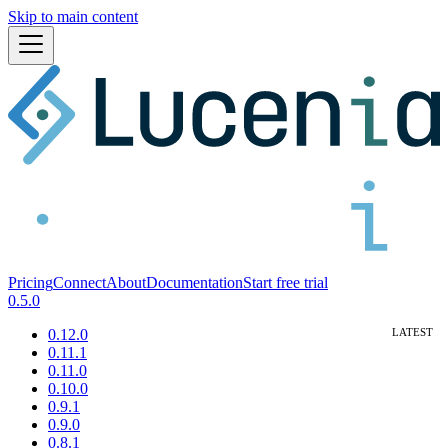
Skip to main content
Pricing
Connect
About
Documentation
Start free trial
0.5.0
0.12.0
0.11.1
0.11.0
0.10.0
0.9.1
0.9.0
0.8.1