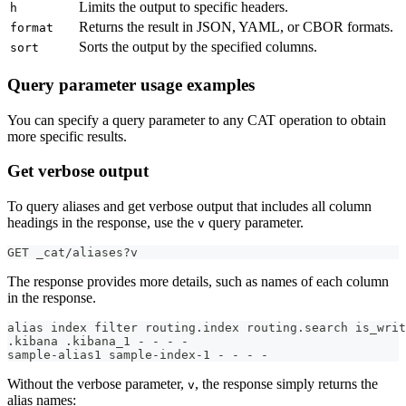
Limits the output to specific headers.
h
Returns the result in JSON, YAML, or CBOR formats.
format
Sorts the output by the specified columns.
sort
Query parameter usage examples
You can specify a query parameter to any CAT operation to obtain
more specific results.
Get verbose output
To query aliases and get verbose output that includes all column
headings in the response, use the
query parameter.
v
GET _cat/aliases?v
The response provides more details, such as names of each column
in the response.
alias index filter routing.index routing.search is_writ
.kibana .kibana_1 - - - -
sample-alias1 sample-index-1 - - - -
Without the verbose parameter,
, the response simply returns the
v
alias names: