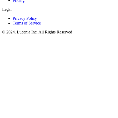
Pricing
Legal
Privacy Policy
Terms of Service
© 2024. Lucenia Inc. All Rights Reserved