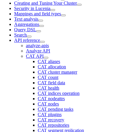
Creating and Tuning Your Cluster
Security in Lucenia
Mappings and field types
Text analysis
Aggregations
Query DSL
Search
API reference
analyze-apis
Analyze API
CAT API
CAT aliases
CAT allocation
CAT cluster manager
CAT count
CAT field data
CAT health
CAT indices operation
CAT nodeattrs
CAT nodes
CAT pending tasks
CAT plugins
CAT recovery
CAT repositories
CAT segment replication