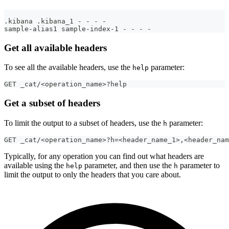
.kibana .kibana_1 - - - -
sample-alias1 sample-index-1 - - - -
Get all available headers
To see all the available headers, use the
parameter:
help
GET _cat/<operation_name>?help
Get a subset of headers
To limit the output to a subset of headers, use the
parameter:
h
GET _cat/<operation_name>?h=<header_name_1>,<header_nam
Typically, for any operation you can find out what headers are
available using the
parameter, and then use the
parameter to
help
h
limit the output to only the headers that you care about.