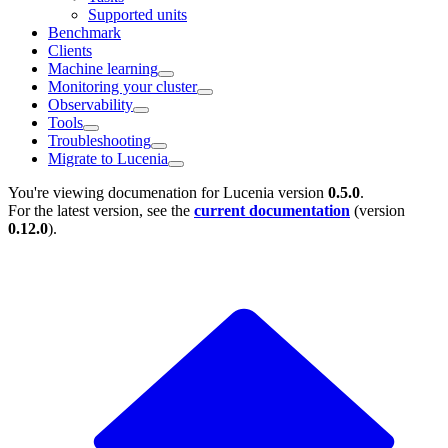
Supported units
Benchmark
Clients
Machine learning
Monitoring your cluster
Observability
Tools
Troubleshooting
Migrate to Lucenia
You're viewing documenation for Lucenia version
0.5.0
.
For the latest version, see the
current documentation
(version
0.12.0
).