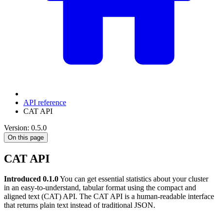
API reference
CAT API
Version: 0.5.0
On this page
CAT API
Introduced 0.1.0
You can get essential statistics about your cluster
in an easy-to-understand, tabular format using the compact and
aligned text (CAT) API. The CAT API is a human-readable interface
that returns plain text instead of traditional JSON.