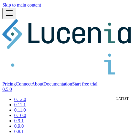
Skip to main content
Pricing
Connect
About
Documentation
Start free trial
0.5.0
0.12.0
0.11.1
0.11.0
0.10.0
0.9.1
0.9.0
0.8.1