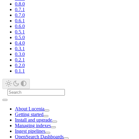
0.8.0
0.7.1
0.7.0
0.6.1
0.6.0
0.5.1
0.5.0
0.4.0
0.3.1
0.3.0
0.2.1
0.2.0
0.1.1
About Lucenia
Getting started
Install and upgrade
Managing indexes
Ingest pipelines
OpenSearch Dashboards