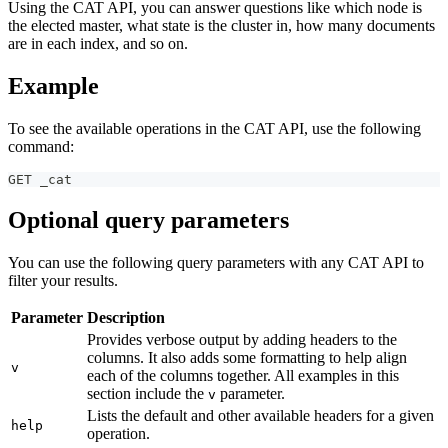
Using the CAT API, you can answer questions like which node is
the elected master, what state is the cluster in, how many documents
are in each index, and so on.
Example
To see the available operations in the CAT API, use the following
command:
GET _cat
Optional query parameters
You can use the following query parameters with any CAT API to
filter your results.
Parameter
Description
Provides verbose output by adding headers to the
columns. It also adds some formatting to help align
v
each of the columns together. All examples in this
section include the
parameter.
v
Lists the default and other available headers for a given
help
operation.