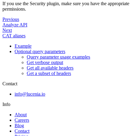
If you use the Security plugin, make sure you have the appropriate
permissions.
Previous
Analyze API
Next
CAT aliases
Example
Optional query parameters
Query parameter usage examples
Get verbose output
Get all available headers
Get a subset of headers
Contact
info@lucenia.io
Info
About
Careers
Blog
Contact