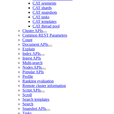
CAT segments
CAT shards
CAT snapshots
CAT tasks
CAT templates
CAT thread pool
Cluster APIs
Common REST Parameters
Count
Document APIs
Explain
Index APIs
Ingest APIs
Multi-search
Nodes APIs
Popular APIs
Profile
Ranking evaluation
Remote cluster information
Script APIs
Scroll
Search templates
Search
Snapshot APIs
Tasks