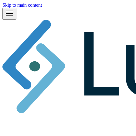
Skip to main content