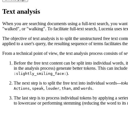
Text analysis
When you are searching documents using a full-text search, you want to 
"walked", or "walking". To facilitate full-text search, Lucenia uses tex
The objective of text analysis is to split the unstructured free text co
applied to a user's query, the resulting sequence of terms facilitates 
From a technical point of view, the text analysis process consists of s
Before the free text content can be split into individual words, i
in the analysis process) generate better tokens. This can includ
).
:slightly_smiling_face:
The next step is to split the free text into individual words---
tok
,
,
,
, and
.
Actions
speak
louder
than
words
The last step is to process individual tokens by applying a serie
to lowercase or performing stemming (reducing the word to its 