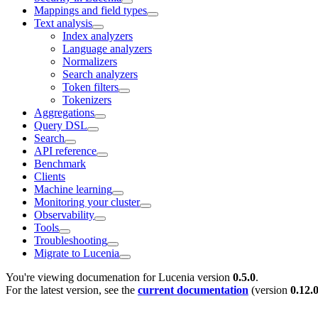
Mappings and field types
Text analysis
Index analyzers
Language analyzers
Normalizers
Search analyzers
Token filters
Tokenizers
Aggregations
Query DSL
Search
API reference
Benchmark
Clients
Machine learning
Monitoring your cluster
Observability
Tools
Troubleshooting
Migrate to Lucenia
You're viewing documenation for Lucenia version
0.5.0
.
For the latest version, see the
current documentation
(version
0.12.