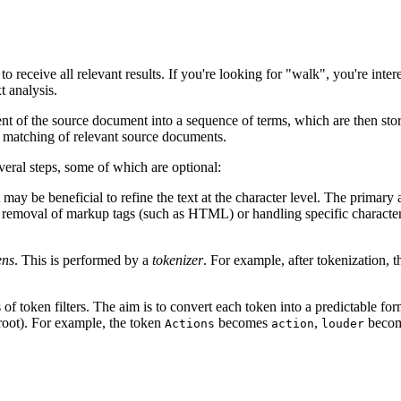
receive all relevant results. If you're looking for "walk", you're intere
t analysis.
ntent of the source document into a sequence of terms, which are then sto
the matching of relevant source documents.
everal steps, some of which are optional:
t may be beneficial to refine the text at the character level. The primary 
e removal of markup tags (such as HTML) or handling specific character 
ens
. This is performed by a
tokenizer
. For example, after tokenization, 
s of token filters. The aim is to convert each token into a predictable fo
root). For example, the token
becomes
,
beco
Actions
action
louder