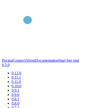
Pricing
Connect
About
Documentation
Start free trial
0.5.0
0.12.0
0.11.1
0.11.0
0.10.0
0.9.1
0.9.0
0.8.1
0.8.0
0.7.1