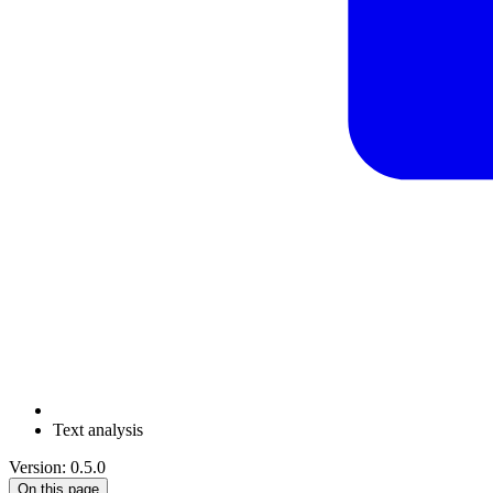
Text analysis
Version: 0.5.0
On this page