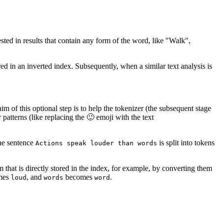
sted in results that contain any form of the word, like "Walk",
red in an inverted index. Subsequently, when a similar text analysis is
aim of this optional step is to help the tokenizer (the subsequent stage
patterns (like replacing the 🙂 emoji with the text
the sentence
is split into tokens
Actions speak louder than words
rm that is directly stored in the index, for example, by converting them
mes
, and
becomes
.
loud
words
word