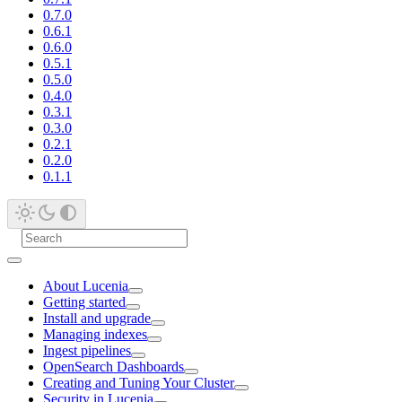
0.7.0
0.6.1
0.6.0
0.5.1
0.5.0
0.4.0
0.3.1
0.3.0
0.2.1
0.2.0
0.1.1
About Lucenia
Getting started
Install and upgrade
Managing indexes
Ingest pipelines
OpenSearch Dashboards
Creating and Tuning Your Cluster
Security in Lucenia