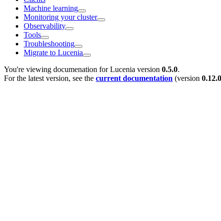
Machine learning
Monitoring your cluster
Observability
Tools
Troubleshooting
Migrate to Lucenia
You're viewing documenation for Lucenia version
0.5.0
.
For the latest version, see the
current documentation
(version
0.12.