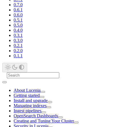
0.7.0
0.6.1
0.6.0
0.5.1
0.5.0
0.4.0
0.3.1
0.3.0
0.2.1
0.2.0
0.1.1
About Lucenia
Getting started
Install and upgrade
Managing indexes
Ingest pipelines
OpenSearch Dashboards
Creating and Tuning Your Cluster
Security in Lucenia