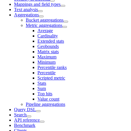
Mappings and field types
Text analysis
Aggregations
Bucket aggregations
Metric aggregations
Average
Cardinality
Extended stats
Geobounds
Matrix stats
Maximum
Minimum
Percentile ranks
Percentile
Scripted metric
Stats
Sum
Top hits
Value count
Pipeline aggregations
Query DSL
Search
API reference
Benchmark
Clients