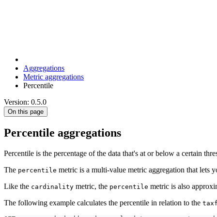
Aggregations
Metric aggregations
Percentile
Version: 0.5.0
On this page
Percentile aggregations
Percentile is the percentage of the data that's at or below a certain thr
The
metric is a multi-value metric aggregation that lets yo
percentile
Like the
metric, the
metric is also approxi
cardinality
percentile
The following example calculates the percentile in relation to the
tax