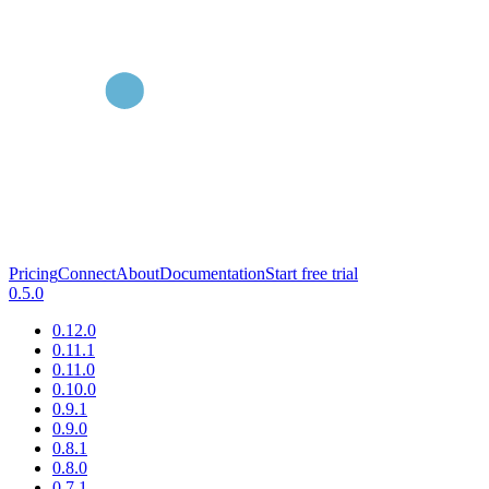
Pricing
Connect
About
Documentation
Start free trial
0.5.0
0.12.0
0.11.1
0.11.0
0.10.0
0.9.1
0.9.0
0.8.1
0.8.0
0.7.1