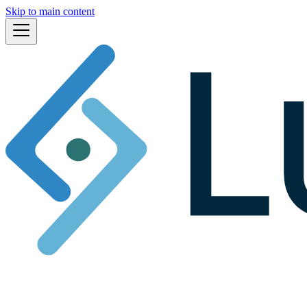
Skip to main content