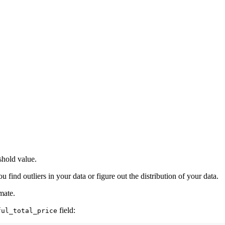
eshold value.
u find outliers in your data or figure out the distribution of your data.
mate.
field:
ful_total_price