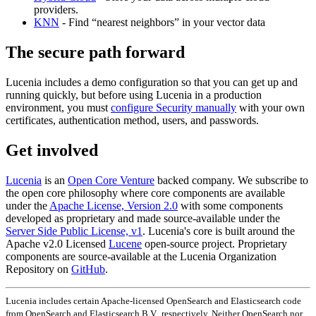
providers.
KNN
- Find “nearest neighbors” in your vector data
The secure path forward
Lucenia includes a demo configuration so that you can get up and
running quickly, but before using Lucenia in a production
environment, you must
configure Security manually
with your own
certificates, authentication method, users, and passwords.
Get involved
Lucenia
is an
Open Core Venture
backed company. We subscribe to
the open core philosophy where core components are available
under the
Apache License, Version 2.0
with some components
developed as proprietary and made source-available under the
Server Side Public License, v1
. Lucenia's core is built around the
Apache v2.0 Licensed
Lucene
open-source project. Proprietary
components are source-available at the Lucenia Organization
Repository on
GitHub
.
Lucenia includes certain Apache-licensed OpenSearch and Elasticsearch code
from OpenSearch and Elasticsearch B.V., respectively. Neither OpenSearch nor