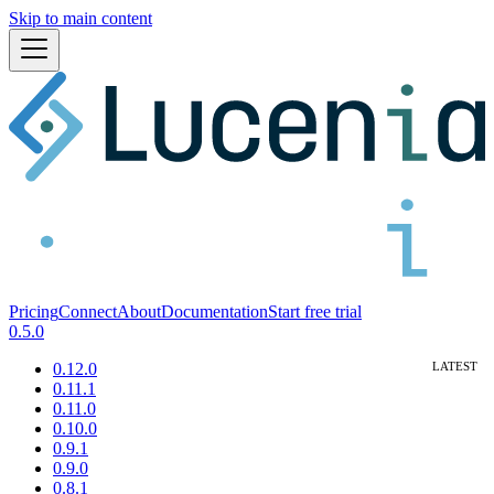
Skip to main content
Pricing
Connect
About
Documentation
Start free trial
0.5.0
0.12.0
0.11.1
0.11.0
0.10.0
0.9.1
0.9.0
0.8.1