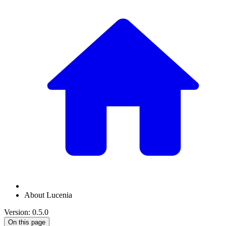
About Lucenia
Version: 0.5.0
On this page