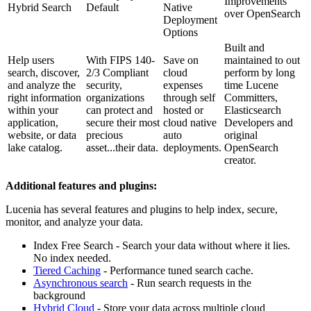
Improvements
Hybrid Search
Default
Native
over OpenSearch
Deployment
Options
Built and
Help users
With FIPS 140-
Save on
maintained to out
search, discover,
2/3 Compliant
cloud
perform by long
and analyze the
security,
expenses
time Lucene
right information
organizations
through self
Committers,
within your
can protect and
hosted or
Elasticsearch
application,
secure their most
cloud native
Developers and
website, or data
precious
auto
original
lake catalog.
asset...their data.
deployments.
OpenSearch
creator.
Additional features and plugins:
Lucenia has several features and plugins to help index, secure,
monitor, and analyze your data.
Index Free Search - Search your data without where it lies.
No index needed.
Tiered Caching
- Performance tuned search cache.
Asynchronous search
- Run search requests in the
background
Hybrid Cloud
- Store your data across multiple cloud