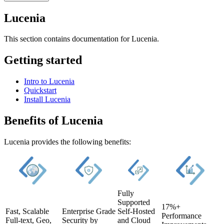
Lucenia
This section contains documentation for Lucenia.
Getting started
Intro to Lucenia
Quickstart
Install Lucenia
Benefits of Lucenia
Lucenia provides the following benefits:
Fully
Supported
17%+
Fast, Scalable
Enterprise Grade
Self-Hosted
Performance
Full-text, Geo,
Security by
and Cloud