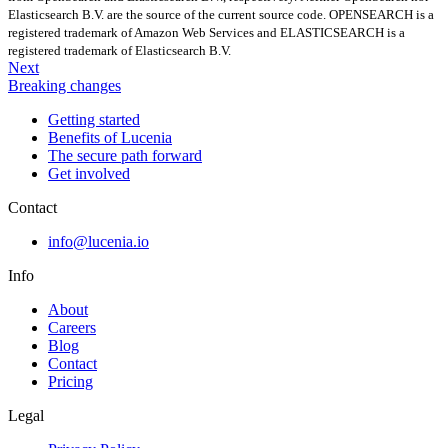
Elasticsearch B.V. are the source of the current source code. OPENSEARCH is a
registered trademark of Amazon Web Services and ELASTICSEARCH is a
registered trademark of Elasticsearch B.V.
Next
Breaking changes
Getting started
Benefits of Lucenia
The secure path forward
Get involved
Contact
info@lucenia.io
Info
About
Careers
Blog
Contact
Pricing
Legal