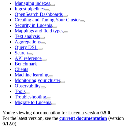
Managing indexes
Ingest pipelines
OpenSearch Dashboards
Creating and Tuning Your Cluster
Security in Lucenia
Mappings and field types
Text analysis
Aggregations
Query DSL
Search
API reference
Benchmark
Clients
Machine learning
Monitoring your cluster
Observability
Tools
Troubleshooting
Migrate to Lucenia
You're viewing documenation for Lucenia version
0.5.0
.
For the latest version, see the
current documentation
(version
0.12.0
).