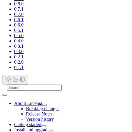
0.8.0
0.7.1
0.7.0
0.6.1
0.6.0
0.5.1
0.5.0
0.4.0
0.3.1
0.3.0
0.2.1
0.2.0
0.1.1
About Lucenia
Breaking changes
Release Notes
Version history
Getting started
Install and upgrade