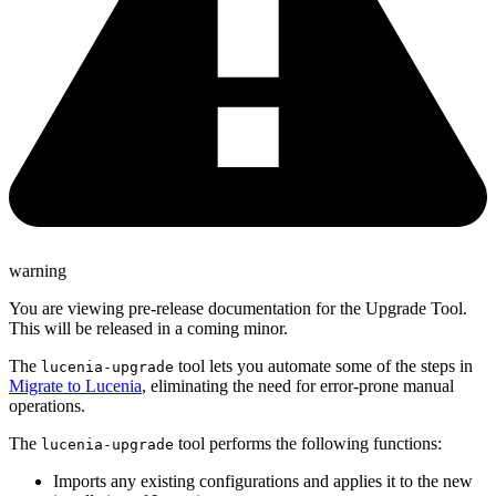
warning
You are viewing pre-release documentation for the Upgrade Tool.
This will be released in a coming minor.
The
tool lets you automate some of the steps in
lucenia-upgrade
Migrate to Lucenia
, eliminating the need for error-prone manual
operations.
The
tool performs the following functions:
lucenia-upgrade
Imports any existing configurations and applies it to the new