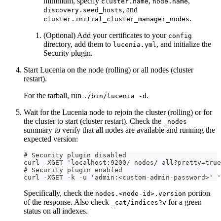
minimum, specify
,
,
cluster.name
node.name
, and
discovery.seed_hosts
.
cluster.initial_cluster_manager_nodes
(Optional) Add your certificates to your
config
directory, add them to
, and initialize the
lucenia.yml
Security plugin.
Start Lucenia on the node (rolling) or all nodes (cluster
restart).
For the tarball, run
.
./bin/lucenia -d
Wait for the Lucenia node to rejoin the cluster (rolling) or for
the cluster to start (cluster restart). Check the
_nodes
summary to verify that all nodes are available and running the
expected version:
# Security plugin disabled
curl -XGET 'localhost:9200/_nodes/_all?pretty=true
# Security plugin enabled
curl -XGET -k -u 'admin:<custom-admin-password>' 
Specifically, check the
portion
nodes.<node-id>.version
of the response. Also check
for a green
_cat/indices?v
status on all indexes.