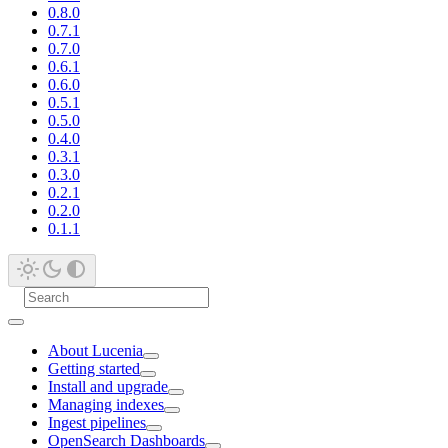
0.8.0
0.7.1
0.7.0
0.6.1
0.6.0
0.5.1
0.5.0
0.4.0
0.3.1
0.3.0
0.2.1
0.2.0
0.1.1
About Lucenia
Getting started
Install and upgrade
Managing indexes
Ingest pipelines
OpenSearch Dashboards