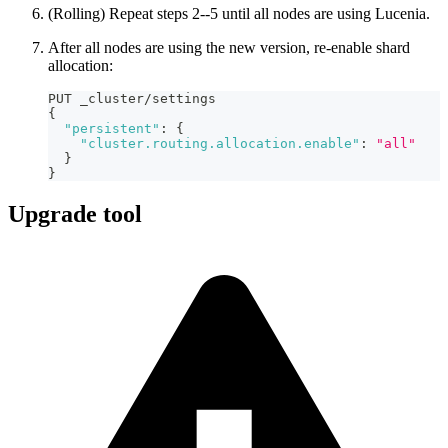
(Rolling) Repeat steps 2--5 until all nodes are using Lucenia.
After all nodes are using the new version, re-enable shard
allocation:
PUT _cluster/settings
{
"persistent"
:
{
"cluster.routing.allocation.enable"
:
"all"
}
}
Upgrade tool