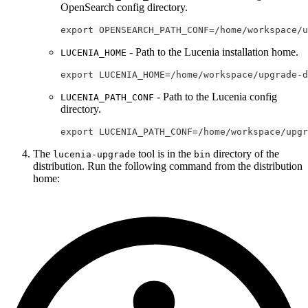
OpenSearch config directory.
export OPENSEARCH_PATH_CONF=/home/workspace/u
- Path to the Lucenia installation home.
LUCENIA_HOME
export LUCENIA_HOME=/home/workspace/upgrade-d
- Path to the Lucenia config
LUCENIA_PATH_CONF
directory.
export LUCENIA_PATH_CONF=/home/workspace/upgr
The
tool is in the
directory of the
lucenia-upgrade
bin
distribution. Run the following command from the distribution
home: