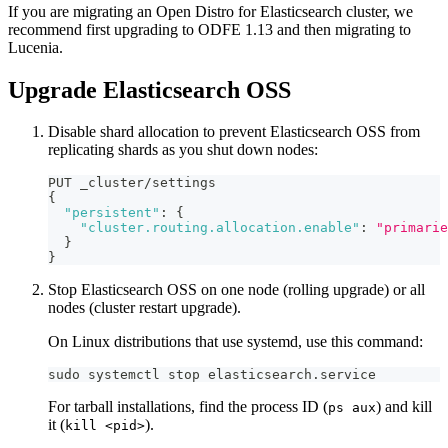
If you are migrating an Open Distro for Elasticsearch cluster, we
recommend first upgrading to ODFE 1.13 and then migrating to
Lucenia.
Upgrade Elasticsearch OSS
Disable shard allocation to prevent Elasticsearch OSS from
replicating shards as you shut down nodes:
PUT _cluster/settings
{
"persistent"
:
{
"cluster.routing.allocation.enable"
:
"primarie
}
}
Stop Elasticsearch OSS on one node (rolling upgrade) or all
nodes (cluster restart upgrade).
On Linux distributions that use systemd, use this command:
sudo systemctl stop elasticsearch.service
For tarball installations, find the process ID (
) and kill
ps aux
it (
).
kill <pid>