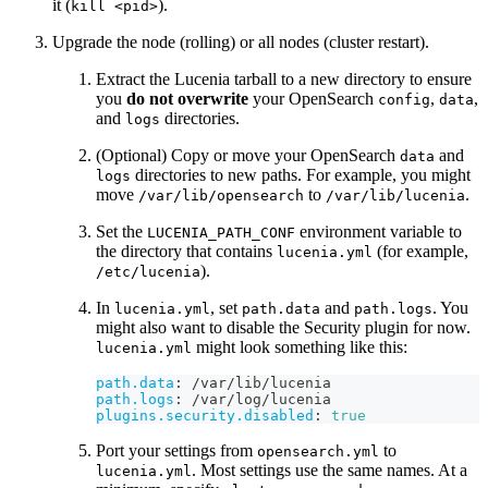
it (
).
kill <pid>
Upgrade the node (rolling) or all nodes (cluster restart).
Extract the Lucenia tarball to a new directory to ensure
you
do not overwrite
your OpenSearch
,
,
config
data
and
directories.
logs
(Optional) Copy or move your OpenSearch
and
data
directories to new paths. For example, you might
logs
move
to
.
/var/lib/opensearch
/var/lib/lucenia
Set the
environment variable to
LUCENIA_PATH_CONF
the directory that contains
(for example,
lucenia.yml
).
/etc/lucenia
In
, set
and
. You
lucenia.yml
path.data
path.logs
might also want to disable the Security plugin for now.
might look something like this:
lucenia.yml
path.data
:
 /var/lib/lucenia
path.logs
:
 /var/log/lucenia
plugins.security.disabled
:
true
Port your settings from
to
opensearch.yml
. Most settings use the same names. At a
lucenia.yml