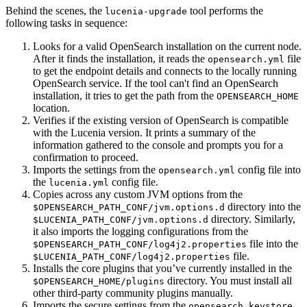
Behind the scenes, the
tool performs the
lucenia-upgrade
following tasks in sequence:
Looks for a valid OpenSearch installation on the current node.
After it finds the installation, it reads the
file
opensearch.yml
to get the endpoint details and connects to the locally running
OpenSearch service. If the tool can't find an OpenSearch
installation, it tries to get the path from the
OPENSEARCH_HOME
location.
Verifies if the existing version of OpenSearch is compatible
with the Lucenia version. It prints a summary of the
information gathered to the console and prompts you for a
confirmation to proceed.
Imports the settings from the
config file into
opensearch.yml
the
config file.
lucenia.yml
Copies across any custom JVM options from the
directory into the
$OPENSEARCH_PATH_CONF/jvm.options.d
directory. Similarly,
$LUCENIA_PATH_CONF/jvm.options.d
it also imports the logging configurations from the
file into the
$OPENSEARCH_PATH_CONF/log4j2.properties
file.
$LUCENIA_PATH_CONF/log4j2.properties
Installs the core plugins that you’ve currently installed in the
directory. You must install all
$OPENSEARCH_HOME/plugins
other third-party community plugins manually.
Imports the secure settings from the
opensearch.keystore