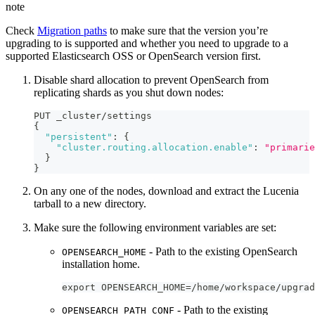
note
Check
Migration paths
to make sure that the version you’re
upgrading to is supported and whether you need to upgrade to a
supported Elasticsearch OSS or OpenSearch version first.
Disable shard allocation to prevent OpenSearch from
replicating shards as you shut down nodes:
PUT _cluster/settings
{
"persistent"
:
{
"cluster.routing.allocation.enable"
:
"primarie
}
}
On any one of the nodes, download and extract the Lucenia
tarball to a new directory.
Make sure the following environment variables are set:
- Path to the existing OpenSearch
OPENSEARCH_HOME
installation home.
export OPENSEARCH_HOME=/home/workspace/upgrad
- Path to the existing
OPENSEARCH_PATH_CONF