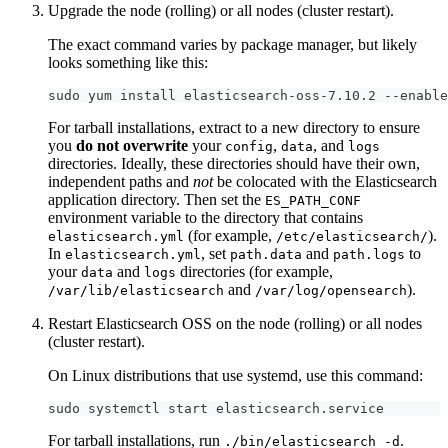
Upgrade the node (rolling) or all nodes (cluster restart).
The exact command varies by package manager, but likely
looks something like this:
sudo yum install elasticsearch-oss-7.10.2 --enable
For tarball installations, extract to a new directory to ensure
you
do not overwrite
your
,
, and
config
data
logs
directories. Ideally, these directories should have their own,
independent paths and
not
be colocated with the Elasticsearch
application directory. Then set the
ES_PATH_CONF
environment variable to the directory that contains
(for example,
).
elasticsearch.yml
/etc/elasticsearch/
In
, set
and
to
elasticsearch.yml
path.data
path.logs
your
and
directories (for example,
data
logs
and
).
/var/lib/elasticsearch
/var/log/opensearch
Restart Elasticsearch OSS on the node (rolling) or all nodes
(cluster restart).
On Linux distributions that use systemd, use this command:
sudo systemctl start elasticsearch.service
For tarball installations, run
.
./bin/elasticsearch -d