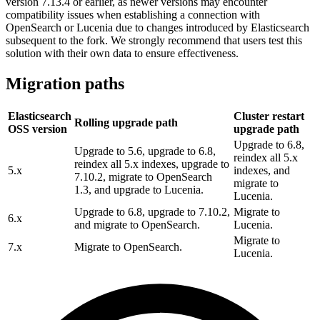
version 7.13.4 or earlier, as newer versions may encounter
compatibility issues when establishing a connection with
OpenSearch or Lucenia due to changes introduced by Elasticsearch
subsequent to the fork. We strongly recommend that users test this
solution with their own data to ensure effectiveness.
Migration paths
Elasticsearch
Cluster restart
Rolling upgrade path
OSS version
upgrade path
Upgrade to 6.8,
Upgrade to 5.6, upgrade to 6.8,
reindex all 5.x
reindex all 5.x indexes, upgrade to
5.x
indexes, and
7.10.2, migrate to OpenSearch
migrate to
1.3, and upgrade to Lucenia.
Lucenia.
Upgrade to 6.8, upgrade to 7.10.2,
Migrate to
6.x
and migrate to OpenSearch.
Lucenia.
Migrate to
7.x
Migrate to OpenSearch.
Lucenia.