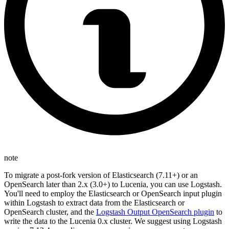
note
To migrate a post-fork version of Elasticsearch (7.11+) or an
OpenSearch later than 2.x (3.0+) to Lucenia, you can use Logstash.
You'll need to employ the Elasticsearch or OpenSearch input plugin
within Logstash to extract data from the Elasticsearch or
OpenSearch cluster, and the
Logstash Output OpenSearch plugin
to
write the data to the Lucenia 0.x cluster. We suggest using Logstash