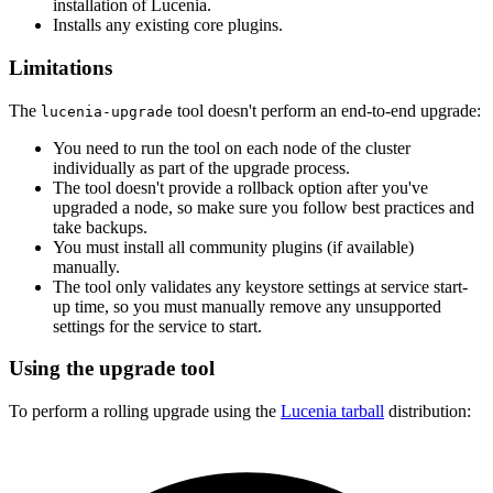
installation of Lucenia.
Installs any existing core plugins.
Limitations
The
tool doesn't perform an end-to-end upgrade:
lucenia-upgrade
You need to run the tool on each node of the cluster
individually as part of the upgrade process.
The tool doesn't provide a rollback option after you've
upgraded a node, so make sure you follow best practices and
take backups.
You must install all community plugins (if available)
manually.
The tool only validates any keystore settings at service start-
up time, so you must manually remove any unsupported
settings for the service to start.
Using the upgrade tool
To perform a rolling upgrade using the
Lucenia tarball
distribution: