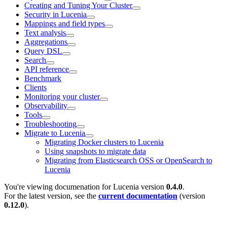
Creating and Tuning Your Cluster
Security in Lucenia
Mappings and field types
Text analysis
Aggregations
Query DSL
Search
API reference
Benchmark
Clients
Monitoring your cluster
Observability
Tools
Troubleshooting
Migrate to Lucenia
Migrating Docker clusters to Lucenia
Using snapshots to migrate data
Migrating from Elasticsearch OSS or OpenSearch to
Lucenia
You're viewing documenation for Lucenia version
0.4.0
.
For the latest version, see the
current documentation
(version
0.12.0
).