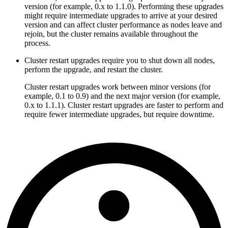
version (for example, 0.x to 1.1.0). Performing these upgrades
might require intermediate upgrades to arrive at your desired
version and can affect cluster performance as nodes leave and
rejoin, but the cluster remains available throughout the
process.
Cluster restart upgrades require you to shut down all nodes,
perform the upgrade, and restart the cluster.
Cluster restart upgrades work between minor versions (for
example, 0.1 to 0.9) and the next major version (for example,
0.x to 1.1.1). Cluster restart upgrades are faster to perform and
require fewer intermediate upgrades, but require downtime.