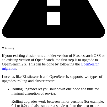
warning
If your existing cluster runs an older version of Elasticsearch OSS or
an existing version of OpenSearch, the first step is to upgrade to
OpenSearch 2.x. This can be done by following the
OpenSearch
migration
.
Lucenia, like Elasticsearch and OpenSearch, supports two types of
upgrades: rolling and cluster restart.
Rolling upgrades let you shut down one node at a time for
minimal disruption of service.
Rolling upgrades work between minor versions (for example,
0.1 to 0.2) and also support a single path to the next major