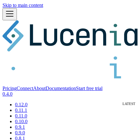
Skip to main content
Pricing
Connect
About
Documentation
Start free trial
0.4.0
0.12.0
0.11.1
0.11.0
0.10.0
0.9.1
0.9.0
0.8.1