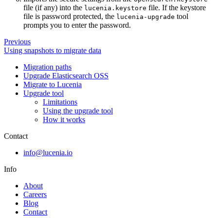
file (if any) into the
file. If the keystore
lucenia.keystore
file is password protected, the
tool
lucenia-upgrade
prompts you to enter the password.
Previous
Using snapshots to migrate data
Migration paths
Upgrade Elasticsearch OSS
Migrate to Lucenia
Upgrade tool
Limitations
Using the upgrade tool
How it works
Contact
info@lucenia.io
Info
About
Careers
Blog
Contact