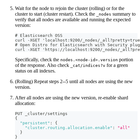
Wait for the node to rejoin the cluster (rolling) or for the
cluster to start (cluster restart). Check the
summary to
_nodes
verify that all nodes are available and running the expected
version:
# Elasticsearch OSS
curl -XGET 'localhost:9200/_nodes/_all?pretty=true
# Open Distro for Elasticsearch with Security plug
curl -XGET 'https://localhost:9200/_nodes/_all?pr
Specifically, check the
portion
nodes.<node-id>.version
of the response. Also check
for a green
_cat/indices?v
status on all indexes.
(Rolling) Repeat steps 2--5 until all nodes are using the new
version.
After all nodes are using the new version, re-enable shard
allocation:
PUT _cluster/settings
{
"persistent"
:
{
"cluster.routing.allocation.enable"
:
"all"
}
}