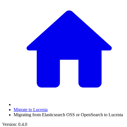
Migrate to Lucenia
Migrating from Elasticsearch OSS or OpenSearch to Lucenia
Version: 0.4.0