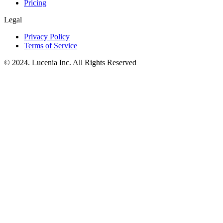
Pricing
Legal
Privacy Policy
Terms of Service
© 2024. Lucenia Inc. All Rights Reserved