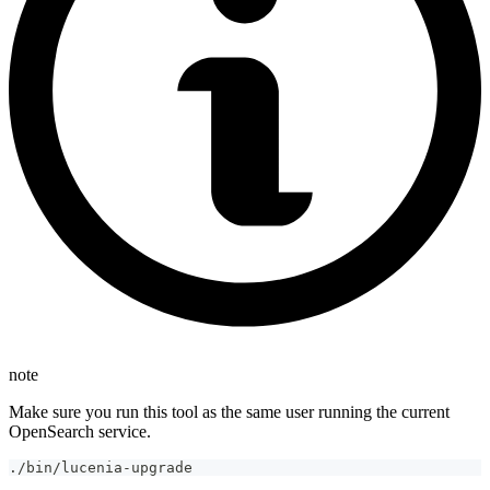
note
Make sure you run this tool as the same user running the current
OpenSearch service.
./bin/lucenia-upgrade