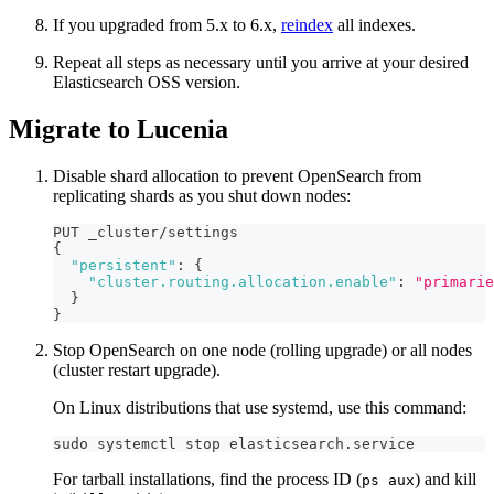
If you upgraded from 5.x to 6.x,
reindex
all indexes.
Repeat all steps as necessary until you arrive at your desired
Elasticsearch OSS version.
Migrate to Lucenia
Disable shard allocation to prevent OpenSearch from
replicating shards as you shut down nodes:
PUT _cluster/settings
{
"persistent"
:
{
"cluster.routing.allocation.enable"
:
"primarie
}
}
Stop OpenSearch on one node (rolling upgrade) or all nodes
(cluster restart upgrade).
On Linux distributions that use systemd, use this command:
sudo systemctl stop elasticsearch.service
For tarball installations, find the process ID (
) and kill
ps aux