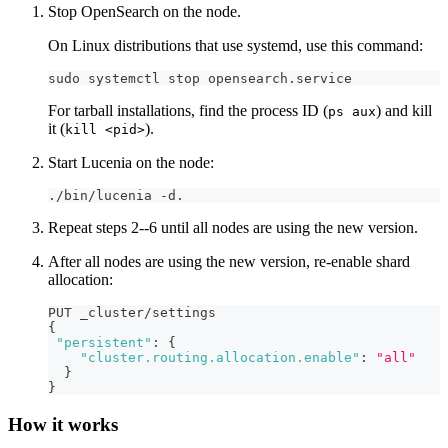
Stop OpenSearch on the node.
On Linux distributions that use systemd, use this command:
sudo systemctl stop opensearch.service
For tarball installations, find the process ID (
) and kill
ps aux
it (
).
kill <pid>
Start Lucenia on the node:
./bin/lucenia -d.
Repeat steps 2--6 until all nodes are using the new version.
After all nodes are using the new version, re-enable shard
allocation:
PUT _cluster/settings
{
"persistent"
:
{
"cluster.routing.allocation.enable"
:
"all"
}
}
How it works