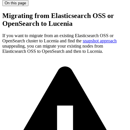
On this page
Migrating from Elasticsearch OSS or
OpenSearch to Lucenia
If you want to migrate from an existing Elasticsearch OSS or
OpenSearch cluster to Lucenia and find the
snapshot approach
unappealing, you can migrate your existing nodes from
Elasticsearch OSS to OpenSearch and then to Lucenia.