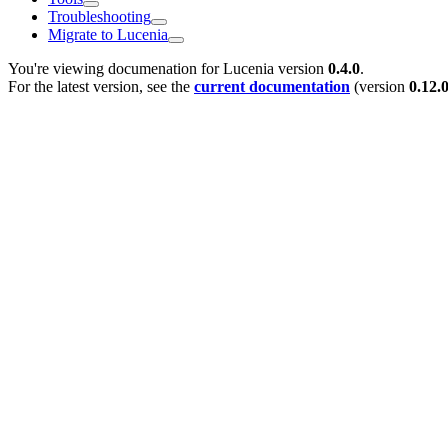
Troubleshooting
Migrate to Lucenia
You're viewing documenation for Lucenia version
0.4.0
.
For the latest version, see the
current documentation
(version
0.12.