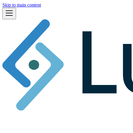
Skip to main content