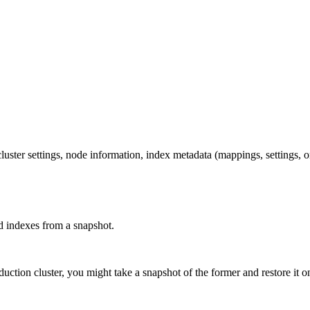
cluster settings, node information, index metadata (mappings, settings, o
ed indexes from a snapshot.
ction cluster, you might take a snapshot of the former and restore it on 