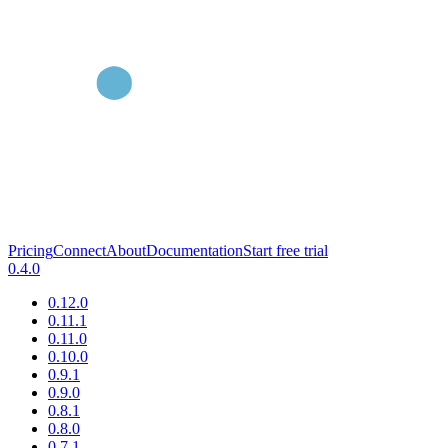
Pricing
Connect
About
Documentation
Start free trial
0.4.0
0.12.0
0.11.1
0.11.0
0.10.0
0.9.1
0.9.0
0.8.1
0.8.0
0.7.1