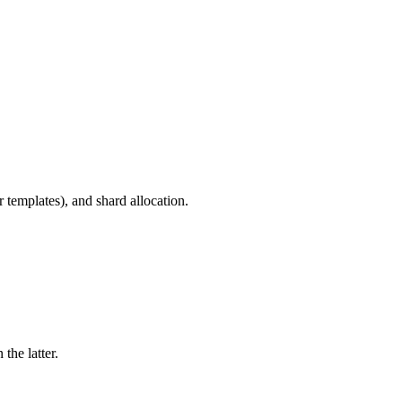
r templates), and shard allocation.
the latter.