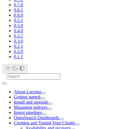
0.7.0
0.6.1
0.6.0
0.5.1
0.5.0
0.4.0
0.3.1
0.3.0
0.2.1
0.2.0
0.1.1
About Lucenia
Getting started
Install and upgrade
Managing indexes
Ingest pipelines
OpenSearch Dashboards
Creating and Tuning Your Cluster
Availability and recovery