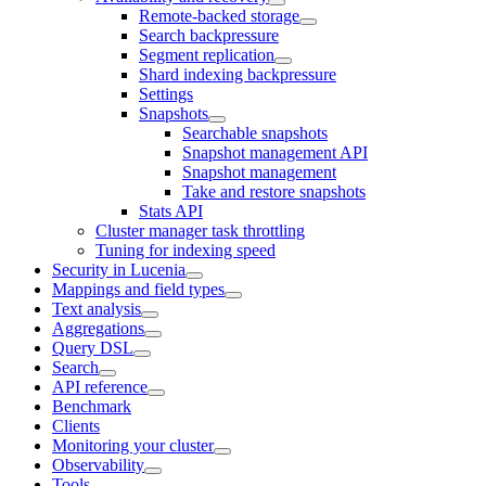
Remote-backed storage
Search backpressure
Segment replication
Shard indexing backpressure
Settings
Snapshots
Searchable snapshots
Snapshot management API
Snapshot management
Take and restore snapshots
Stats API
Cluster manager task throttling
Tuning for indexing speed
Security in Lucenia
Mappings and field types
Text analysis
Aggregations
Query DSL
Search
API reference
Benchmark
Clients
Monitoring your cluster
Observability
Tools