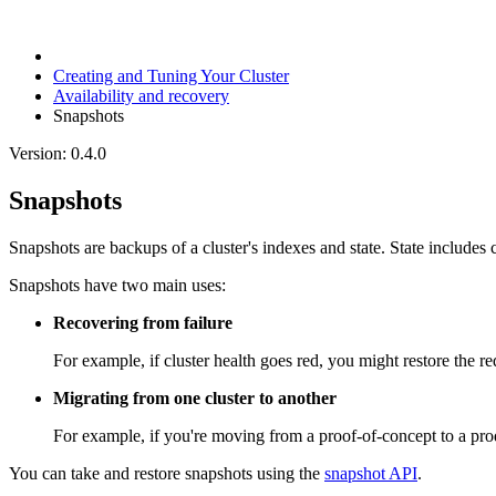
Creating and Tuning Your Cluster
Availability and recovery
Snapshots
Version: 0.4.0
Snapshots
Snapshots are backups of a cluster's indexes and state. State includes 
Snapshots have two main uses:
Recovering from failure
For example, if cluster health goes red, you might restore the r
Migrating from one cluster to another
For example, if you're moving from a proof-of-concept to a produ
You can take and restore snapshots using the
snapshot API
.